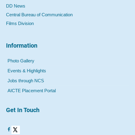
DD News
Central Bureau of Communication
Films Division
Information
Photo Gallery
Events & Highlights
Jobs through NCS
AICTE Placement Portal
Get In Touch