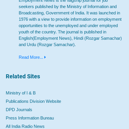
Employment News is the flagship journal for job
seekers published by the Ministry of Information and
Broadcasting, Government of India. It was launched in
1976 with a view to provide information on employment
opportunities to the unemployed and under employed
youth of the country. The journal is published in
English(Employment News), Hindi (Rozgar Samachar)
and Urdu (Rozgar Samachar).
Read More...
Related Sites
Ministry of I & B
Publications Division Website
DPD Journals
Press Information Bureau
All India Radio News