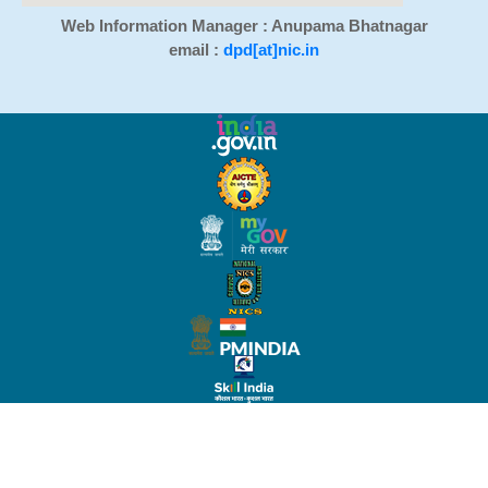
Web Information Manager : Anupama Bhatnagar
email :
dpd[at]nic.in