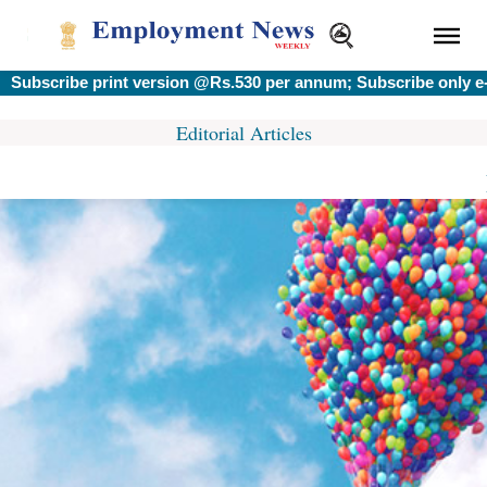
bscribe print version @Rs.530 per annum; Subscribe only e-ve
Editorial Articles