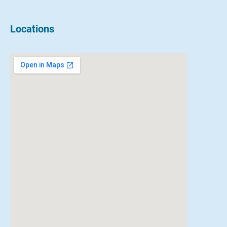
Locations