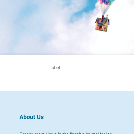
Label
About Us