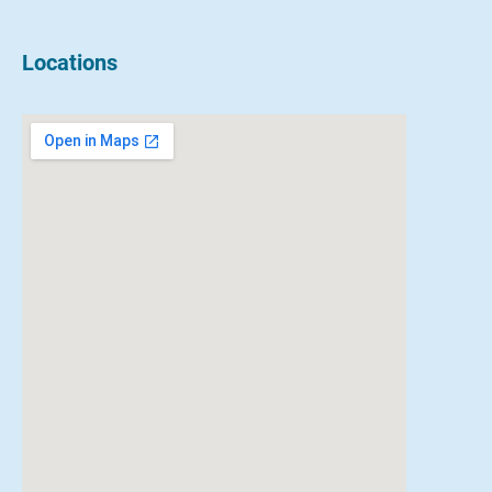
Locations