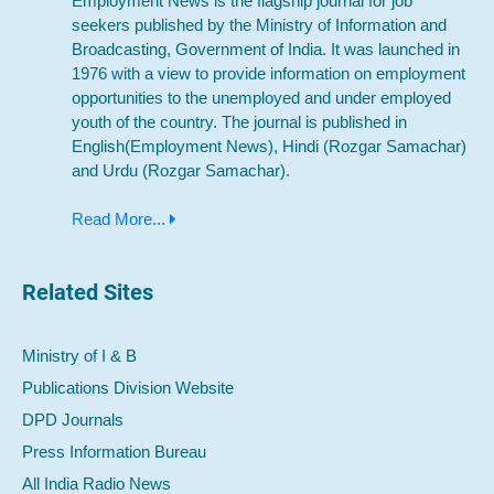
Employment News is the flagship journal for job
seekers published by the Ministry of Information and
Broadcasting, Government of India. It was launched in
1976 with a view to provide information on employment
opportunities to the unemployed and under employed
youth of the country. The journal is published in
English(Employment News), Hindi (Rozgar Samachar)
and Urdu (Rozgar Samachar).
Read More...
Related Sites
Ministry of I & B
Publications Division Website
DPD Journals
Press Information Bureau
All India Radio News