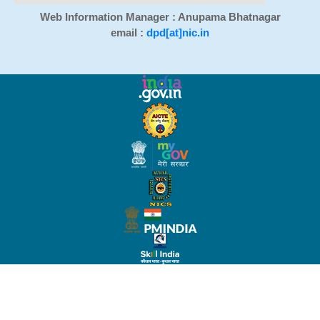
Web Information Manager : Anupama Bhatnagar
email :
dpd[at]nic.in