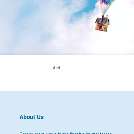
Label
About Us