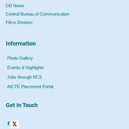
DD News
Central Bureau of Communication
Films Division
Information
Photo Gallery
Events & Highlights
Jobs through NCS
AICTE Placement Portal
Get In Touch