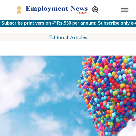
scribe print version @Rs.530 per annum; Subscribe only e-ver
Editorial Articles