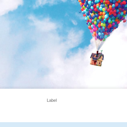
Label