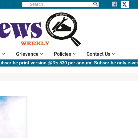
l
Grievance
Policies
Contact Us
be print version @Rs.530 per annum; Subscribe only e-versio