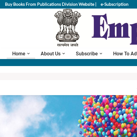
Buy Books From Publications Division Website |
e-Subscription
Home
About Us
Subscribe
How To Ad