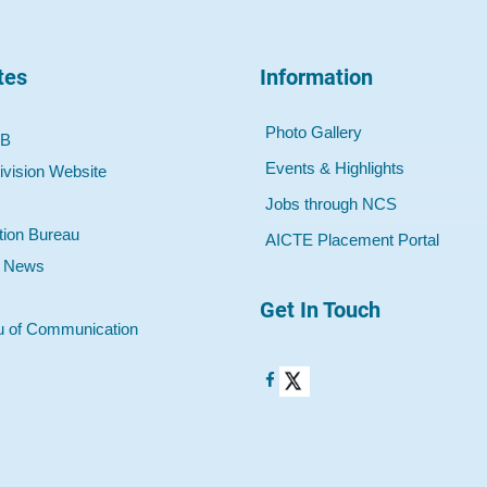
tes
Information
Photo Gallery
 B
Events & Highlights
ivision Website
Jobs through NCS
tion Bureau
AICTE Placement Portal
o News
Get In Touch
u of Communication