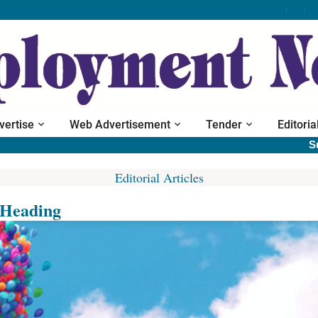
vertise
Web Advertisement
Tender
Editoria
Subscri
Editorial Articles
Heading