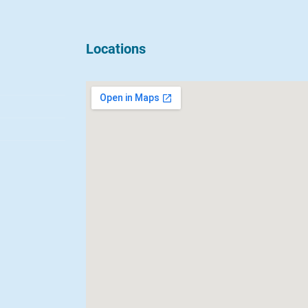
Locations