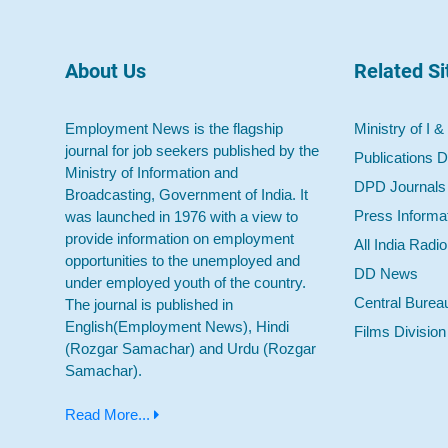
About Us
Related Si
Employment News is the flagship
Ministry of I &
journal for job seekers published by the
Publications D
Ministry of Information and
DPD Journals
Broadcasting, Government of India. It
Press Informa
was launched in 1976 with a view to
provide information on employment
All India Radi
opportunities to the unemployed and
DD News
under employed youth of the country.
Central Burea
The journal is published in
English(Employment News), Hindi
Films Division
(Rozgar Samachar) and Urdu (Rozgar
Samachar).
Read More...