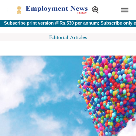
bscribe print version @Rs.530 per annum; Subscribe only e-ve
Editorial Articles