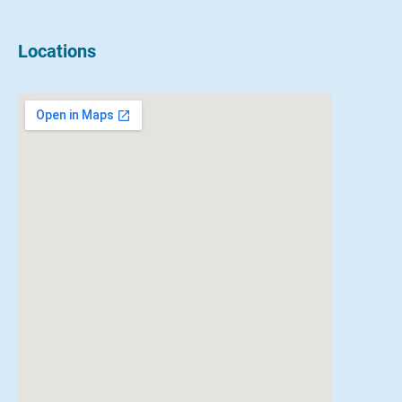
Locations