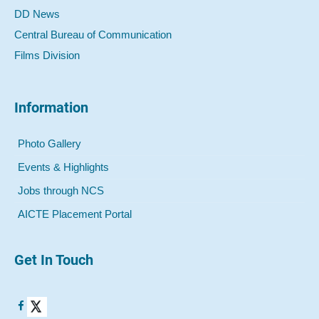
DD News
Central Bureau of Communication
Films Division
Information
Photo Gallery
Events & Highlights
Jobs through NCS
AICTE Placement Portal
Get In Touch