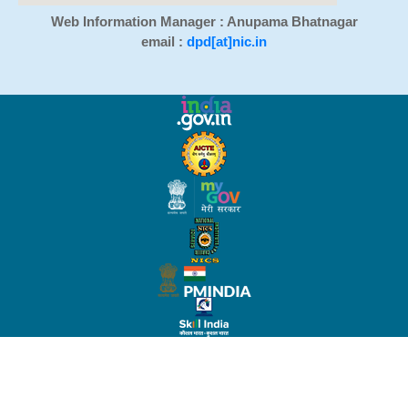
Web Information Manager : Anupama Bhatnagar
email :
dpd[at]nic.in