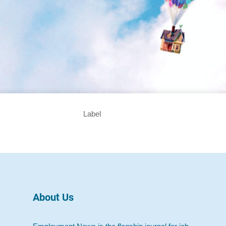
Label
About Us