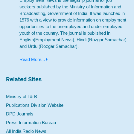
Employment News is the flagship journal for job
seekers published by the Ministry of Information and
Broadcasting, Government of India. It was launched in
1976 with a view to provide information on employment
opportunities to the unemployed and under employed
youth of the country. The journal is published in
English(Employment News), Hindi (Rozgar Samachar)
and Urdu (Rozgar Samachar).
Read More...
Related Sites
Ministry of I & B
Publications Division Website
DPD Journals
Press Information Bureau
All India Radio News