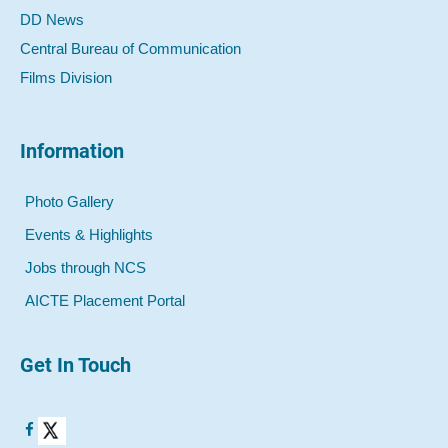
DD News
Central Bureau of Communication
Films Division
Information
Photo Gallery
Events & Highlights
Jobs through NCS
AICTE Placement Portal
Get In Touch