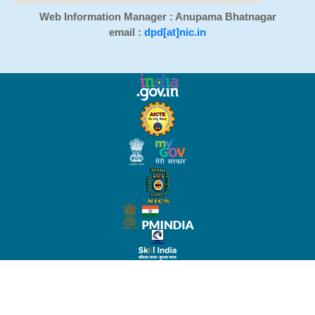
Web Information Manager : Anupama Bhatnagar
email :
dpd[at]nic.in