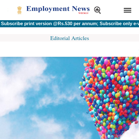
cribe print version @Rs.530 per annum; Subscribe only e-ver
Editorial Articles