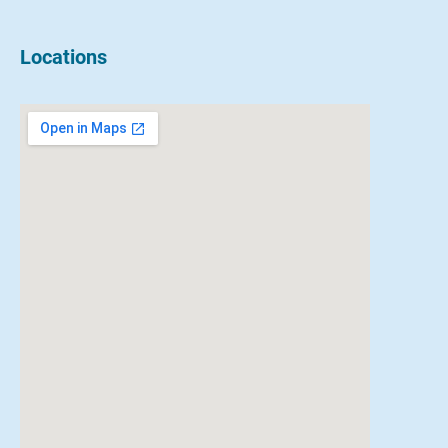
Locations