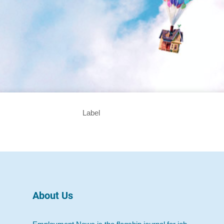
Label
About Us