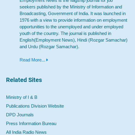
Employment News is the flagship journal for job
seekers published by the Ministry of Information and
Broadcasting, Government of India. It was launched in
1976 with a view to provide information on employment
opportunities to the unemployed and under employed
youth of the country. The journal is published in
English(Employment News), Hindi (Rozgar Samachar)
and Urdu (Rozgar Samachar).
Read More...
Related Sites
Ministry of I & B
Publications Division Website
DPD Journals
Press Information Bureau
All India Radio News