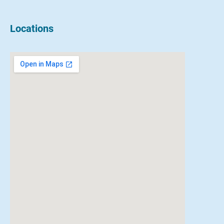
Locations