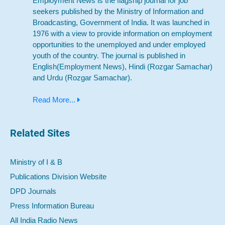
Employment News is the flagship journal for job
seekers published by the Ministry of Information and
Broadcasting, Government of India. It was launched in
1976 with a view to provide information on employment
opportunities to the unemployed and under employed
youth of the country. The journal is published in
English(Employment News), Hindi (Rozgar Samachar)
and Urdu (Rozgar Samachar).
Read More...
Related Sites
Ministry of I & B
Publications Division Website
DPD Journals
Press Information Bureau
All India Radio News