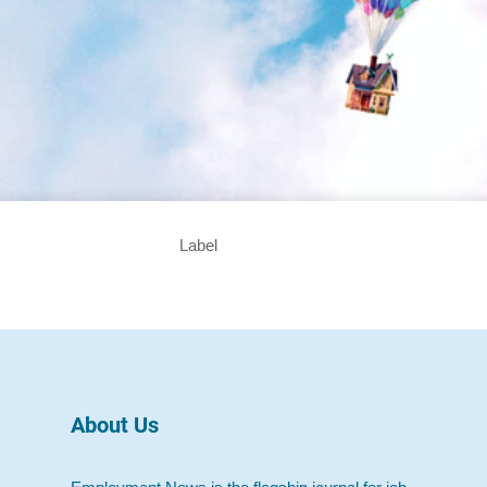
Label
About Us