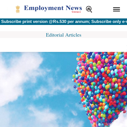
bscribe print version @Rs.530 per annum; Subscribe only e-ve
Editorial Articles