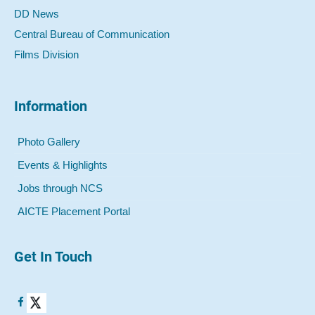
DD News
Central Bureau of Communication
Films Division
Information
Photo Gallery
Events & Highlights
Jobs through NCS
AICTE Placement Portal
Get In Touch