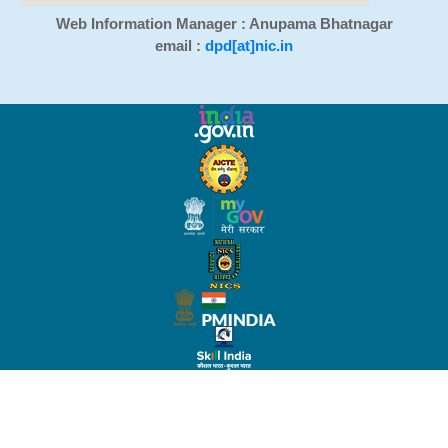
Web Information Manager : Anupama Bhatnagar
email :
dpd[at]nic.in