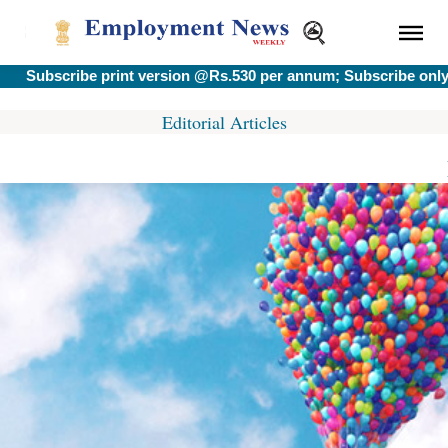
Subscribe print version @Rs.530 per annum; Subscribe only e-
Editorial Articles