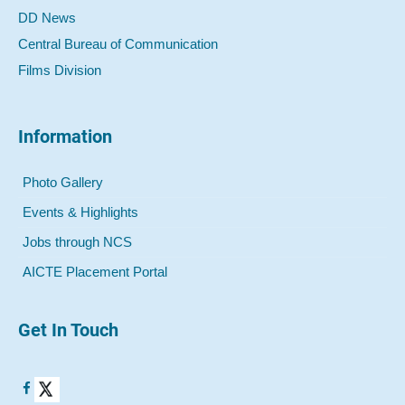
DD News
Central Bureau of Communication
Films Division
Information
Photo Gallery
Events & Highlights
Jobs through NCS
AICTE Placement Portal
Get In Touch