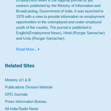
Employment News is the flagship journal for job
seekers published by the Ministry of Information and
Broadcasting, Government of India. It was launched in
1976 with a view to provide information on employment
opportunities to the unemployed and under employed
youth of the country. The journal is published in
English(Employment News), Hindi (Rozgar Samachar)
and Urdu (Rozgar Samachar).
Read More...
Related Sites
Ministry of I & B
Publications Division Website
DPD Journals
Press Information Bureau
All India Radio News