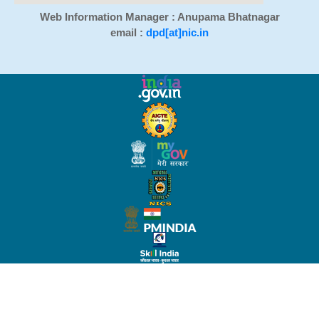
Web Information Manager : Anupama Bhatnagar
email :
dpd[at]nic.in