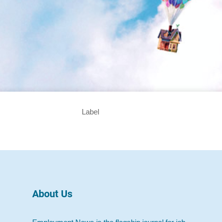
Label
About Us