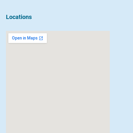
Locations