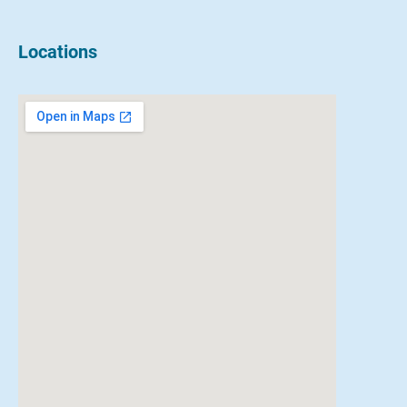
Locations