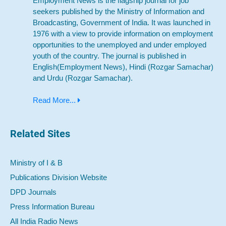
Employment News is the flagship journal for job
seekers published by the Ministry of Information and
Broadcasting, Government of India. It was launched in
1976 with a view to provide information on employment
opportunities to the unemployed and under employed
youth of the country. The journal is published in
English(Employment News), Hindi (Rozgar Samachar)
and Urdu (Rozgar Samachar).
Read More...
Related Sites
Ministry of I & B
Publications Division Website
DPD Journals
Press Information Bureau
All India Radio News