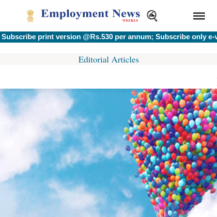
scribe print version @Rs.530 per annum; Subscribe only e-ver
Editorial Articles