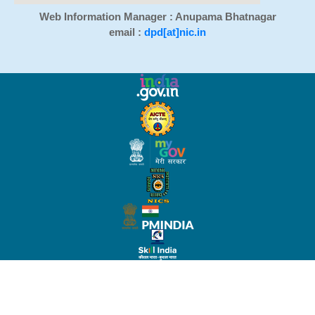
Web Information Manager : Anupama Bhatnagar
email :
dpd[at]nic.in