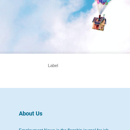
Label
About Us