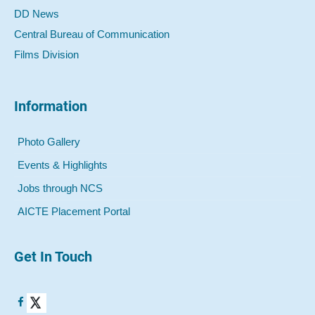
DD News
Central Bureau of Communication
Films Division
Information
Photo Gallery
Events & Highlights
Jobs through NCS
AICTE Placement Portal
Get In Touch