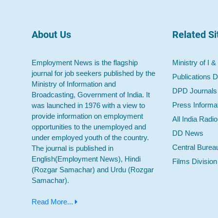
About Us
Related Si
Employment News is the flagship
Ministry of I &
journal for job seekers published by the
Publications D
Ministry of Information and
DPD Journals
Broadcasting, Government of India. It
Press Informa
was launched in 1976 with a view to
provide information on employment
All India Radi
opportunities to the unemployed and
DD News
under employed youth of the country.
Central Burea
The journal is published in
English(Employment News), Hindi
Films Division
(Rozgar Samachar) and Urdu (Rozgar
Samachar).
Read More...