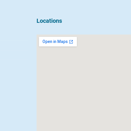
Locations