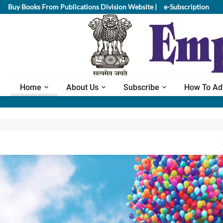
Buy Books From Publications Division Website |
e-Subscription
Home
About Us
Subscribe
How To Ad