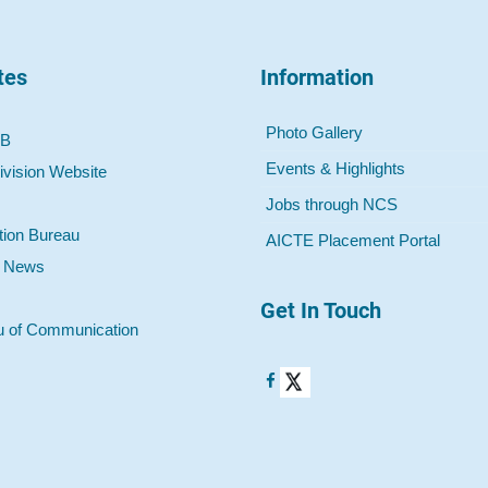
tes
Information
Photo Gallery
 B
Events & Highlights
ivision Website
Jobs through NCS
tion Bureau
AICTE Placement Portal
o News
Get In Touch
u of Communication