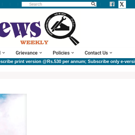
l
Grievance
Policies
Contact Us
e print version @Rs.530 per annum; Subscribe only e-version 