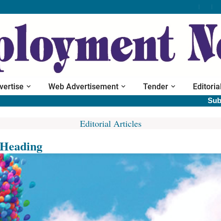
vertise
Web Advertisement
Tender
Editoria
Subscrib
Editorial Articles
Heading