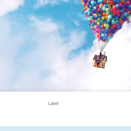
Label