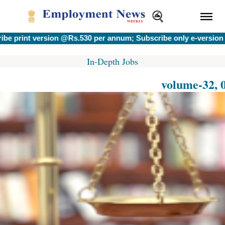
version @Rs.530 per annum; Subscribe only e-version @Rs.400
In-Depth Jobs
volume-32, 