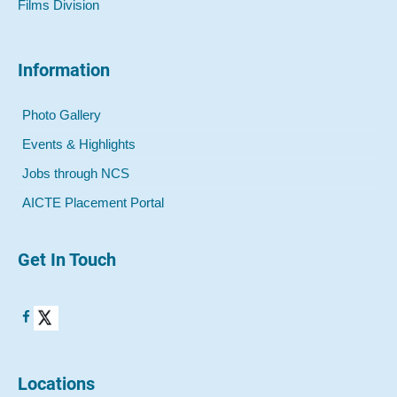
Films Division
Information
Photo Gallery
Events & Highlights
Jobs through NCS
AICTE Placement Portal
Get In Touch
Locations