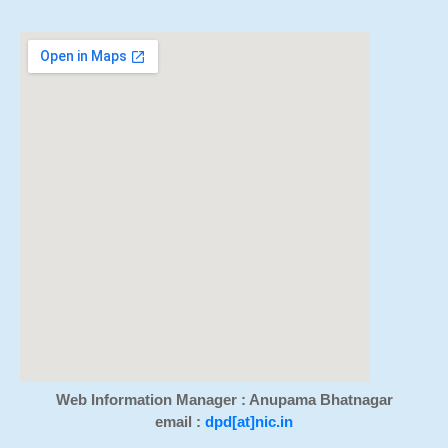
Web Information Manager : Anupama Bhatnagar
email :
dpd[at]nic.in