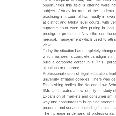
opportunities this field is offering were 
subject of study for most of the student
practicing in a court of law, mostly in lowe
at district and taluka level courts, with 
supreme court even after putting in long
prestige of profession. Neverthe-less the s
medical, management which used to attract
view.
Today the situation has completely changed. 
which has seen a complete paradigm shift.
build a corporate career in it. This par
situations or reasons:
Professionalization of legal education: Ea
university affiliated colleges. There was de
Establishing bodies like National Law Scho
IIMs and created a new identity for study of
Expansion of markets and consumerism: I
way and consumerism is gaining strength 
products and services including financial 
The increase in demand of professionals in