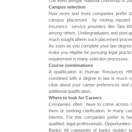
The West Bengal National University of J
Campus selection
Now more and more companies prefer to 
campus placement by visiting reputed l
insurance service providers like Tata 
among others. Undergraduates and post-gra
much sought afterin such placement proce
As soon as you complete your law degree y
make you eligible for pursuing legal practi
requirement in many selection processes.
Course combinations
A qualification in Human Resources HR 
combined with a degree in law is much v
clear about your career preferences and a
additional qualification.
Where to look for Careers
Companies often have to come across lega
them or seeking clarification. In many cas
interest. For this companies prefer to ha
qualified legal professionals. Opportunities
Banks: All categories of banks (public/ p