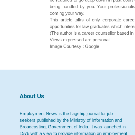
being handled by you. Your professionalis
coming your way.
This article talks of only corporate car
opportunities for law graduates which inter
(The author is a career counsellor based i
Views expressed are personal.
Image Courtesy : Google
About Us
Employment News is the flagship journal for job
seekers published by the Ministry of Information and
Broadcasting, Government of India. It was launched in
1976 with a view to provide information on employment