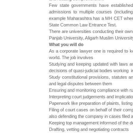
Few state governments have established 
admissions to multiple courses (including 
example Maharashtra has a MH CET where
State Common Law Entrance Test.
There are universities conducting their own
Panjab University, Aligarh Muslim Universit
What you will do
As a corporate lawyer one is required to k
world. The job involves
Studying and keeping updated with laws a
decisions of quasi-judicial bodies working 
Study constitutional provisions, statutes 
and legal disputes between them
Ensuring and monitoring compliance with ru
Interpreting court judgements and implicat
Paperwork like preparation of plaints, listi
Filing of court cases on behalf of their c
also defending the company in cases filed ag
Keeping top management informed of the de
Drafting, vetting and negotiating contracts