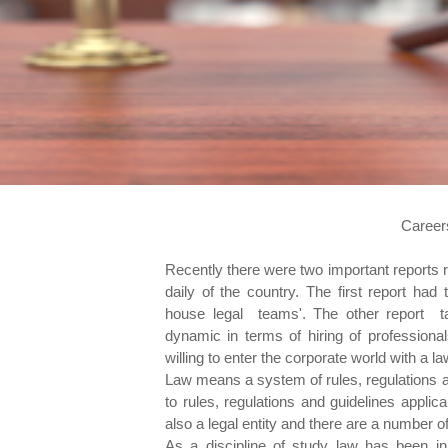
Career
Recently there were two important reports rel
daily of the country. The first report had
house legal teams'. The other report ta
dynamic in terms of hiring of professional
willing to enter the corporate world with a l
Law means a system of rules, regulations a
to rules, regulations and guidelines appli
also a legal entity and there are a number of
As a discipline of study law has been i