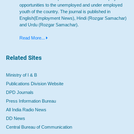
opportunities to the unemployed and under employed
youth of the country. The journal is published in
English(Employment News), Hindi (Rozgar Samachar)
and Urdu (Rozgar Samachar).
Read More...
Related Sites
Ministry of I & B
Publications Division Website
DPD Journals
Press Information Bureau
All India Radio News
DD News
Central Bureau of Communication