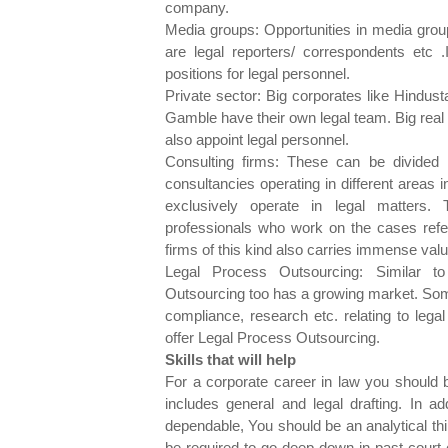
company.
Media groups: Opportunities in media grou
are legal reporters/ correspondents etc 
positions for legal personnel.
Private sector: Big corporates like Hindust
Gamble have their own legal team. Big rea
also appoint legal personnel.
Consulting firms: These can be divided i
consultancies operating in different areas 
exclusively operate in legal matters.
professionals who work on the cases referr
firms of this kind also carries immense valu
Legal Process Outsourcing: Similar t
Outsourcing too has a growing market. Some
compliance, research etc. relating to lega
offer Legal Process Outsourcing.
Skills that will help
For a corporate career in law you should 
includes general and legal drafting. In a
dependable, You should be an analytical thi
be required to go deep down in past court 