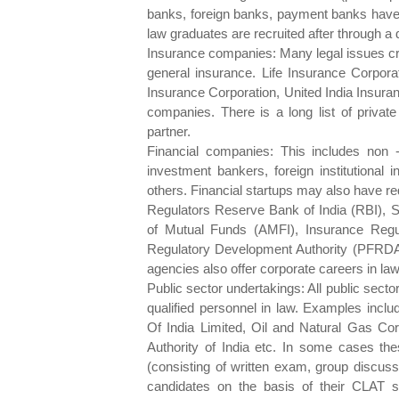
banks, foreign banks, payment banks have r
law graduates are recruited after through a 
Insurance companies: Many legal issues cro
general insurance. Life Insurance Corporat
Insurance Corporation, United India Insura
companies. There is a long list of priva
partner.
Financial companies: This includes non
investment bankers, foreign institutional
others. Financial startups may also have re
Regulators Reserve Bank of India (RBI), S
of Mutual Funds (AMFI), Insurance Regu
Regulatory Development Authority (PFRDA)
agencies also offer corporate careers in law
Public sector undertakings: All public sect
qualified personnel in law. Examples incl
Of India Limited, Oil and Natural Gas Cor
Authority of India etc. In some cases th
(consisting of written exam, group discussi
candidates on the basis of their CLAT s