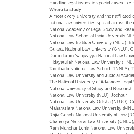
Handling legal issues in special cases like 
Where to study
Almost every university and their affiliated 
national law universities spread across the 
National Academy of Legal Study and Res
National Law School of India University N
National Law Institute University (NLIU), B
Gujarat National Law University (GNLU), 
Damodaram Sanjivayya National Law Univ
Hidayatullah National Law University (HNL
Tamilnadu National Law School (TNNLS), Tir
National Law University and Judicial Ac
The National University of Advanced Legal
National University of Study and Researc
National Law University (NLU), Jodhpur
National Law University Odisha (NLUO), C
Maharashtra National Law University (MN
Rajiv Gandhi National University of Law (
Chanakya National Law University (CNLU)
Ram Manohar Lohia National Law Univers