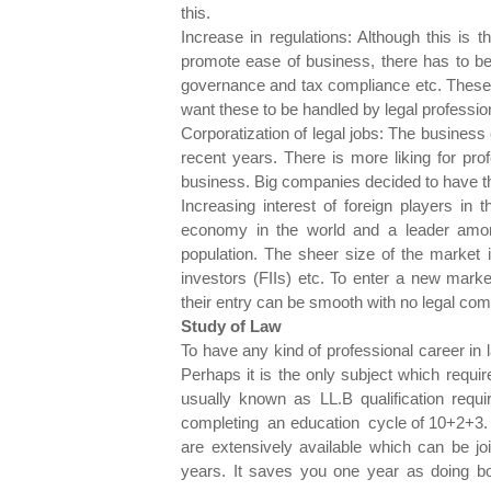
this.
Increase in regulations: Although this is 
promote ease of business, there has to be 
governance and tax compliance etc. These
want these to be handled by legal profession
Corporatization of legal jobs: The business
recent years. There is more liking for pro
business. Big companies decided to have t
Increasing interest of foreign players in 
economy in the world and a leader amon
population. The sheer size of the market is
investors (FIIs) etc. To enter a new marke
their entry can be smooth with no legal com
Study of Law
To have any kind of professional career in 
Perhaps it is the only subject which requ
usually known as LL.B qualification requi
completing an education cycle of 10+2+3. 
are extensively available which can be jo
years. It saves you one year as doing bo