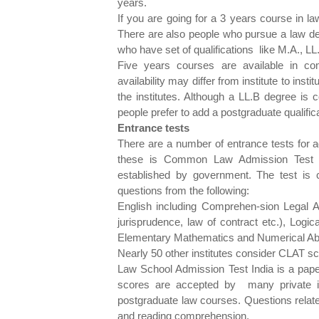
years.
If you are going for a 3 years course in l
There are also people who pursue a law deg
who have set of qualifications like M.A., LL
Five years courses are available in co
availability may differ from institute to inst
the institutes. Although a LL.B degree is c
people prefer to add a postgraduate qualific
Entrance tests
There are a number of entrance tests for
these is Common Law Admission Test (C
established by government. The test is
questions from the following:
English including Comprehen-sion Legal Ap
jurisprudence, law of contract etc.), Logi
Elementary Mathematics and Numerical Abil
Nearly 50 other institutes consider CLAT s
Law School Admission Test India is a pape
scores are accepted by many private ins
postgraduate law courses. Questions relate 
and reading comprehension.