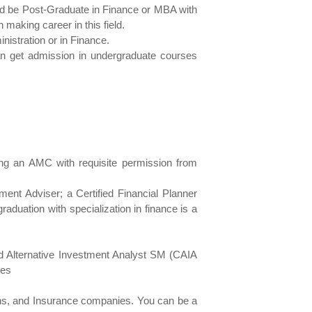
ld be Post-Graduate in Finance or MBA with
making career in this field.
istration or in Finance.
an get admission in undergraduate courses
ering an AMC with requisite permission from
tment Adviser; a Certified Financial Planner
aduation with specialization in finance is a
red Alternative Investment Analyst SM (CAIA
ies
ons, and Insurance companies. You can be a