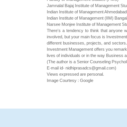
Jamnalal Bajaj Institute of Management St
Indian Institute of Management Ahmedabad
Indian Institute of Management (IIM) Banga
Narsee Monjee Institute of Management 
There's a tendency to think that anyone w
involved, but your main focus is Investment 
different businesses, projects, and sectors.
Investment Management offers you remarkably
lives of individuals or in the way Business 
(The author is a Senior Counseling Psychol
E-mail id- nidhiprasadcs@gmail.com)
Views expressed are personal.
Image Courtesy : Google