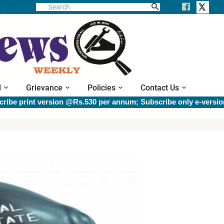
l
Grievance
Policies
Contact Us
t version @Rs.530 per annum; Subscribe only e-version @Rs.40