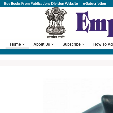
Buy Books From Publications Division Website |
e-Subscription
Home
About Us
Subscribe
How To Ad