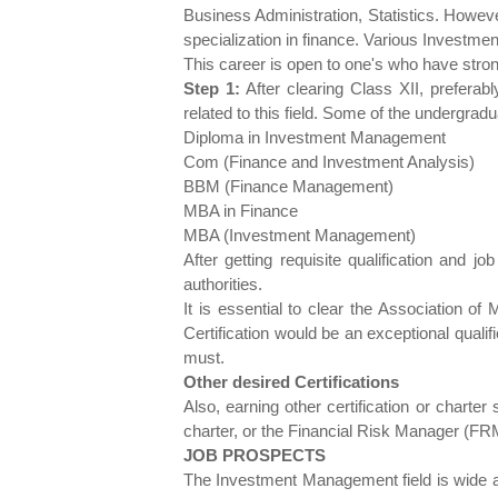
Business Administration, Statistics. Howe
specialization in finance. Various Investme
This career is open to one's who have str
Step 1:
After clearing Class XII, prefera
related to this field. Some of the undergr
Diploma in Investment Management
Com (Finance and Investment Analysis)
BBM (Finance Management)
MBA in Finance
MBA (Investment Management)
After getting requisite qualification and 
authorities.
It is essential to clear the Association of
Certification would be an exceptional quali
must.
Other desired Certifications
Also, earning other certification or chart
charter, or the Financial Risk Manager (FRM
JOB PROSPECTS
The Investment Management field is wide a