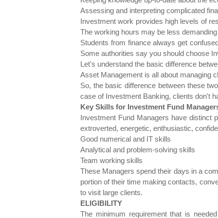
Assessing and interpreting complicated fina
Investment work provides high levels of re
The working hours may be less demanding th
Students from finance always get confused
Some authorities say you should choose Inv
Let's understand the basic difference be
Asset Management is all about managing clien
So, the basic difference between these tw
case of Investment Banking, clients don't h
Key Skills for Investment Fund Manager
Investment Fund Managers have distinct per
extroverted, energetic, enthusiastic, confi
Good numerical and IT skills
Analytical and problem-solving skills
Team working skills
These Managers spend their days in a comf
portion of their time making contacts, conve
to visit large clients.
ELIGIBILITY
The minimum requirement that is needed f