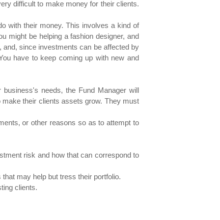
 difficult to make money for their clients.
with their money. This involves a kind of
ou might be helping a fashion designer, and
ent, and, since investments can be affected by
d. You have to keep coming up with new and
or business's needs, the Fund Manager will
to make their clients assets grow. They must
ents, or other reasons so as to attempt to
vestment risk and how that can correspond to
that may help but tress their portfolio.
ting clients.