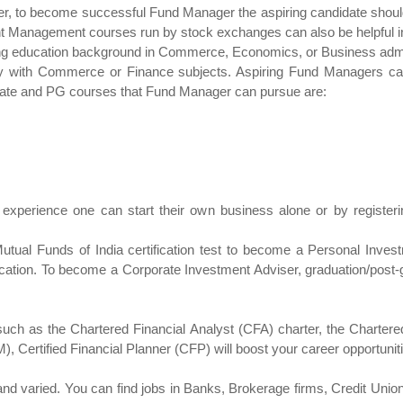
ver, to become successful Fund Manager the aspiring candidate shou
nt Management courses run by stock exchanges can also be helpful in 
ong education background in Commerce, Economics, or Business admin
bly with Commerce or Finance subjects. Aspiring Fund Managers c
aduate and PG courses that Fund Manager can pursue are:
job experience one can start their own business alone or by regist
 Mutual Funds of India certification test to become a Personal Inves
fication. To become a Corporate Investment Adviser, graduation/post-gr
er such as the Chartered Financial Analyst (CFA) charter, the Charte
), Certified Financial Planner (CFP) will boost your career opportunit
nd varied. You can find jobs in Banks, Brokerage firms, Credit Uni