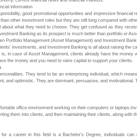
ncial information
sponsibility, good promotional opportunities and impressive financial
an other investment roles but they are still long compared with othe
 about what they need to choose. They get confused as they receive
estment Banking as its prospect is much better than portfolio or A
tween Portfolio Management (Asset Management) and Investment Bank
ts' investments, and Investment Banking is all about raising the capi
o is, in case of Asset Management, clients already have the money
ave the money and you need to raise capital to support your clients.
s
sonalities. They tend to be an enterprising individual, which means
dent, and optimistic. They are dominant, persuasive, and motivational.
ortable office environment working on their computers or laptops.I
rting them into clients, and then maintaining their clients, along with 
or a career in this field is a Bachelor's Degree, individuals can