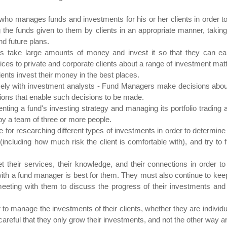
manages funds and investments for his or her clients in order to br
he funds given to them by clients in an appropriate manner, taking in
nd future plans.
 take large amounts of money and invest it so that they can earn
ces to private and corporate clients about a range of investment matt
ients invest their money in the best places.
ly with investment analysts - Fund Managers make decisions about
ions that enable such decisions to be made.
ting a fund's investing strategy and managing its portfolio trading
y a team of three or more people.
or researching different types of investments in order to determine th
(including how much risk the client is comfortable with), and try to f
heir services, their knowledge, and their connections in order to
with a fund manager is best for them. They must also continue to keep 
 meeting with them to discuss the progress of their investments and p
 to manage the investments of their clients, whether they are individ
careful that they only grow their investments, and not the other way a