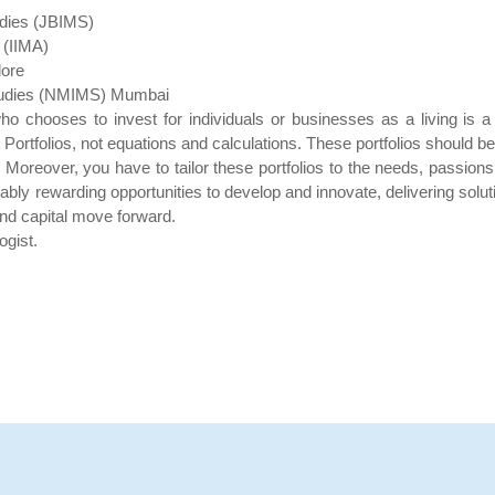
udies (JBIMS)
 (IIMA)
lore
Studies (NMIMS) Mumbai
ho chooses to invest for individuals or businesses as a living is 
Portfolios, not equations and calculations. These portfolios should b
 Moreover, you have to tailor these portfolios to the needs, passions,
 rewarding opportunities to develop and innovate, delivering solutio
and capital move forward.
ogist.