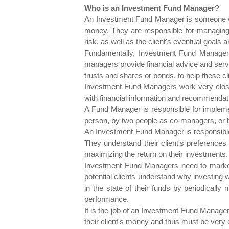
Who is an Investment Fund Manager?
An Investment Fund Manager is someone who 
money. They are responsible for managing t
risk, as well as the client's eventual goals a
Fundamentally, Investment Fund Managers
managers provide financial advice and servi
trusts and shares or bonds, to help these cl
Investment Fund Managers work very close
with financial information and recommendat
A Fund Manager is responsible for implemen
person, by two people as co-managers, or b
An Investment Fund Manager is responsible f
They understand their client's preferences 
maximizing the return on their investments.
Investment Fund Managers need to market t
potential clients understand why investing 
in the state of their funds by periodically
performance.
It is the job of an Investment Fund Manager
their client's money and thus must be very 