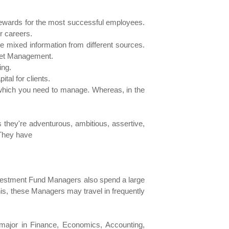
 rewards for the most successful employees.
r careers.
 mixed information from different sources.
sset Management.
ing.
tal for clients.
 which you need to manage. Whereas, in the
 they're adventurous, ambitious, assertive,
 They have
nvestment Fund Managers also spend a large
this, these Managers may travel in frequently
 major in Finance, Economics, Accounting,