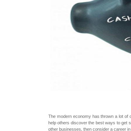
The modern economy has thrown a lot of opp
help others discover the best ways to get su
other businesses, then consider a career 