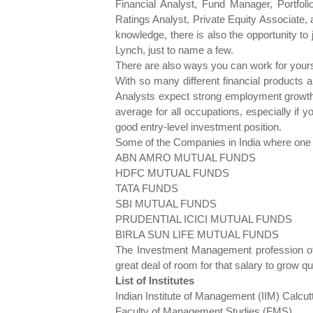
Financial Analyst, Fund Manager, Portfol
Ratings Analyst, Private Equity Associate,
knowledge, there is also the opportunity t
Lynch, just to name a few.
There are also ways you can work for yoursel
With so many different financial products 
Analysts expect strong employment growth 
average for all occupations, especially if y
good entry-level investment position.
Some of the Companies in India where one c
ABN AMRO MUTUAL FUNDS
HDFC MUTUAL FUNDS
TATA FUNDS
SBI MUTUAL FUNDS
PRUDENTIAL ICICI MUTUAL FUNDS
BIRLA SUN LIFE MUTUAL FUNDS
The Investment Management profession offe
great deal of room for that salary to grow qu
List of Institutes
Indian Institute of Management (IIM) Calcut
Faculty of Management Studies (FMS)