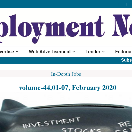
vertise
Web Advertisement
Tender
Editoria
Subscribe prin
In-Depth Jobs
volume-44,01-07, February 2020