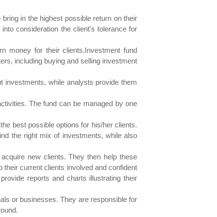
ing in the highest possible return on their
to consideration the client's tolerance for
 money for their clients.Investment fund
ers, including buying and selling investment
 investments, while analysts provide them
 activities. The fund can be managed by one
e best possible options for his/her clients.
ind the right mix of investments, while also
 acquire new clients. They then help these
their current clients involved and confident
rovide reports and charts illustrating their
uals or businesses. They are responsible for
round.