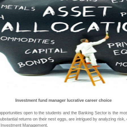
Investment fund manager lucrative career choice
ortunities open to the students and the Banking Sector is the most
bstantial returns on their nest eggs, are intrigued by analyzing risk,
in Investment Management.