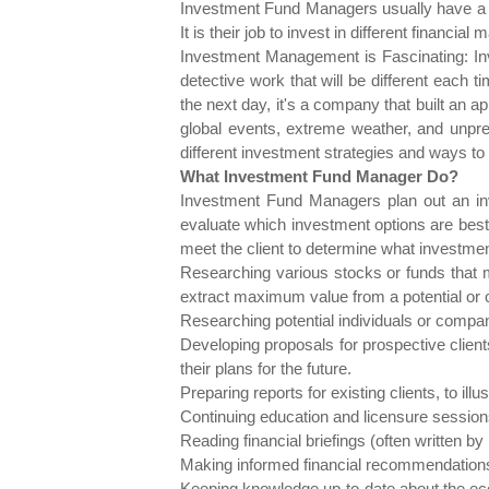
Investment Fund Managers usually have a pl
It is their job to invest in different financ
Investment Management is Fascinating: In
detective work that will be different each
the next day, it's a company that built an ap
global events, extreme weather, and unpre
different investment strategies and ways to d
What Investment Fund Manager Do?
Investment Fund Managers plan out an inve
evaluate which investment options are best 
meet the client to determine what investment 
Researching various stocks or funds that 
extract maximum value from a potential or 
Researching potential individuals or compani
Developing proposals for prospective client
their plans for the future.
Preparing reports for existing clients, to il
Continuing education and licensure sessions,
Reading financial briefings (often written b
Making informed financial recommendations
Keeping knowledge up-to-date about the eco