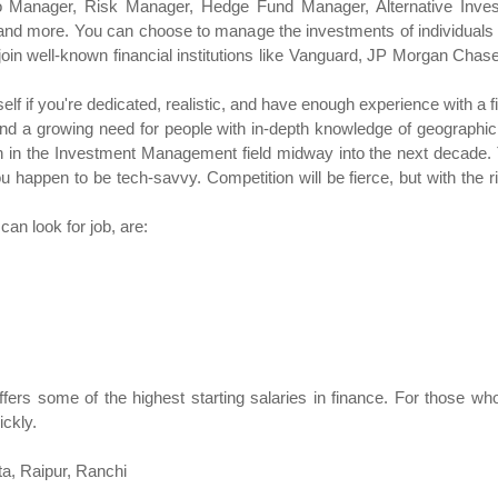
io Manager, Risk Manager, Hedge Fund Manager, Alternative Inves
 and more. You can choose to manage the investments of individuals 
o join well-known financial institutions like Vanguard, JP Morgan Cha
f if you're dedicated, realistic, and have enough experience with a f
and a growing need for people with in-depth knowledge of geographic r
in the Investment Management field midway into the next decade. Th
ou happen to be tech-savvy. Competition will be fierce, but with the 
an look for job, are:
rs some of the highest starting salaries in finance. For those who 
ickly.
ta, Raipur, Ranchi