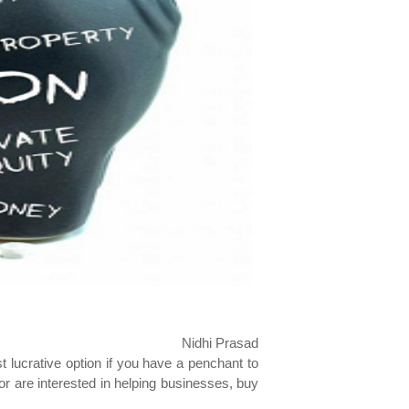
Nidhi Prasad
 lucrative option if you have a penchant to
 or are interested in helping businesses, buy