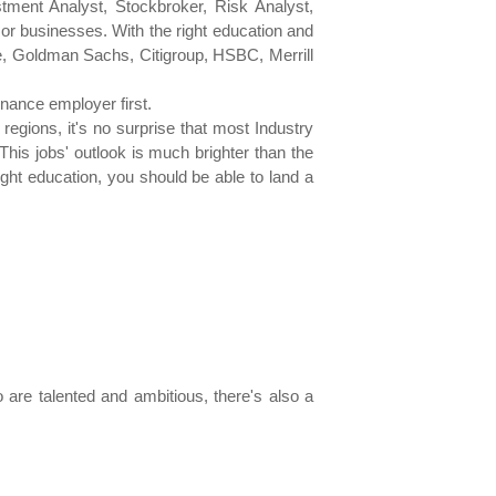
tment Analyst, Stockbroker, Risk Analyst,
or businesses. With the right education and
se, Goldman Sachs, Citigroup, HSBC, Merrill
inance employer first.
egions, it's no surprise that most Industry
is jobs' outlook is much brighter than the
right education, you should be able to land a
are talented and ambitious, there's also a