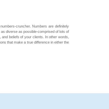
a numbers-cruncher. Numbers are definitely
e as diverse as possible-comprised of lots of
 and beliefs of your clients. In other words,
ns that make a true difference in either the