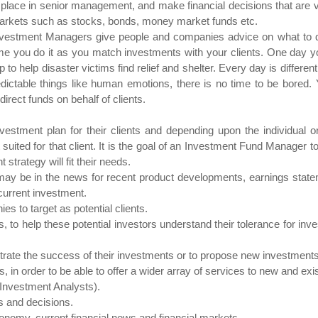
ace in senior management, and make financial decisions that are very
ial markets such as stocks, bonds, money market funds etc.
vestment Managers give people and companies advice on what to do 
 time you do it as you match investments with your clients. One day y
p to help disaster victims find relief and shelter. Every day is differ
dictable things like human emotions, there is no time to be bore
irect funds on behalf of clients.
stment plan for their clients and depending upon the individual 
suited for that client. It is the goal of an Investment Fund Manager 
strategy will fit their needs.
may be in the news for recent product developments, earnings statem
current investment.
es to target as potential clients.
s, to help these potential investors understand their tolerance for in
lustrate the success of their investments or to propose new investments 
 in order to be able to offer a wider array of services to new and exis
y Investment Analysts).
 and decisions.
nomy, current financial news and financial markets.