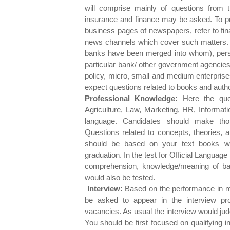
will comprise mainly of questions from 
insurance and finance may be asked. To prep
business pages of newspapers, refer to fi
news channels which cover such matters. 
banks have been merged into whom), pers
particular bank/ other government agenci
policy, micro, small and medium enterprise
expect questions related to books and autho
Professional Knowledge:
Here the quest
Agriculture, Law, Marketing, HR, Informat
language. Candidates should make thoro
Questions related to concepts, theories,
should be based on your text books wh
graduation. In the test for Official Language
comprehension, knowledge/meaning of ban
would also be tested.
Interview:
Based on the performance in m
be asked to appear in the interview pro
vacancies. As usual the interview would judge
You should be first focused on qualifying i