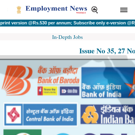
rsion @Rs.530 per annum; Subscribe only e-version @Rs.400 p
In-Depth Jobs
Issue No 35, 27 