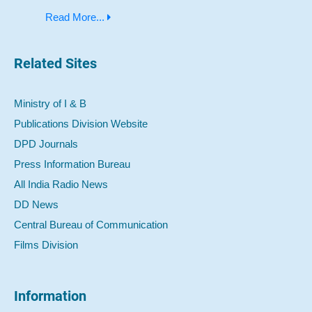
Read More...
Related Sites
Ministry of I & B
Publications Division Website
DPD Journals
Press Information Bureau
All India Radio News
DD News
Central Bureau of Communication
Films Division
Information