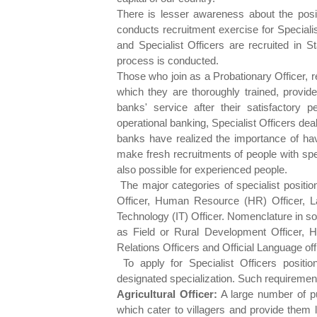
There is lesser awareness about the posit
conducts recruitment exercise for Specialis
and Specialist Officers are recruited in S
process is conducted.
Those who join as a Probationary Officer, r
which they are thoroughly trained, provide
banks' service after their satisfactory 
operational banking, Specialist Officers dea
banks have realized the importance of hav
make fresh recruitments of people with specia
also possible for experienced people.
The major categories of specialist positio
Officer, Human Resource (HR) Officer, La
Technology (IT) Officer. Nomenclature in s
as Field or Rural Development Officer, H
Relations Officers and Official Language of
To apply for Specialist Officers positio
designated specialization. Such requiremen
Agricultural Officer:
A large number of pu
which cater to villagers and provide them lo