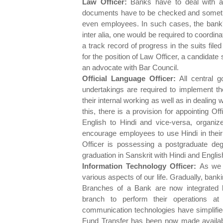
Law Officer:
Banks have to deal with a v
documents have to be checked and sometime
even employees. In such cases, the bank's
inter alia, one would be required to coordi
a track record of progress in the suits filed
for the position of Law Officer, a candidate
an advocate with Bar Council.
Official Language Officer:
All central g
undertakings are required to implement the
their internal working as well as in dealing 
this, there is a provision for appointing 
English to Hindi and vice-versa, organiz
encourage employees to use Hindi in their
Officer is possessing a postgraduate degr
graduation in Sanskrit with Hindi and English
Information Technology Officer:
As we 
various aspects of our life. Gradually, bank
Branches of a Bank are now integrated 
branch to perform their operations a
communication technologies have simplified
Fund Transfer has been now made availab