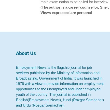
main examination to be called for interview.
(The author is a career counsellor. Sh
Views expressed are personal
About Us
Employment News is the flagship journal for job
seekers published by the Ministry of Information and
Broadcasting, Government of India. It was launched in
1976 with a view to provide information on employment
opportunities to the unemployed and under employed
youth of the country. The journal is published in
English(Employment News), Hindi (Rozgar Samachar)
and Urdu (Rozgar Samachar).