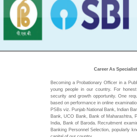
Career As Specialist
Becoming a Probationary Officer in a Publ
young people in our country. For honest
security and growth opportunity. One requi
based on performance in online examination
PSBs viz. Punjab National Bank, Indian Ba
Bank, UCO Bank, Bank of Maharashtra, Pu
India, Bank of Baroda. Recruitment examina
Banking Personnel Selection, popularly k
capital of our country.