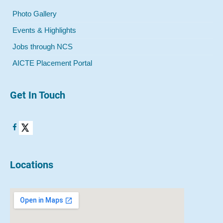
Photo Gallery
Events & Highlights
Jobs through NCS
AICTE Placement Portal
Get In Touch
Locations