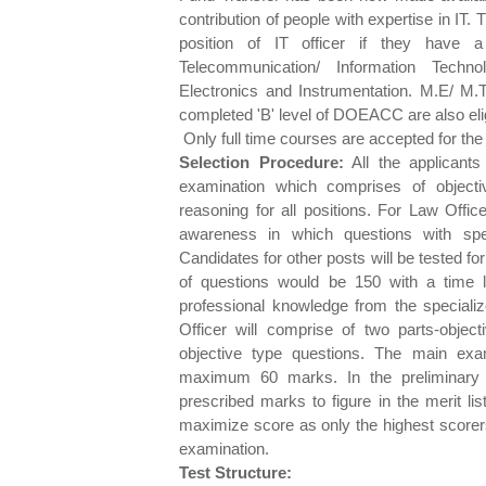
contribution of people with expertise in IT.
position of IT officer if they have a
Telecommunication/ Information Techn
Electronics and Instrumentation. M.E/ M
completed 'B' level of DOEACC are also elig
Only full time courses are accepted for the el
Selection Procedure:
All the applicants 
examination which comprises of objecti
reasoning for all positions. For Law Office
awareness in which questions with spec
Candidates for other posts will be tested for
of questions would be 150 with a time l
professional knowledge from the specialize
Officer will comprise of two parts-objec
objective type questions. The main ex
maximum 60 marks. In the preliminary 
prescribed marks to figure in the merit li
maximize score as only the highest scorers
examination.
Test Structure: