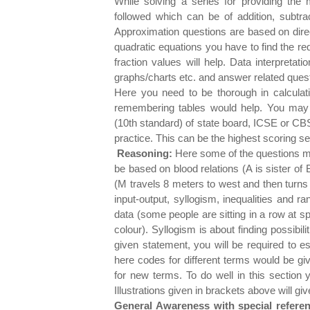
While solving a series for providing the
followed which can be of addition, subtract
Approximation questions are based on direc
quadratic equations you have to find the re
fraction values will help. Data interpreta
graphs/charts etc. and answer related ques
Here you need to be thorough in calcula
remembering tables would help. You may
(10th standard) of state board, ICSE or CBS
practice. This can be the highest scoring s
Reasoning:
Here some of the questions ma
be based on blood relations (A is sister of B
(M travels 8 meters to west and then turns 
input-output, syllogism, inequalities and r
data (some people are sitting in a row at sp
colour). Syllogism is about finding possibili
given statement, you will be required to e
here codes for different terms would be gi
for new terms. To do well in this section 
Illustrations given in brackets above will g
General Awareness with special refere