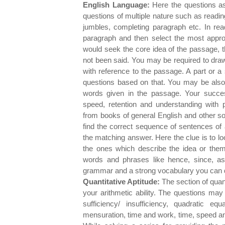
English Language:
Here the questions as
questions of multiple nature such as reading
jumbles, completing paragraph etc. In re
paragraph and then select the most appro
would seek the core idea of the passage, 
not been said. You may be required to dra
with reference to the passage. A part or 
questions based on that. You may be also
words given in the passage. Your succe
speed, retention and understanding with 
from books of general English and other so
find the correct sequence of sentences of 
the matching answer. Here the clue is to l
the ones which describe the idea or theme
words and phrases like hence, since, a
grammar and a strong vocabulary you can do
Quantitative Aptitude:
The section of quan
your arithmetic ability. The questions may
sufficiency/ insufficiency, quadratic eq
mensuration, time and work, time, speed and 