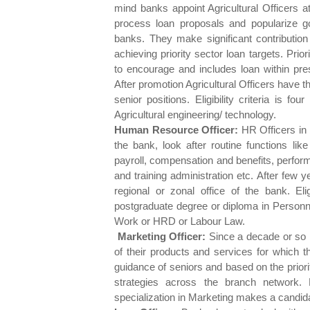
mind banks appoint Agricultural Officers a
process loan proposals and popularize 
banks. They make significant contribution 
achieving priority sector loan targets. Pr
to encourage and includes loan within pres
After promotion Agricultural Officers have 
senior positions. Eligibility criteria is fo
Agricultural engineering/ technology.
Human Resource Officer:
HR Officers in 
the bank, look after routine functions lik
payroll, compensation and benefits, performa
and training administration etc. After few
regional or zonal office of the bank. Elig
postgraduate degree or diploma in Personn
Work or HRD or Labour Law.
Marketing Officer:
Since a decade or so P
of their products and services for which t
guidance of seniors and based on the prior
strategies across the branch network
specialization in Marketing makes a candidate