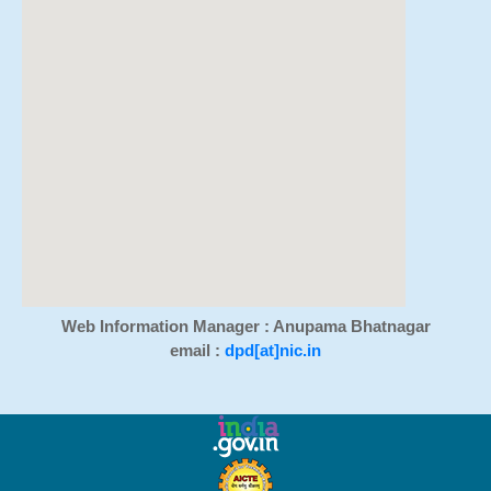
Web Information Manager : Anupama Bhatnagar
email :
dpd[at]nic.in