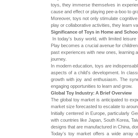
toys, they immerse themselves in experien
cause and effect or playing pee-a-boo to gra
Moreover, toys not only stimulate cognitiv
play or collaborative activities, they learn
Significance of Toys in Home and School
In today's busy world, with limited leisur
Play becomes a crucial avenue for children 
past experiences with new ones, learning abo
journey.
In modern education, toys are indispensable
aspects of a child's development. In classr
growth with joy and enthusiasm. The syne
engaging opportunities to learn and grow.
Global Toy Industry: A Brief Overview
The global toy market is anticipated to 
market size forecasted to escalate to around 
Initially centered in Europe, particularly
with countries like Japan, South Korea, T
designs that are manufactured in China, dom
Today's toy market offers a wide array of