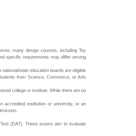
owever, many design courses, including Toy
 and specific requirements may differ among
national/state education boards are eligible
students from Science, Commerce, or Arts
sed college or institute. While there are no
ccredited institution or university, or an
dmission.
e Test (DAT). These exams aim to evaluate