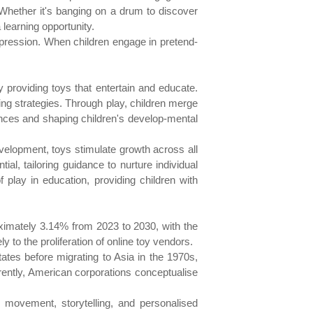
Whether it's banging on a drum to discover
 learning opportunity.
xpression. When children engage in pretend-
y providing toys that entertain and educate.
ing strategies. Through play, children merge
riences and shaping children's develop-mental
evelopment, toys stimulate growth across all
al, tailoring guidance to nurture individual
lay in education, providing children with
imately 3.14% from 2023 to 2030, with the
y to the proliferation of online toy vendors.
ates before migrating to Asia in the 1970s,
ently, American corporations conceptualise
, movement, storytelling, and personalised