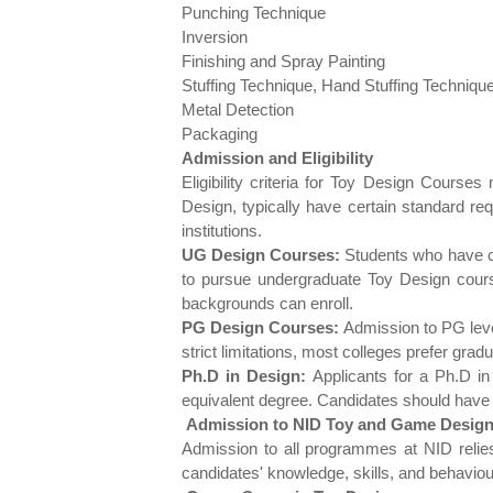
Punching Technique
Inversion
Finishing and Spray Painting
Stuffing Technique, Hand Stuffing Techniqu
Metal Detection
Packaging
Admission and Eligibility
Eligibility criteria for Toy Design Cours
Design, typically have certain standard re
institutions.
UG Design Courses:
Students who have com
to pursue undergraduate Toy Design cour
backgrounds can enroll.
PG Design Courses:
Admission to PG level
strict limitations, most colleges prefer grad
Ph.D in Design:
Applicants for a Ph.D in
equivalent degree. Candidates should have o
Admission to NID Toy and Game Design
Admission to all programmes at NID relie
candidates' knowledge, skills, and behaviou