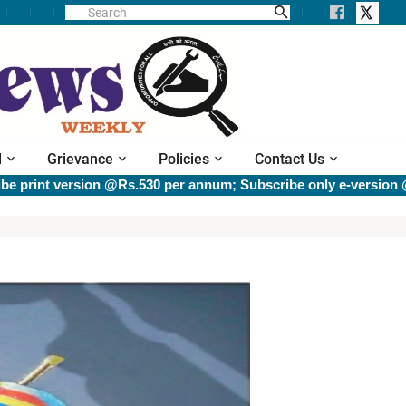
l
Grievance
Policies
Contact Us
rsion @Rs.530 per annum; Subscribe only e-version @Rs.400 pe