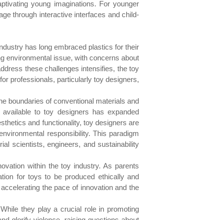
aptivating young imaginations. For younger
age through interactive interfaces and child-
 industry has long embraced plastics for their
ssing environmental issue, with concerns about
dress these challenges intensifies, the toy
or professionals, particularly toy designers,
 the boundaries of conventional materials and
s available to toy designers has expanded
sthetics and functionality, toy designers are
 environmental responsibility. This paradigm
al scientists, engineers, and sustainability
vation within the toy industry. As parents
ation for toys to be produced ethically and
ccelerating the pace of innovation and the
hile they play a crucial role in promoting
d glorify violence, raising questions about