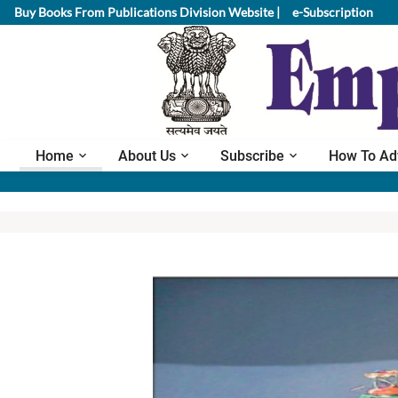
Buy Books From Publications Division Website |
e-Subscription
Home
About Us
Subscribe
How To Ad