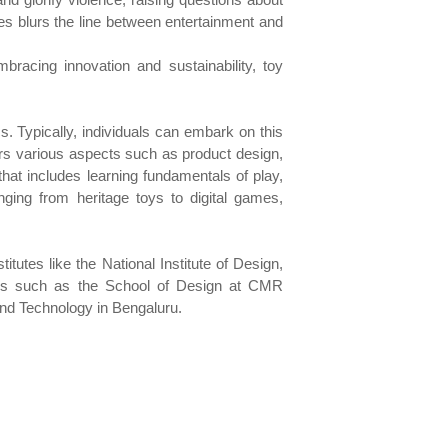
nces blurs the line between entertainment and
bracing innovation and sustainability, toy
s. Typically, individuals can embark on this
rs various aspects such as product design,
hat includes learning fundamentals of play,
ging from heritage toys to digital games,
itutes like the National Institute of Design,
ions such as the School of Design at CMR
 and Technology in Bengaluru.