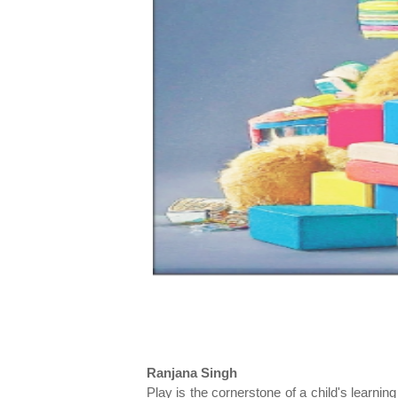
Ranjana Singh
Play is the cornerstone of a child's learnin