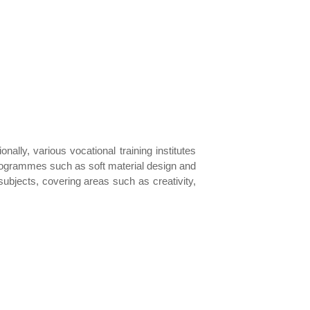
ally, various vocational training institutes
programmes such as soft material design and
bjects, covering areas such as creativity,