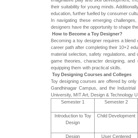
their suitability for young minds. Additiona
education, further fuelled by consumer cul
In navigating these emerging challenges, 
designers have the opportunity to shape the
How to Become a Toy Designer?
Becoming a toy designer requires a blend of
career path after completing their 10+2 e
material selection, safety regulations, an
game theories, character designing, and 
equipping them with practical skills.
Toy Designing Courses and Colleges
Toy designing courses are offered by only a 
Gandhinagar Campus, and the Industrial 
University, MIT Art, Design & Technology Un
Semester 1
Semester 2
Introduction to Toy
Child Development
Design
Design
User Centered