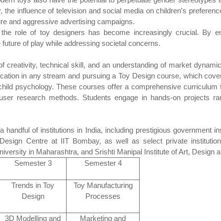
lly, the influence of television and social media on children's prefere
ture and aggressive advertising campaigns.
the role of toy designers has become increasingly crucial. By em
 future of play while addressing societal concerns.
 creativity, technical skill, and an understanding of market dynamic
ducation in any stream and pursuing a Toy Design course, which cove
d child psychology. These courses offer a comprehensive curriculum t
user research methods. Students engage in hands-on projects ran
handful of institutions in India, including prestigious government inst
Design Centre at IIT Bombay, as well as select private institut
iversity in Maharashtra, and Srishti Manipal Institute of Art, Design
Semester 3
Semester 4
Trends in Toy
Toy Manufacturing
Design
Processes
3D Modelling and
Marketing and