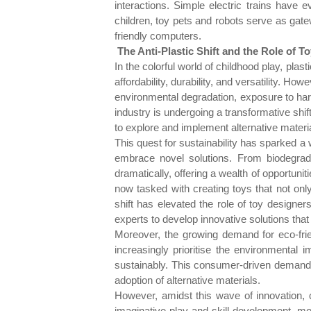
interactions. Simple electric trains have
children, toy pets and robots serve as gatew
friendly computers.
The Anti-Plastic Shift and the Role of T
In the colorful world of childhood play, plas
affordability, durability, and versatility. H
environmental degradation, exposure to har
industry is undergoing a transformative shif
to explore and implement alternative mater
This quest for sustainability has sparked a 
embrace novel solutions. From biodegrada
dramatically, offering a wealth of opportuni
now tasked with creating toys that not only
shift has elevated the role of toy designer
experts to develop innovative solutions tha
Moreover, the growing demand for eco-frie
increasingly prioritise the environmental 
sustainably. This consumer-driven demand 
adoption of alternative materials.
However, amidst this wave of innovation, 
imaginative play and skill development, mo