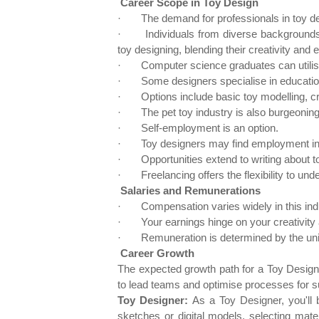
Career Scope in Toy Design
·
The demand for professionals in toy de
·
Individuals from diverse backgrounds
toy designing, blending their creativity and 
·
Computer science graduates can utilis
·
Some designers specialise in education
·
Options include basic toy modelling, c
·
The pet toy industry is also burgeoning
·
Self-employment is an option.
·
Toy designers may find employment in 
·
Opportunities extend to writing about to
·
Freelancing offers the flexibility to und
Salaries and Remunerations
·
Compensation varies widely in this ind
·
Your earnings hinge on your creativity
·
Remuneration is determined by the uni
Career Growth
The expected growth path for a Toy Designer
to lead teams and optimise processes for 
Toy Designer:
As a Toy Designer, you'll 
sketches or digital models, selecting materi