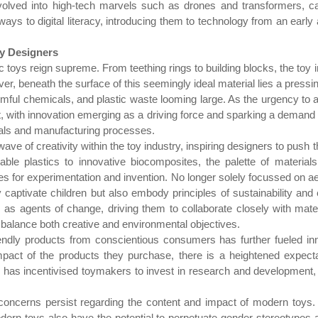
 evolved into high-tech marvels such as drones and transformers, c
ays to digital literacy, introducing them to technology from an early 
oy Designers
tic toys reign supreme. From teething rings to building blocks, the toy
owever, beneath the surface of this seemingly ideal material lies a pre
mful chemicals, and plastic waste looming large. As the urgency to ad
t, with innovation emerging as a driving force and sparking a demand f
ials and manufacturing processes.
wave of creativity within the toy industry, inspiring designers to push
ble plastics to innovative biocomposites, the palette of material
ties for experimentation and invention. No longer solely focussed on ae
 captivate children but also embody principles of sustainability and
s as agents of change, driving them to collaborate closely with materi
t balance both creative and environmental objectives.
ndly products from conscientious consumers has further fueled inno
impact of the products they purchase, there is a heightened expect
has incentivised toymakers to invest in research and development, a
concerns persist regarding the content and impact of modern toys. W
dern toys also have the potential to perpetuate gender stereotypes an