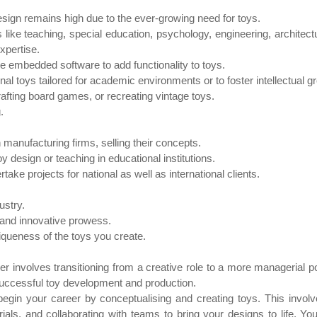
sign remains high due to the ever-growing need for toys.
 like teaching, special education, psychology, engineering, architec
expertise.
e embedded software to add functionality to toys.
al toys tailored for academic environments or to foster intellectual g
rafting board games, or recreating vintage toys.
.
manufacturing firms, selling their concepts.
y design or teaching in educational institutions.
ertake projects for national as well as international clients.
ustry.
 and innovative prowess.
queness of the toys you create.
 involves transitioning from a creative role to a more managerial po
successful toy development and production.
begin your career by conceptualising and creating toys. This invol
als, and collaborating with teams to bring your designs to life. You'll