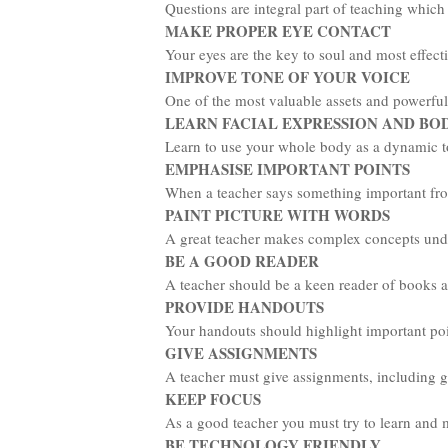
Questions are integral part of teaching which
MAKE PROPER EYE CONTACT
Your eyes are the key to soul and most effect
IMPROVE TONE OF YOUR VOICE
One of the most valuable assets and powerful 
LEARN FACIAL EXPRESSION AND B
Learn to use your whole body as a dynamic too
EMPHASISE IMPORTANT POINTS
When a teacher says something important from 
PAINT PICTURE WITH WORDS
A great teacher makes complex concepts under
BE A GOOD READER
A teacher should be a keen reader of books an
PROVIDE HANDOUTS
Your handouts should highlight important poin
GIVE ASSIGNMENTS
A teacher must give assignments, including g
KEEP FOCUS
As a good teacher you must try to learn and 
BE TECHNOLOGY FRIENDLY