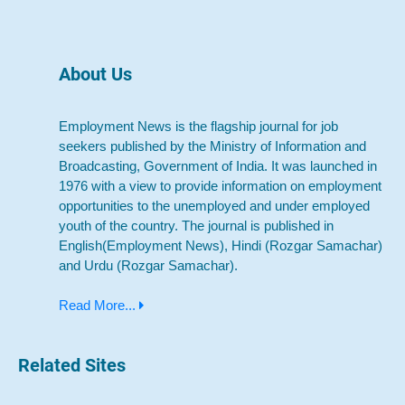
About Us
Employment News is the flagship journal for job
seekers published by the Ministry of Information and
Broadcasting, Government of India. It was launched in
1976 with a view to provide information on employment
opportunities to the unemployed and under employed
youth of the country. The journal is published in
English(Employment News), Hindi (Rozgar Samachar)
and Urdu (Rozgar Samachar).
Read More...
Related Sites