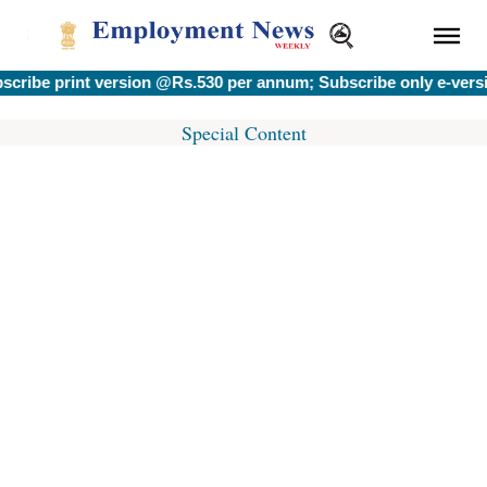
rint version @Rs.530 per annum; Subscribe only e-version @Rs
Special Content