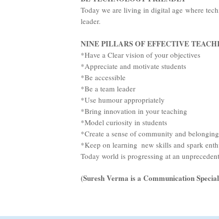
Today we are living in digital age where tech
NINE PILLARS OF EFFECTIVE TEACH
*Have a Clear vision of your objectives
*Appreciate and motivate students
*Be accessible
*Be a team leader
*Use humour appropriately
*Bring innovation in your teaching
*Model curiosity in students
*Create a sense of community and belonging
*Keep on learning new skills and spark ent
Today world is progressing at an unprecedente
(Suresh Verma is a Communication Special