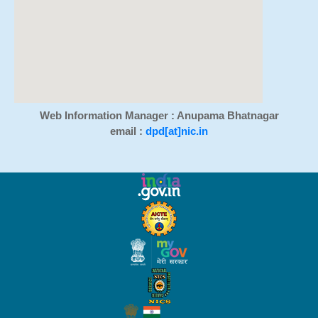
Web Information Manager : Anupama Bhatnagar
email :
dpd[at]nic.in