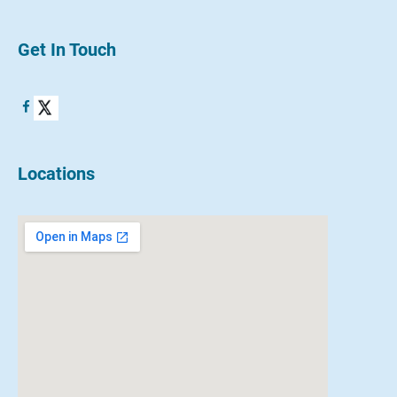
Get In Touch
Locations