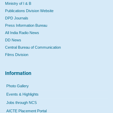
Ministry of I & B
Publications Division Website
DPD Journals
Press Information Bureau
All India Radio News
DD News
Central Bureau of Communication
Films Division
Information
Photo Gallery
Events & Highlights
Jobs through NCS
AICTE Placement Portal