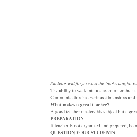
Students will forget what the books taught. B
The ability to walk into a classroom enthusia
Communication has various dimensions and mea
What makes a great teacher?
A good teacher masters his subject but a great
PREPARATION
If teacher is not organized and prepared, he 
QUESTION YOUR STUDENTS