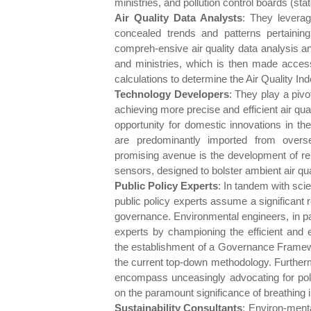
ministries, and pollution control boards (stat
Air Quality Data Analysts
: They leverag
concealed trends and patterns pertaining t
compreh-ensive air quality data analysis an
and ministries, which is then made accessi
calculations to determine the Air Quality In
Technology Developers
: They play a piv
achieving more precise and efficient air qu
opportunity for domestic innovations in th
are predominantly imported from overse
promising avenue is the development of rel
sensors, designed to bolster ambient air qua
Public Policy Experts
: In tandem with sci
public policy experts assume a significant 
governance. Environmental engineers, in part
experts by championing the efficient and e
the establishment of a Governance Framew
the current top-down methodology. Furthermor
encompass unceasingly advocating for polic
on the paramount significance of breathing in
Sustainability Consultants
: Environ-menta