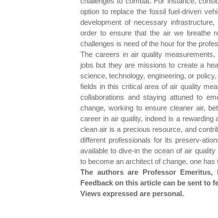
challenges to combat. For instance, consid
option to replace the fossil fuel-driven ve
development of necessary infrastructure, 
order to ensure that the air we breathe 
challenges is need of the hour for the profe
The careers in air quality measurements,
jobs but they are missions to create a heal
science, technology, engineering, or policy, 
fields in this critical area of air quality
collaborations and staying attuned to e
change, working to ensure cleaner air, bet
career in air quality, indeed is a rewarding
clean air is a precious resource, and contri
different professionals for its preserv-atio
available to dive-in the ocean of air qual
to become an architect of change, one has 
The authors are Professor Emeritus, I
Feedback on this article can be sent 
Views expressed are personal.