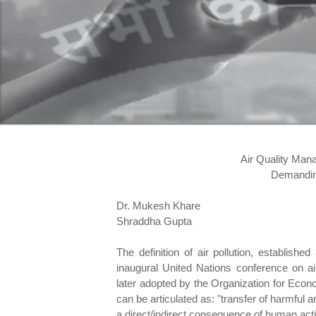
Air Quality Man
Demanding
Dr. Mukesh Khare
Shraddha Gupta
The definition of air pollution, establish
inaugural United Nations conference on ai
later adopted by the Organization for Ec
can be articulated as: "transfer of harmful 
a direct/indirect consequence of human activ