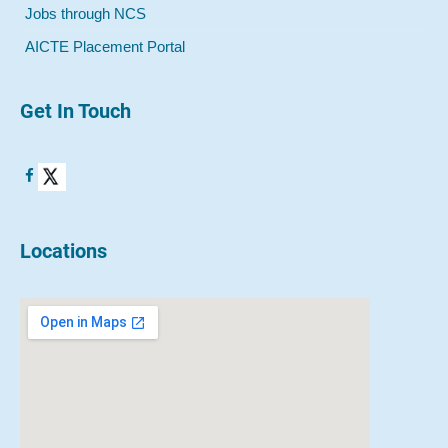
Jobs through NCS
AICTE Placement Portal
Get In Touch
Locations