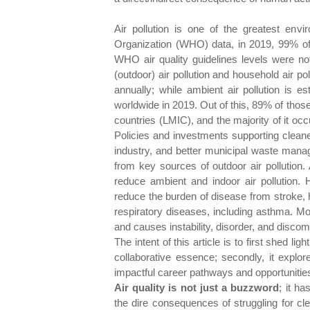
Air pollution is one of the greatest envi
Organization (WHO) data, in 2019, 99% of 
WHO air quality guidelines levels were n
(outdoor) air pollution and household air po
annually; while ambient air pollution is 
worldwide in 2019. Out of this, 89% of tho
countries (LMIC), and the majority of it o
Policies and investments supporting cleane
industry, and better municipal waste manag
from key sources of outdoor air pollution
reduce ambient and indoor air pollution. H
reduce the burden of disease from stroke, 
respiratory diseases, including asthma. Mor
and causes instability, disorder, and disco
The intent of this article is to first shed light
collaborative essence; secondly, it explor
impactful career pathways and opportunities
Air quality is not just a buzzword
; it h
the dire consequences of struggling for cl