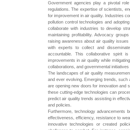
Government agencies play a pivotal role 
regulations. The expertise of scientists, 
for improvement in air quality. Industries co
pollution control technologies and adopting
collaborate with industries to develop str
maintaining profitability. Advocacy group
raising awareness about air quality issues
with experts to collect and disseminate
accountable. This collaborative spirit 
improvements in air quality while mitigating
collaborations, and governmental initiatives
The landscapes of air quality measuremen
and ever evolving. Emerging trends, such as
are opening new doors for innovation and spec
these cutting-edge technologies can process
predict air quality trends assisting in effect
and policies.
Furthermore, technology advancements brin
effectiveness, efficiency, resistance to we
innovative technologies or created pol