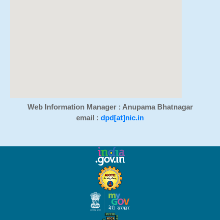
Web Information Manager : Anupama Bhatnagar
email :
dpd[at]nic.in