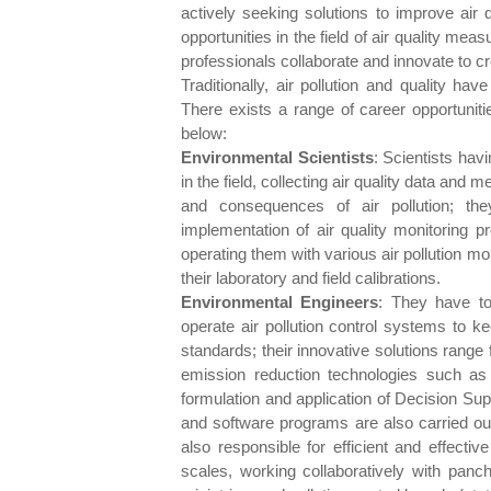
actively seeking solutions to improve air q
opportunities in the field of air quality m
professionals collaborate and innovate to cr
Traditionally, air pollution and quality h
There exists a range of career opportunitie
below:
Environmental Scientists
: Scientists havi
in the field, collecting air quality data and
and consequences of air pollution; th
implementation of air quality monitoring pr
operating them with various air pollution mo
their laboratory and field calibrations.
Environmental Engineers
: They have to
operate air pollution control systems to k
standards; their innovative solutions range
emission reduction technologies such as t
formulation and application of Decision Su
and software programs are also carried out
also responsible for efficient and effecti
scales, working collaboratively with panch