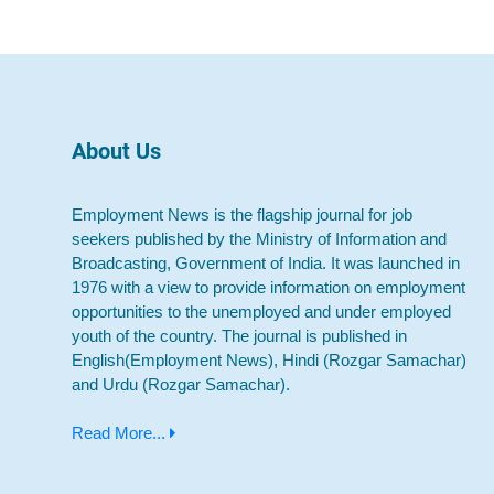
About Us
Employment News is the flagship journal for job
seekers published by the Ministry of Information and
Broadcasting, Government of India. It was launched in
1976 with a view to provide information on employment
opportunities to the unemployed and under employed
youth of the country. The journal is published in
English(Employment News), Hindi (Rozgar Samachar)
and Urdu (Rozgar Samachar).
Read More...