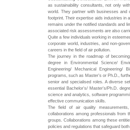
as sustainability consultants, not only wi
world. They partner with businesses and o
footprint. Their expertise aids industries in 
remains under the notified standards and l
associated risk assessments are also carrie
Quite a few individuals working in esteemed 
corporate world, industries, and non-gov
careers in the field of air pollution.
The journey in the roadmap of becoming a
degree in Environmental Science/ Envir
Engineering/ Mechanical Engineering/ B
programs, such as Master's or Ph.D., furthe
senior and specialised roles. A diverse set 
essential Bachelor's/ Master's/Ph.D. degre
science and analytics, software programmin
effective communication skills.
The field of air quality measurements,
collaborations among professionals from 
groups. Collaborations among these entities
policies and regulations that safeguard both