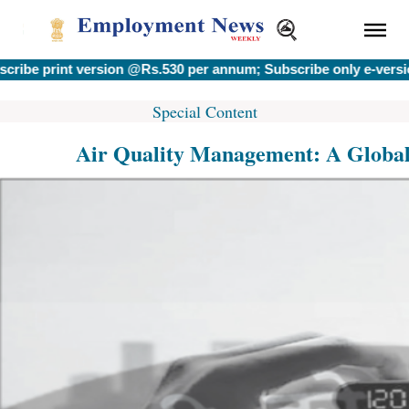
rint version @Rs.530 per annum; Subscribe only e-version @Rs
Special Content
Air Quality Management: A Global