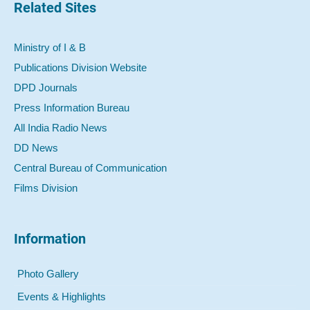
Related Sites
Ministry of I & B
Publications Division Website
DPD Journals
Press Information Bureau
All India Radio News
DD News
Central Bureau of Communication
Films Division
Information
Photo Gallery
Events & Highlights