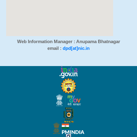
Web Information Manager : Anupama Bhatnagar
email :
dpd[at]nic.in