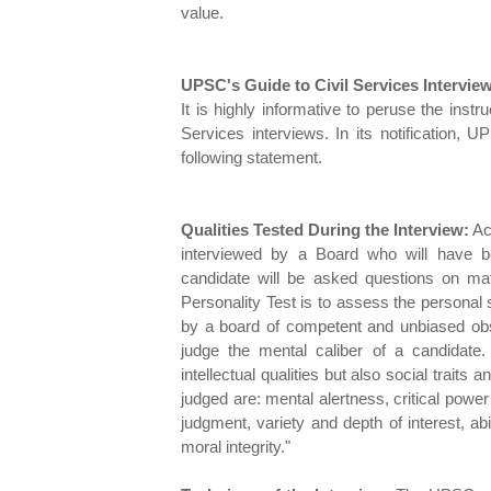
value.
UPSC's Guide to Civil Services Intervie
It is highly informative to peruse the inst
Services interviews. In its notification, U
following statement.
Qualities Tested During the Interview:
Acc
interviewed by a Board who will have b
candidate will be asked questions on matt
Personality Test is to assess the personal su
by a board of competent and unbiased obse
judge the mental caliber of a candidate
intellectual qualities but also social traits 
judged are: mental alertness, critical power 
judgment, variety and depth of interest, abi
moral integrity."