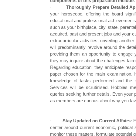
components of this preparation include:
·
Thoroughly Prepare Detailed Ap
your horoscope, offering the board signif
educational and professional achievements.
such as your birthplace, city, state, parent
acquired, past and present jobs and your cur
extracurricular activities, unveiling anothe
will predominantly revolve around the deta
providing them an opportunity to engage yo
they may inquire about the challenges faced 
Regarding education, they anticipate respo
paper chosen for the main examination. I
knowledge of tasks performed and the rat
Services will be scrutinised. Hobbies men
queries seeking further details. Even your p
as members are curious about why you favou
·
Stay Updated on Current Affairs:
Fo
center around current economic, political 
monitor these matters, formulate potential 