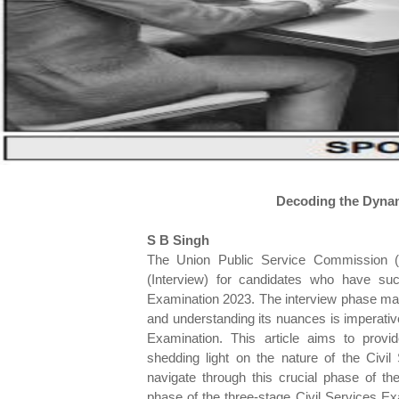
Decoding the Dynami
S B Singh
The Union Public Service Commission (U
(Interview) for candidates who have su
Examination 2023. The interview phase mark
and understanding its nuances is imperative
Examination. This article aims to provid
shedding light on the nature of the Civil
navigate through this crucial phase of th
phase of the three-stage Civil Services E