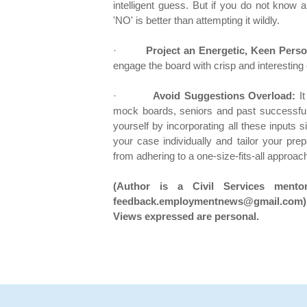
intelligent guess. But if you do not know 
'NO' is better than attempting it wildly.
·
Project an Energetic, Keen Person
engage the board with crisp and interesting
·
Avoid Suggestions Overload:
It
mock boards, seniors and past successful 
yourself by incorporating all these inputs
your case individually and tailor your pr
from adhering to a one-size-fits-all approac
(Author is a Civil Services mento
feedback.employmentnews@gmail.com)
Views expressed are personal.