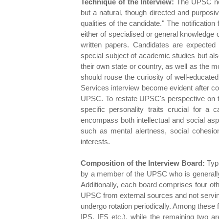
Technique of the Interview:
The UPSC note
but a natural, though directed and purposi
qualities of the candidate." The notification
either of specialised or general knowledge 
written papers. Candidates are expected to
special subject of academic studies but al
their own state or country, as well as the 
should rouse the curiosity of well-educate
Services interview become evident after c
UPSC. To restate UPSC's perspective on th
specific personality traits crucial for a 
encompass both intellectual and social aspec
such as mental alertness, social cohesion
interests.
Composition of the Interview Board:
Typi
by a member of the UPSC who is generally a
Additionally, each board comprises four o
UPSC from external sources and not servi
undergo rotation periodically. Among these 
IPS, IFS etc.), while the remaining two ar