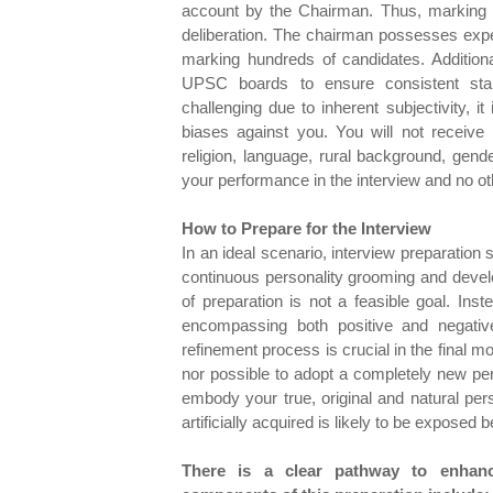
account by the Chairman. Thus, marking 
deliberation. The chairman possesses expe
marking hundreds of candidates. Additiona
UPSC boards to ensure consistent stan
challenging due to inherent subjectivity, i
biases against you. You will not receive
religion, language, rural background, gen
your performance in the interview and no othe
How to Prepare for the Interview
In an ideal scenario, interview preparation
continuous personality grooming and devel
of preparation is not a feasible goal. Ins
encompassing both positive and negative
refinement process is crucial in the final mo
nor possible to adopt a completely new perso
embody your true, original and natural pers
artificially acquired is likely to be expose
There is a clear pathway to enhanc