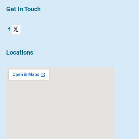
Get In Touch
Locations