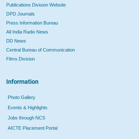
Publications Division Website
DPD Journals
Press Information Bureau
All India Radio News
DD News
Central Bureau of Communication
Films Division
Information
Photo Gallery
Events & Highlights
Jobs through NCS
AICTE Placement Portal