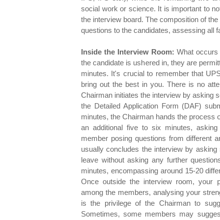
social work or science. It is important to n
the interview board. The composition of the 
questions to the candidates, assessing all fa
Inside the Interview Room:
What occurs i
the candidate is ushered in, they are permit
minutes. It's crucial to remember that UPS
bring out the best in you. There is no att
Chairman initiates the interview by asking 
the Detailed Application Form (DAF) subm
minutes, the Chairman hands the process o
an additional five to six minutes, askin
member posing questions from different ar
usually concludes the interview by asking 
leave without asking any further question
minutes, encompassing around 15-20 differ
Once outside the interview room, your 
among the members, analysing your streng
is the privilege of the Chairman to su
Sometimes, some members may suggest sl