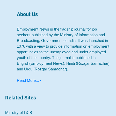
About Us
Employment News is the flagship journal for job
seekers published by the Ministry of Information and
Broadcasting, Government of India. It was launched in
1976 with a view to provide information on employment
opportunities to the unemployed and under employed
youth of the country. The journal is published in
English(Employment News), Hindi (Rozgar Samachar)
and Urdu (Rozgar Samachar).
Read More...
Related Sites
Ministry of I & B