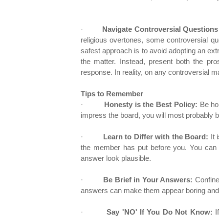
·
Navigate Controversial Questions
religious overtones, some controversial qu
safest approach is to avoid adopting an ext
the matter. Instead, present both the p
response. In reality, on any controversial ma
Tips to Remember
·
Honesty is the Best Policy:
Be hon
impress the board, you will most probably 
·
Learn to Differ with the Board:
It 
the member has put before you. You can d
answer look plausible.
·
Be Brief in Your Answers:
Confine
answers can make them appear boring and 
·
Say 'NO' If You Do Not Know:
I