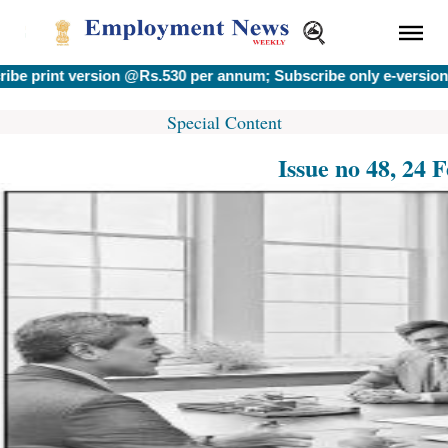
t version @Rs.530 per annum; Subscribe only e-version @Rs.40
Special Content
Issue no 48, 24 