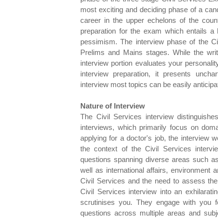
most exciting and deciding phase of a cand
career in the upper echelons of the count
preparation for the exam which entails a
pessimism. The interview phase of the Civi
Prelims and Mains stages. While the wri
interview portion evaluates your personalit
interview preparation, it presents uncha
interview most topics can be easily anticip
Nature of Interview
The Civil Services interview distinguishe
interviews, which primarily focus on domai
applying for a doctor's job, the interview
the context of the Civil Services intervi
questions spanning diverse areas such as 
well as international affairs, environment a
Civil Services and the need to assess the 
Civil Services interview into an exhilara
scrutinises you. They engage with you f
questions across multiple areas and subj