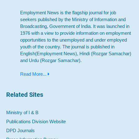
Employment News is the flagship journal for job
seekers published by the Ministry of Information and
Broadcasting, Government of India. It was launched in
1976 with a view to provide information on employment
opportunities to the unemployed and under employed
youth of the country. The journal is published in
English(Employment News), Hindi (Rozgar Samachar)
and Urdu (Rozgar Samachar).
Read More...
Related Sites
Ministry of I & B
Publications Division Website
DPD Journals