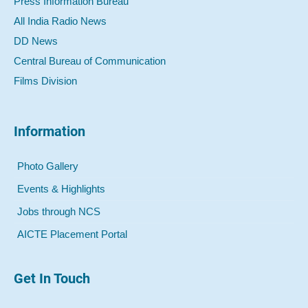
Press Information Bureau
All India Radio News
DD News
Central Bureau of Communication
Films Division
Information
Photo Gallery
Events & Highlights
Jobs through NCS
AICTE Placement Portal
Get In Touch