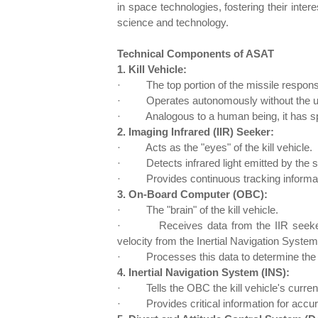
in space technologies, fostering their inte
science and technology.
Technical Components of ASAT
1. Kill Vehicle:
·
The top portion of the missile responsib
·
Operates autonomously without the u
·
Analogous to a human being, it has sp
2. Imaging Infrared (IIR) Seeker:
·
Acts as the "eyes" of the kill vehicle.
·
Detects infrared light emitted by the 
·
Provides continuous tracking informati
3. On-Board Computer (OBC):
·
The "brain" of the kill vehicle.
·
Receives data from the IIR seeker
velocity from the Inertial Navigation System
·
Processes this data to determine the 
4. Inertial Navigation System (INS):
·
Tells the OBC the kill vehicle's curren
·
Provides critical information for accur