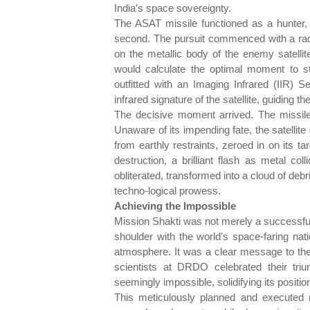
India's space sovereignty.
The ASAT missile functioned as a hunter, it
second. The pursuit commenced with a rada
on the metallic body of the enemy satellit
would calculate the optimal moment to str
outfitted with an Imaging Infrared (IIR) S
infrared signature of the satellite, guiding th
The decisive moment arrived. The missile s
Unaware of its impending fate, the satellite 
from earthly restraints, zeroed in on its ta
destruction, a brilliant flash as metal coll
obliterated, transformed into a cloud of deb
techno-logical prowess.
Achieving the Impossible
Mission Shakti was not merely a successful 
shoulder with the world's space-faring nat
atmosphere. It was a clear message to the 
scientists at DRDO celebrated their tri
seemingly impossible, solidifying its positio
This meticulously planned and executed mi