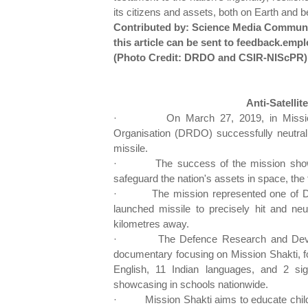
its citizens and assets, both on Earth and 
Contributed by: Science Media Communi
this article can be sent to feedback.
(Photo Credit: DRDO and CSIR-NIScPR)
Anti-Satellit
·
On March 27, 2019, in Missi
Organisation (DRDO) successfully neutralis
missile.
·
The success of the mission show
safeguard the nation's assets in space, the 
·
The mission represented one of 
launched missile to precisely hit and neut
kilometres away.
·
The Defence Research and Dev
documentary focusing on Mission Shakti, fo
English, 11 Indian languages, and 2 sig
showcasing in schools nationwide.
·
Mission Shakti aims to educate chil