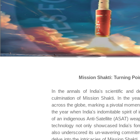
Mission Shakti: Turning Poi
In the annals of India's scientific and 
culmination of Mission Shakti. In the yea
across the globe, marking a pivotal moment
the year when India's indomitable spirit of 
of an indigenous Anti-Satellite (ASAT) we
technology not only showcased India's form
also underscored its un-wavering commitmen
delve into the intricacies of Mission Shakti