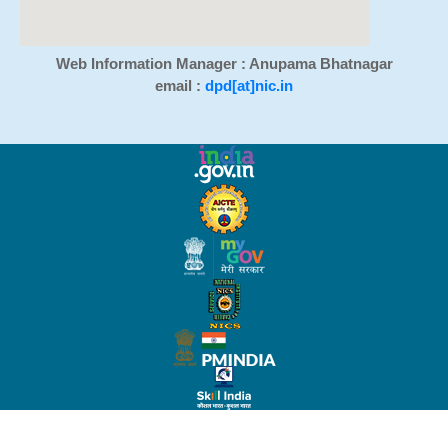
Web Information Manager : Anupama Bhatnagar
email :
dpd[at]nic.in