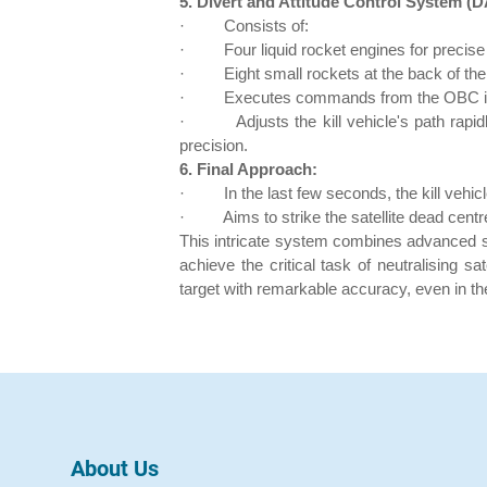
5. Divert and Attitude Control System (
·
Consists of:
·
Four liquid rocket engines for precis
·
Eight small rockets at the back of the k
·
Executes commands from the OBC in a
·
Adjusts the kill vehicle's path rapi
precision.
6. Final Approach:
·
In the last few seconds, the kill vehicl
·
Aims to strike the satellite dead centr
This intricate system combines advanced so
achieve the critical task of neutralising sa
target with remarkable accuracy, even in th
About Us