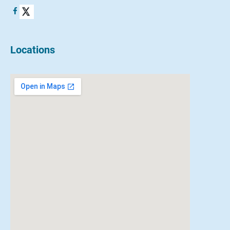
Locations