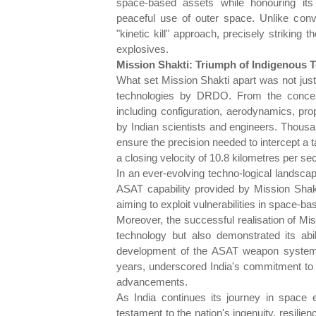
space-based assets while honouring its 
peaceful use of outer space. Unlike con
"kinetic kill" approach, precisely striking t
explosives.
Mission Shakti: Triumph of Indigenous Te
What set Mission Shakti apart was not just
technologies by DRDO. From the concept
including configuration, aerodynamics, pro
by Indian scientists and engineers. Thousa
ensure the precision needed to intercept a tar
a closing velocity of 10.8 kilometres per se
In an ever-evolving techno-logical landscap
ASAT capability provided by Mission Shakt
aiming to exploit vulnerabilities in space-ba
Moreover, the successful realisation of Mis
technology but also demonstrated its abil
development of the ASAT weapon system, 
years, underscored India's commitment to ma
advancements.
As India continues its journey in space 
testament to the nation's ingenuity, resilie