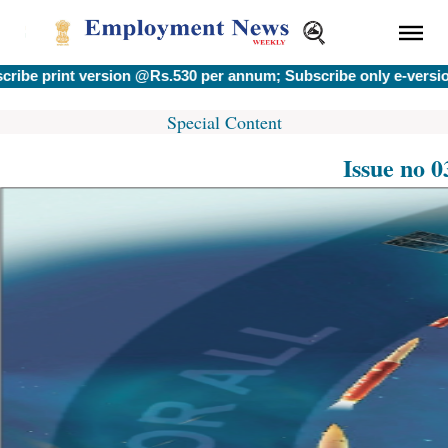
int version @Rs.530 per annum; Subscribe only e-version @Rs.
Special Content
Issue no 0