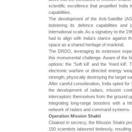
scientific excellence that propelled Indi
capabilities.
The development of the Anti-Satellite (A
bolstering its defence capabilities and
international scale. As a signatory to the 1
had to align with India's stance against the
space as a shared heritage of mankind.
The DRDO, leveraging its extensive experi
this monumental challenge. Aware of the hi
options: the 'Soft kill' and the 'Hard kill
electronic warfare or directed energy wea
strength, physically destroying the target sat
After careful consideration, India opted for
the development of radars, mission contr
interceptors themselves from the ground u
integrating long-range boosters with a hit
network of radars and command systems.
Operation Mission Shakti
Cloaked in secrecy, the Mission Shakti proj
150 scientists laboured tirelessly, resultin