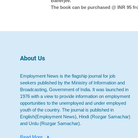
Banerjee.
The book can be purchased @ INR 95 from
About Us
Employment News is the flagship journal for job
seekers published by the Ministry of Information and
Broadcasting, Government of India. It was launched in
1976 with a view to provide information on employment
opportunities to the unemployed and under employed
youth of the country. The journal is published in
English(Employment News), Hindi (Rozgar Samachar)
and Urdu (Rozgar Samachar).
Read More...