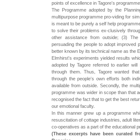
points of excellence in Tagore's programme
The Programme adopted by the Planning 
multipurpose programme pro-viding for simulta
is meant to be purely a self help programm
to solve their problems ex-clusively throu
other assistance from outside; (3) The
persuading the people to adopt improved pra
better known by its technical name as the 
Elmhirst's experiments yielded results whic
adopted by Tagore referred to earlier will
through them. Thus, Tagore wanted tha
through the people's own efforts both ind
available from outside. Secondly, the mult
programme was wider in scope than that 
recognised the fact that to get the best retur
our emotional faculty.
In this manner grew up a programme which
resuscitation of cottage industries, adult l
co-operatives as a part of the educational 
(These excerpts have been curated f