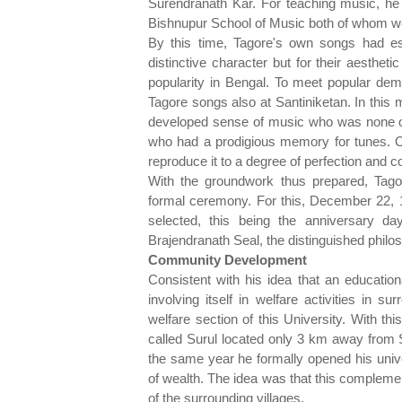
Surendranath Kar. For teaching music, he
Bishnupur School of Music both of whom we
By this time, Tagore's own songs had esta
distinctive character but for their aesthet
popularity in Bengal. To meet popular dem
Tagore songs also at Santiniketan. In this 
developed sense of music who was none o
who had a prodigious memory for tunes. 
reproduce it to a degree of perfection and c
With the groundwork thus prepared, Tago
formal ceremony. For this, December 22, 
selected, this being the anniversary d
Brajendranath Seal, the distinguished philo
Community Development
Consistent with his idea that an educationa
involving itself in welfare activities in 
welfare section of this University. With th
called Surul located only 3 km away from S
the same year he formally opened his univ
of wealth. The idea was that this complement
of the surrounding villages.