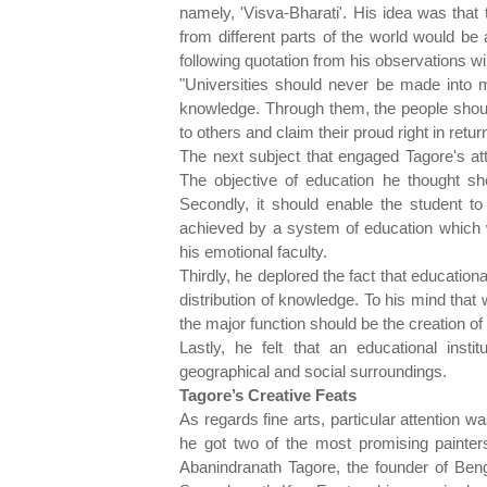
namely, 'Visva-Bharati'. His idea was that
from different parts of the world would be a
following quotation from his observations will
"Universities should never be made into me
knowledge. Through them, the people should o
to others and claim their proud right in retur
The next subject that engaged Tagore's at
The objective of education he thought sh
Secondly, it should enable the student to
achieved by a system of education which wo
his emotional faculty.
Thirdly, he deplored the fact that education
distribution of knowledge. To his mind that
the major function should be the creation o
Lastly, he felt that an educational instit
geographical and social surroundings.
Tagore’s Creative Feats
As regards fine arts, particular attention wa
he got two of the most promising painter
Abanindranath Tagore, the founder of Ben