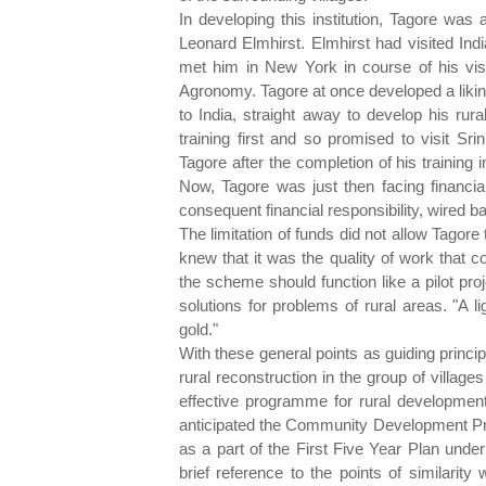
In developing this institution, Tagore wa
Leonard Elmhirst. Elmhirst had visited Ind
met him in New York in course of his visi
Agronomy. Tagore at once developed a liki
to India, straight away to develop his rura
training first and so promised to visit Sri
Tagore after the completion of his training
Now, Tagore was just then facing financial 
consequent financial responsibility, wired b
The limitation of funds did not allow Tagore 
knew that it was the quality of work that c
the scheme should function like a pilot proj
solutions for problems of rural areas. "A l
gold."
With these general points as guiding princip
rural reconstruction in the group of villag
effective programme for rural developme
anticipated the Community Development Pro
as a part of the First Five Year Plan unde
brief reference to the points of similarity w