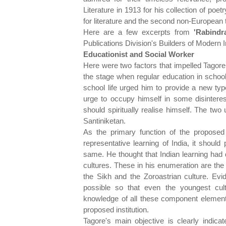
Literature in 1913 for his collection of poet
for literature and the second non-European 
Here are a few excerpts from
'Rabindr
Publications Division's Builders of Modern I
Educationist and Social Worker
Here were two factors that impelled Tagore t
the stage when regular education in schoo
school life urged him to provide a new typ
urge to occupy himself in some disinter
should spiritually realise himself. The tw
Santiniketan.
As the primary function of the proposed
representative learning of India, it should
same. He thought that Indian learning had 
cultures. These in his enumeration are the 
the Sikh and the Zoroastrian culture. Evi
possible so that even the youngest cul
knowledge of all these component elements
proposed institution.
Tagore's main objective is clearly indic