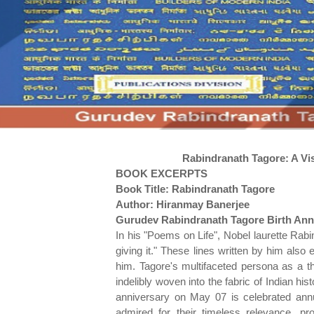
Rabindranath Tagore: A Vi
BOOK EXCERPTS
Book Title: Rabindranath Tagore
Author: Hiranmay Banerjee
Gurudev Rabindranath Tagore Birth Ann
In his "Poems on Life", Nobel laurette Rabi
giving it." These lines written by him also 
him. Tagore's multifaceted persona as a th
indelibly woven into the fabric of Indian hi
anniversary on May 07 is celebrated ann
admired for their timeless relevance, p