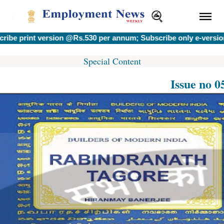
int version @Rs.530 per annum; Subscribe only e-version @Rs.
Special Content
Issue no 0