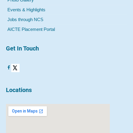
Events & Highlights
Jobs through NCS
AICTE Placement Portal
Get In Touch
Locations