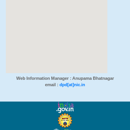
Web Information Manager : Anupama Bhatnagar
email :
dpd[at]nic.in