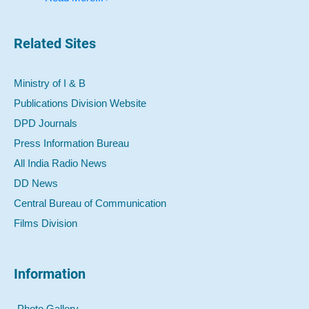
Related Sites
Ministry of I & B
Publications Division Website
DPD Journals
Press Information Bureau
All India Radio News
DD News
Central Bureau of Communication
Films Division
Information
Photo Gallery