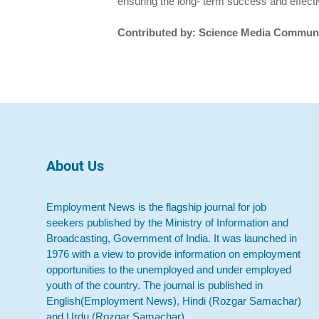
ensuring the long- term success and effecti
Contributed by: Science Media Communi
About Us
Employment News is the flagship journal for job
seekers published by the Ministry of Information and
Broadcasting, Government of India. It was launched in
1976 with a view to provide information on employment
opportunities to the unemployed and under employed
youth of the country. The journal is published in
English(Employment News), Hindi (Rozgar Samachar)
and Urdu (Rozgar Samachar).