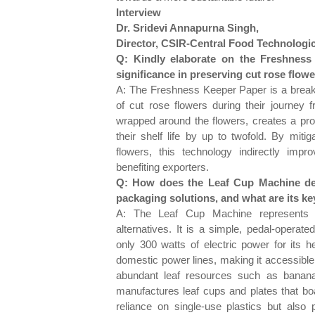
Interview
Dr. Sridevi Annapurna Singh,
Director, CSIR-Central Food Technologic
Q: Kindly elaborate on the Freshnes
significance in preserving cut rose flow
A: The Freshness Keeper Paper is a breakt
of cut rose flowers during their journey
wrapped around the flowers, creates a prot
their shelf life by up to twofold. By miti
flowers, this technology indirectly impro
benefiting exporters.
Q: How does the Leaf Cup Machine dev
packaging solutions, and what are its ke
A: The Leaf Cup Machine represents a 
alternatives. It is a simple, pedal-operat
only 300 watts of electric power for its 
domestic power lines, making it accessible in
abundant leaf resources such as banana,
manufactures leaf cups and plates that bo
reliance on single-use plastics but also p