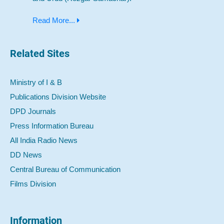
Read More...
Related Sites
Ministry of I & B
Publications Division Website
DPD Journals
Press Information Bureau
All India Radio News
DD News
Central Bureau of Communication
Films Division
Information