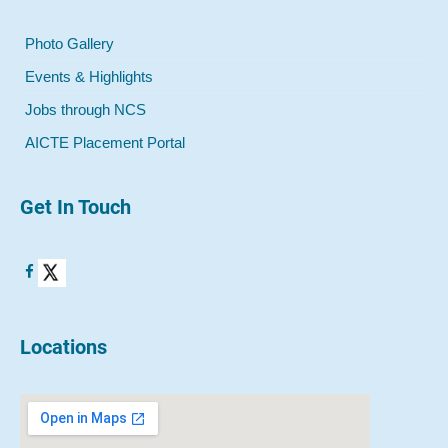
Photo Gallery
Events & Highlights
Jobs through NCS
AICTE Placement Portal
Get In Touch
Locations