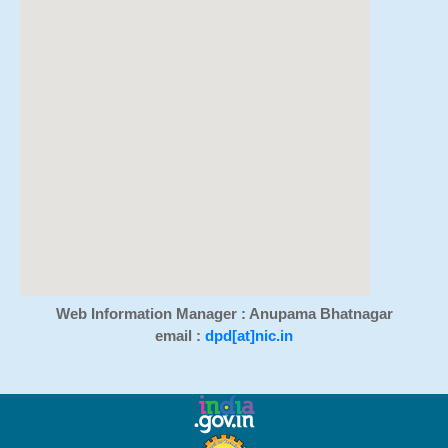
Web Information Manager : Anupama Bhatnagar
email :
dpd[at]nic.in