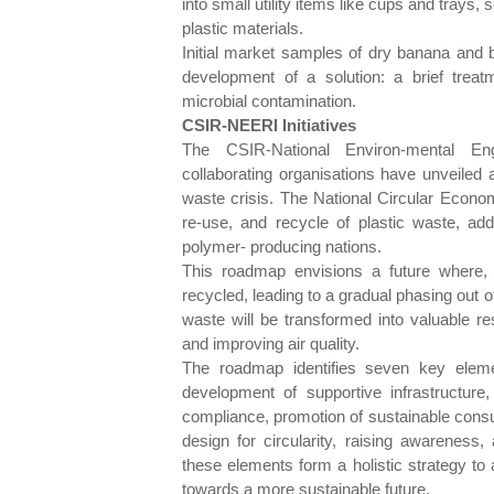
into small utility items like cups and trays,
plastic materials.
Initial market samples of dry banana and b
development of a solution: a brief treatm
microbial contamination.
CSIR-NEERI Initiatives
The CSIR-National Environ-mental En
collaborating organisations have unveiled 
waste crisis. The National Circular Econo
re-use, and recycle of plastic waste, addr
polymer- producing nations.
This roadmap envisions a future where, 
recycled, leading to a gradual phasing out of
waste will be transformed into valuable 
and improving air quality.
The roadmap identifies seven key eleme
development of supportive infrastructure,
compliance, promotion of sustainable consum
design for circularity, raising awareness,
these elements form a holistic strategy to 
towards a more sustainable future.