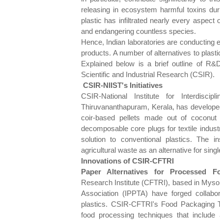
releasing in ecosystem harmful toxins du
plastic has infiltrated nearly every aspect
and endangering countless species.
Hence, Indian laboratories are conducting 
products. A number of alternatives to plast
Explained below is a brief outline of R&
Scientific and Industrial Research (CSIR).
CSIR-NIIST's Initiatives
CSIR-National Institute for Interdisc
Thiruvananthapuram, Kerala, has developed
coir-based pellets made out of coconut
decomposable core plugs for textile indust
solution to conventional plastics. The i
agricultural waste as an alternative for singl
Innovations of CSIR-CFTRI
Paper Alternatives for Processed F
Research Institute (CFTRI), based in Mysor
Association (IPPTA) have forged collabora
plastics. CSIR-CFTRI's Food Packaging 
food processing techniques that include a