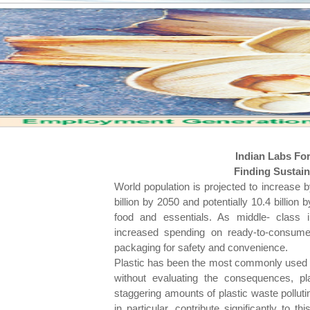
Indian Labs Fo
Finding Sustaina
World population is projected to increase b
billion by 2050 and potentially 10.4 billio
food and essentials. As middle- class i
increased spending on ready-to-consume i
packaging for safety and convenience.
Plastic has been the most commonly used ma
without evaluating the consequences, pla
staggering amounts of plastic waste pollutin
in particular, contribute significantly to