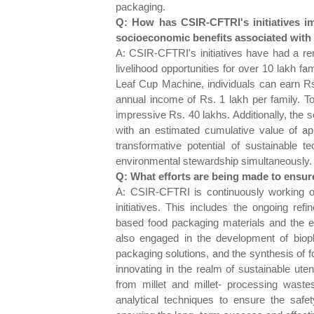
packaging.
Q: How has CSIR-CFTRI's initiatives i
socioeconomic benefits associated with 
A: CSIR-CFTRI's initiatives have had a r
livelihood opportunities for over 10 lakh fa
Leaf Cup Machine, individuals can earn Rs
annual income of Rs. 1 lakh per family. To
impressive Rs. 40 lakhs. Additionally, the s
with an estimated cumulative value of ap
transformative potential of sustainable
environmental stewardship simultaneously.
Q: What efforts are being made to ensure
A: CSIR-CFTRI is continuously working o
initiatives. This includes the ongoing r
based food packaging materials and the ex
also engaged in the development of biopla
packaging solutions, and the synthesis of f
innovating in the realm of sustainable ut
from millet and millet- processing waste
analytical techniques to ensure the safet