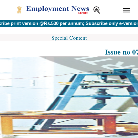
nt version @Rs.530 per annum; Subscribe only e-version @Rs.4
Special Content
Issue no 0