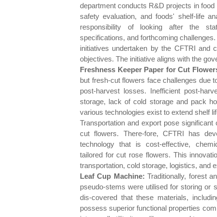
department conducts R&D projects in food 
safety evaluation, and foods' shelf-life a
responsibility of looking after the sta
specifications, and forthcoming challenges.
initiatives undertaken by the CFTRI and c
objectives. The initiative aligns with the go
Freshness Keeper Paper for Cut Flower
but fresh-cut flowers face challenges due to 
post-harvest losses. Inefficient post-harv
storage, lack of cold storage and pack hou
various technologies exist to extend shelf l
Transportation and export pose significant 
cut flowers. There-fore, CFTRI has dev
technology that is cost-effective, chemica
tailored for cut rose flowers. This innova
transportation, cold storage, logistics, and 
Leaf Cup Machine:
Traditionally, forest a
pseudo-stems were utilised for storing or 
dis-covered that these materials, includi
possess superior functional properties com