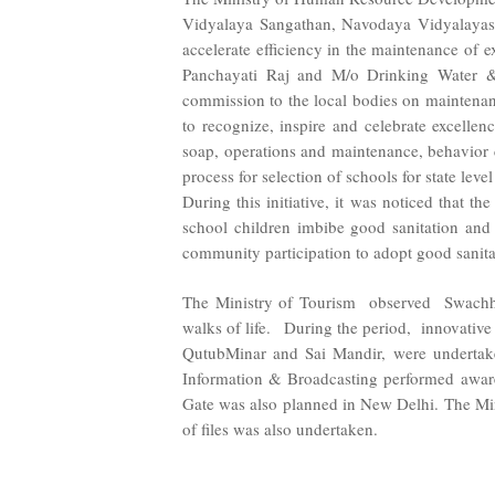
Vidyalaya Sangathan, Navodaya Vidyalayas
accelerate efficiency in the maintenance of
Panchayati Raj and M/o Drinking Water & S
commission to the local bodies on maintena
to recognize, inspire and celebrate excellen
soap, operations and maintenance, behavior ch
process for selection of schools for state lev
During this initiative, it was noticed that t
school children imbibe good sanitation and 
community participation to adopt good sanita
The Ministry of Tourism observed Swachhta
walks of life. During the period, innovative 
QutubMinar and Sai Mandir, were undertake
Information & Broadcasting performed awar
Gate was also planned in New Delhi. The Min
of files was also undertaken.