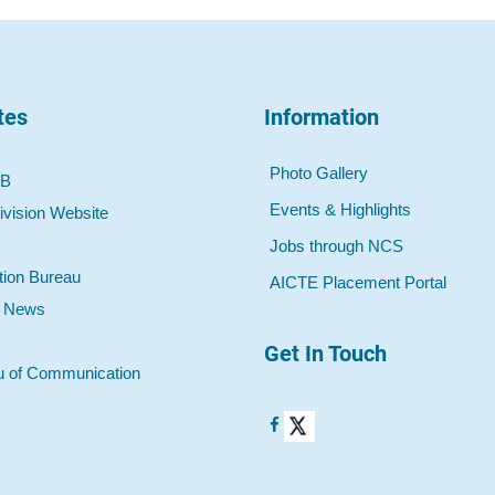
tes
Information
Photo Gallery
 B
Events & Highlights
ivision Website
Jobs through NCS
tion Bureau
AICTE Placement Portal
o News
Get In Touch
u of Communication