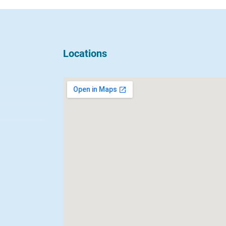
Locations