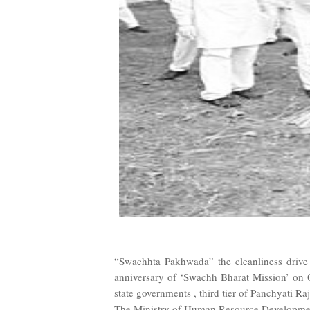
“Swachhta Pakhwada” the cleanliness drive
anniversary of ‘Swachh Bharat Mission’ on 
state governments , third tier of Panchyati Ra
The Ministry of Human Resource Development