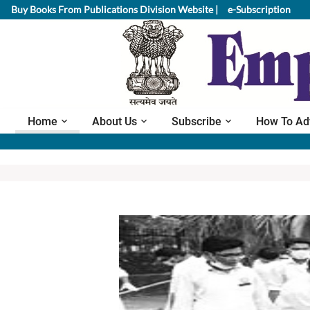
Buy Books From Publications Division Website |
e-Subscription
Home
About Us
Subscribe
How To Ad