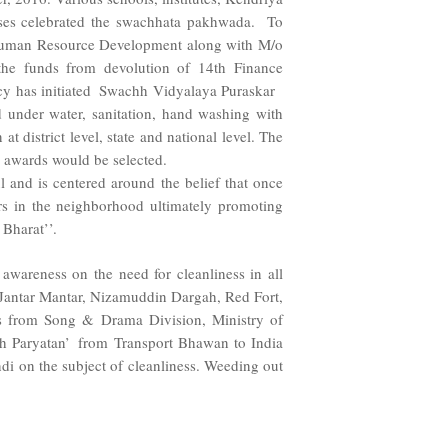
ses celebrated the swachhata pakhwada. To
/o Human Resource Development along with M/o
 the funds from devolution of 14th Finance
acy has initiated Swachh Vidyalaya Puraskar
ed under water, sanitation, hand washing with
 district level, state and national level. The
el awards would be selected.
ul and is centered around the belief that once
ers in the neighborhood ultimately promoting
Bharat’’.
areness on the need for cleanliness in all
d, Jantar Mantar, Nizamuddin Dargah, Red Fort,
ts from Song & Drama Division, Ministry of
h Paryatan’ from Transport Bhawan to India
i on the subject of cleanliness. Weeding out