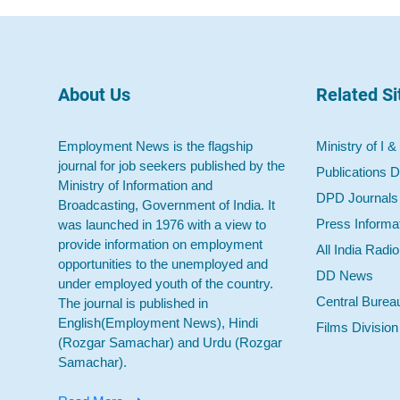
About Us
Related Si
Employment News is the flagship
Ministry of I &
journal for job seekers published by the
Publications D
Ministry of Information and
DPD Journals
Broadcasting, Government of India. It
Press Informa
was launched in 1976 with a view to
provide information on employment
All India Radi
opportunities to the unemployed and
DD News
under employed youth of the country.
Central Burea
The journal is published in
English(Employment News), Hindi
Films Division
(Rozgar Samachar) and Urdu (Rozgar
Samachar).