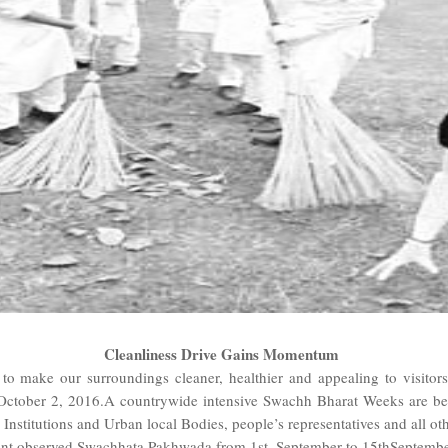
Cleanliness Drive Gains Momentum
 to make our surroundings cleaner, healthier and appealing to visi
October 2, 2016.A countrywide intensive Swachh Bharat Weeks are be
j Institutions and Urban local Bodies, people’s representatives and all ot
 observed Swachhata Pakhwada from 1st September to 15thSeptember, 