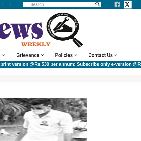
l
Grievance
Policies
Contact Us
 version @Rs.530 per annum; Subscribe only e-version @Rs.40