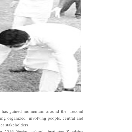
tors has gained momentum around the second
ing organized involving people, central and
her stakeholders.
2016. Various schools, institutes, Kendriya