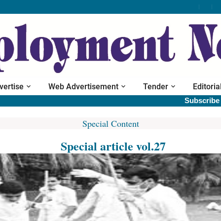
vertise
Web Advertisement
Tender
Editoria
Subscribe print
Special Content
Special article vol.27