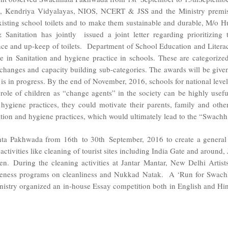
, Kendriya Vidyalayas, NIOS, NCERT & JSS and the Ministry premi
 existing school toilets and to make them sustainable and durable, M
anitation has jointly issued a joint letter regarding prioritizing
nce and up-keep of toilets. Department of School Education and Liter
ce in Sanitation and hygiene practice in schools. These are categoriz
anges and capacity building sub-categories. The awards will be given at
el is in progress. By the end of November, 2016, schools for national lev
he role of children as “change agents” in the society can be highly usef
hygiene practices, they could motivate their parents, family and oth
tion and hygiene practices, which would ultimately lead to the “Swachh 
 Pakhwada from 16th to 30th September, 2016 to create a general aw
activities like cleaning of tourist sites including India Gate and aroun
n. During the cleaning activities at Jantar Mantar, New Delhi Artis
eness programs on cleanliness and Nukkad Natak. A ‘Run for Swach
istry organized an in-house Essay competition both in English and Hind