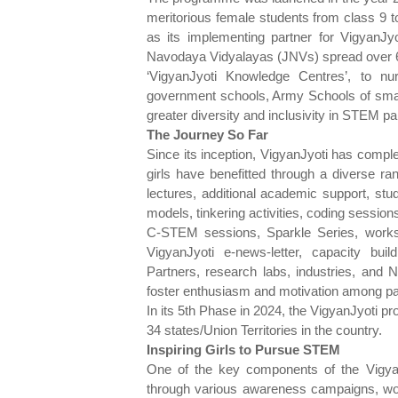
meritorious female students from class 9 
as its implementing partner for VigyanJyo
Navodaya Vidyalayas (JNVs) spread over 600
‘VigyanJyoti Knowledge Centres’, to nu
government schools, Army Schools of small
greater diversity and inclusivity in STEM par
The Journey So Far
Since its inception, VigyanJyoti has compl
girls have benefitted through a diverse ra
lectures, additional academic support, stud
models, tinkering activities, coding session
C-STEM sessions, Sparkle Series, work
VigyanJyoti e-news-letter, capacity bui
Partners, research labs, industries, and
foster enthusiasm and motivation among part
In its 5th Phase in 2024, the VigyanJyoti
34 states/Union Territories in the country.
Inspiring Girls to Pursue STEM
One of the key components of the Vigyan
through various awareness campaigns, wor