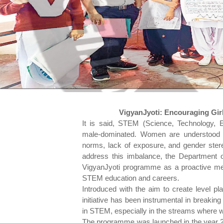
VigyanJyoti: Encouraging Gir
It is said, STEM (Science, Technology, 
male-dominated. Women are understood to
norms, lack of exposure, and gender stereo
address this imbalance, the Department 
VigyanJyoti programme as a proactive me
STEM education and careers.
Introduced with the aim to create level pl
initiative has been instrumental in breakin
in STEM, especially in the streams where
The programme was launched in the year 2019