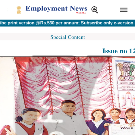
t version @Rs.530 per annum; Subscribe only e-version @Rs.40
Special Content
Issue no 1