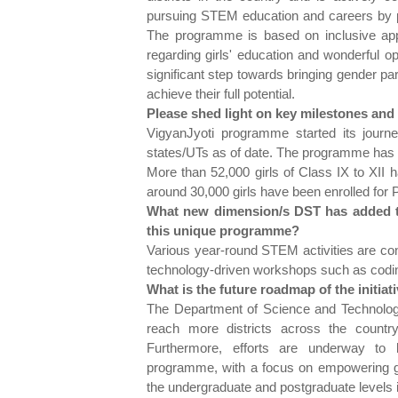
pursuing STEM education and careers by p
The programme is based on inclusive app
regarding girls' education and wonderful opp
significant step towards bringing gender 
achieve their full potential.
Please shed light on key milestones and a
VigyanJyoti programme started its journey
states/UTs as of date. The programme has its
More than 52,000 girls of Class IX to XII h
around 30,000 girls have been enrolled for
What new dimension/s DST has added to t
this unique programme?
Various year-round STEM activities are co
technology-driven workshops such as coding
What is the future roadmap of the initiat
The Department of Science and Technolog
reach more districts across the country,
Furthermore, efforts are underway to 
programme, with a focus on empowering gir
the undergraduate and postgraduate levels