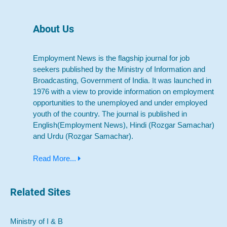
About Us
Employment News is the flagship journal for job
seekers published by the Ministry of Information and
Broadcasting, Government of India. It was launched in
1976 with a view to provide information on employment
opportunities to the unemployed and under employed
youth of the country. The journal is published in
English(Employment News), Hindi (Rozgar Samachar)
and Urdu (Rozgar Samachar).
Read More...
Related Sites
Ministry of I & B