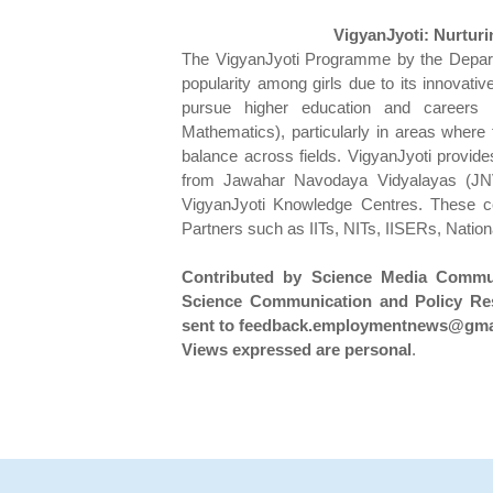
VigyanJyoti: Nurturin
The VigyanJyoti Programme by the Depart
popularity among girls due to its innovative
pursue higher education and careers 
Mathematics), particularly in areas where 
balance across fields. VigyanJyoti provides
from Jawahar Navodaya Vidyalayas (JN
VigyanJyoti Knowledge Centres. These ce
Partners such as IITs, NITs, IISERs, Nationa
Contributed by Science Media Communi
Science Communication and Policy Res
sent to feedback.employmentnews@gmai
Views expressed are personal
.