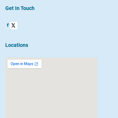
Get In Touch
Locations