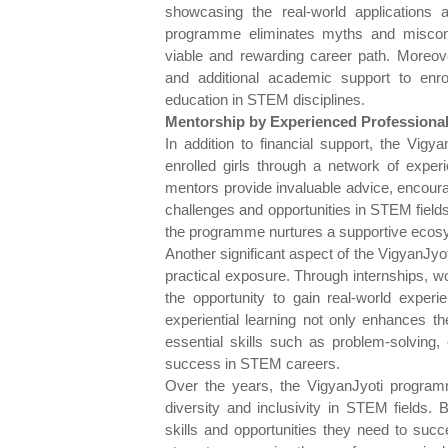
showcasing the real-world applications 
programme eliminates myths and misconc
viable and rewarding career path. Moreov
and additional academic support to enr
education in STEM disciplines.
Mentorship by Experienced Professiona
In addition to financial support, the Vig
enrolled girls through a network of exp
mentors provide invaluable advice, encoura
challenges and opportunities in STEM field
the programme nurtures a supportive ecosy
Another significant aspect of the VigyanJy
practical exposure. Through internships, wo
the opportunity to gain real-world experi
experiential learning not only enhances 
essential skills such as problem-solving, 
success in STEM careers.
Over the years, the VigyanJyoti program
diversity and inclusivity in STEM fields. 
skills and opportunities they need to su