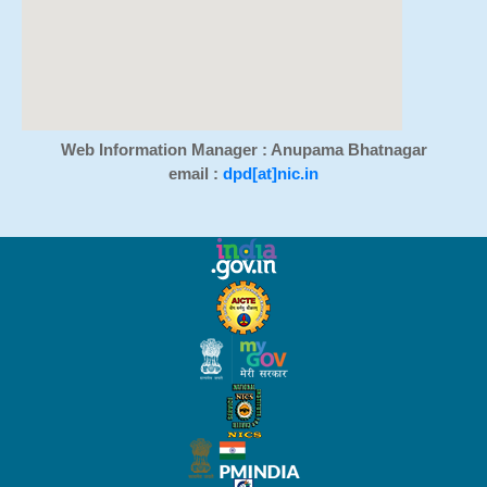
Web Information Manager : Anupama Bhatnagar
email :
dpd[at]nic.in