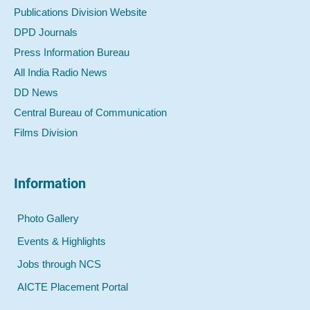
Publications Division Website
DPD Journals
Press Information Bureau
All India Radio News
DD News
Central Bureau of Communication
Films Division
Information
Photo Gallery
Events & Highlights
Jobs through NCS
AICTE Placement Portal