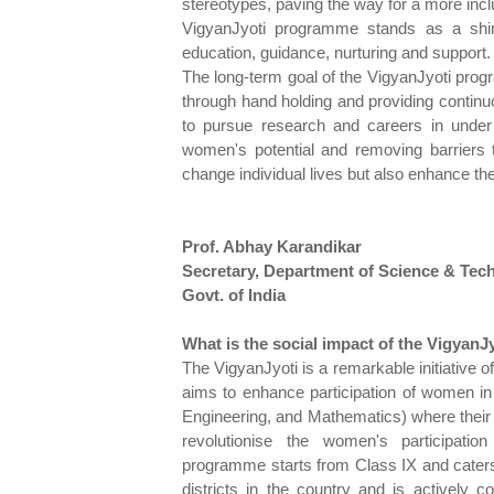
stereotypes, paving the way for a more incl
VigyanJyoti programme stands as a shin
education, guidance, nurturing and support.
The long-term goal of the VigyanJyoti prog
through hand holding and providing continuo
to pursue research and careers in unde
women's potential and removing barriers 
change individual lives but also enhance t
Prof. Abhay Karandikar
Secretary, Department of Science & Tec
Govt. of India
What is the social impact of the VigyanJy
The VigyanJyoti is a remarkable initiative
aims to enhance participation of women in
Engineering, and Mathematics) where their
revolutionise the women's participat
programme starts from Class IX and caters
districts in the country and is actively c