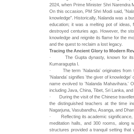
2024, when Prime Minister Shri Narendra M
On this occasion, PM Shri Modi said, "Nala
knowledge”. Historically, Nalanda was a bust
education; it was a melting pot of ideas, 
destroyed centuries ago. However, the stor
knowledge and reignite its flame for the m
and the quest to reclaim a lost legacy.
Tracing the Ancient Glory to Modern Rev
·
The Gupta dynasty, known for its
Kumaragupta I.
·
The term 'Nalanda' originates from 
'Nalanda' signifies 'the giver of knowledge'
name evolved to 'Nalanda Mahavihara.' Ov
including Java, China, Tibet, Sri Lanka, and
·
During the visit of the Chinese trave
the distinguished teachers at the time i
Nagarjuna, Vasubandhu, Asanga, and Dharm
·
Reflecting its academic significanc
meditation halls, and 300 rooms, along 
structures provided a tranquil setting tha