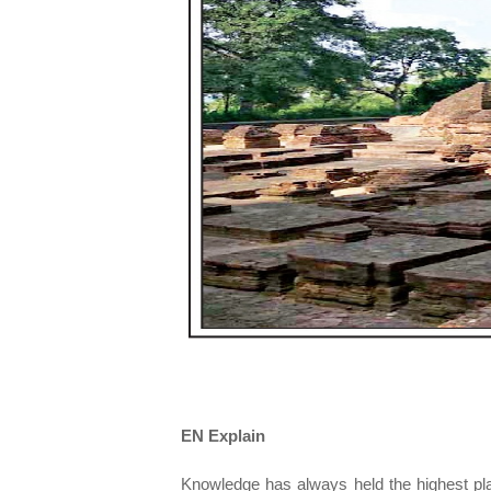
EN Explain
Knowledge has always held the highest plac