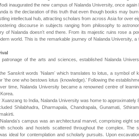
odi inaugurated the new campus of Nalanda University, once again 
nda is the declaration of this truth that even though books may burn 
ling intellectual hub, attracting scholars from across Asia for over ei
fostering discourse in subjects ranging from philosophy to astronom
y of Nalanda doesn't end there. From its majestic ruins rose a pow
odern world. This is the remarkable journey of Nalanda University, a 
ival
 patronage of the arts and sciences, established Nalanda Univer
the Sanskrit words 'Nalam' which translates to lotus, a symbol of 
 or 'the one who bestows lotus (knowledge).' Following the establishm
er time, Nalanda University became a renowned centre of learning,
 Korea.
ller Xuanzang to India, Nalanda University was home to approximately
ncluded Shilabhadra, Dharmapala, Chandrapala, Gunamati, Sthiram
akirti.
e, Nalanda's campus was an architectural marvel, comprising eight
with schools and hostels scattered throughout the complex. The 
t was ideal for contemplation and scholarly pursuits. Upon excavati