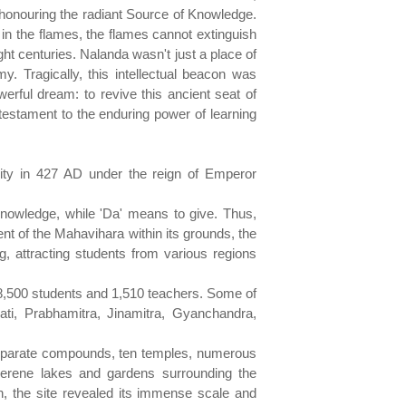
honouring the radiant Source of Knowledge.
in the flames, the flames cannot extinguish
ght centuries. Nalanda wasn't just a place of
y. Tragically, this intellectual beacon was
erful dream: to revive this ancient seat of
testament to the enduring power of learning
sity in 427 AD under the reign of Emperor
knowledge, while 'Da' means to give. Thus,
ent of the Mahavihara within its grounds, the
 attracting students from various regions
 8,500 students and 1,510 teachers. Some of
ati, Prabhamitra, Jinamitra, Gyanchandra,
 separate compounds, ten temples, numerous
serene lakes and gardens surrounding the
on, the site revealed its immense scale and