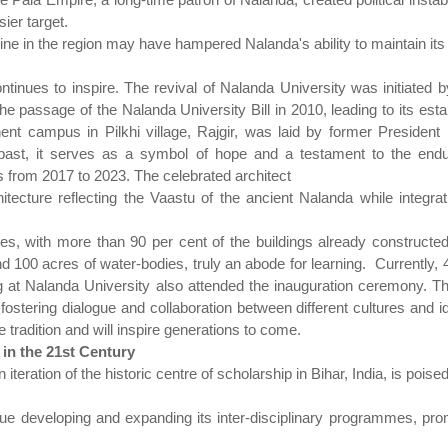
ier target.
e in the region may have hampered Nalanda's ability to maintain its la
ontinues to inspire. The revival of Nalanda University was initiated
the passage of the Nalanda University Bill in 2010, leading to its est
ent campus in Pilkhi village, Rajgir, was laid by former Preside
ast, it serves as a symbol of hope and a testament to the enduri
 from 2017 to 2023. The celebrated architect
itecture reflecting the Vaastu of the ancient Nalanda while integr
 with more than 90 per cent of the buildings already constructed.It
 100 acres of water-bodies, truly an abode for learning.
Currently, 
g at Nalanda University also attended the inauguration ceremony. Th
ostering dialogue and collaboration between different cultures and i
 tradition and will inspire generations to come.
in the 21st Century
eration of the historic centre of scholarship in Bihar, India, is poised
inue developing and expanding its inter-disciplinary programmes, pro