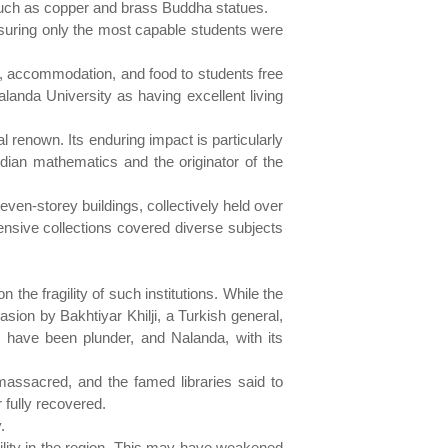
 such as copper and brass Buddha statues.
nsuring only the most capable students were
n, accommodation, and food to students free
alanda University as having excellent living
 renown. Its enduring impact is particularly
ndian mathematics and the originator of the
ven-storey buildings, collectively held over
tensive collections covered diverse subjects
 the fragility of such institutions. While the
asion by Bakhtiyar Khilji, a Turkish general,
have been plunder, and Nalanda, with its
massacred, and the famed libraries said to
 fully recovered.
.
bility in the region. This may have weakened