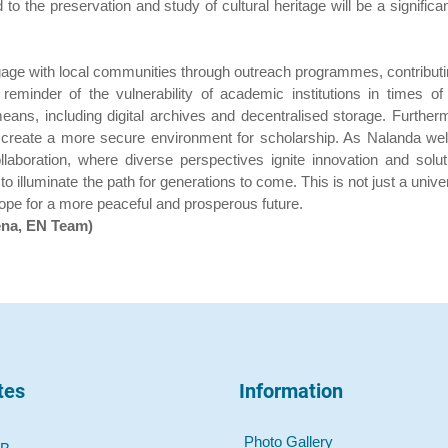
the preservation and study of cultural heritage will be a significant
ngage with local communities through outreach programmes, contributi
minder of the vulnerability of academic institutions in times of
ans, including digital archives and decentralised storage. Furtherm
an create a more secure environment for scholarship. As Nalanda we
llaboration, where diverse perspectives ignite innovation and solut
 illuminate the path for generations to come. This is not just a unive
 hope for a more peaceful and prosperous future.
ena, EN Team)
tes
Information
Photo Gallery