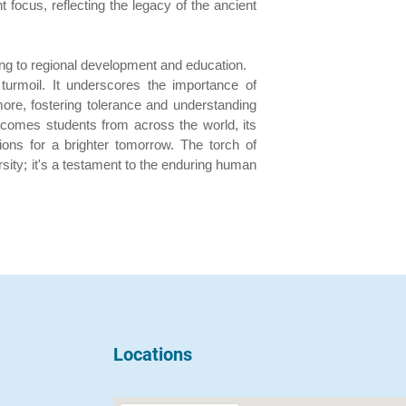
 focus, reflecting the legacy of the ancient
ng to regional development and education.
 turmoil. It underscores the importance of
ore, fostering tolerance and understanding
lcomes students from across the world, its
ions for a brighter tomorrow. The torch of
rsity; it's a testament to the enduring human
Locations