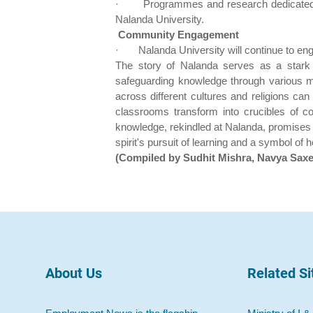
·
Programmes and research dedicated to 
Nalanda University.
Community Engagement
·
Nalanda University will continue to e
The story of Nalanda serves as a stark re
safeguarding knowledge through various me
across different cultures and religions c
classrooms transform into crucibles of co
knowledge, rekindled at Nalanda, promises to
spirit's pursuit of learning and a symbol of
(Compiled by Sudhit Mishra, Navya Sax
About Us
Related Si