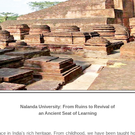
Nalanda University: From Ruins to Revival of
an Ancient Seat of Learning
e in India's rich heritage. From childhood, we have been taught ho