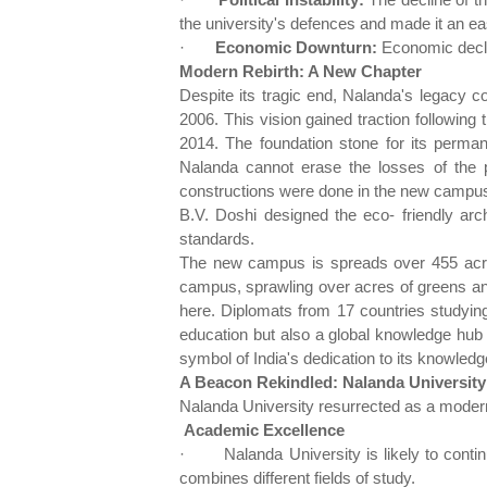
the university's defences and made it an eas
·
Economic Downturn:
Economic declin
Modern Rebirth: A New Chapter
Despite its tragic end, Nalanda's legacy c
2006. This vision gained traction following 
2014. The foundation stone for its perman
Nalanda cannot erase the losses of the p
constructions were done in the new campus
B.V. Doshi designed the eco- friendly arch
standards.
The new campus is spreads over 455 acres,
campus, sprawling over acres of greens and
here. Diplomats from 17 countries studyin
education but also a global knowledge hub f
symbol of India's dedication to its knowledge
A Beacon Rekindled: Nalanda University 
Nalanda University resurrected as a modern it
Academic Excellence
·
Nalanda University is likely to cont
combines different fields of study.