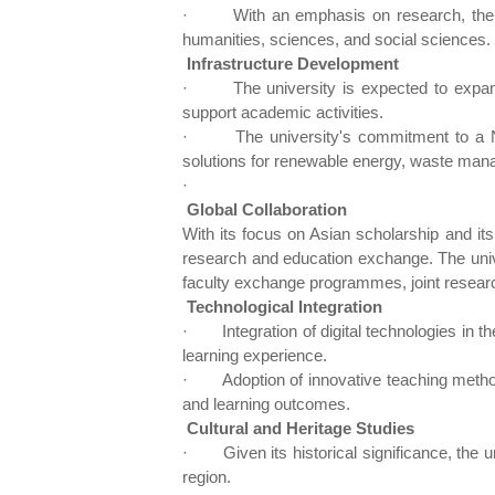
·
With an emphasis on research, the u
humanities, sciences, and social sciences.
Infrastructure Development
·
The university is expected to expand 
support academic activities.
·
The university's commitment to a 
solutions for renewable energy, waste manage
·
Global Collaboration
With its focus on Asian scholarship and its
research and education exchange. The univers
faculty exchange programmes, joint research
Technological Integration
·
Integration of digital technologies in 
learning experience.
·
Adoption of innovative teaching meth
and learning outcomes.
Cultural and Heritage Studies
·
Given its historical significance, the
region.