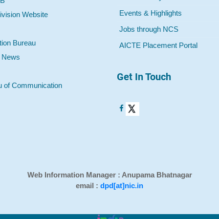
 B
Events & Highlights
ivision Website
Jobs through NCS
tion Bureau
AICTE Placement Portal
o News
Get In Touch
u of Communication
Web Information Manager : Anupama Bhatnagar
email :
dpd[at]nic.in