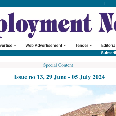
vertise
Web Advertisement
Tender
Editoria
Subscribe print 
Special Content
Issue no 13, 29 June - 05 July 2024