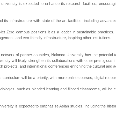
niversity is expected to enhance its research facilities, encourag
its infrastructure with state-of-the-art facilities, including advanced
Net Zero campus positions it as a leader in sustainable practices
ment, and eco-friendly infrastructure, inspiring other institutions.
 network of partner countries, Nalanda University has the potential 
ity will likely strengthen its collaborations with other prestigious ins
 projects, and international conferences enriching the cultural and a
the curriculum will be a priority, with more online courses, digital re
odologies, such as blended learning and flipped classrooms, will b
 university is expected to emphasise Asian studies, including the histo