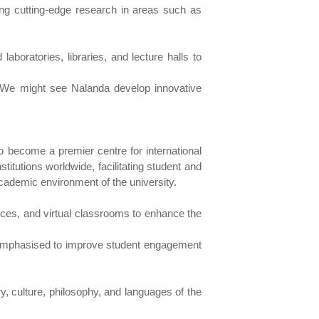
ing cutting-edge research in areas such as
 laboratories, libraries, and lecture halls to
. We might see Nalanda develop innovative
to become a premier centre for international
titutions worldwide, facilitating student and
cademic environment of the university.
sources, and virtual classrooms to enhance the
e emphasised to improve student engagement
ry, culture, philosophy, and languages of the