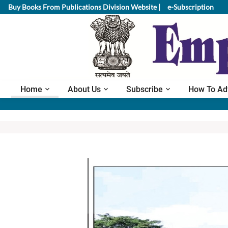
Buy Books From Publications Division Website |
e-Subscription
Home
About Us
Subscribe
How To Ad