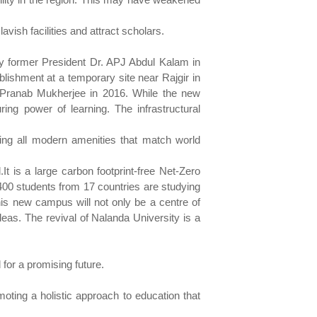
vish facilities and attract scholars.
 by former President Dr. APJ Abdul Kalam in
ablishment at a temporary site near Rajgir in
nt Pranab Mukherjee in 2016. While the new
ng power of learning. The infrastructural
ating all modern amenities that match world
 is a large carbon footprint-free Net-Zero
400 students from 17 countries are studying
is new campus will not only be a centre of
deas. The revival of Nalanda University is a
 for a promising future.
moting a holistic approach to education that