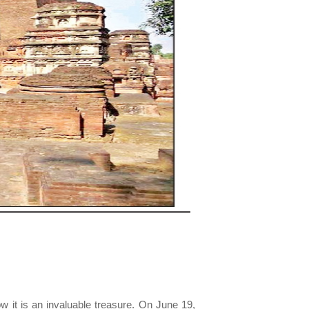
w it is an invaluable treasure. On June 19,