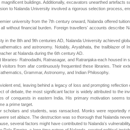
 magnificent buildings. Additionally, excavators unearthed artefacts
ssion to Nalanda University involved a rigorous selection process, e
emier university from the 7th century onward, Nalanda offered tuitio
ll without financial burden. Foreign travellers' accounts describe N
y in the 8th and 9th centuries AD, Nalanda University achieved global
o mathematics and astronomy. Notably, Aryabhata, the trailblazer of I
eacher at Nalanda during the 6th century AD.
t libraries- Ratnodadhi, Ratnasagar, and Ratranjaka-each housed in se
 visitors from afar continuously frequented these libraries. Their ex
Mathematics, Grammar, Astronomy, and Indian Philosophy.
violent end, leaving behind a legacy of loss and prompting reflection on
t of debate, the most significant factor is widely attributed to the inv
 of conquests in eastern India. His primary motivation seems to 
me a prime target.
for scholars and students, was ransacked. Monks were reportedly 
 were set ablaze. The destruction was so thorough that Nalanda never
use, several factors might have contributed to Nalanda's vulnerability
e Pala Empire, a long-time patron of Nalanda, created political insta