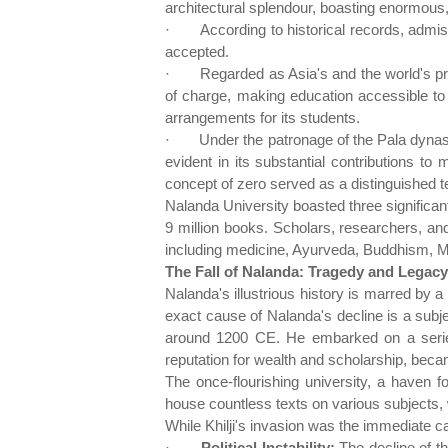
architectural splendour, boasting enormous,
·
According to historical records, admi
accepted.
·
Regarded as Asia's and the world's pr
of charge, making education accessible to a
arrangements for its students.
·
Under the patronage of the Pala dynast
evident in its substantial contributions t
concept of zero served as a distinguished t
Nalanda University boasted three significan
9 million books. Scholars, researchers, and
including medicine, Ayurveda, Buddhism, 
The Fall of Nalanda: Tragedy and Legacy
Nalanda's illustrious history is marred by a 
exact cause of Nalanda's decline is a subjec
around 1200 CE. He embarked on a series
reputation for wealth and scholarship, beca
The once-flourishing university, a haven 
house countless texts on various subjects,
While Khilji's invasion was the immediate ca
·
Political Instability:
The decline of th