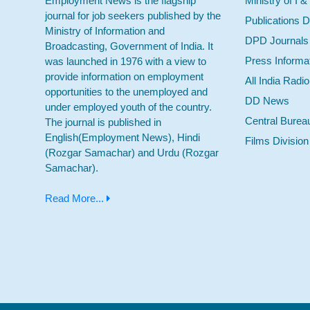
Employment News is the flagship
Ministry of I &
journal for job seekers published by the
Publications D
Ministry of Information and
DPD Journals
Broadcasting, Government of India. It
Press Informa
was launched in 1976 with a view to
provide information on employment
All India Radi
opportunities to the unemployed and
DD News
under employed youth of the country.
Central Burea
The journal is published in
English(Employment News), Hindi
Films Division
(Rozgar Samachar) and Urdu (Rozgar
Samachar).
Read More...