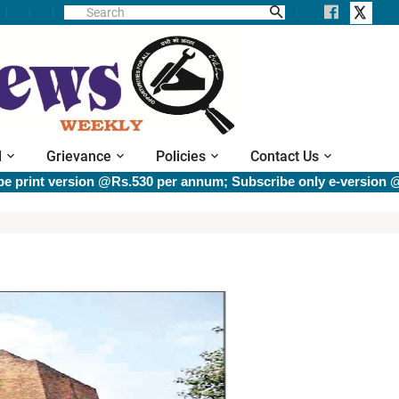
l
Grievance
Policies
Contact Us
version @Rs.530 per annum; Subscribe only e-version @Rs.400 