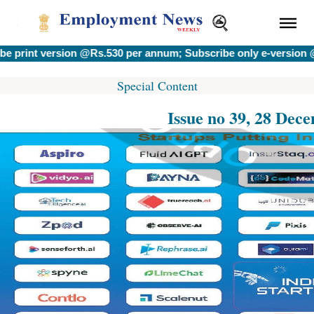
version @Rs.530 per annum; Subscribe only e-version @Rs.400
Special Content
Issue no 39, 28 Dec