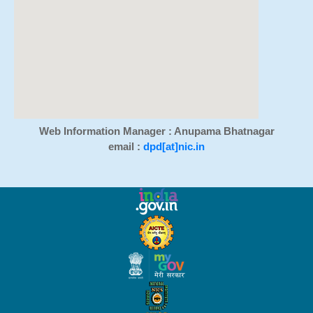
Web Information Manager : Anupama Bhatnagar
email :
dpd[at]nic.in