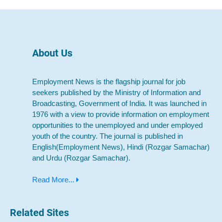
About Us
Employment News is the flagship journal for job
seekers published by the Ministry of Information and
Broadcasting, Government of India. It was launched in
1976 with a view to provide information on employment
opportunities to the unemployed and under employed
youth of the country. The journal is published in
English(Employment News), Hindi (Rozgar Samachar)
and Urdu (Rozgar Samachar).
Read More...
Related Sites