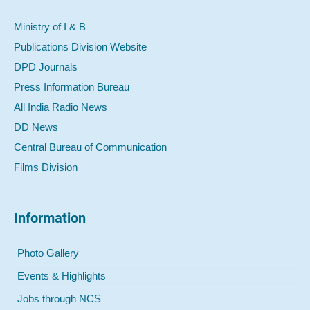
Ministry of I & B
Publications Division Website
DPD Journals
Press Information Bureau
All India Radio News
DD News
Central Bureau of Communication
Films Division
Information
Photo Gallery
Events & Highlights
Jobs through NCS