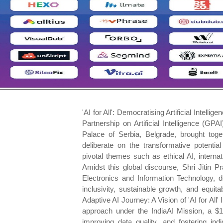
'AI for All': Democratising Artificial Intelligence for Inclusive Growth Abhinav Srivastava The Global Partnership on Artificial Intelligence (GPAI) Summit 2024, held on December 3-4, 2024, at the Palace of Serbia, Belgrade, brought together global leaders, policymakers, and innovators to deliberate on the transformative potential of Artificial Intelligence (AI). The event underscored pivotal themes such as ethical AI, international cooperation, and leveraging AI for societal good. Amidst this global discourse, Shri Jitin Prasada, Minister of State for Commerce and Industry; Electronics and Information Technology, delivered India's vision for harnessing AI as a tool for inclusivity, sustainable growth, and equitable progress, particularly for the Global South. India's Adaptive AI Journey: A Vision of 'AI for All' In his address Shri Prasada highlighted India's strategic approach under the IndiaAI Mission, a $1.2 billion initiative aimed at democratising AI access, improving data quality, and fostering indigenous capabilities. The mission is anchored in the principle of 'AI for All', ensuring AI- driven solutions are accessible and beneficial to all sections of society, from urban centers to the remotest villages. India's commitment to harnessing Artificial Intelligence (AI) for societal benefit is reflected in transformative initiatives spanning healthcare, agriculture, and governance. In healthcare, AI-powered tools are enhancing access to medical services in rural areas, enabling early detection of critical diseases such as tuberculosis and cancer. In agriculture, AI-driven solutions like the KISAN e- Mitra chatbot provide farmers with real-time advice, helping optimise crop yields and resource use. Meanwhile, in governance, India's success with Digital Public Infrastructure (DPI), exemplified by platforms such as Aadhaar and UPI, showcases how scalable and inclusive systems can effectively bridge socio-economic divides, driving equitable progress across the nation. Societal Impacts of AI: Bridging Divides and Driving Growth AI's societal implications span multiple dimensions, including economic growth, education, healthcare, and governance. India's adaptive and ethical AI ecosystem is transforming lives and reshaping societal structures: Economic Empowerment: Artificial Intelligence (AI) is driving transformative economic growth by fostering innovation, creating jobs, and promoting economic inclusion. Initiatives such as FutureSkills Prime have played a pivotal role in upskilling over 3.3 lakh individuals in AI-related fields, preparing the workforce to excel in an AI- driven economy. Moreover, India has emerged as the fastest- growing AI talent hub globally, securing the top rank in AI skill penetration according to the Stanford AI Index 2024. The surge in AI start-ups, coupled with a gender-inclusive growth trajectory- evidenced by women achieving an impressive 1.7 penetration rate-underscores the nation's dedication to economic empowerment through technological advancement. Transforming Healthcare: AI is addressing some of India's most significant healthcare challenges by enabling innovations in diagnostics, telemedicine, and public health analytics. Partnerships such as the collaboration between the National Health Authority (NHA) and IIT Kanpur under the Ayushman Bharat Digital Mission are pioneering AI- driven public health solutions. These advancements enhance early disease detection, optimise resource allocation, and expand access to quality healthcare, heralding a new era of healthcare transformation across the country. AI in Education: The integration of AI into education is revolutionising the way India prepares its youth and workforce for the future. Initiatives such as IIT Madras's online AI courses for school students and YuvAI programmes are nurturing a new generation of tech-savvy talent. Generative AI tools, such as the Shiksha Co- Pilot in Karnataka, are reshaping teacher training by improving lesson delivery and student learning outcomes. These developments reflect India's commitment to upskilling its population and ensuring readiness for the demands of a technology- driven world. AI-Driven Agricultural and Rural Development: In the agricultural sector, AI is playing a crucial role in boosting productivity and improving livelihoods. Technologies such as predictive analytics and AI- enabled chatbots 