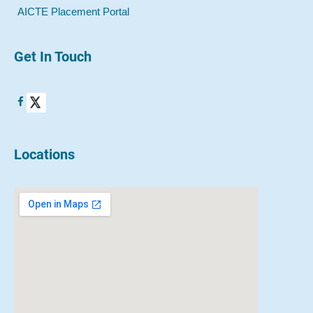
AICTE Placement Portal
Get In Touch
Locations