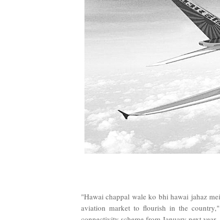
"Hawai chappal wale ko bhi hawai jahaz mein
aviation market to flourish in the country,
connectivity scheme from January next year.