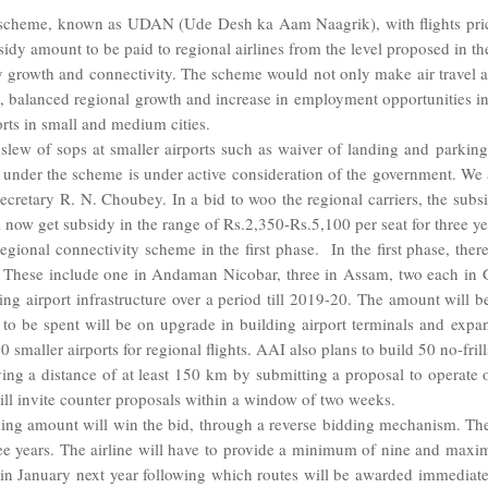
 scheme, known as UDAN (Ude Desh ka Aam Naagrik), with flights price
sidy amount to be paid to regional airlines from the level proposed in th
ity growth and connectivity. The scheme would not only make air travel
m, balanced regional growth and increase in employment opportunities in
rts in small and medium cities.
 slew of sops at smaller airports such as waiver of landing and parking 
s under the scheme is under active consideration of the government. We a
Secretary R. N. Choubey. In a bid to woo the regional carriers, the sub
ll now get subsidy in the range of Rs.2,350-Rs.5,100 per seat for three ye
gional connectivity scheme in the first phase. In the first phase, there
to. These include one in Andaman Nicobar, three in Assam, two each in 
g airport infrastructure over a period till 2019-20. The amount will 
to be spent will be on upgrade in building airport terminals and expa
maller airports for regional flights. AAI also plans to build 50 no-frill
lying a distance of at least 150 km by submitting a proposal to operate 
will invite counter proposals within a window of two weeks.
nding amount will win the bid, through a reverse bidding mechanism. Th
hree years. The airline will have to provide a minimum of nine and maxi
n in January next year following which routes will be awarded immediate