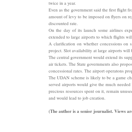
twice in a year.
Even as the government said the first flight
amount of levy to be imposed on flyers on regu
discounted rate.
On the day of its launch some airlines exp
extended to large airports to which flights wil
A clarification on whether concessions on sm
project. Slot availability at large airports will
The central government would extend its suppo
air tickets. The State governments also propos
concessional rates. The airport operatons pro
The UDAN scheme is likely to be a game chang
served airports would give the much needed boo
precious resources spent on it, remain unuse
and would lead to job creation.
(The author is a senior journalist. Views ar