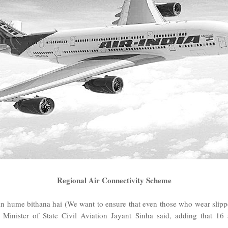
Regional Air Connectivity Scheme
 hume bithana hai (We want to ensure that even those who wear slippers
" Minister of State Civil Aviation Jayant Sinha said, adding that 16 