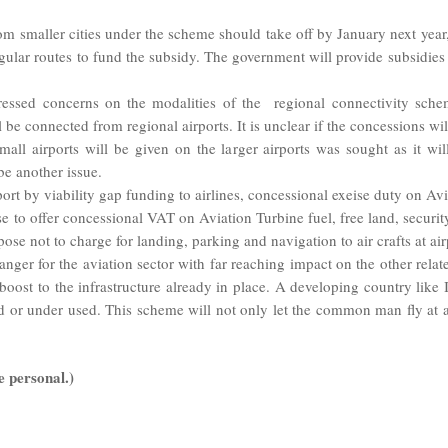
 from smaller cities under the scheme should take off by January next ye
lar routes to fund the subsidy. The government will provide subsidies to
ressed concerns on the modalities of the regional connectivity sch
l be connected from regional airports. It is unclear if the concessions wi
all airports will be given on the larger airports was sought as it wil
 be another issue.
rt by viability gap funding to airlines, concessional exeise duty on Avia
e to offer concessional VAT on Aviation Turbine fuel, free land, security a
pose not to charge for landing, parking and navigation to air crafts at a
er for the aviation sector with far reaching impact on the other relat
st to the infrastructure already in place. A developing country like Ind
d or under used. This scheme will not only let the common man fly at 
e personal.)