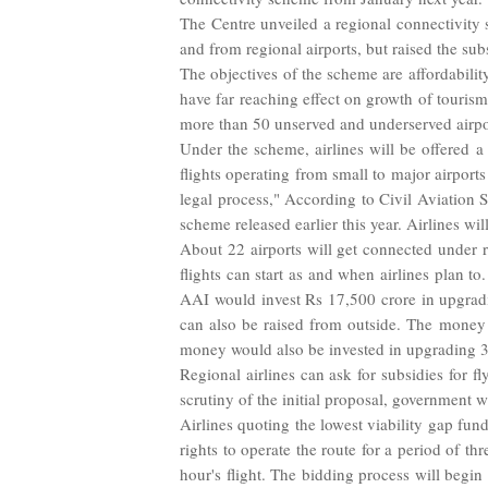
The Centre unveiled a regional connectivity
and from regional airports, but raised the sub
The objectives of the scheme are affordabil
have far reaching effect on growth of touris
more than 50 unserved and underserved airpo
Under the scheme, airlines will be offered a
flights operating from small to major airport
legal process," According to Civil Aviation 
scheme released earlier this year. Airlines wi
About 22 airports will get connected under re
flights can start as and when airlines plan 
AAI would invest Rs 17,500 crore in upgradin
can also be raised from outside. The money 
money would also be invested in upgrading 30 s
Regional airlines can ask for subsidies for f
scrutiny of the initial proposal, government 
Airlines quoting the lowest viability gap fu
rights to operate the route for a period of t
hour's flight. The bidding process will begi