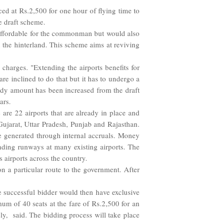
d at Rs.2,500 for one hour of flying time to
e draft scheme.
 affordable for the commonman but would also
 the hinterland. This scheme aims at reviving
charges. "Extending the airports benefits for
re inclined to do that but it has to undergo a
sidy amount has been increased from the draft
ars.
 are 22 airports that are already in place and
Gujarat, Uttar Pradesh, Punjab and Rajasthan.
be generated through internal accruals. Money
nding runways at many existing airports. The
s airports across the country.
on a particular route to the government. After
e successful bidder would then have exclusive
mum of 40 seats at the fare of Rs.2,500 for an
ly, said. The bidding process will take place