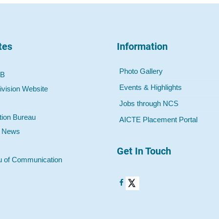
tes
Information
Photo Gallery
 B
Events & Highlights
ivision Website
Jobs through NCS
tion Bureau
AICTE Placement Portal
o News
Get In Touch
u of Communication