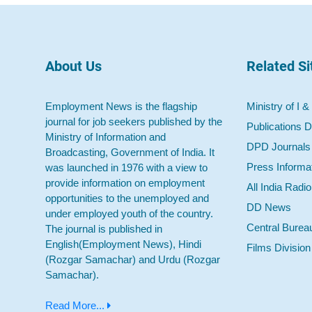
About Us
Related Si
Employment News is the flagship
Ministry of I &
journal for job seekers published by the
Publications D
Ministry of Information and
DPD Journals
Broadcasting, Government of India. It
Press Informa
was launched in 1976 with a view to
provide information on employment
All India Radi
opportunities to the unemployed and
DD News
under employed youth of the country.
Central Burea
The journal is published in
English(Employment News), Hindi
Films Division
(Rozgar Samachar) and Urdu (Rozgar
Samachar).
Read More...