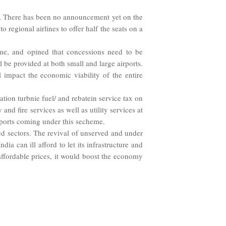
ar, There has been no announcement yet on the
 regional airlines to offer half the seats on a
eme, and opined that concessions need to be
ll be provided at both small and large airports.
l impact the economic viability of the entire
tion turbnie fuel/ and rebatein service tax on
nd fire services as well as utility services at
irports coming under this secheme.
ed sectors. The revival of unserved and under
ia can ill afford to let its infrastructure and
affordable prices, it would boost the economy