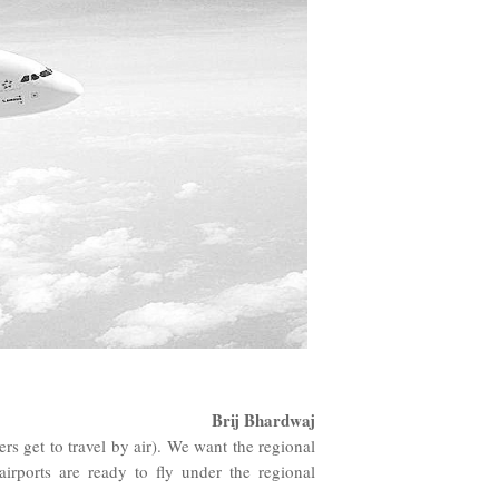
Brij Bhardwaj
 get to travel by air). We want the regional
airports are ready to fly under the regional