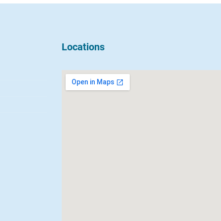
Locations