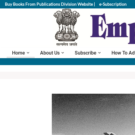
Buy Books From Publications Division Website |
e-Subscription
Home
About Us
Subscribe
How To Ad