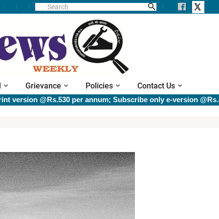
l
Grievance
Policies
Contact Us
version @Rs.530 per annum; Subscribe only e-version @Rs.400