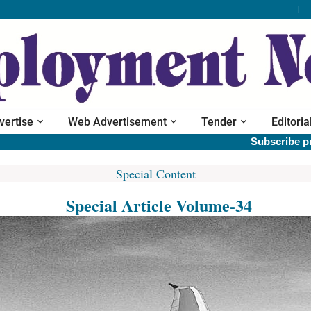
vertise
Web Advertisement
Tender
Editoria
Subscribe print 
Special Content
Special Article Volume-34