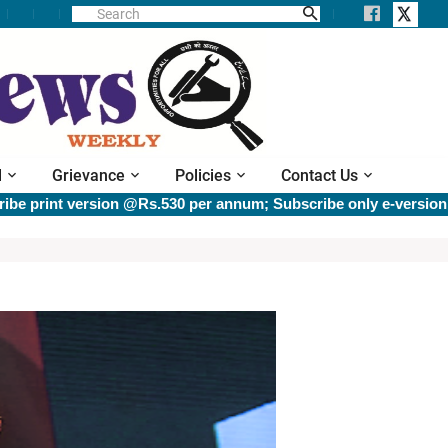
l
Grievance
Policies
Contact Us
int version @Rs.530 per annum; Subscribe only e-version @Rs