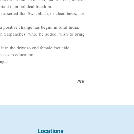
tant than political freedom.
asserted that Swachhata, or cleanliness, has
positive change has begun in rural India.
en Sarpanches, who, he added, wish to bring
e in the drive to end female foeticide.
ccess to education.
lages.
PIB
Locations