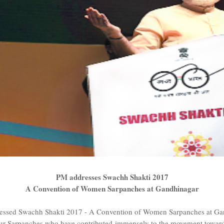
PM addresses Swachh Shakti 2017
A Convention of Women Sarpanches at Gandhinagar
ressed Swachh Shakti 2017 - A Convention of Women Sarpanches at Ga
nour Sarpanches who have contributed immensely to the movement towards