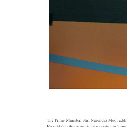
The Prime Minister, Shri Narendra Modi add
He said that this event is an occasion to ho