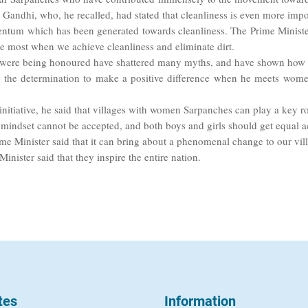
Gandhi, who, he recalled, had stated that cleanliness is even more impor
ntum which has been generated towards cleanliness. The Prime Minister 
he most when we achieve cleanliness and eliminate dirt.
were being honoured have shattered many myths, and have shown how a 
e the determination to make a positive difference when he meets wom
nitiative, he said that villages with women Sarpanches can play a key rol
 mindset cannot be accepted, and both boys and girls should get equal a
me Minister said that it can bring about a phenomenal change to our vil
nister said that they inspire the entire nation.
tes
Information