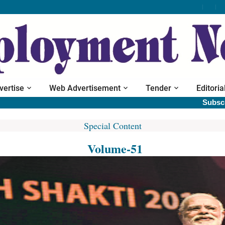
vertise
Web Advertisement
Tender
Editoria
Subscribe pr
Special Content
Volume-51