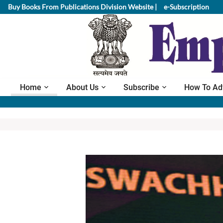
Buy Books From Publications Division Website |
e-Subscription
Home
About Us
Subscribe
How To Ad