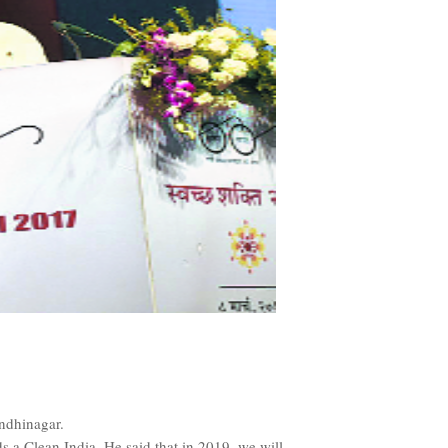
ndhinagar.
 a Clean India. He said that in 2019, we will