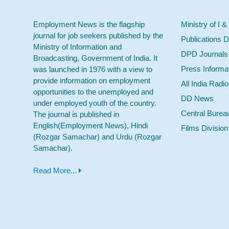
Employment News is the flagship
Ministry of I &
journal for job seekers published by the
Publications D
Ministry of Information and
DPD Journals
Broadcasting, Government of India. It
Press Informa
was launched in 1976 with a view to
provide information on employment
All India Radi
opportunities to the unemployed and
DD News
under employed youth of the country.
Central Burea
The journal is published in
English(Employment News), Hindi
Films Division
(Rozgar Samachar) and Urdu (Rozgar
Samachar).
Read More...