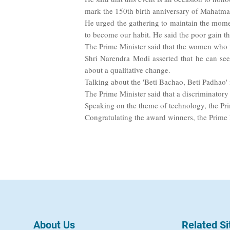
mark the 150th birth anniversary of Mahatma 
He urged the gathering to maintain the mome
to become our habit. He said the poor gain t
The Prime Minister said that the women who 
Shri Narendra Modi asserted that he can se
about a qualitative change.
Talking about the 'Beti Bachao, Beti Padhao' i
The Prime Minister said that a discriminatory
Speaking on the theme of technology, the Pri
Congratulating the award winners, the Prime Mi
About Us
Related Si