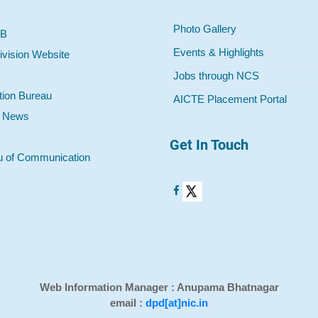
Photo Gallery
 B
Events & Highlights
ivision Website
Jobs through NCS
tion Bureau
AICTE Placement Portal
o News
Get In Touch
u of Communication
Web Information Manager : Anupama Bhatnagar
email :
dpd[at]nic.in