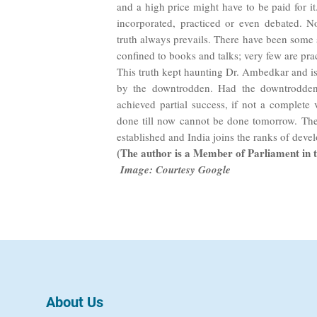
and a high price might have to be paid for it
incorporated, practiced or even debated. N
truth always prevails. There have been some 
confined to books and talks; very few are prac
This truth kept haunting Dr. Ambedkar and is
by the downtrodden. Had the downtrodden 
achieved partial success, if not a complete v
done till now cannot be done tomorrow. The
established and India joins the ranks of deve
(The author is a Member of Parliament in 
Image: Courtesy Google
About Us