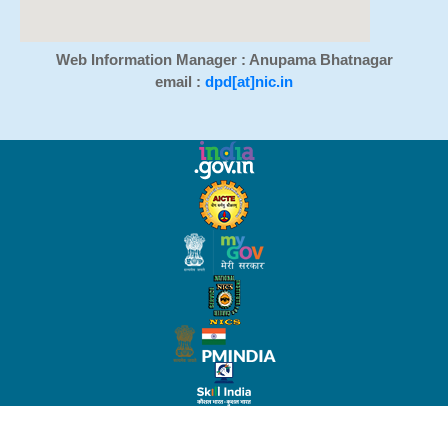
Web Information Manager : Anupama Bhatnagar
email :
dpd[at]nic.in