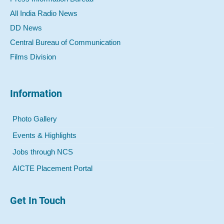
All India Radio News
DD News
Central Bureau of Communication
Films Division
Information
Photo Gallery
Events & Highlights
Jobs through NCS
AICTE Placement Portal
Get In Touch