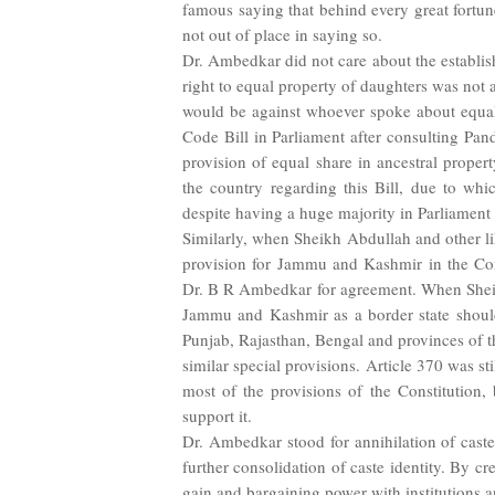
famous saying that behind every great fortune
not out of place in saying so.
Dr. Ambedkar did not care about the establish
right to equal property of daughters was not a
would be against whoever spoke about equal
Code Bill in Parliament after consulting Pa
provision of equal share in ancestral propert
the country regarding this Bill, due to wh
despite having a huge majority in Parliament 
Similarly, when Sheikh Abdullah and other l
provision for Jammu and Kashmir in the Con
Dr. B R Ambedkar for agreement. When Sheik
Jammu and Kashmir as a border state should 
Punjab, Rajasthan, Bengal and provinces of th
similar special provisions. Article 370 was 
most of the provisions of the Constitution,
support it.
Dr. Ambedkar stood for annihilation of caste;
further consolidation of caste identity. By cre
gain and bargaining power with institutions 