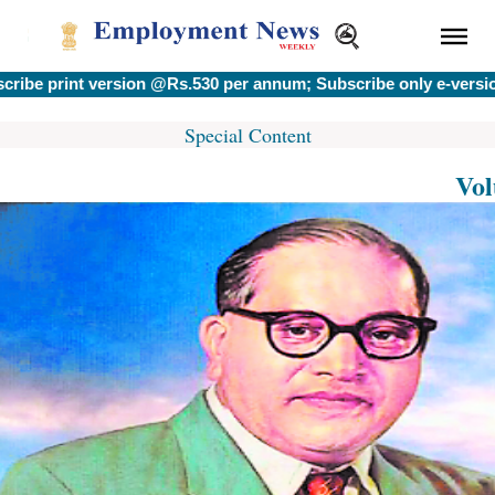
rint version @Rs.530 per annum; Subscribe only e-version @R
Special Content
Vol