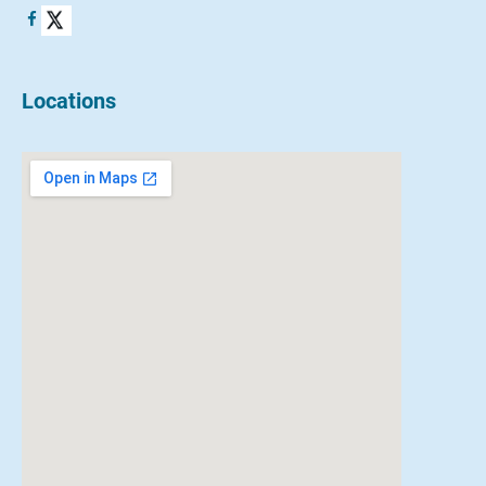
Locations