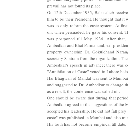
prevail has not found its place.
On 12th December 1935, Babasaheb received 
him to be their President. He thought that it
was to only reform the caste system. At first
on, when persuaded, he gave his consent. Th
was postponed till May 1936. After that, 
Ambedkar and Bhai Parmanand, ex- president
property ownership Dr. Gokulchand Nara
secretary Santram from the organization. The 
Ambedkar's speech in advance; there was co
"Annihilation of Caste" vetted in Lahore befo
Har Bhagwan of Mandal was sent to Mumbai to
and suggested to Dr. Ambedkar to change th
as a result, the conference was called off.
One should be aware that during that period
Ambedkar agreed to the suggestions of the 
accepted his leadership. He did not fall prey 
caste" was published in Mumbai and also tra
His truth has not become empirical till date. 