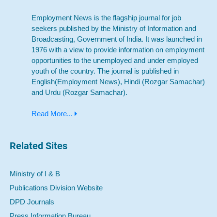
Employment News is the flagship journal for job
seekers published by the Ministry of Information and
Broadcasting, Government of India. It was launched in
1976 with a view to provide information on employment
opportunities to the unemployed and under employed
youth of the country. The journal is published in
English(Employment News), Hindi (Rozgar Samachar)
and Urdu (Rozgar Samachar).
Read More...
Related Sites
Ministry of I & B
Publications Division Website
DPD Journals
Press Information Bureau