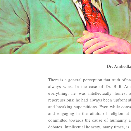
Dr. Ambedkar
There is a general perception that truth ofte
always wins. In the case of Dr. B R Ambed
everything, he was intellectually honest
repercussions; he had always been upfront abo
and breaking superstitions. Even while con
and engaging in the affairs of religion at
committed towards the cause of humanity an
debates. Intellectual honesty, many times, is 