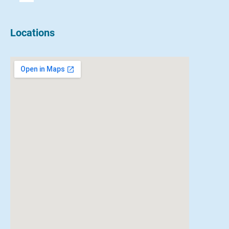
Locations