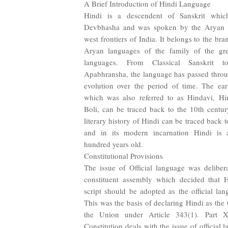
A Brief Introduction of Hindi Language
Hindi is a descendent of Sanskrit whic
Devbhasha and was spoken by the Aryan se
west frontiers of India. It belongs to the b
Aryan languages of the family of the gre
languages. From Classical Sanskrit to
Apabhransha, the language has passed throu
evolution over the period of time. The ear
which was also referred to as Hindavi, Hi
Boli, can be traced back to the 10th centu
literary history of Hindi can be traced back t
and in its modern incarnation Hindi is a
hundred years old.
Constitutional Provisions
The issue of Official language was delibera
constituent assembly which decided that 
script should be adopted as the official la
This was the basis of declaring Hindi as the
the Union under Article 343(1). Part 
Constitution deals with the issue of official 