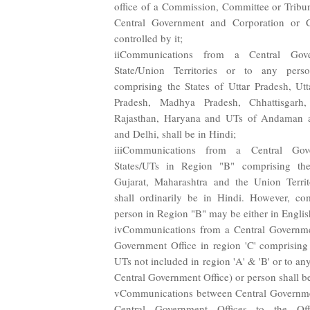
office of a Commission, Committee or Tribu
Central Government and Corporation or
controlled by it;
iiCommunications from a Central Gov
State/Union Territories or to any per
comprising the States of Uttar Pradesh, Ut
Pradesh, Madhya Pradesh, Chhattisgarh,
Rajasthan, Haryana and UTs of Andaman a
and Delhi, shall be in Hindi;
iiiCommunications from a Central Gov
States/UTs in Region "B" comprising the
Gujarat, Maharashtra and the Union Terri
shall ordinarily be in Hindi. However, c
person in Region "B" may be either in Englis
ivCommunications from a Central Governmen
Government Office in region 'C' comprising 
UTs not included in region 'A' & 'B' or to any
Central Government Office) or person shall be
vCommunications between Central Governme
Central Government Offices to the Off