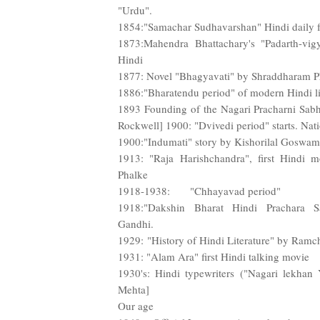
"Urdu".
1854:"Samachar Sudhavarshan" Hindi daily 
1873:Mahendra Bhattachary's "Padarth-vig
Hindi
1877: Novel "Bhagyavati" by Shraddharam Ph
1886:"Bharatendu period" of modern Hindi lit
1893 Founding of the Nagari Pracharni Sabh
Rockwell] 1900: "Dvivedi period" starts. Nati
1900:"Indumati" story by Kishorilal Goswami
1913: "Raja Harishchandra", first Hindi 
Phalke
1918-1938: "Chhayavad period"
1918:"Dakshin Bharat Hindi Prachara 
Gandhi.
1929: "History of Hindi Literature" by Ram
1931: "Alam Ara" first Hindi talking movie
1930's: Hindi typewriters ("Nagari lekhan 
Mehta]
Our age