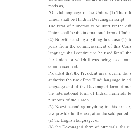
reads as,
"Official language of the Union.-(1) The off
Union shall be Hindi in Devanagari script.
The form of numerals to be used for the offi
Union shall be the international form of Indi
(2) Notwithstanding anything in clause (1), fo
years from the commencement of this Consti
language shall continue to be used for all the
the Union for which it was being used imme
commencement:
Provided that the President may, during the 
authorise the use of the Hindi language in ad
language and of the Devanagari form of num
the international form of Indian numerals fo
purposes of the Union.
(3) Notwithstanding anything in this articl
law provide for the use, after the said period o
(a) the English language, or
(b) the Devanagari form of numerals, for s