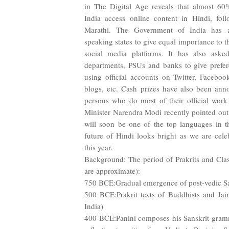
in The Digital Age reveals that almost 60
India access online content in Hindi, fo
Marathi. The Government of India has a
speaking states to give equal importance to th
social media platforms. It has also asked
departments, PSUs and banks to give prefer
using official accounts on Twitter, Facebo
blogs, etc. Cash prizes have also been ann
persons who do most of their official work
Minister Narendra Modi recently pointed out
will soon be one of the top languages in th
future of Hindi looks bright as we are cel
this year.
Background: The period of Prakrits and Class
are approximate):
750 BCE:Gradual emergence of post-vedic Sa
500 BCE:Prakrit texts of Buddhists and Jain
India)
400 BCE:Panini composes his Sanskrit gramm