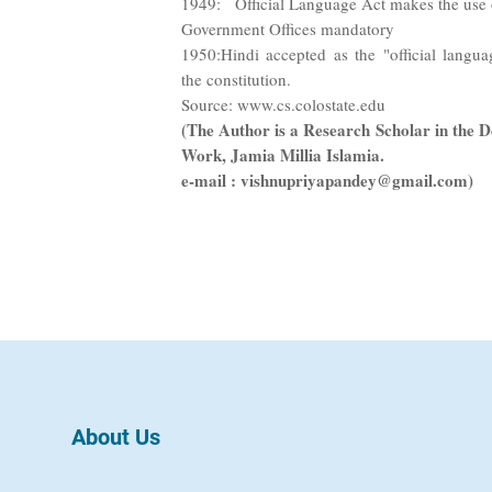
1949: Official Language Act makes the use o
Government Offices mandatory
1950:Hindi accepted as the "official langu
the constitution.
Source: www.cs.colostate.edu
(The Author is a Research Scholar in the D
Work, Jamia Millia Islamia.
e-mail : vishnupriyapandey@gmail.com)
About Us