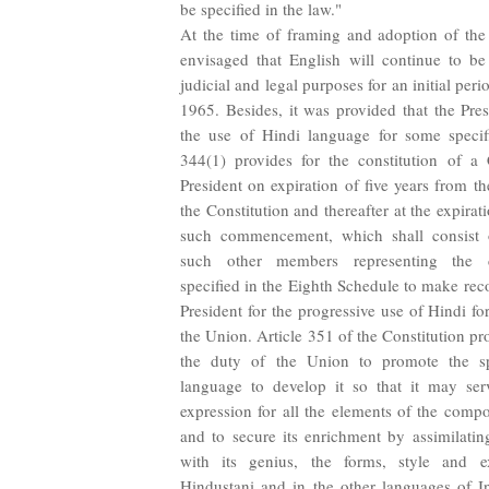
be specified in the law."
At the time of framing and adoption of the 
envisaged that English will continue to be
judicial and legal purposes for an initial period
1965. Besides, it was provided that the Pre
the use of Hindi language for some specifi
344(1) provides for the constitution of 
President on expiration of five years from
the Constitution and thereafter at the expirat
such commencement, which shall consist
such other members representing the d
specified in the Eighth Schedule to make re
President for the progressive use of Hindi for
the Union. Article 351 of the Constitution pro
the duty of the Union to promote the s
language to develop it so that it may se
expression for all the elements of the compo
and to secure its enrichment by assimilating
with its genius, the forms, style and e
Hindustani and in the other languages of In