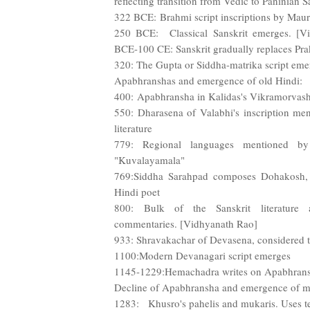
reflecting transition from Vedic to Paninian S
322 BCE: Brahmi script inscriptions by Maurya
250 BCE: Classical Sanskrit emerges. [V
BCE-100 CE: Sanskrit gradually replaces Prakr
320: The Gupta or Siddha-matrika script eme
Apabhranshas and emergence of old Hindi:
400: Apabhransha in Kalidas's Vikramorvas
550: Dharasena of Valabhi's inscription me
literature
779: Regional languages mentioned b
"Kuvalayamala"
769:Siddha Sarahpad composes Dohakosh, c
Hindi poet
800: Bulk of the Sanskrit literature 
commentaries. [Vidhyanath Rao]
933: Shravakachar of Devasena, considered t
1100:Modern Devanagari script emerges
1145-1229:Hemachadra writes on Apabhran
Decline of Apabhransha and emergence of m
1283: Khusro's pahelis and mukaris. Uses t