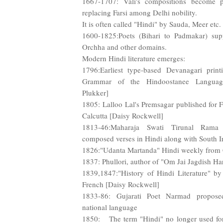
1667-1707: Vali's compositions become po
replacing Farsi among Delhi nobility.
It is often called "Hindi" by Sauda, Meer etc.
1600-1825:Poets (Bihari to Padmakar) sup
Orchha and other domains.
Modern Hindi literature emerges:
1796:Earliest type-based Devanagari printi
Grammar of the Hindoostanee Language
Plukker]
1805: Lalloo Lal's Premsagar published for F
Calcutta [Daisy Rockwell]
1813-46:Maharaja Swati Tirunal Rama 
composed verses in Hindi along with South I
1826:"Udanta Martanda" Hindi weekly from 
1837: Phullori, author of "Om Jai Jagdish Ha
1839,1847:"History of Hindi Literature" by
French [Daisy Rockwell]
1833-86: Gujarati Poet Narmad propose
national language
1850: The term "Hindi" no longer used for