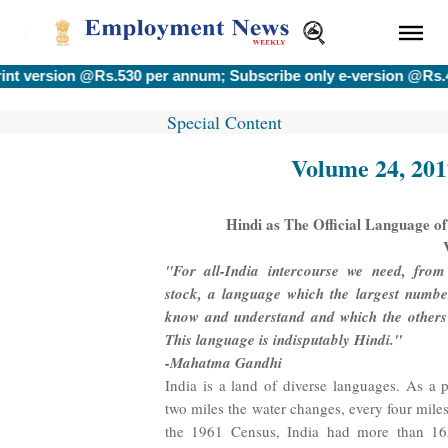
on @Rs.530 per annum; Subscribe only e-version @Rs.400 per a
Special Content
Volume 24, 201
Hindi as The Official Language of
"For all-India intercourse we need, fro
stock, a language which the largest numbe
know and understand and which the others 
This language is indisputably Hindi."
-Mahatma Gandhi
India is a land of diverse languages. As a 
two miles the water changes, every four mile
the 1961 Census, India had more than 16