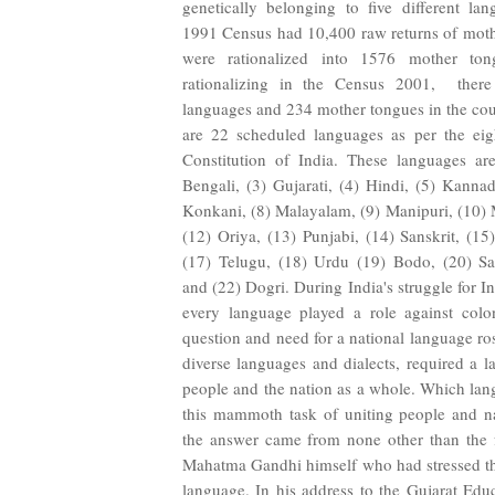
genetically belonging to five different la
1991 Census had 10,400 raw returns of moth
were rationalized into 1576 mother tong
rationalizing in the Census 2001, there
languages and 234 mother tongues in the cou
are 22 scheduled languages as per the eig
Constitution of India. These languages ar
Bengali, (3) Gujarati, (4) Hindi, (5) Kannad
Konkani, (8) Malayalam, (9) Manipuri, (10) M
(12) Oriya, (13) Punjabi, (14) Sanskrit, (15
(17) Telugu, (18) Urdu (19) Bodo, (20) San
and (22) Dogri. During India's struggle for 
every language played a role against colon
question and need for a national language ros
diverse languages and dialects, required a l
people and the nation as a whole. Which la
this mammoth task of uniting people and n
the answer came from none other than the f
Mahatma Gandhi himself who had stressed th
language. In his address to the Gujarat Edu