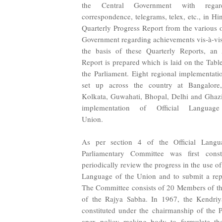
the Central Government with regar
correspondence, telegrams, telex, etc., in Hind
Quarterly Progress Report from the various o
Government regarding achievements vis-à-vis 
the basis of these Quarterly Reports, an
Report is prepared which is laid on the Tabl
the Parliament. Eight regional implementati
set up across the country at Bangalor
Kolkata, Guwahati, Bhopal, Delhi and Ghazi
implementation of Official Langua
Unio
As per section 4 of the Official Lang
Parliamentary Committee was first cons
periodically review the progress in the use of
Language of the Union and to submit a repo
The Committee consists of 20 Members of t
of the Rajya Sabha. In 1967, the Kendriy
constituted under the chairmanship of the 
apex policy making body to formulate the