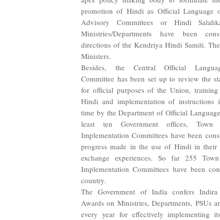
promotion of Hindi as Official Language 
Advisory Committees or Hindi Salahk
Ministries/Departments have been cons
directions of the Kendriya Hindi Samiti. Th
Ministers.
Besides, the Central Official Langua
Committee has been set up to review the st
for official purposes of the Union, training
Hindi and implementation of instructions 
time by the Department of Official Language
least ten Government offices, Town 
Implementation Committees have been consti
progress made in the use of Hindi in their
exchange experiences. So far 255 Town
Implementation Committees have been const
country.
The Government of India confers Indir
Awards on Ministries, Departments, PSUs and
every year for effectively implementing it