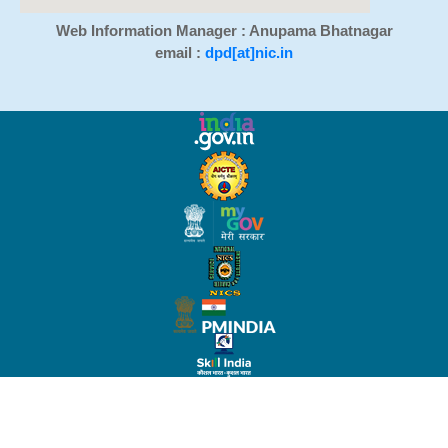
Web Information Manager : Anupama Bhatnagar
email :
dpd[at]nic.in