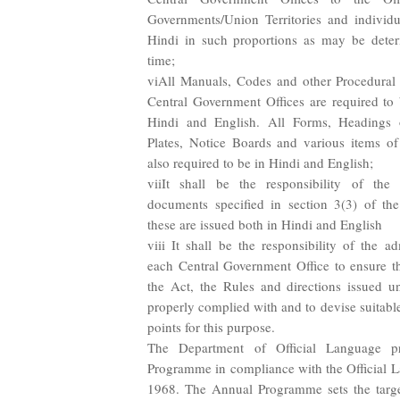
Governments/Union Territories and individua
Hindi in such proportions as may be dete
time;
viAll Manuals, Codes and other Procedural li
Central Government Offices are required to
Hindi and English. All Forms, Headings 
Plates, Notice Boards and various items of s
also required to be in Hindi and English;
viiIt shall be the responsibility of the 
documents specified in section 3(3) of the
these are issued both in Hindi and English
viii It shall be the responsibility of the a
each Central Government Office to ensure th
the Act, the Rules and directions issued u
properly complied with and to devise suitabl
points for this purpose.
The Department of Official Language p
Programme in compliance with the Official 
1968. The Annual Programme sets the target