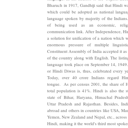
Bharuch in 1917, Gandhiji said that Hindi w
which could be adopted as national languag
language spoken by majority of the Indians. 
of being used as an economic, religi
communication link. After Independence, Hind
a solution for unification of a nation which 
enormous pressure of multiple linguis
Constituent Assembly of India accepted it as 
of the country along with English. The listing
language took place on September 14, 1949.
or Hindi Diwas is, thus, celebrated every y
Today, over 40 crore Indians regard Hin
tongue. As per census 2001, the share of H
total population is 41%. Hindi is also the s
state of Bihar, Haryana, Himachal Prades
Uttar Pradesh and Rajasthan. Besides, Indi
abroad and others in countries like USA, Mau
Yemen, New Zealand and Nepal, etc., across 
Hindi, making it the world's third most spok