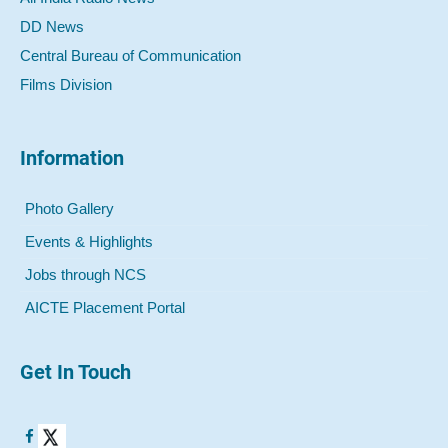
DD News
Central Bureau of Communication
Films Division
Information
Photo Gallery
Events & Highlights
Jobs through NCS
AICTE Placement Portal
Get In Touch