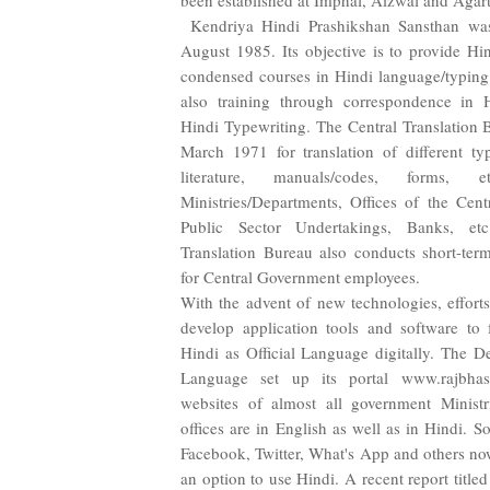
been established at Imphal, Aizwal and Agart
Kendriya Hindi Prashikshan Sansthan was
August 1985. Its objective is to provide Hi
condensed courses in Hindi language/typing
also training through correspondence in 
Hindi Typewriting. The Central Translation 
March 1971 for translation of different ty
literature, manuals/codes, forms, 
Ministries/Departments, Offices of the Cen
Public Sector Undertakings, Banks, etc
Translation Bureau also conducts short-term
for Central Government employees.
With the advent of new technologies, effor
develop application tools and software to f
Hindi as Official Language digitally. The De
Language set up its portal www.rajbhash
websites of almost all government Ministr
offices are in English as well as in Hindi. So
Facebook, Twitter, What's App and others now
an option to use Hindi. A recent report titl