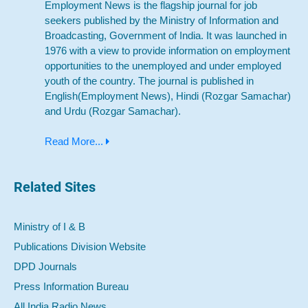
Employment News is the flagship journal for job
seekers published by the Ministry of Information and
Broadcasting, Government of India. It was launched in
1976 with a view to provide information on employment
opportunities to the unemployed and under employed
youth of the country. The journal is published in
English(Employment News), Hindi (Rozgar Samachar)
and Urdu (Rozgar Samachar).
Read More...
Related Sites
Ministry of I & B
Publications Division Website
DPD Journals
Press Information Bureau
All India Radio News