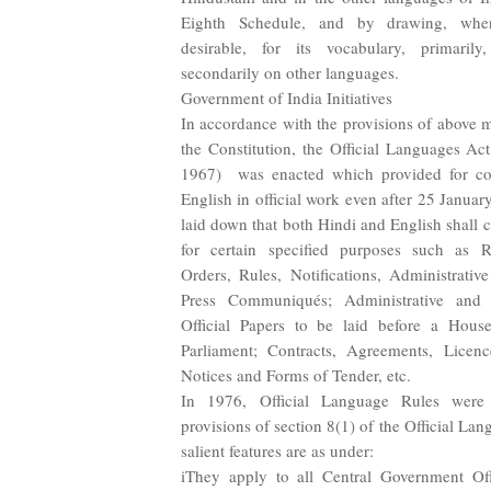
Eighth Schedule, and by drawing, wher
desirable, for its vocabulary, primaril
secondarily on other languages.
Government of India Initiatives
In accordance with the provisions of above m
the Constitution, the Official Languages A
1967) was enacted which provided for con
English in official work even after 25 Janua
laid down that both Hindi and English shall 
for certain specified purposes such as R
Orders, Rules, Notifications, Administrativ
Press Communiqués; Administrative and
Official Papers to be laid before a Hous
Parliament; Contracts, Agreements, Licenc
Notices and Forms of Tender, etc.
In 1976, Official Language Rules were
provisions of section 8(1) of the Official Lan
salient features are as under:
iThey apply to all Central Government Off