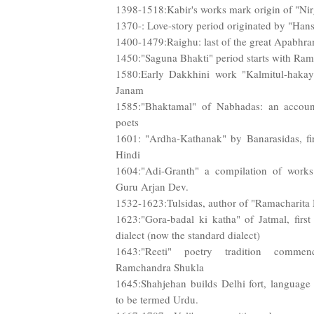
1398-1518:Kabir's works mark origin of "Ni
1370-: Love-story period originated by "Hans
1400-1479:Raighu: last of the great Apabhr
1450:"Saguna Bhakti" period starts with Ra
1580:Early Dakkhini work "Kalmitul-hakay
Janam
1585:"Bhaktamal" of Nabhadas: an accoun
poets
1601: "Ardha-Kathanak" by Banarasidas, fir
Hindi
1604:"Adi-Granth" a compilation of work
Guru Arjan Dev.
1532-1623:Tulsidas, author of "Ramacharita
1623:"Gora-badal ki katha" of Jatmal, firs
dialect (now the standard dialect)
1643:"Reeti" poetry tradition comme
Ramchandra Shukla
1645:Shahjehan builds Delhi fort, language i
to be termed Urdu.