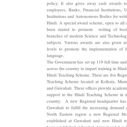
policy. It also gives away cash awards to 
employees, Banks, Financial Institutions, Un
Institutions and Autonomous Bodies for writi
Hindi. A special award scheme, open to all c
been started to promote writing of boo
branches of modern Science and Technolog
subjects. Various awards are also given at
levels to promote the implementation of Hi
language.
The Government has set up 119 full time and 
across the country to impart training in Hin
Hindi Teaching Scheme. There are five Regio
Teaching Scheme located at Kolkata, Mumb
and Guwahati. These offices provide academi
support to the Hindi Teaching Scheme in di
country. A new Regional headquarter has 
Guwahati to fulfill the increasing demand 
North Eastern region a new Regional He
established at Guwahati and new Hindi tr