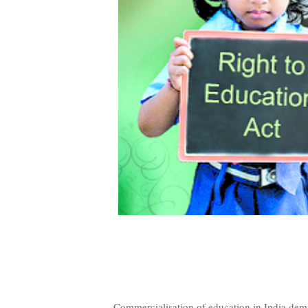
Commercialisation of education in India dema