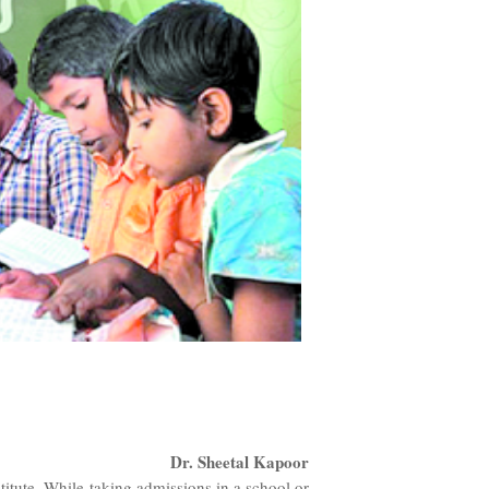
Dr. Sheetal Kapoor
itute. While taking admissions in a school or