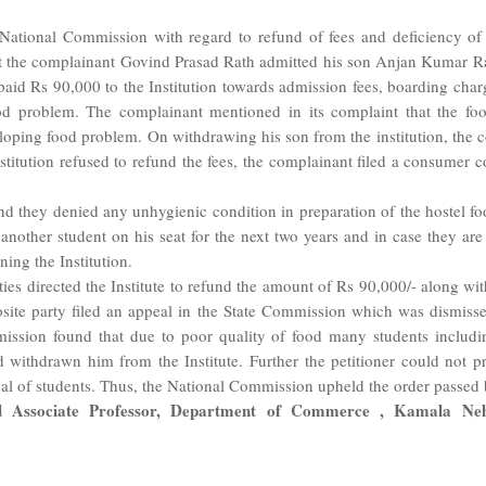
National Commission with regard to refund of fees and deficiency of s
at the complainant Govind Prasad Rath admitted his son Anjan Kumar Rat
 paid Rs 90,000 to the Institution towards admission fees, boarding cha
ood problem. The complainant mentioned in its complaint that the fo
loping food problem. On withdrawing his son from the institution, the c
titution refused to refund the fees, the complainant filed a consumer co
nd they denied any unhygienic condition in preparation of the hostel food
 another student on his seat for the next two years and in case they ar
ning the Institution.
ties directed the Institute to refund the amount of Rs 90,000/- along w
site party filed an appeal in the State Commission which was dismissed
ssion found that due to poor quality of food many students includi
withdrawn him from the Institute. Further the petitioner could not pr
wal of students. Thus, the National Commission upheld the order passed 
Associate Professor, Department of Commerce , Kamala Nehru