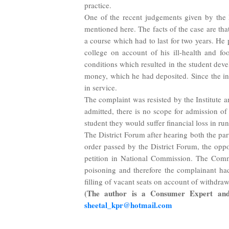
practice.
One of the recent judgements given by the 
mentioned here. The facts of the case are th
a course which had to last for two years. He
college on account of his ill-health and f
conditions which resulted in the student deve
money, which he had deposited. Since the ins
in service.
The complaint was resisted by the Institute a
admitted, there is no scope for admission of
student they would suffer financial loss in run
The District Forum after hearing both the par
order passed by the District Forum, the oppo
petition in National Commission. The Commi
poisoning and therefore the complainant had 
filling of vacant seats on account of withdra
(The author is a Consumer Expert and 
sheetal_kpr@hotmail.com