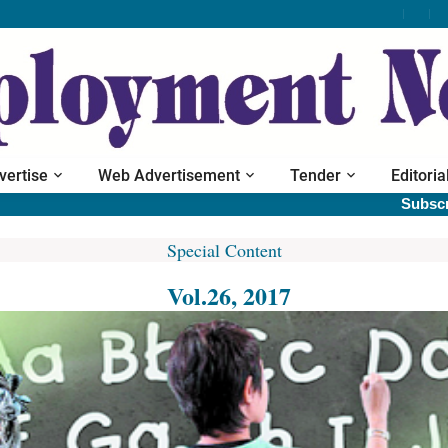
vertise
Web Advertisement
Tender
Editoria
Subscribe prin
Special Content
Vol.26, 2017