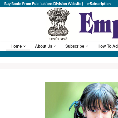
Buy Books From Publications Division Website |
e-Subscription
Home
About Us
Subscribe
How To Ad