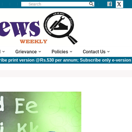
l
Grievance
Policies
Contact Us
t version @Rs.530 per annum; Subscribe only e-version @Rs.40