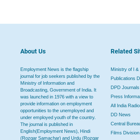
About Us
Related Si
Employment News is the flagship
Ministry of I &
journal for job seekers published by the
Publications D
Ministry of Information and
DPD Journals
Broadcasting, Government of India. It
Press Informa
was launched in 1976 with a view to
provide information on employment
All India Radi
opportunities to the unemployed and
DD News
under employed youth of the country.
Central Burea
The journal is published in
English(Employment News), Hindi
Films Division
(Rozgar Samachar) and Urdu (Rozgar