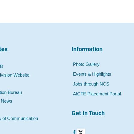
tes
Information
Photo Gallery
 B
Events & Highlights
ivision Website
Jobs through NCS
tion Bureau
AICTE Placement Portal
o News
Get In Touch
u of Communication