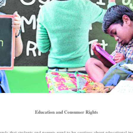
Education and Consumer Rights
nds that students and parents need to be cautious about educational inst