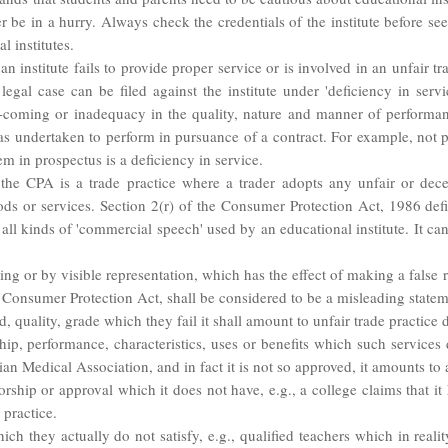
er be in a hurry. Always check the credentials of the institute before 
 institutes.
 institute fails to provide proper service or is involved in an unfair tr
gal case can be filed against the institute under 'deficiency in servic
rt-coming or inadequacy in the quality, nature and manner of performa
as undertaken to perform in pursuance of a contract. For example, not p
em in prospectus is a deficiency in service.
 the CPA is a trade practice where a trader adopts any unfair or dec
ds or services. Section 2(r) of the Consumer Protection Act, 1986 defin
l kinds of 'commercial speech' used by an educational institute. It can
ng or by visible representation, which has the effect of making a false 
e Consumer Protection Act, shall be considered to be a misleading state
rd, quality, grade which they fail it shall amount to unfair trade practic
hip, performance, characteristics, uses or benefits which such services 
ian Medical Association, and in fact it is not so approved, it amounts to 
sorship or approval which it does not have, e.g., a college claims that it 
 practice.
ich they actually do not satisfy, e.g., qualified teachers which in reality