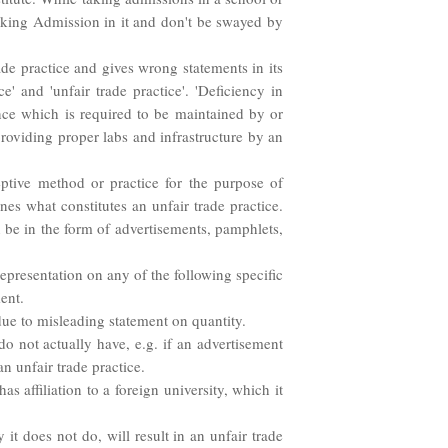
seeking Admission in it and don't be swayed by
ade practice and gives wrong statements in its
e' and 'unfair trade practice'. 'Deficiency in
nce which is required to be maintained by or
roviding proper labs and infrastructure by an
eptive method or practice for the purpose of
es what constitutes an unfair trade practice.
 be in the form of advertisements, pamphlets,
representation on any of the following specific
ment.
e due to misleading statement on quantity.
do not actually have, e.g. if an advertisement
an unfair trade practice.
has affiliation to a foreign university, which it
 it does not do, will result in an unfair trade