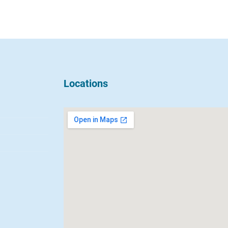
Locations