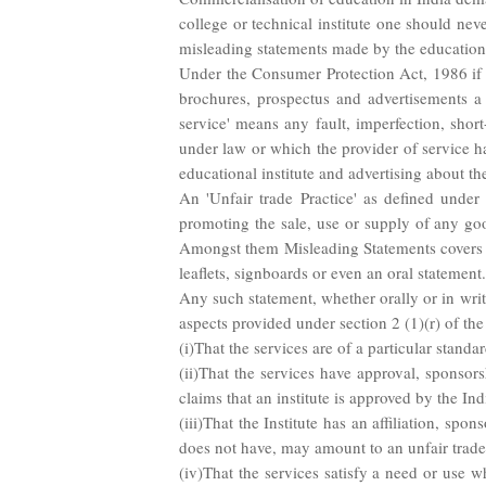
college or technical institute one should nev
misleading statements made by the educational
Under the Consumer Protection Act, 1986 if an
brochures, prospectus and advertisements a le
service' means any fault, imperfection, sho
under law or which the provider of service h
educational institute and advertising about th
An 'Unfair trade Practice' as defined under
promoting the sale, use or supply of any goo
Amongst them Misleading Statements covers al
leaflets, signboards or even an oral statement.
Any such statement, whether orally or in writi
aspects provided under section 2 (1)(r) of th
(i)That the services are of a particular standa
(ii)That the services have approval, sponsors
claims that an institute is approved by the Ind
(iii)That the Institute has an affiliation, spon
does not have, may amount to an unfair trade
(iv)That the services satisfy a need or use wh