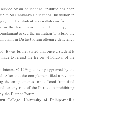
ervice by an educational institute has been
h to Sri Chaitanya Educational Institution in
rges, etc. The student was withdrawn from the
od in the hostel was prepared in unhygienic
omplainant asked the institution to refund the
mplaint in District forum alleging deficiency
. It was further stated that once a student is
e made to refund the fee on withdrawal of the
ith interest @ 12% p.a. being aggrieved by the
. After that the complainant filed a revision
ng the complainant's son suffered from food
oduce any rule of the Institution prohibiting
by the District Forum.
 College, University of Delhi)e-mail :