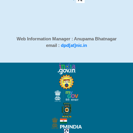
Web Information Manager : Anupama Bhatnagar
email :
dpd[at]nic.in