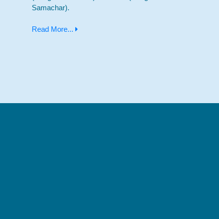
Samachar).
Read More...