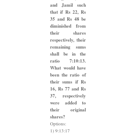
and Jamil such
that if Rs 22, Rs
35 and Rs 48 be
diminished from
their shares
respectively, their
remaining sums
shall be in the
ratio 7:10:13.
What would have
been the ratio of
their sums if Rs
16, Rs 77 and Rs
37, respectively
were added to
their original
shares?
Options:
1) 9:13:17