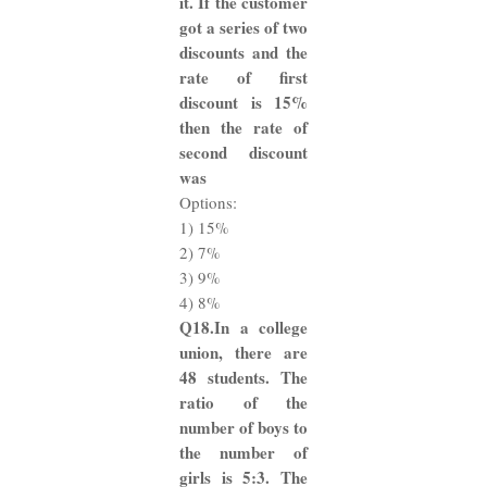
it. If the customer
got a series of two
discounts and the
rate of first
discount is 15%
then the rate of
second discount
was
Options:
1) 15%
2) 7%
3) 9%
4) 8%
Q18.In a college
union, there are
48 students. The
ratio of the
number of boys to
the number of
girls is 5:3. The