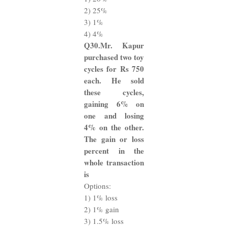
2) 25%
3) 1%
4) 4%
Q30.Mr. Kapur
purchased two toy
cycles for Rs 750
each. He sold
these cycles,
gaining 6% on
one and losing
4% on the other.
The gain or loss
percent in the
whole transaction
is
Options:
1) 1% loss
2) 1% gain
3) 1.5% loss