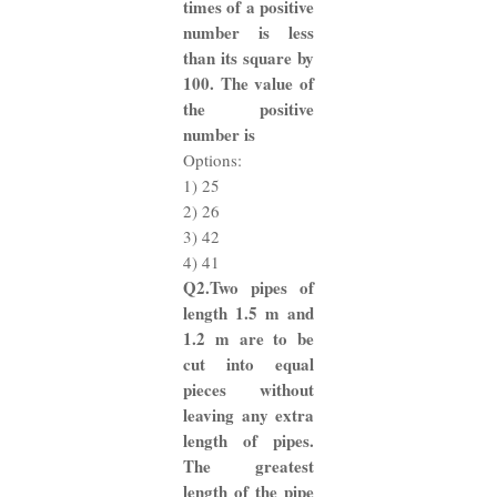
times of a positive
number is less
than its square by
100. The value of
the positive
number is
Options:
1) 25
2) 26
3) 42
4) 41
Q2.Two pipes of
length 1.5 m and
1.2 m are to be
cut into equal
pieces without
leaving any extra
length of pipes.
The greatest
length of the pipe