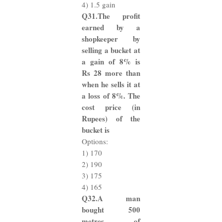
4) 1.5 gain
Q31.The profit
earned by a
shopkeeper by
selling a bucket at
a gain of 8% is
Rs 28 more than
when he sells it at
a loss of 8%. The
cost price (in
Rupees) of the
bucket is
Options:
1) 170
2) 190
3) 175
4) 165
Q32.A man
bought 500
metres of