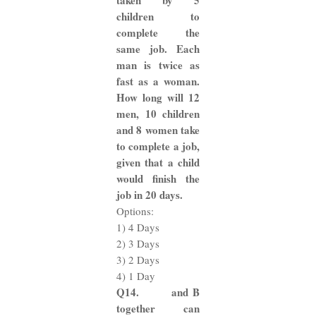
taken by 5
children to
complete the
same job. Each
man is twice as
fast as a woman.
How long will 12
men, 10 children
and 8 women take
to complete a job,
given that a child
would finish the
job in 20 days.
Options:
1) 4 Days
2) 3 Days
3) 2 Days
4) 1 Day
Q14. and B
together can