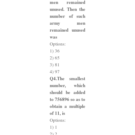
men remained
unused. Then the
number of such
army men
remained unused
was
Options:
1) 36
2) 65
3) 81
4) 97
Q4.The smallest
number, which
should be added
to 756896 so as to
obtain a multiple
of 11, is
Options:
1) 1
2) 2