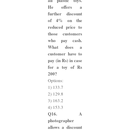
all plastic toys.
He offers a
further discount
of 4% on the
reduced price to
those customers
who pay cash.
What does a
customer have to
pay (in Rs) in case
for a toy of Rs
200?
Options:
1) 133.7
2) 129.8
3) 163.2
4) 153.3
Q16. A
photographer
allows a discount