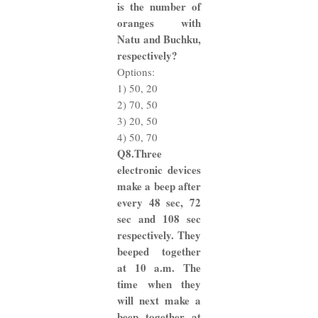
is the number of
oranges with
Natu and Buchku,
respectively?
Options:
1) 50, 20
2) 70, 50
3) 20, 50
4) 50, 70
Q8.Three
electronic devices
make a beep after
every 48 sec, 72
sec and 108 sec
respectively. They
beeped together
at 10 a.m. The
time when they
will next make a
beep together at