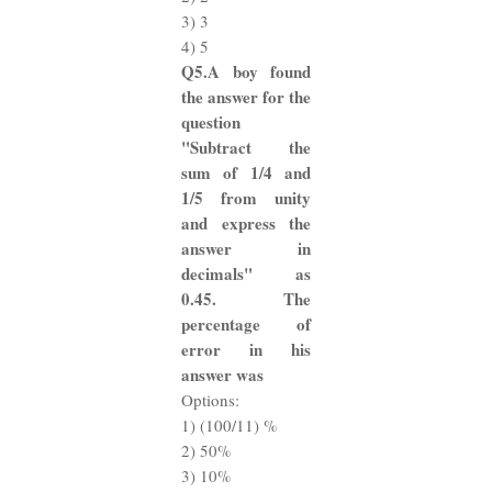
3) 3
4) 5
Q5.A boy found
the answer for the
question
"Subtract the
sum of 1/4 and
1/5 from unity
and express the
answer in
decimals" as
0.45. The
percentage of
error in his
answer was
Options:
1) (100/11) %
2) 50%
3) 10%