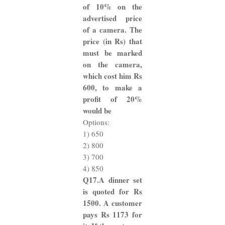
of 10% on the
advertised price
of a camera. The
price (in Rs) that
must be marked
on the camera,
which cost him Rs
600, to make a
profit of 20%
would be
Options:
1) 650
2) 800
3) 700
4) 850
Q17.A dinner set
is quoted for Rs
1500. A customer
pays Rs 1173 for