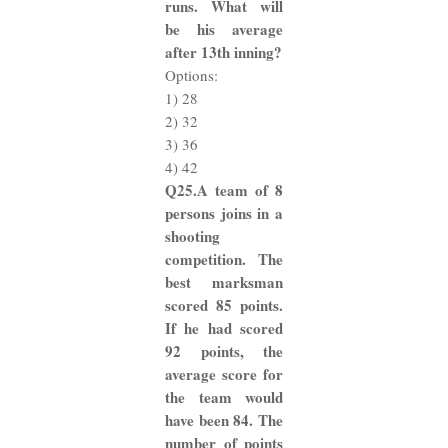
runs. What will
be his average
after 13th inning?
Options:
1) 28
2) 32
3) 36
4) 42
Q25.A team of 8
persons joins in a
shooting
competition. The
best marksman
scored 85 points.
If he had scored
92 points, the
average score for
the team would
have been 84. The
number of points