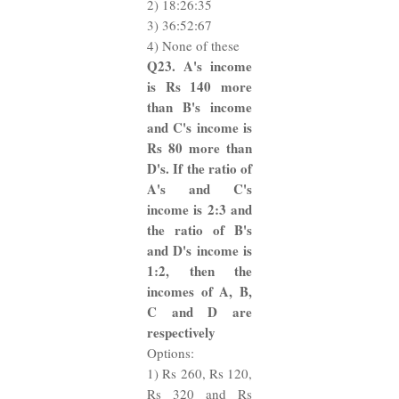
2) 18:26:35
3) 36:52:67
4) None of these
Q23. A's income
is Rs 140 more
than B's income
and C's income is
Rs 80 more than
D's. If the ratio of
A's and C's
income is 2:3 and
the ratio of B's
and D's income is
1:2, then the
incomes of A, B,
C and D are
respectively
Options:
1) Rs 260, Rs 120,
Rs 320 and Rs