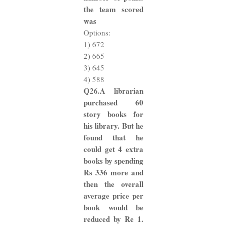
the team scored
was
Options:
1) 672
2) 665
3) 645
4) 588
Q26.A librarian
purchased 60
story books for
his library. But he
found that he
could get 4 extra
books by spending
Rs 336 more and
then the overall
average price per
book would be
reduced by Re 1.