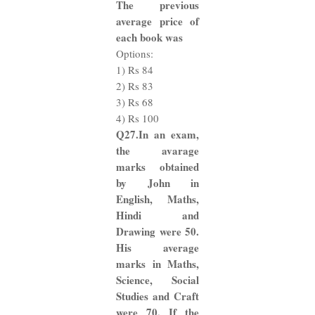
The previous
average price of
each book was
Options:
1) Rs 84
2) Rs 83
3) Rs 68
4) Rs 100
Q27.In an exam,
the avarage
marks obtained
by John in
English, Maths,
Hindi and
Drawing were 50.
His average
marks in Maths,
Science, Social
Studies and Craft
were 70. If the