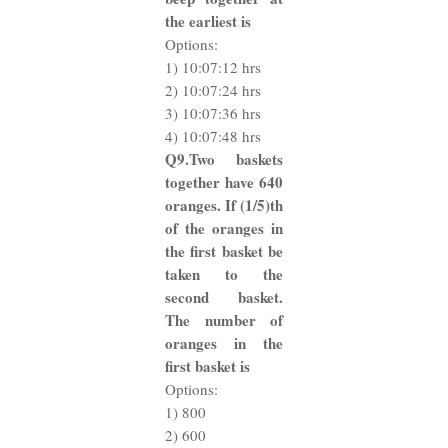
the earliest is
Options:
1) 10:07:12 hrs
2) 10:07:24 hrs
3) 10:07:36 hrs
4) 10:07:48 hrs
Q9.Two baskets
together have 640
oranges. If (1/5)th
of the oranges in
the first basket be
taken to the
second basket.
The number of
oranges in the
first basket is
Options:
1) 800
2) 600