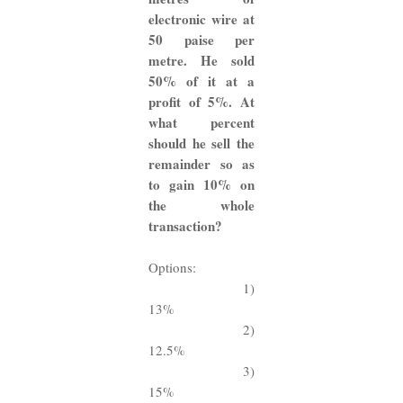
electronic wire at
50 paise per
metre. He sold
50% of it at a
profit of 5%. At
what percent
should he sell the
remainder so as
to gain 10% on
the whole
transaction?
Options:
1)
13%
2)
12.5%
3)
15%