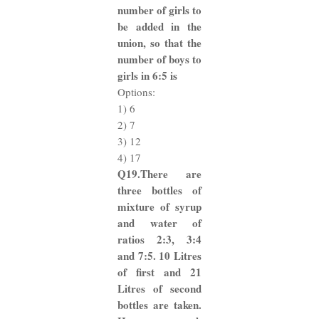
number of girls to
be added in the
union, so that the
number of boys to
girls in 6:5 is
Options:
1) 6
2) 7
3) 12
4) 17
Q19.There are
three bottles of
mixture of syrup
and water of
ratios 2:3, 3:4
and 7:5. 10 Litres
of first and 21
Litres of second
bottles are taken.