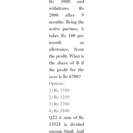
Rs 5000 and
withdraws Rs
2000 after 9
months. Being the
active partner, A
takes Rs 100 per
month as
allowance, from
the profit. What is
the share of B if
the profit for the
year is Rs 6700?
Options:
1) Rs 3350
2) Rs 3250
3) Rs 2700
4) Rs 2800
Q22.A sum of Rs
15525 is divided
among Sunil, Anil