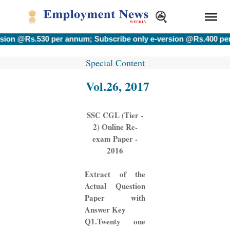
s.530 per annum; Subscribe only e-version @Rs.400 per annum.
Special Content
Vol.26, 2017
SSC CGL (Tier -
2) Online Re-
exam Paper -
2016
Extract of the
Actual Question
Paper with
Answer Key
Q1.Twenty one