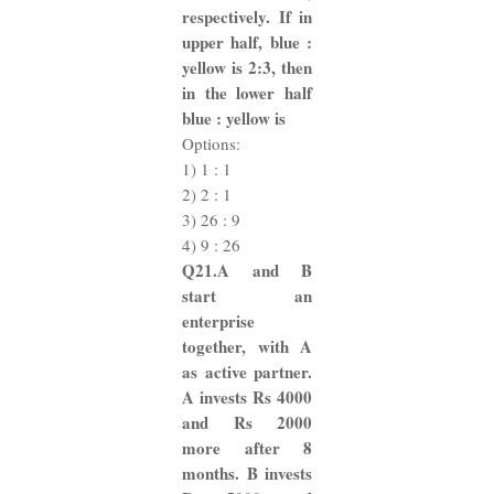
respectively. If in
upper half, blue :
yellow is 2:3, then
in the lower half
blue : yellow is
Options:
1) 1 : 1
2) 2 : 1
3) 26 : 9
4) 9 : 26
Q21.A and B
start an
enterprise
together, with A
as active partner.
A invests Rs 4000
and Rs 2000
more after 8
months. B invests