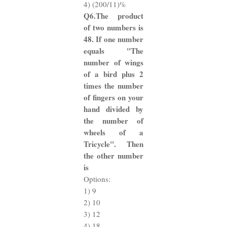
4) (200/11)%
Q6.The product
of two numbers is
48. If one number
equals "The
number of wings
of a bird plus 2
times the number
of fingers on your
hand divided by
the number of
wheels of a
Tricycle". Then
the other number
is
Options:
1) 9
2) 10
3) 12
4) 18