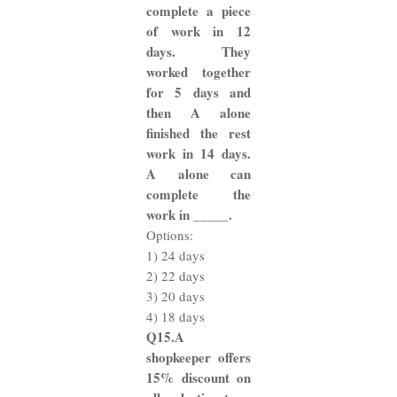
complete a piece
of work in 12
days. They
worked together
for 5 days and
then A alone
finished the rest
work in 14 days.
A alone can
complete the
work in _____.
Options:
1) 24 days
2) 22 days
3) 20 days
4) 18 days
Q15.A
shopkeeper offers
15% discount on