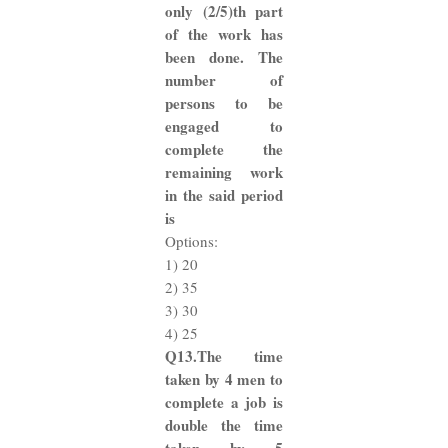
only (2/5)th part
of the work has
been done. The
number of
persons to be
engaged to
complete the
remaining work
in the said period
is
Options:
1) 20
2) 35
3) 30
4) 25
Q13.The time
taken by 4 men to
complete a job is
double the time