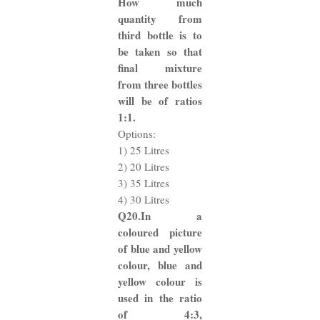
How much
quantity from
third bottle is to
be taken so that
final mixture
from three bottles
will be of ratios
1:1.
Options:
1) 25 Litres
2) 20 Litres
3) 35 Litres
4) 30 Litres
Q20.In a
coloured picture
of blue and yellow
colour, blue and
yellow colour is
used in the ratio
of 4:3,