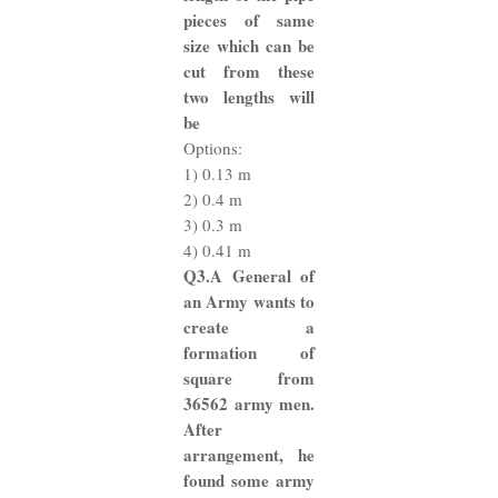
pieces of same
size which can be
cut from these
two lengths will
be
Options:
1) 0.13 m
2) 0.4 m
3) 0.3 m
4) 0.41 m
Q3.A General of
an Army wants to
create a
formation of
square from
36562 army men.
After
arrangement, he
found some army