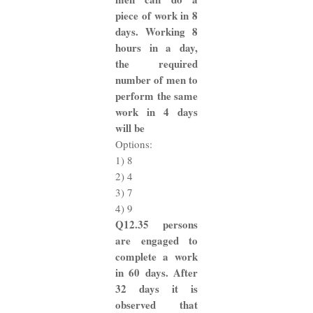
piece of work in 8
days. Working 8
hours in a day,
the required
number of men to
perform the same
work in 4 days
will be
Options:
1) 8
2) 4
3) 7
4) 9
Q12.35 persons
are engaged to
complete a work
in 60 days. After
32 days it is
observed that