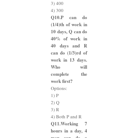
3) 400
4) 300
Q10.P can do
(1/4)th of work in
10 days, Q can do
40% of work in
40 days and R
can do (1/3)rd of
work in 13 days.
Who will
complete the
work first?
Options:
1) P
2) Q
3) R
4) Both P and R
Q11.Working 7
hours in a day, 4
men can do a