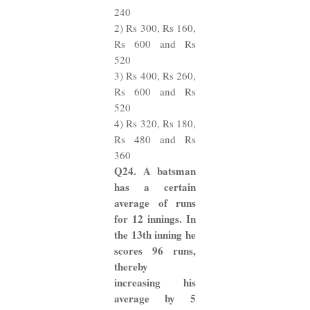
240
2) Rs 300, Rs 160,
Rs 600 and Rs
520
3) Rs 400, Rs 260,
Rs 600 and Rs
520
4) Rs 320, Rs 180,
Rs 480 and Rs
360
Q24. A batsman
has a certain
average of runs
for 12 innings. In
the 13th inning he
scores 96 runs,
thereby
increasing his
average by 5