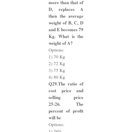
more than that of
D, replaces A
then the average
weight of B, C, D
and E becomes 79
Kg. What is the
weight of A?
Options:
1) 70 Kg
2) 72 Kg
3) 75 Kg
4) 80 Kg
Q29.The ratio of
cost price and
selling price
25:26. The
percent of profit
will be
Options:
1) 26%