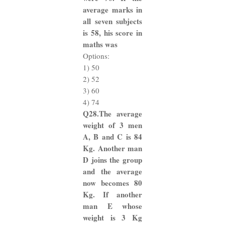
average marks in
all seven subjects
is 58, his score in
maths was
Options:
1) 50
2) 52
3) 60
4) 74
Q28.The average
weight of 3 men
A, B and C is 84
Kg. Another man
D joins the group
and the average
now becomes 80
Kg. If another
man E whose
weight is 3 Kg