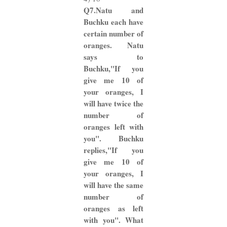
Q7.Natu and
Buchku each have
certain number of
oranges. Natu
says to
Buchku,"If you
give me 10 of
your oranges, I
will have twice the
number of
oranges left with
you". Buchku
replies,"If you
give me 10 of
your oranges, I
will have the same
number of
oranges as left
with you". What