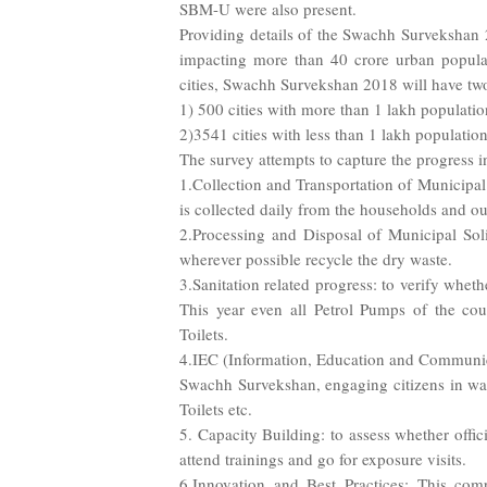
SBM-U were also present.
Providing details of the Swachh Survekshan 20
impacting more than 40 crore urban populati
cities, Swachh Survekshan 2018 will have two
1) 500 cities with more than 1 lakh populati
2)3541 cities with less than 1 lakh populatio
The survey attempts to capture the progress 
1.Collection and Transportation of Municipal
is collected daily from the households and ou
2.Processing and Disposal of Municipal Soli
wherever possible recycle the dry waste.
3.Sanitation related progress: to verify wheth
This year even all Petrol Pumps of the coun
Toilets.
4.IEC (Information, Education and Communic
Swachh Survekshan, engaging citizens in w
Toilets etc.
5. Capacity Building: to assess whether offic
attend trainings and go for exposure visits.
6.Innovation and Best Practices: This comp