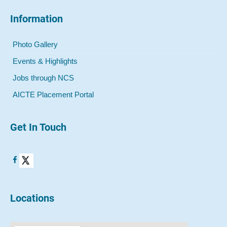
Information
Photo Gallery
Events & Highlights
Jobs through NCS
AICTE Placement Portal
Get In Touch
Locations