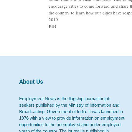
encourage cities to come forward and share th
the country to learn how our cities have re
2019.
PIB
About Us
Employment News is the flagship journal for job
seekers published by the Ministry of Information and
Broadcasting, Government of India. It was launched in
1976 with a view to provide information on employment
opportunities to the unemployed and under employed
youth of the country. The journal is published in