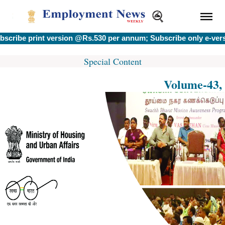
be print version @Rs.530 per annum; Subscribe only e-version
Special Content
Volume-43, 