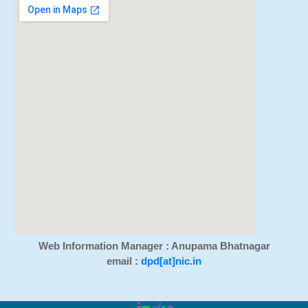
Web Information Manager : Anupama Bhatnagar
email :
dpd[at]nic.in