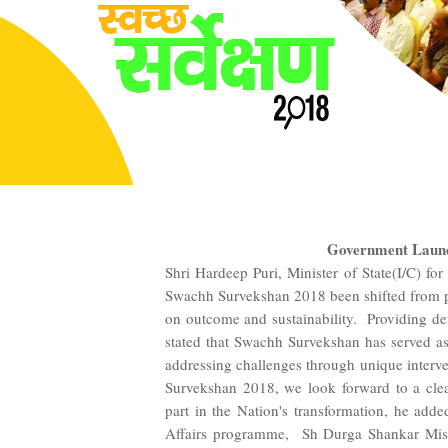
Government Launc
Shri Hardeep Puri, Minister of State(I/C) fo
Swachh Survekshan 2018 been shifted from pr
on outcome and sustainability. Providing de
stated that Swachh Survekshan has served as
addressing challenges through unique interv
Survekshan 2018, we look forward to a clea
part in the Nation's transformation, he ad
Affairs programme, Sh Durga Shankar Mishra