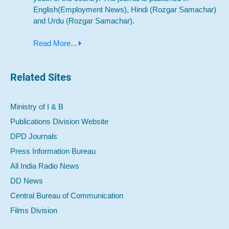
English(Employment News), Hindi (Rozgar Samachar)
and Urdu (Rozgar Samachar).
Read More...
Related Sites
Ministry of I & B
Publications Division Website
DPD Journals
Press Information Bureau
All India Radio News
DD News
Central Bureau of Communication
Films Division