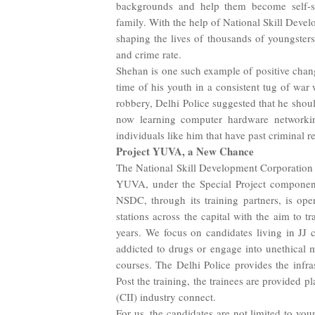
backgrounds and help them become self-sus
family. With the help of National Skill Devel
shaping the lives of thousands of youngsters
and crime rate.
Shehan is one such example of positive chan
time of his youth in a consistent tug of war 
robbery, Delhi Police suggested that he shoul
now learning computer hardware networki
individuals like him that have past criminal r
Project YUVA, a New Chance
The National Skill Development Corporation i
YUVA, under the Special Project compone
NSDC, through its training partners, is oper
stations across the capital with the aim to 
years. We focus on candidates living in JJ 
addicted to drugs or engage into unethical 
courses. The Delhi Police provides the infra
Post the training, the trainees are provided 
(CII) industry connect.
For us, the candidates are not limited to yo