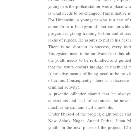
youngsters the police station was a place wh
is what needs to be changed. This initiative is
For Himanshu, a youngster who is a part of t
come from a background that can provide 
program is giving training to him and other
lakhs of rupees. He aspires to put in his bes
There is no shortcut to success, every indi
Youngsters need to be motivated to think abou
the youth needs to be re-kindled and guided t
that the youth doesn't indulge in unethical
Alternative means of living need to be provid
of crime. Consequently, there is a decrease 
criminal activity).
A juvenile offender shared that he always
constraints and lack of resources, he neve
much as he can and start a new life.
Under Phase-I of the project, eight police st
New Ashok Nagar, Anand Parbat, Jama Mas
youth. In the next phase of the project, 12