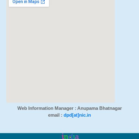
Web Information Manager : Anupama Bhatnagar
email :
dpd[at]nic.in