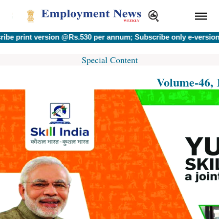
print version @Rs.530 per annum; Subscribe only e-version @R
Special Content
Volume-46, 