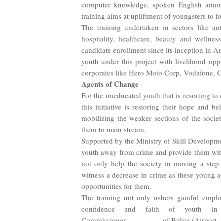
computer knowledge, spoken English among o
training aims at upliftment of youngsters to f
The training undertaken in sectors like au
hospitality, healthcare, beauty and wellne
candidate enrollment since its inception in A
youth under this project with livelihood opp
corporates like Hero Moto Corp, Vodafone, Ca
Agents of Change
For the uneducated youth that is resorting to
this initiative is restoring their hope and b
mobilizing the weaker sections of the societ
them to main stream.
Supported by the Ministry of Skill Developm
youth away from crime and provide them with r
not only help the society in moving a step 
witness a decrease in crime as these young ad
opportunities for them.
The training not only ushers gainful emplo
confidence and faith of youth in p
Commissioner
of Police (Airport