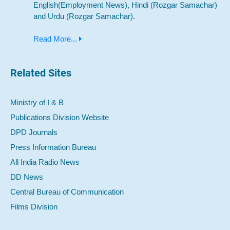
English(Employment News), Hindi (Rozgar Samachar)
and Urdu (Rozgar Samachar).
Read More...
Related Sites
Ministry of I & B
Publications Division Website
DPD Journals
Press Information Bureau
All India Radio News
DD News
Central Bureau of Communication
Films Division