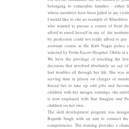
belonging to vulnerable families - either
whose members have been jailed or are victi
I would like to cite an example of Khushboo 
who wanted to pursue a course of front des
afford to enroll herself in any of
the institut
by profession could not really afford to pay 
assistant course at the Kirti Nagar police
selected by Fortis Escort Hospital, Okhla at a
We have the privilege of touching the liv
decisions that involved absolutely no say of
had troubles all through her life. She was
serving time in prison on charges of murde
forced her to take up odd jobs and become
children with her meagre earnings, she enrol
is now employed with Star Imagine and Path
children on her own.
The skill development program was inaug
Rajnath Singh with an aim to connect the y
competencies. The training provides a chance