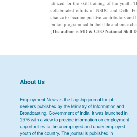
utilized for the skill training of the youth.
collaborated efforts of NSDC and Delhi Pol
chance to become positive contributors and li
button programmed in their life and once cha
(The author is MD & CEO National Skill 
About Us
Employment News is the flagship journal for job
seekers published by the Ministry of Information and
Broadcasting, Government of India. It was launched in
1976 with a view to provide information on employment
opportunities to the unemployed and under employed
youth of the country. The journal is published in