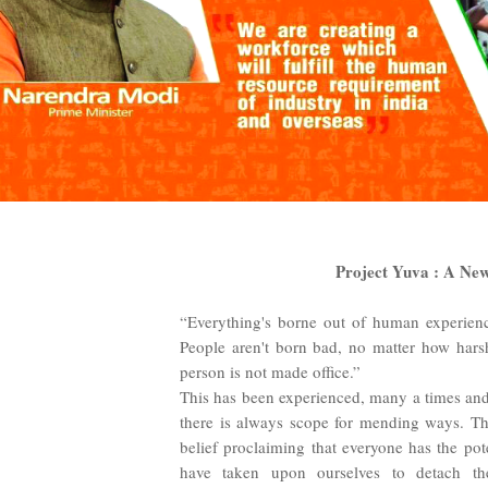
Project Yuva : A New
“Everything's borne out of human experience
People aren't born bad, no matter how harsh
person is not made office.”
This has been experienced, many a times and
there is always scope for mending ways. Th
belief proclaiming that everyone has the pot
have taken upon ourselves to detach th