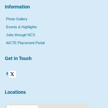
Information
Photo Gallery
Events & Highlights
Jobs through NCS
AICTE Placement Portal
Get In Touch
Locations