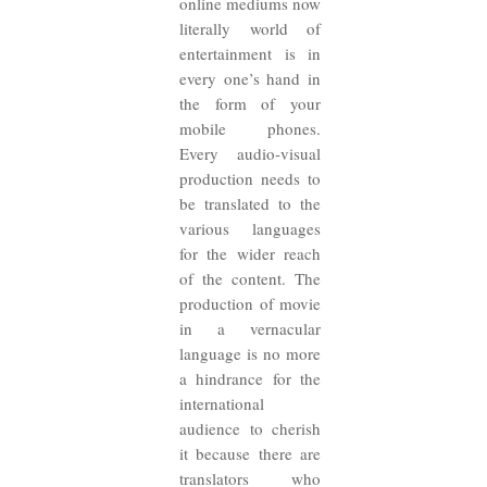
online mediums now
literally world of
entertainment is in
every one’s hand in
the form of your
mobile phones.
Every audio-visual
production needs to
be translated to the
various languages
for the wider reach
of the content. The
production of movie
in a vernacular
language is no more
a hindrance for the
international
audience to cherish
it because there are
translators who