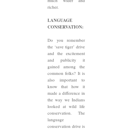
much wider and
richer.
LANGUAGE
CONSERVATION:
Do you remember
the ‘save tiger’ drive
and the excitement
and publicity it
gained among the
common folks? It is
also important to
know that how it
made a difference in
the way we Indians
looked at wild life
conservation. The
language
conservation drive is