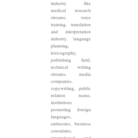
industry like
medical research
streams, voice
training, translation
and interpretation
industry, language
planning,
lexicography,
publishing field,
technical writing
streams, media
companies,
copywriting, public
relation teams,
institutions
promoting foreign
languages,
embassies, business
consulates,
international and