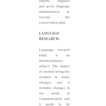
experts, linguists
and good language
administrators to
execute the
conservation plan.
LANGUAGE
RESEARCH:
Language research
today is an
interdisciplinary
subject. The impact
of modern living has
resulted in many
changes and it
includes changes in
our mode of
communication and
it needs to be