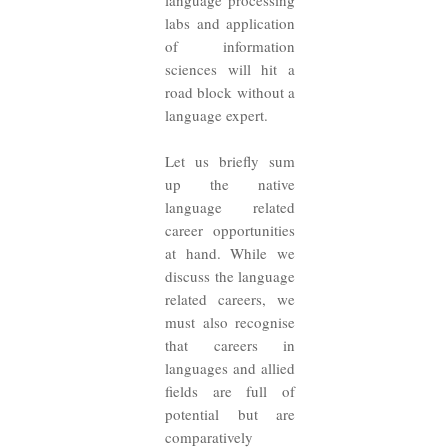
language processing
labs and application
of information
sciences will hit a
road block without a
language expert.
Let us briefly sum
up the native
language related
career opportunities
at hand. While we
discuss the language
related careers, we
must also recognise
that careers in
languages and allied
fields are full of
potential but are
comparatively