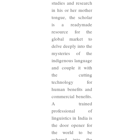
studies and research
in his or her mother
tongue, the scholar
is a readymade
resource for the
global market to
delve deeply into the
mysteries of the
indigenous language
and couple it with
the cutting
technology for
human benefits and
commercial benefits.
A trained
professional of
linguistics in India is
the door opener for
the world to be
ushered into the