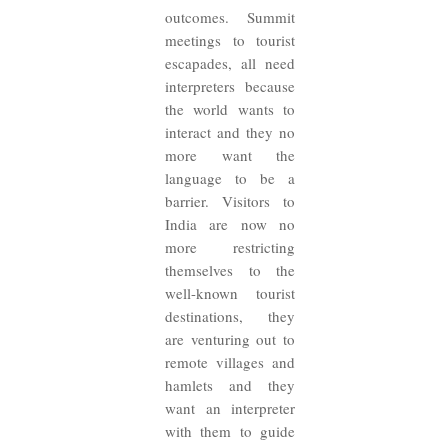
outcomes. Summit
meetings to tourist
escapades, all need
interpreters because
the world wants to
interact and they no
more want the
language to be a
barrier. Visitors to
India are now no
more restricting
themselves to the
well-known tourist
destinations, they
are venturing out to
remote villages and
hamlets and they
want an interpreter
with them to guide