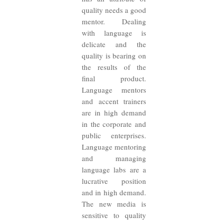
quality needs a good
mentor. Dealing
with language is
delicate and the
quality is bearing on
the results of the
final product.
Language mentors
and accent trainers
are in high demand
in the corporate and
public enterprises.
Language mentoring
and managing
language labs are a
lucrative position
and in high demand.
The new media is
sensitive to quality