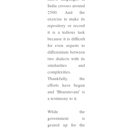
India crosses around
2500. And the
exercise to make its
repository or record
it is a tedious task
because it is difficult
for even experts to
differentiate between
two dialects with its
similarities and
complexities.
Thankfully, the
efforts have begun
and ‘Bharatavani’ is
a testimony to it.
While the
government is
geared up for the