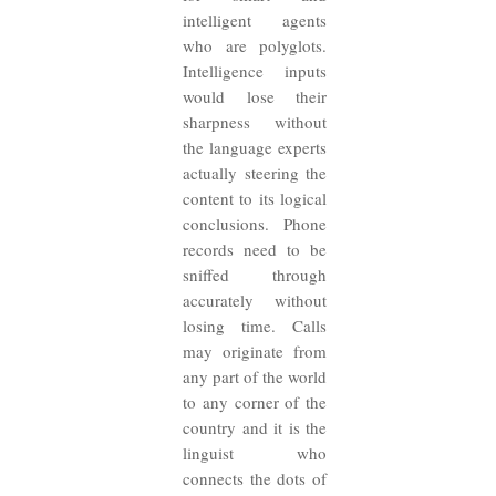
intelligent agents
who are polyglots.
Intelligence inputs
would lose their
sharpness without
the language experts
actually steering the
content to its logical
conclusions. Phone
records need to be
sniffed through
accurately without
losing time. Calls
may originate from
any part of the world
to any corner of the
country and it is the
linguist who
connects the dots of