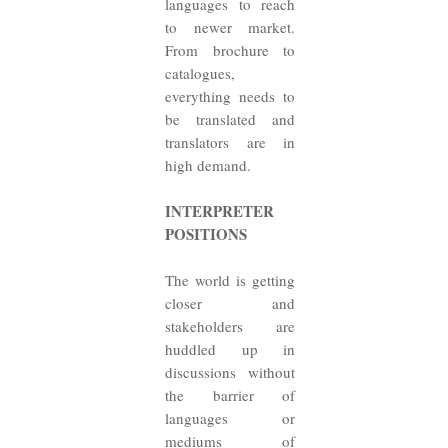
languages to reach
to newer market.
From brochure to
catalogues,
everything needs to
be translated and
translators are in
high demand.
INTERPRETER
POSITIONS
The world is getting
closer and
stakeholders are
huddled up in
discussions without
the barrier of
languages or
mediums of