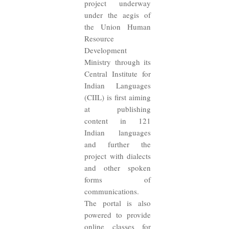
project underway
under the aegis of
the Union Human
Resource
Development
Ministry through its
Central Institute for
Indian Languages
(CIIL) is first aiming
at publishing
content in 121
Indian languages
and further the
project with dialects
and other spoken
forms of
communications.
The portal is also
powered to provide
online classes for