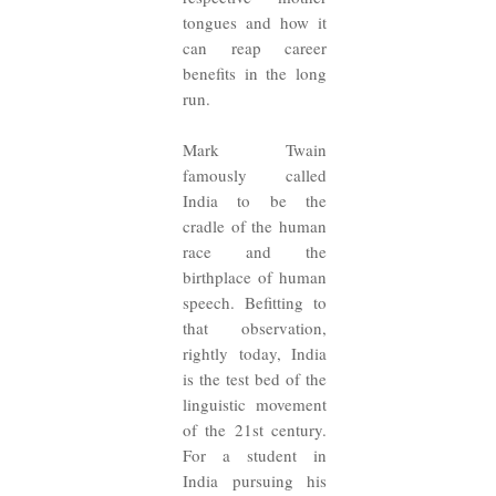
tongues and how it
can reap career
benefits in the long
run.
Mark Twain
famously called
India to be the
cradle of the human
race and the
birthplace of human
speech. Befitting to
that observation,
rightly today, India
is the test bed of the
linguistic movement
of the 21st century.
For a student in
India pursuing his