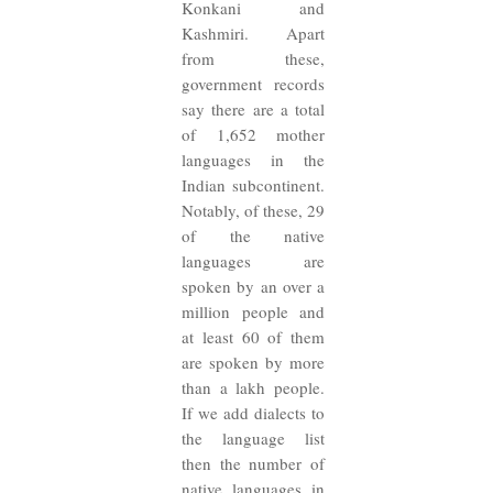
Konkani and
Kashmiri. Apart
from these,
government records
say there are a total
of 1,652 mother
languages in the
Indian subcontinent.
Notably, of these, 29
of the native
languages are
spoken by an over a
million people and
at least 60 of them
are spoken by more
than a lakh people.
If we add dialects to
the language list
then the number of
native languages in