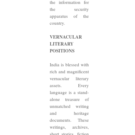
the information for
the security
apparatus of the
country.
VERNACULAR
LITERARY
POSITIONS
India is blessed with
rich and magnificent
vernacular literary
assets. Every
language is a stand-
alone treasure of
unmatched writing
and heritage
documents. These
writings, archives,
short stories, fiction