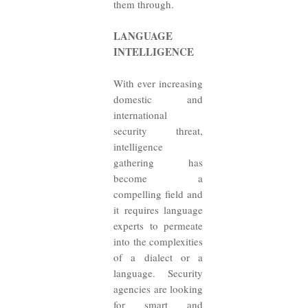
them through.
LANGUAGE
INTELLIGENCE
With ever increasing
domestic and
international
security threat,
intelligence
gathering has
become a
compelling field and
it requires language
experts to permeate
into the complexities
of a dialect or a
language. Security
agencies are looking
for smart and