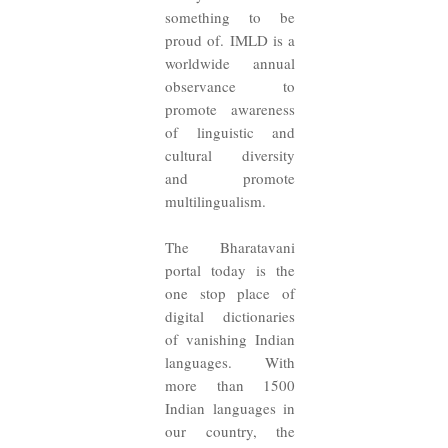
something to be
proud of. IMLD is a
worldwide annual
observance to
promote awareness
of linguistic and
cultural diversity
and promote
multilingualism.
The Bharatavani
portal today is the
one stop place of
digital dictionaries
of vanishing Indian
languages. With
more than 1500
Indian languages in
our country, the