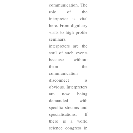
communication. The
role of the
interpreter is vital
here. From dignitary
visits to high profile
seminars,
interpreters are the
soul of such events
because without
them the
communication
disconnect is
obvious. Interpreters
are now being
demanded with
specific streams and
specialisations. If
there is a world
science congress in