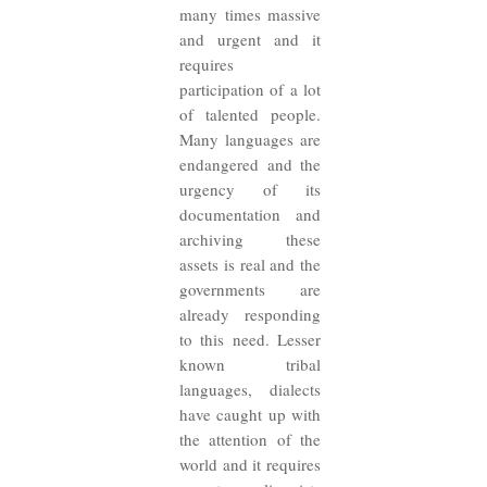
many times massive
and urgent and it
requires
participation of a lot
of talented people.
Many languages are
endangered and the
urgency of its
documentation and
archiving these
assets is real and the
governments are
already responding
to this need. Lesser
known tribal
languages, dialects
have caught up with
the attention of the
world and it requires