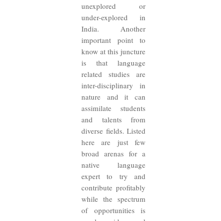
unexplored or
under-explored in
India. Another
important point to
know at this juncture
is that language
related studies are
inter-disciplinary in
nature and it can
assimilate students
and talents from
diverse fields. Listed
here are just few
broad arenas for a
native language
expert to try and
contribute profitably
while the spectrum
of opportunities is