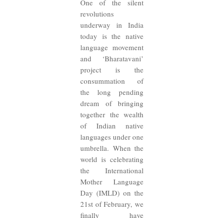
One of the silent
revolutions
underway in India
today is the native
language movement
and ‘Bharatavani’
project is the
consummation of
the long pending
dream of bringing
together the wealth
of Indian native
languages under one
umbrella. When the
world is celebrating
the International
Mother Language
Day (IMLD) on the
21st of February, we
finally have