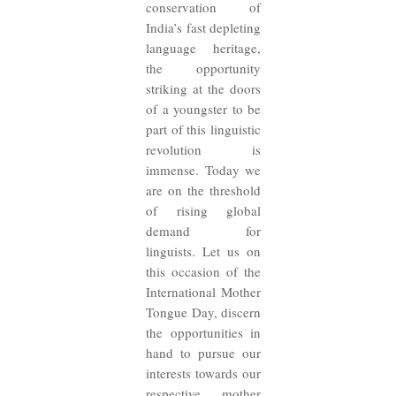
conservation of
India’s fast depleting
language heritage,
the opportunity
striking at the doors
of a youngster to be
part of this linguistic
revolution is
immense. Today we
are on the threshold
of rising global
demand for
linguists. Let us on
this occasion of the
International Mother
Tongue Day, discern
the opportunities in
hand to pursue our
interests towards our
respective mother