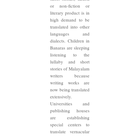
or non-fiction or
literary product is in
high demand to be
translated into other
languages and
dialects. Children in
Banaras are sleeping
listening to the
lullaby and short
stories of Malayalam
writers because
writing works are
now being translated
extensively.
Universities and
publishing houses
are establishing
special centers to
translate vernacular