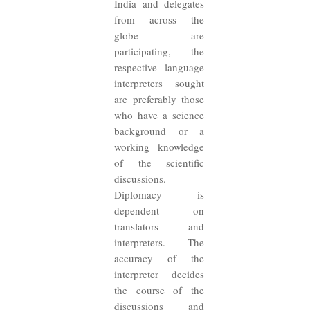
India and delegates
from across the
globe are
participating, the
respective language
interpreters sought
are preferably those
who have a science
background or a
working knowledge
of the scientific
discussions.
Diplomacy is
dependent on
translators and
interpreters. The
accuracy of the
interpreter decides
the course of the
discussions and