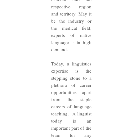
respective region
and territory. May it
be the industry or
the medical field,
experts of native
language is in high
demand.
Today, a linguistics
expertise is the
stepping stone to a
plethora of career
opportunities apart
from the staple
careers of language
teaching. A linguist
today is an
important part of the
team for any