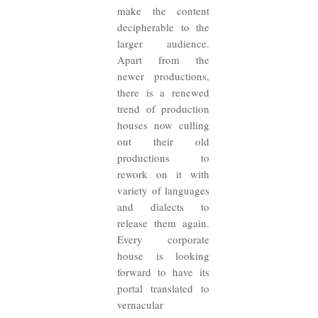
make the content
decipherable to the
larger audience.
Apart from the
newer productions,
there is a renewed
trend of production
houses now culling
out their old
productions to
rework on it with
variety of languages
and dialects to
release them again.
Every corporate
house is looking
forward to have its
portal translated to
vernacular