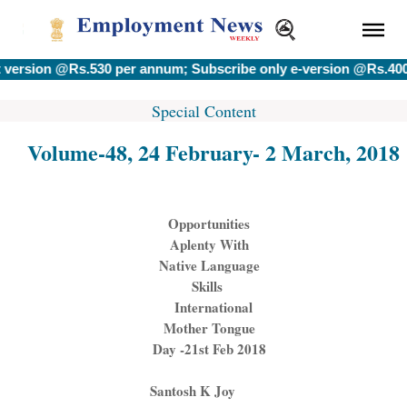
 @Rs.530 per annum; Subscribe only e-version @Rs.400 per an
Special Content
Volume-48, 24 February- 2 March, 2018
Opportunities
Aplenty With
Native Language
Skills
International
Mother Tongue
Day -
21st Feb 2018
Santosh K Joy