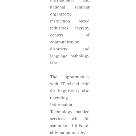
national seminar
organizers,
instruction based
industries, therapy
centers of
communication
disorders and
language pathology
labs.
The opportunities
with IT related field
for linguists is also
unending.
Information
Technology enabled
services will hit
saturation if it is not
ably supported by a