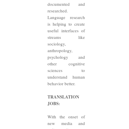
documented and
researched.
Language research
is helping to create
useful interfaces of
streams like
sociology,
anthropology,
psychology and
other cognitive
sciences to
understand human
behavior better.
TRANSLATION
JOBS:
With the onset of
new media and