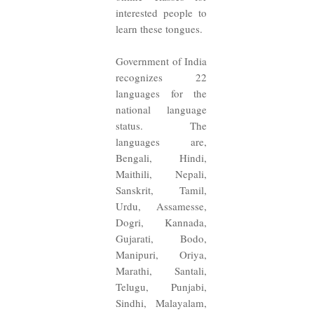
interested people to
learn these tongues.
Government of India
recognizes 22
languages for the
national language
status. The
languages are,
Bengali, Hindi,
Maithili, Nepali,
Sanskrit, Tamil,
Urdu, Assamesse,
Dogri, Kannada,
Gujarati, Bodo,
Manipuri, Oriya,
Marathi, Santali,
Telugu, Punjabi,
Sindhi, Malayalam,