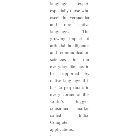
language expert
especially those who
excel in vernacular
and rare native
languages. The
growing impact of
artificial intelligence
and communication
sciences in our
everyday life has to
be supported by
native language if it
has to perpetuate to
every corner of this
world’s biggest
consumer market
called India.
Computer
applications,