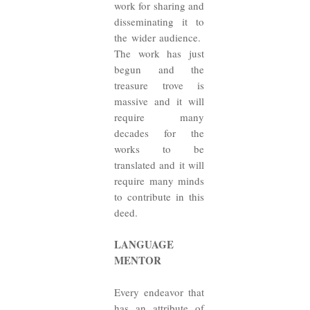
work for sharing and
disseminating it to
the wider audience.
The work has just
begun and the
treasure trove is
massive and it will
require many
decades for the
works to be
translated and it will
require many minds
to contribute in this
deed.
LANGUAGE
MENTOR
Every endeavor that
has an attribute of