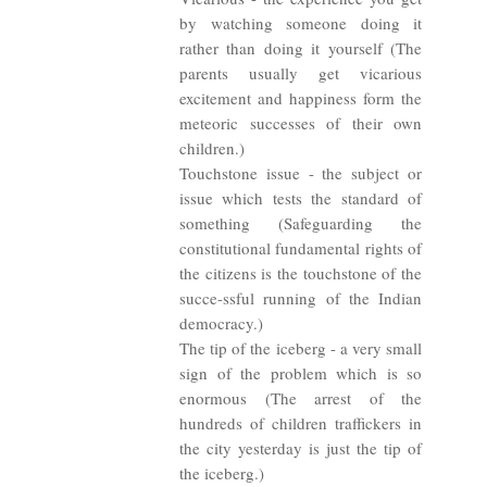
by watching someone doing it
rather than doing it yourself (The
parents usually get vicarious
excitement and happiness form the
meteoric successes of their own
children.)
Touchstone issue - the subject or
issue which tests the standard of
something (Safeguarding the
constitutional fundamental rights of
the citizens is the touchstone of the
succe-ssful running of the Indian
democracy.)
The tip of the iceberg - a very small
sign of the problem which is so
enormous (The arrest of the
hundreds of children traffickers in
the city yesterday is just the tip of
the iceberg.)