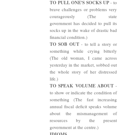
TO PULL ONE'S SOCKS UP
- to
brave challenges or problems very
courageously (The state
government has decided to pull its
socks up in the wake of drastic bad
financial condition.)
TO SOB OUT
- to tell a story or
something while crying bitterly
(The old woman, I came across
yesterday in the market, sobbed out
the whole story of her distressed
life.)
TO SPEAK VOLUME ABOUT
-
to show or indicate the condition of
something (The fast increasing
annual fiscal deficit speaks volume
about the mismanagement of
resources by the present
government at the centre.)
IDIOMS