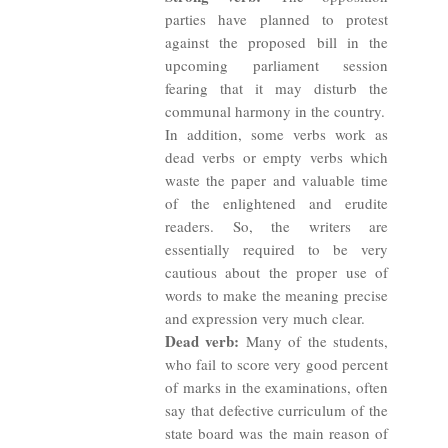
parties have planned to protest
against the proposed bill in the
upcoming parliament session
fearing that it may disturb the
communal harmony in the country.
In addition, some verbs work as
dead verbs or empty verbs which
waste the paper and valuable time
of the enlightened and erudite
readers. So, the writers are
essentially required to be very
cautious about the proper use of
words to make the meaning precise
and expression very much clear.
Dead verb:
Many of the students,
who fail to score very good percent
of marks in the examinations, often
say that defective curriculum of the
state board was the main reason of