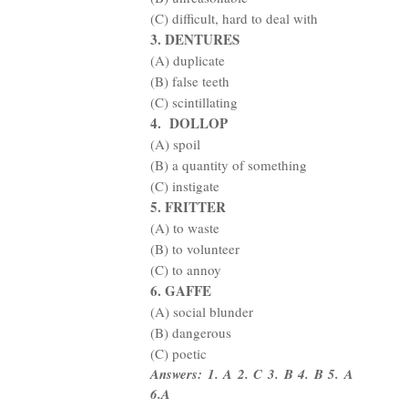
(C) difficult, hard to deal with
3. DENTURES
(A) duplicate
(B) false teeth
(C) scintillating
4.
DOLLOP
(A) spoil
(B) a quantity of something
(C) instigate
5. FRITTER
(A) to waste
(B) to volunteer
(C) to annoy
6. GAFFE
(A) social blunder
(B) dangerous
(C) poetic
Answers: 1. A 2. C 3. B 4. B 5. A
6.A