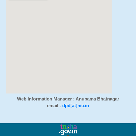
Web Information Manager : Anupama Bhatnagar
email :
dpd[at]nic.in