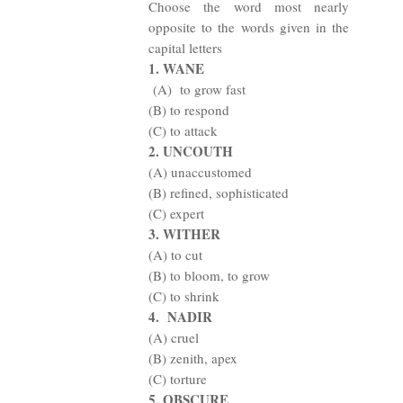
Choose the word most nearly
opposite to the words given in the
capital letters
1. WANE
(A)
to grow fast
(B) to respond
(C) to attack
2. UNCOUTH
(A) unaccustomed
(B) refined, sophisticated
(C) expert
3. WITHER
(A) to cut
(B) to bloom, to grow
(C) to shrink
4.
NADIR
(A) cruel
(B) zenith, apex
(C) torture
5. OBSCURE