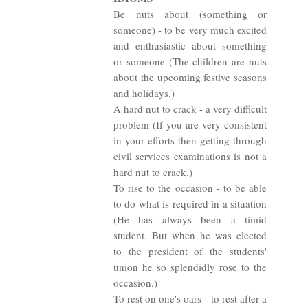
Be nuts about (something or
someone) - to be very much excited
and enthusiastic about something
or someone (The children are nuts
about the upcoming festive seasons
and holidays.)
A hard nut to crack - a very difficult
problem (If you are very consistent
in your efforts then getting through
civil services examinations is not a
hard nut to crack.)
To rise to the occasion - to be able
to do what is required in a situation
(He has always been a timid
student. But when he was elected
to the president of the students'
union he so splendidly rose to the
occasion.)
To rest on one's oars - to rest after a