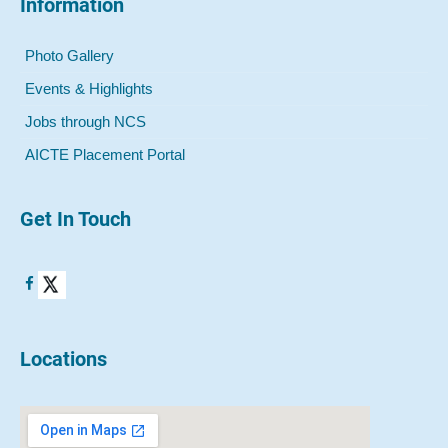
Information
Photo Gallery
Events & Highlights
Jobs through NCS
AICTE Placement Portal
Get In Touch
Locations