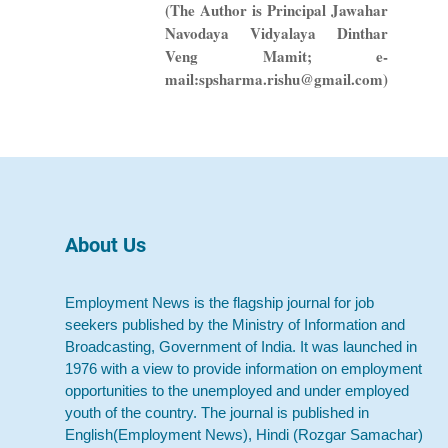
(The Author is Principal Jawahar
Navodaya Vidyalaya Dinthar
Veng Mamit; e-
mail:spsharma.rishu@gmail.com)
About Us
Employment News is the flagship journal for job
seekers published by the Ministry of Information and
Broadcasting, Government of India. It was launched in
1976 with a view to provide information on employment
opportunities to the unemployed and under employed
youth of the country. The journal is published in
English(Employment News), Hindi (Rozgar Samachar)