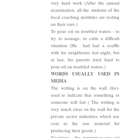
very hard work (After the annual
examination, all the students of the
local coaching institutes are resting
on their oars.)
To pour oil on troubled waters - to
try to assuage, to calm a difficult
situation (He
had had a scuffle
with his neighbours last night, but
at last, his parents tried hard to
pour oil on troubled waters.)
WORDS USUALLY USED IN
MEDIA
The writing is on the wall (for)-
used to indicate that something or
someone will fail ( The writing is
very much clear on the wall for the
private sector industries which use
coal as the raw material for
producing their goods.)
Vicarious - the experience you get