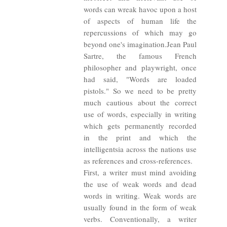
words can wreak havoc upon a host
of aspects of human life the
repercussions of which may go
beyond one's imagination.Jean Paul
Sartre, the famous French
philosopher and playwright, once
had said, "Words are loaded
pistols." So we need to be pretty
much cautious about the correct
use of words, especially in writing
which gets permanently recorded
in the print and which the
intelligentsia across the nations use
as references and cross-references.
First, a writer must mind avoiding
the use of weak words and dead
words in writing. Weak words are
usually found in the form of weak
verbs. Conventionally, a writer