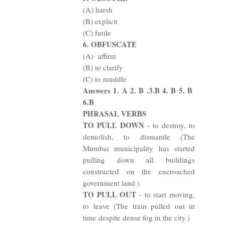
(A) harsh
(B) explicit
(C) futile
6. OBFUSCATE
(A)
affirm
(B) to clarify
(C) to muddle
Answers 1. A 2. B .3.B 4. B 5. B
6.B
PHRASAL VERBS
TO PULL DOWN
- to destroy, to
demolish, to dismantle (The
Mumbai municipality has started
pulling down all buildings
constructed on the encroached
government land.)
TO PULL OUT
- to start moving,
to leave (The train pulled out in
time despite dense fog in the city.)