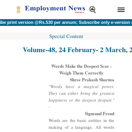
nt version @Rs.530 per annum; Subscribe only e-version @Rs.
Special Content
Volume-48, 24 February- 2 March, 
Words Make the Deepest Scar -
Weigh Them Correctly
Shree Prakash Sharma
"Words have a magical power.
They can either bring the greatest
happiness or the deepest despair."
-
Sigmund Freud
Words are the basic entities in the
making of a language. All words