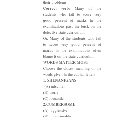
their problems.
Correct verb:
Many of the
students who fail to score very
good percent of marks in the
examinations pass the buck on the
defective state curriculum.
Or, Many of the students who fail
to score very good percent of
marks in the examinations often
blame it on the state curriculum.
WORDS MATTER MOST
Choose the closest meaning of the
words given in the capital letters -
1. SHENANIGANS
(A) mischief
(B) worry
(C) romantic
2.CUMBERSOME
(A). aggressive
(B) unreasonable