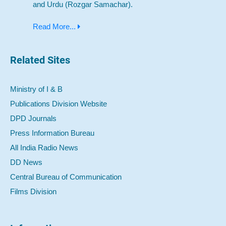
and Urdu (Rozgar Samachar).
Read More...
Related Sites
Ministry of I & B
Publications Division Website
DPD Journals
Press Information Bureau
All India Radio News
DD News
Central Bureau of Communication
Films Division