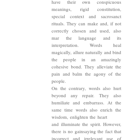
have their own conspicuous
meanings, rigid constitution,
special context and sacrosanct
rituals. They can make and, if not
correctly chosen and used, also
mar the language and its
interpretation. Words heal
magically, allure naturally and bind
the people in an amazingly
cohesive bond. They alleviate the
pain and balm the agony of the
people.
On the contrary, words also hurt
beyond any repair. They also
humiliate and embarrass. At the
same time words also enrich the
wisdom, enlighten the heart
and illuminate the spirit. However,
there is no gainsaying the fact that
incorrect and irrelevant use of