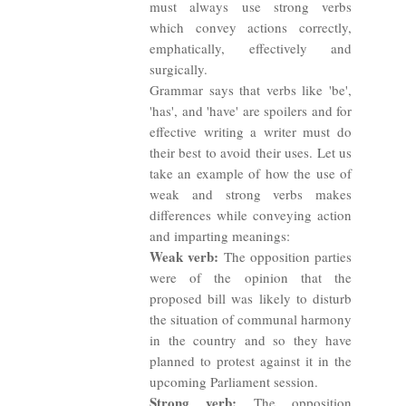
must always use strong verbs
which convey actions correctly,
emphatically, effectively and
surgically.
Grammar says that verbs like 'be',
'has', and 'have' are spoilers and for
effective writing a writer must do
their best to avoid their uses. Let us
take an example of how the use of
weak and strong verbs makes
differences while conveying action
and imparting meanings:
Weak verb:
The opposition parties
were of the opinion that the
proposed bill was likely to disturb
the situation of communal harmony
in the country and so they have
planned to protest against it in the
upcoming Parliament session.
Strong verb:
The opposition