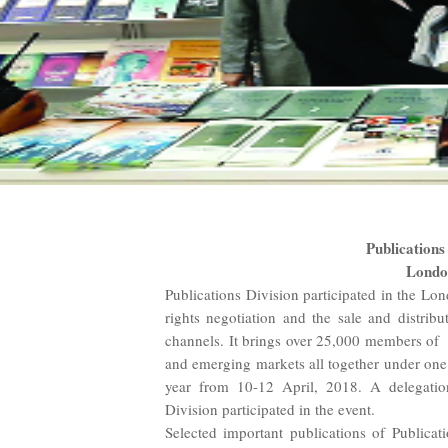
Publications
Londo
Publications Division participated in the Lo
rights negotiation and the sale and distribu
channels. It brings over 25,000 members of
and emerging markets all together under one
year from 10-12 April, 2018. A delegatio
Division participated in the event.
Selected important publications of Publicat