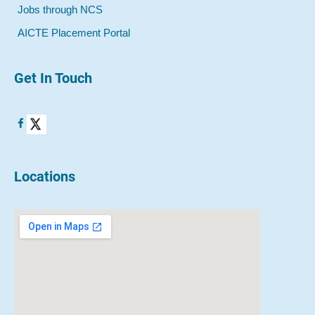
Jobs through NCS
AICTE Placement Portal
Get In Touch
Locations