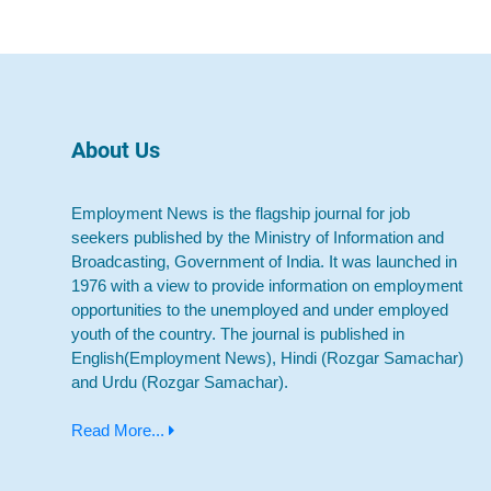
About Us
Employment News is the flagship journal for job
seekers published by the Ministry of Information and
Broadcasting, Government of India. It was launched in
1976 with a view to provide information on employment
opportunities to the unemployed and under employed
youth of the country. The journal is published in
English(Employment News), Hindi (Rozgar Samachar)
and Urdu (Rozgar Samachar).
Read More...