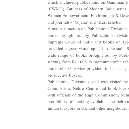
which included publications on Gandhian li
(CWMG), Builders of Modern India series, Cu
Women Empowerment, Environment & Deve
and journals– ‘Yojana’ and ‘Kurukshetra’.
A major attraction of
Publications Division’s
books brought out by Publications Divisio
Supreme Court of India and books on Ele
provided a great visual appeal to the stall. 
wide range of books brought out by Public
starting from Rs.100/- to premium coffee tabl
book sellers/ service providers to be in a po
prospective buyers.
Publications Division’s stall was visited b
Commission, Nehru Centre and book lovers. 
with officials of the High Commission, Neh
possibilities of making available, the rich v
Indian diaspora in UK and other neighbourin