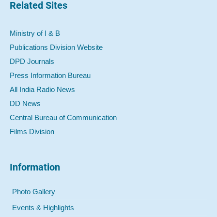
Related Sites
Ministry of I & B
Publications Division Website
DPD Journals
Press Information Bureau
All India Radio News
DD News
Central Bureau of Communication
Films Division
Information
Photo Gallery
Events & Highlights