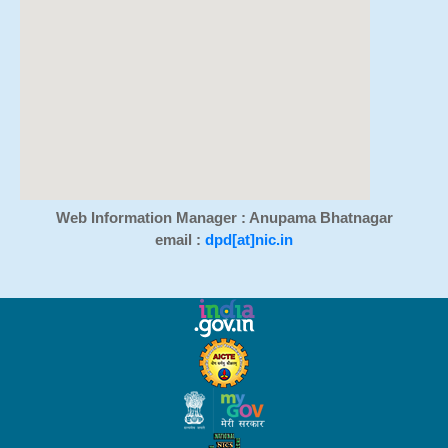
Web Information Manager : Anupama Bhatnagar
email :
dpd[at]nic.in