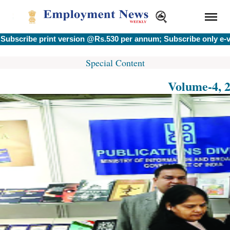
ribe print version @Rs.530 per annum; Subscribe only e-vers
Special Content
Volume-4, 2