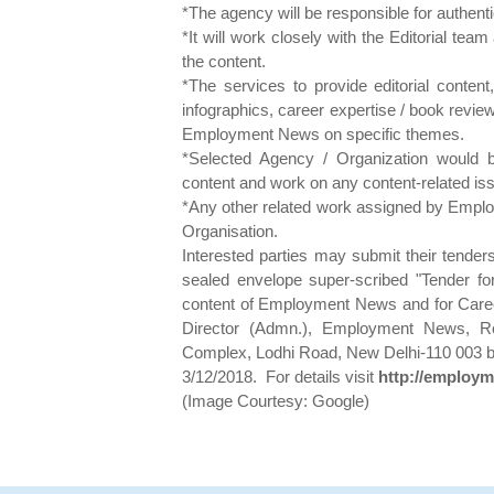
*The agency will be responsible for authenti
*It will work closely with the Editorial t
the content.
*The services to provide editorial content, 
infographics, career expertise / book revie
Employment News on specific themes.
*Selected Agency / Organization would b
content and work on any content-related i
*Any other related work assigned by Emplo
Organisation.
Interested parties may submit their tender
sealed envelope super-scribed "Tender for 
content of Employment News and for Caree
Director (Admn.), Employment News,
Complex, Lodhi Road, New Delhi-110 003 by 
3/12/2018. For details visit
http://employm
(Image Courtesy: Google)