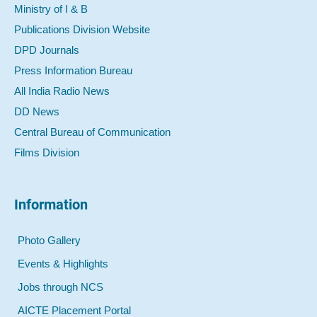
Ministry of I & B
Publications Division Website
DPD Journals
Press Information Bureau
All India Radio News
DD News
Central Bureau of Communication
Films Division
Information
Photo Gallery
Events & Highlights
Jobs through NCS
AICTE Placement Portal