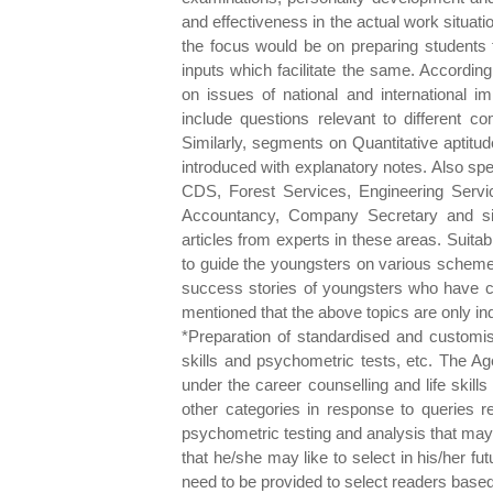
and effectiveness in the actual work situatio
the focus would be on preparing students 
inputs which facilitate the same. Accordingl
on issues of national and international im
include questions relevant to different c
Similarly, segments on Quantitative aptitud
introduced with explanatory notes. Also sp
CDS, Forest Services, Engineering Servic
Accountancy, Company Secretary and simi
articles from experts in these areas. Suitab
to guide the youngsters on various schem
success stories of youngsters who have cr
mentioned that the above topics are only ind
*Preparation of standardised and customis
skills and psychometric tests, etc. The A
under the career counselling and life skil
other categories in response to queries re
psychometric testing and analysis that may 
that he/she may like to select in his/her 
need to be provided to select readers based