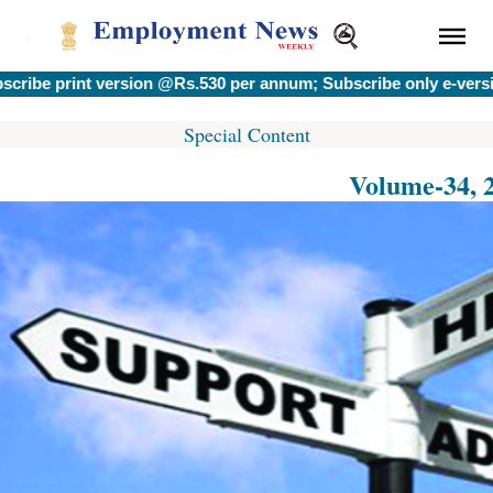
 print version @Rs.530 per annum; Subscribe only e-version 
Special Content
Volume-34, 