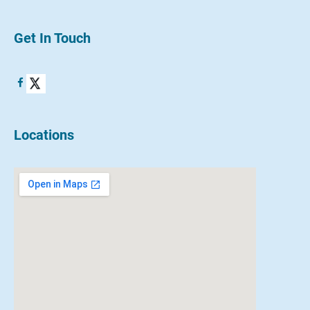
Get In Touch
Locations