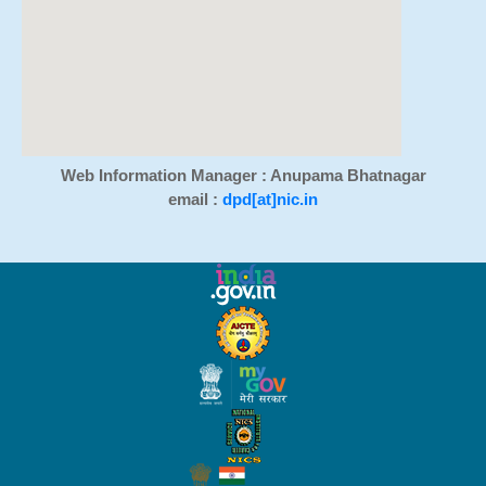
Web Information Manager : Anupama Bhatnagar
email :
dpd[at]nic.in