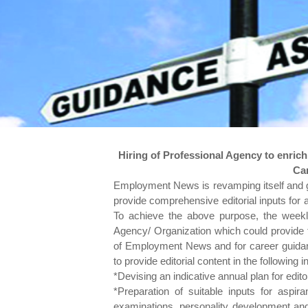
Hiring of Professional Agency to enric
Ca
Employment News is revamping itself and givi
provide comprehensive editorial inputs for a
To achieve the above purpose, the weekl
Agency/ Organization which could provide th
of Employment News and for career guidanc
to provide editorial content in the following in
*Devising an indicative annual plan for edito
*Preparation of suitable inputs for aspira
examinations, personality development and al