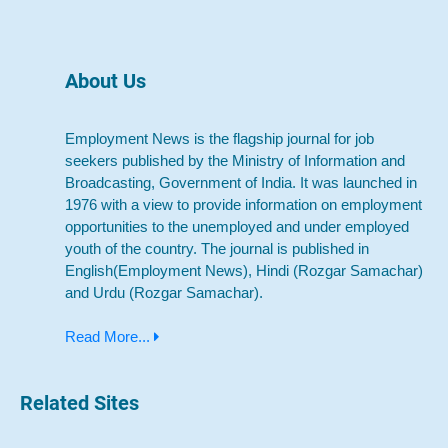
About Us
Employment News is the flagship journal for job
seekers published by the Ministry of Information and
Broadcasting, Government of India. It was launched in
1976 with a view to provide information on employment
opportunities to the unemployed and under employed
youth of the country. The journal is published in
English(Employment News), Hindi (Rozgar Samachar)
and Urdu (Rozgar Samachar).
Read More...
Related Sites