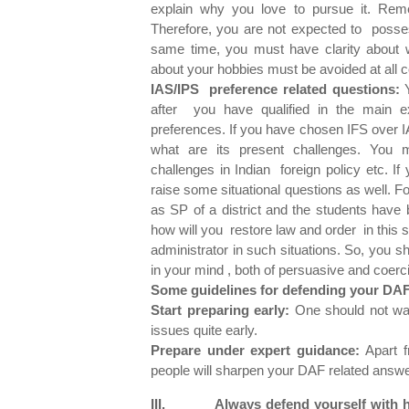
explain why you love to pursue it. Rem
Therefore, you are not expected to posse
same time, you must have clarity about
about your hobbies must be avoided at all c
IAS/IPS preference related questions:
Y
after you have qualified in the main 
preferences. If you have chosen IFS over IA
what are its present challenges. You mu
challenges in Indian foreign policy etc. I
raise some situational questions as well. 
as SP of a district and the students have 
how will you restore law and order in this si
administrator in such situations. So, you 
in your mind , both of persuasive and coerc
Some guidelines for defending your DAF
Start preparing early:
One should not wait
issues quite early.
Prepare under expert guidance:
Apart fr
people will sharpen your DAF related answe
III. Always defend yourself with h