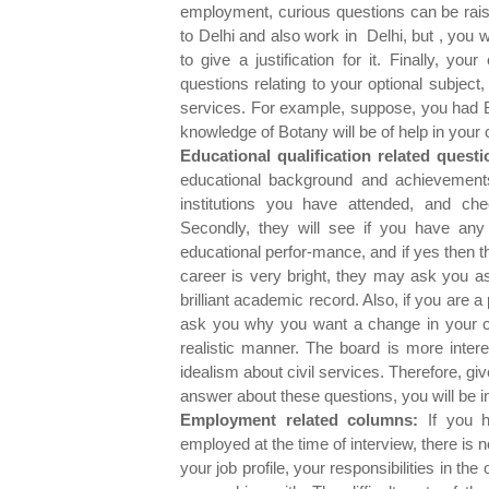
employment, curious questions can be rai
to Delhi and also work in Delhi, but , you
to give a justification for it. Finally, y
questions relating to your optional subject
services. For example, suppose, you had B
knowledge of Botany will be of help in your c
Educational qualification related questi
educational background and achievements 
institutions you have attended, and che
Secondly, they will see if you have any 
educational perfor-mance, and if yes then t
career is very bright, they may ask you as
brilliant academic record. Also, if you are a
ask you why you want a change in your 
realistic manner. The board is more intere
idealism about civil services. Therefore, gi
answer about these questions, you will be in 
Employment related columns:
If you h
employed at the time of interview, there i
your job profile, your responsibilities in t