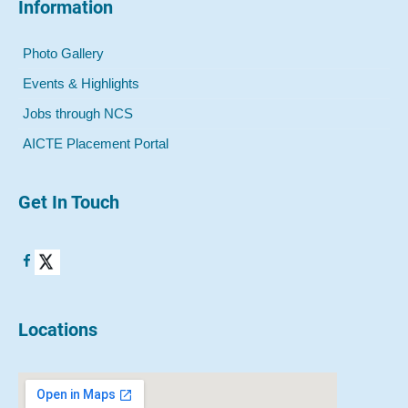
Information
Photo Gallery
Events & Highlights
Jobs through NCS
AICTE Placement Portal
Get In Touch
Locations