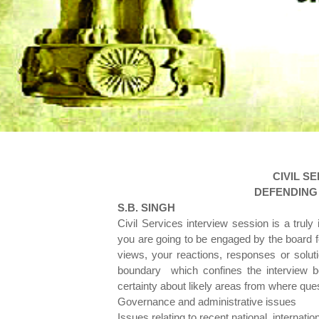
CIVIL S
DEFENDING 
S.
B. SINGH
Civil Services interview session is a trul
you are going to be engaged by the board for
views, your reactions, responses or solu
boundary which confines the interview bo
certainty about likely areas from where que
Governance and administrative issues
Issues relating to recent national, internation