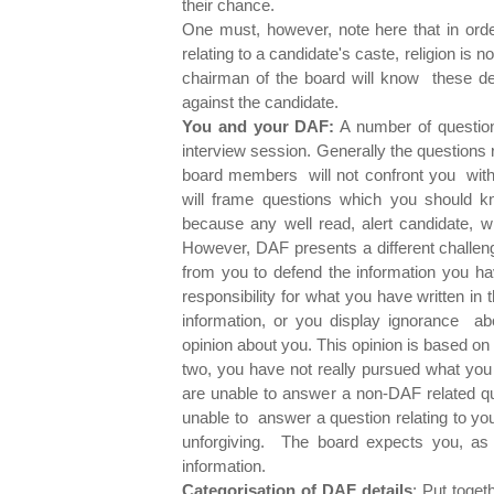
their chance.
One must, however, note here that in ord
relating to a candidate's caste, religion is
chairman of the board will know these de
against the candidate.
You and your DAF:
A number of questions
interview session. Generally the questions
board members will not confront you with
will frame questions which you should k
because any well read, alert candidate, wh
However, DAF presents a different challeng
from you to defend the information you ha
responsibility for what you have written in
information, or you display ignorance abou
opinion about you. This opinion is based on 
two, you have not really pursued what you
are unable to answer a non-DAF related que
unable to answer a question relating to you
unforgiving. The board expects you, as a
information.
Categorisation of DAF details
: Put toget