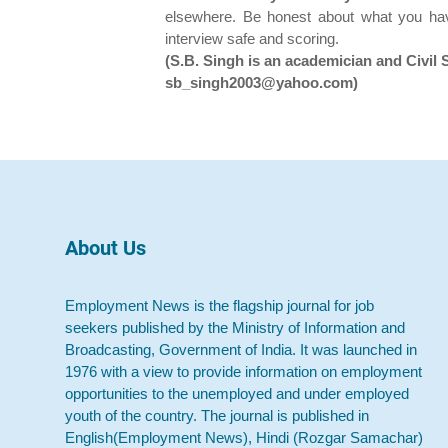
elsewhere. Be honest about what you ha
interview safe and scoring.
(S.B. Singh is an academician and Civil 
sb_singh2003@yahoo.com)
About Us
Employment News is the flagship journal for job
seekers published by the Ministry of Information and
Broadcasting, Government of India. It was launched in
1976 with a view to provide information on employment
opportunities to the unemployed and under employed
youth of the country. The journal is published in
English(Employment News), Hindi (Rozgar Samachar)