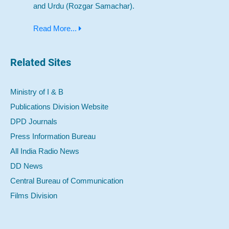
and Urdu (Rozgar Samachar).
Read More...
Related Sites
Ministry of I & B
Publications Division Website
DPD Journals
Press Information Bureau
All India Radio News
DD News
Central Bureau of Communication
Films Division