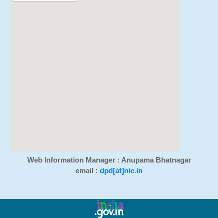
Web Information Manager : Anupama Bhatnagar
email :
dpd[at]nic.in