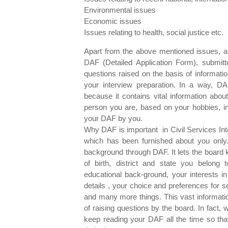
Environmental issues
Economic issues
Issues relating to health, social justice
Apart from the above mentioned issues, a
DAF (Detailed Application Form), submitt
questions raised on the basis of informati
your interview preparation. In a way, DA
because it contains vital information abou
person you are, based on your hobbies, in
your DAF by you.
Why DAF is important in Civil Services Int
which has been furnished about you only
background through DAF. It lets the board 
of birth, district and state you belong 
educational back-ground, your interests in
details , your choice and preferences for s
and many more things. This vast informat
of raising questions by the board. In fact,
keep reading your DAF all the time so th