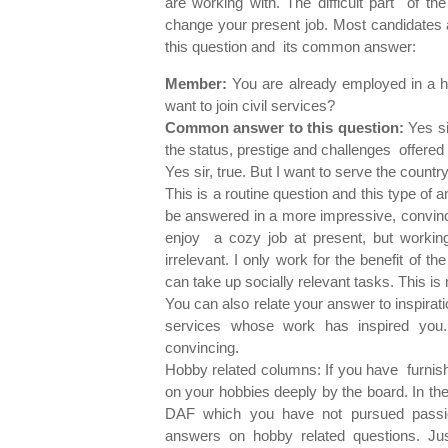
are working with. The difficult part of th
change your present job. Most candidates 
this question and its common answer:
Member:
You are already employed in a hi
want to join civil services?
Common answer to this question:
Yes si
the status, prestige and challenges offered 
Yes sir, true. But I want to serve the coun
This is a routine question and this type of
be answered in a more impressive, convinci
enjoy a cozy job at present, but working 
irrelevant. I only work for the benefit of th
can take up socially relevant tasks. This is 
You can also relate your answer to inspirati
services whose work has inspired you.
convincing.
Hobby related columns: If you have furnish
on your hobbies deeply by the board. In th
DAF which you have not pursued passion
answers on hobby related questions. Ju