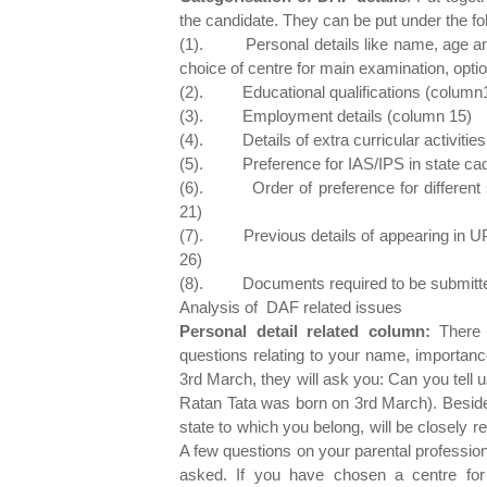
the candidate. They can be put under the fo
(1). Personal details like name, age and
choice of centre for main examination, optio
(2). Educational qualifications (column
(3). Employment details (column 15)
(4). Details of extra curricular activities
(5). Preference for IAS/IPS in state cad
(6). Order of preference for different se
21)
(7). Previous details of appearing in UPS
26)
(8). Documents required to be submitte
Analysis of DAF related issues
Personal detail related column:
There i
questions relating to your name, importanc
3rd March, they will ask you: Can you tell 
Ratan Tata was born on 3rd March). Besides
state to which you belong, will be closely
A few questions on your parental professio
asked. If you have chosen a centre fo