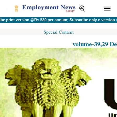
 version @Rs.530 per annum; Subscribe only e-version @Rs.400
Special Content
volume-39,29 De