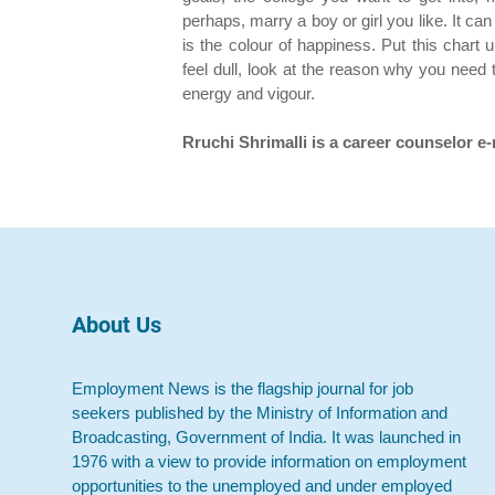
perhaps, marry a boy or girl you like. It c
is the colour of happiness. Put this chart
feel dull, look at the reason why you need t
energy and vigour.
Rruchi Shrimalli is a career counselor e
About Us
Employment News is the flagship journal for job
seekers published by the Ministry of Information and
Broadcasting, Government of India. It was launched in
1976 with a view to provide information on employment
opportunities to the unemployed and under employed