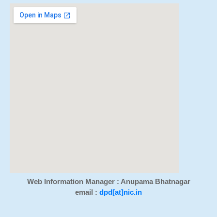
Web Information Manager : Anupama Bhatnagar
email :
dpd[at]nic.in