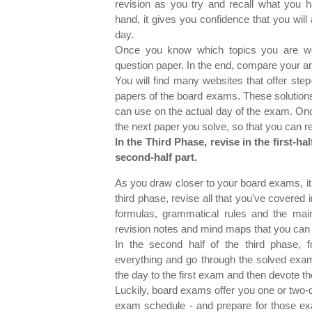
revision as you try and recall what you 
hand, it gives you confidence that you will
day.
Once you know which topics you are we
question paper. In the end, compare your an
You will find many websites that offer step
papers of the board exams. These solutions
can use on the actual day of the exam. Onc
the next paper you solve, so that you ca
In the Third Phase, revise in the first-ha
second-half part.
As you draw closer to your board exams, it is
third phase, revise all that you've covered
formulas, grammatical rules and the main
revision notes and mind maps that you can u
In the second half of the third phase,
everything and go through the solved exam
the day to the first exam and then devote th
Luckily, board exams offer you one or tw
exam schedule - and prepare for those exam