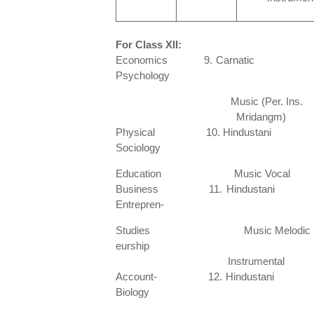
For Class XII:
Economics 9. Carnatic 
Psychology
Music (Per. Ins.
Mridangm)
Physical 10. Hindustani 
Sociology
Education Music Voc
Business 11. Hindustani 1
Entrepren-
Studies Music Melodic
eurship
Instrume
Account- 12. Hindustani 20
Biology