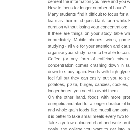
cement the information you have and you will
How to focus for longer number of hours?
Many students find it difficult to focus for a
learn as their mind goes blank for a while.
duration without losing your concentration:
If there are things on your study table 
immediately. Mobile phones, wires, game
studying - all vie for your attention and ca
organise your study room to be able to conc
Coffee (or any form of caffeine) raises
concentration comes crashing down in su
down to study again. Foods with high glyc
feel full but they can easily put you to s
potatoes, pizza, burger, candies, cookies,
longer hours, you need to avoid them.
On the other hand, foods with more prot
energetic and alert for a longer duration of
and whole grain foods like muesli and oats
it is better to take small meals every two to
Take a yellow-coloured chart and write on i
goals, the college you want to get into,