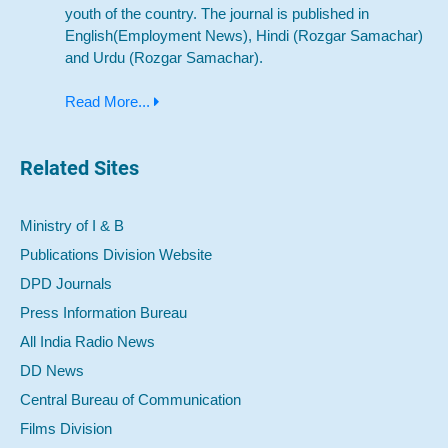
youth of the country. The journal is published in
English(Employment News), Hindi (Rozgar Samachar)
and Urdu (Rozgar Samachar).
Read More...
Related Sites
Ministry of I & B
Publications Division Website
DPD Journals
Press Information Bureau
All India Radio News
DD News
Central Bureau of Communication
Films Division