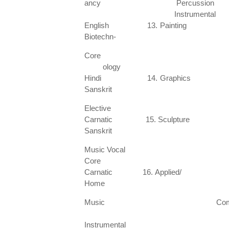
ancy Percussion
Instrume
English 13. Painting 2
Biotechn-
Core Manipu
ology
Hindi 14. Graphics 22
Sanskrit
Elective Katha
Carnatic 15. Sculpture 23
Sanskrit
Music Vo
Core
Carnatic 16. Applied/ 24.
Home
Music Com
Scie
Instrumental