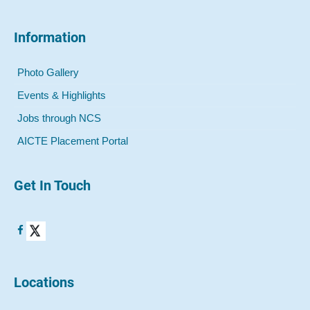
Information
Photo Gallery
Events & Highlights
Jobs through NCS
AICTE Placement Portal
Get In Touch
Locations