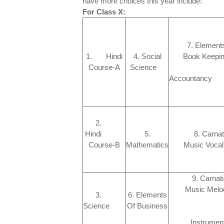
have more choices this year include:
For Class X:
7. Elements
1. Hindi
4. Social
Book Kee
Course-A
Science
An
Account
2.
Hindi
5.
8. Carnat
Course-B
Mathematics
Music Vo
9. Carnat
Music Mel
3.
6. Elements
Science
Of Business
Instrument