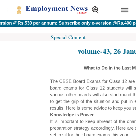
 @Rs.530 per annum; Subscribe only e-version @Rs.400 per an
Special Content
volume-43, 26 Jan
What to Do in the Last 
The CBSE Board Exams for Class 12 are du
board exams for Class 12 students will s
various other boards will also start round t
to get the grip of the situation and put i
results. Here is some advice to keep you sa
Knowledge is Power
It is important to keep abreast of the ch
preparation strategy accordingly. Here are 
set to sit for their board exams this year: