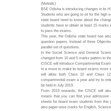
(Melodic
BSE Odisha is introducing changes in its 
Students who are going to sit for the high
state board need to know about the change
students have to obtain at least 15 marks 
to pass the exams.
This year, the Odisha state board has also
question papers. Instead of three Objectiv
parallel set of questions.
In the Social Science and General Scie
changed from 10 and 5 marks pattern to th
CISCE will introduce Compartmental Exams 
In a move to make its board exams more st
will allow both Class 10 and Class 12
compartmental exam a year and try to red
be held in July 2019.
From 2019 onwards, the CISCE will also 
means that you can find your admission 
sheets for board exam students from this y
also paper-wise marks for English, Science