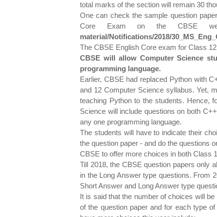
total marks of the section will remain 30 th
One can check the sample question paper 
Core Exam on the CBSE we
material/Notifications/2018/30_MS_Eng_
The CBSE English Core exam for Class 12 i
CBSE will allow Computer Science stu
programming language.
Earlier, CBSE had replaced Python with C
and 12 Computer Science syllabus. Yet, ma
teaching Python to the students. Hence, f
Science will include questions on both C+
any one programming language.
The students will have to indicate their ch
the question paper - and do the questions on
CBSE to offer more choices in both Class 
Till 2018, the CBSE question papers only 
in the Long Answer type questions. From 20
Short Answer and Long Answer type questio
It is said that the number of choices will 
of the question paper and for each type of 