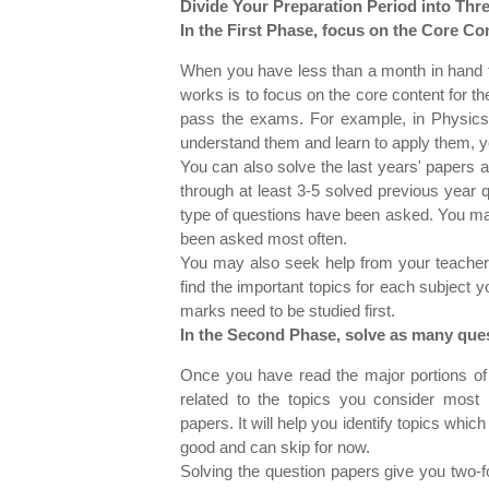
Divide Your Preparation Period into Thr
In the First Phase, focus on the Core Co
When you have less than a month in hand to
works is to focus on the core content for th
pass the exams. For example, in Physics,
understand them and learn to apply them, y
You can also solve the last years' papers
through at least 3-5 solved previous year
type of questions have been asked. You ma
been asked most often.
You may also seek help from your teachers
find the important topics for each subject 
marks need to be studied first.
In the Second Phase, solve as many ques
Once you have read the major portions of
related to the topics you consider most 
papers. It will help you identify topics whic
good and can skip for now.
Solving the question papers give you two-f