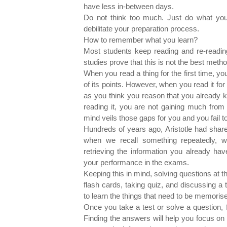
have less in-between days.
Do not think too much. Just do what you 
debilitate your preparation process.
How to remember what you learn?
Most students keep reading and re-reading
studies prove that this is not the best me
When you read a thing for the first time, y
of its points. However, when you read it for
as you think you reason that you already k
reading it, you are not gaining much from i
mind veils those gaps for you and you fail 
Hundreds of years ago, Aristotle had shar
when we recall something repeatedly, w
retrieving the information you already ha
your performance in the exams.
Keeping this in mind, solving questions at 
flash cards, taking quiz, and discussing a
to learn the things that need to be memoris
Once you take a test or solve a question, 
Finding the answers will help you focus on t