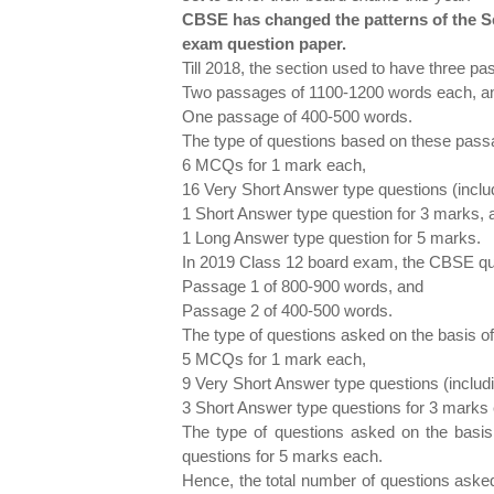
CBSE has changed the patterns of the Se
exam question paper.
Till 2018, the section used to have three p
Two passages of 1100-1200 words each, a
One passage of 400-500 words.
The type of questions based on these pass
6 MCQs for 1 mark each,
16 Very Short Answer type questions (inclu
1 Short Answer type question for 3 marks, 
1 Long Answer type question for 5 marks.
In 2019 Class 12 board exam, the CBSE que
Passage 1 of 800-900 words, and
Passage 2 of 400-500 words.
The type of questions asked on the basis of
5 MCQs for 1 mark each,
9 Very Short Answer type questions (includ
3 Short Answer type questions for 3 marks
The type of questions asked on the basis
questions for 5 marks each.
Hence, the total number of questions asked