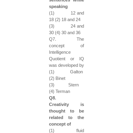
speaking
(1) 12 and
18 (2) 18 and 24
(3) 24 and
30 (4) 30 and 36
Q7. The
concept of
Intelligence
Quotient or IQ
was developed by
(1) Galton
(2) Binet
(3) Stern
(4) Terman
Q8.
Creativity is
thought to be
related to the
concept of
(1) fluid