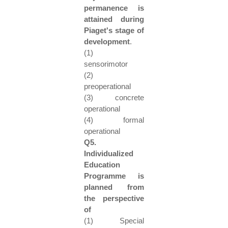
permanence is
attained during
Piaget's stage of
development
.
(1)
sensorimotor
(2)
preoperational
(3) concrete
operational
(4) formal
operational
Q5.
Individualized
Education
Programme is
planned from
the perspective
of
(1) Special