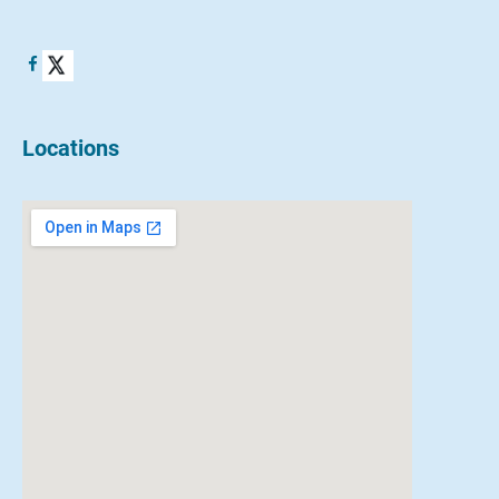
Locations