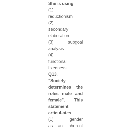
She is using
(1)
reductionism
(2)
secondary
elaboration
(3) subgoal
analysis
(4)
functional
fixedness
Q13.
"Society
determines the
roles male and
female". This
statement
articul-ates
(1) gender
as an inherent