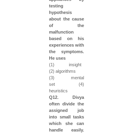
testing
hypothesis
about the cause
of the
malfunction
based on his
experiences with
the symptoms.
He uses
(1) insight
(2) algorithms
(3) mental
set (4)
heuristics
Q12. Divya
often divide the
assigned job
into small tasks
which she can
handle easily.