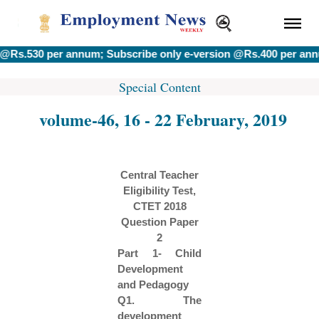
 per annum; Subscribe only e-version @Rs.400 per annum.
|| !!
Special Content
volume-46, 16 - 22 February, 2019
Central Teacher
Eligibility Test,
CTET 2018
Question Paper
2
Part 1- Child
Development
and Pedagogy
Q1. The
development