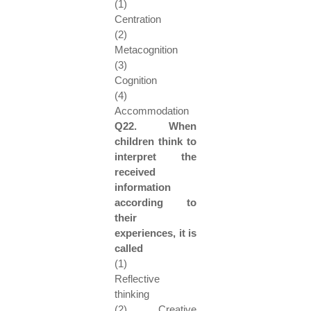
(1)
Centration
(2)
Metacognition
(3)
Cognition
(4)
Accommodation
Q22. When
children think to
interpret the
received
information
according to
their
experiences, it is
called
(1)
Reflective
thinking
(2) Creative