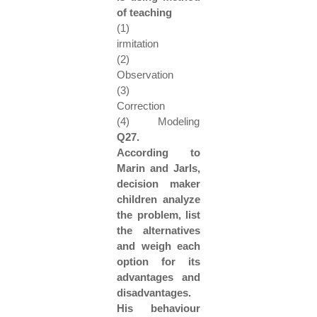
of teaching
(1)
irmitation
(2)
Observation
(3)
Correction
(4) Modeling
Q27.
According to
Marin and Jarls,
decision maker
children analyze
the problem, list
the alternatives
and weigh each
option for its
advantages and
disadvantages.
His behaviour