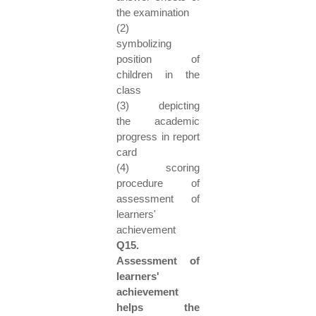
the examination
(2)
symbolizing
position of
children in the
class
(3) depicting
the academic
progress in report
card
(4) scoring
procedure of
assessment of
learners'
achievement
Q15.
Assessment of
learners'
achievement
helps the