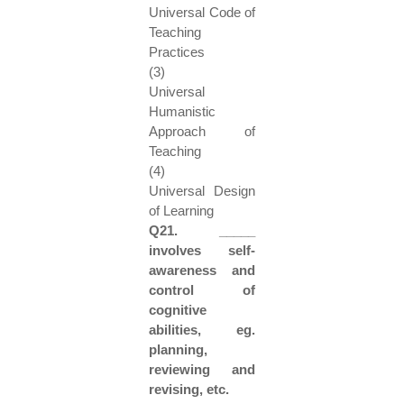
Universal Code of
Teaching
Practices
(3)
Universal
Humanistic
Approach of
Teaching
(4)
Universal Design
of Learning
Q21. _____
involves self-
awareness and
control of
cognitive
abilities, eg.
planning,
reviewing and
revising, etc.