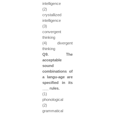
intelligence
(2)
crystallized
intelligence
(3)
convergent
thinking
(4) divergent
thinking
Q9. The
acceptable
sound
combinations of
a langu-age are
specified in its
___ rules.
(1)
phonological
(2)
grammatical