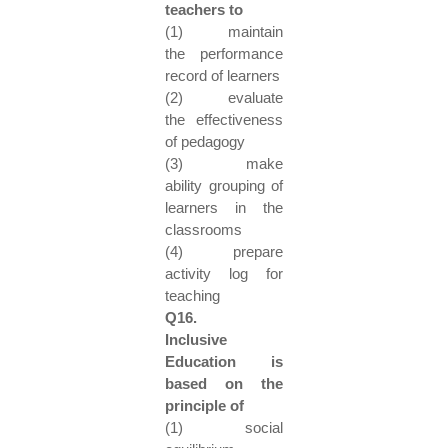
teachers to
(1) maintain
the performance
record of learners
(2) evaluate
the effectiveness
of pedagogy
(3) make
ability grouping of
learners in the
classrooms
(4) prepare
activity log for
teaching
Q16.
Inclusive
Education is
based on the
principle of
(1) social