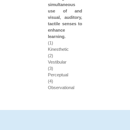
simultaneous
use of and
visual, auditory,
tactile senses to
enhance
learning.
(1)
Kinesthetic
(2)
Vestibular
(3)
Perceptual
(4)
Observational