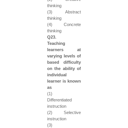
thinking
(3) Abstract
thinking
(4) Concrete
thinking
Q23.
Teaching
learners at
varying levels of
based difficulty
on the ability of
individual
learner is known
as
(1)
Differentiated
instruction
(2) Selective
instruction
(3)