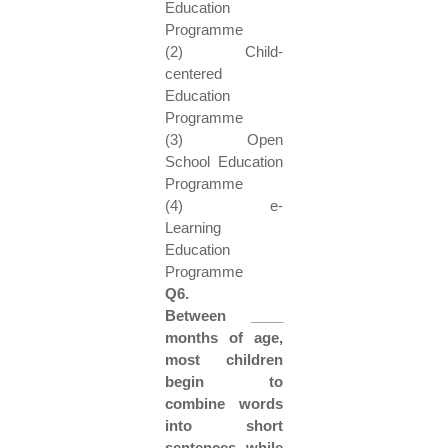
Education
Programme
(2) Child-
centered
Education
Programme
(3) Open
School Education
Programme
(4) e-
Learning
Education
Programme
Q6.
Between ____
months of age,
most children
begin to
combine words
into short
sentences while