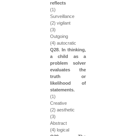
reflects
(1)
Surveillance
(2) vigilant
(3)
Outgoing
(4) autocratic
Q28. In thinking,
a child as a
problem solver
evaluates the
truth or
likelihood of
statements.
(1)
Creative
(2) aesthetic
(3)
Abstract
(4) logical