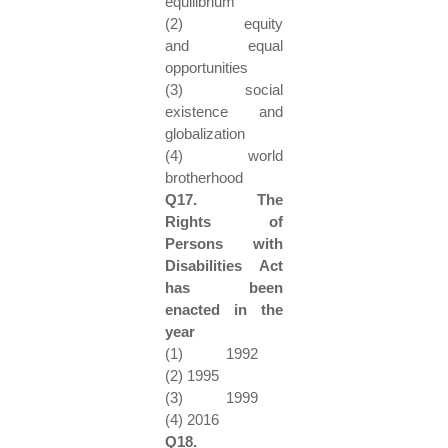
equilibrium
(2) equity
and equal
opportunities
(3) social
existence and
globalization
(4) world
brotherhood
Q17. The
Rights of
Persons with
Disabilities Act
has been
enacted in the
year
(1) 1992
(2) 1995
(3) 1999
(4) 2016
Q18.