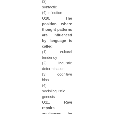
(3)
syntactic
(4) inflection
Q10. The
position where
thought patterns
are influenced
by language is
called
(1) cultural
tendency
(2) linguistic
determination
(3) cognitive
bias
(4)
sociolinguistic
genesis
Q11. Ravi
repairs
appliances by