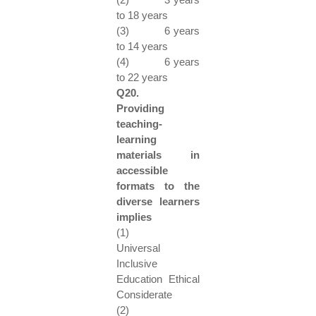
to 18 years
(3) 6 years
to 14 years
(4) 6 years
to 22 years
Q20.
Providing
teaching-
learning
materials in
accessible
formats to the
diverse learners
implies
(1)
Universal
Inclusive
Education Ethical
Considerate
(2)