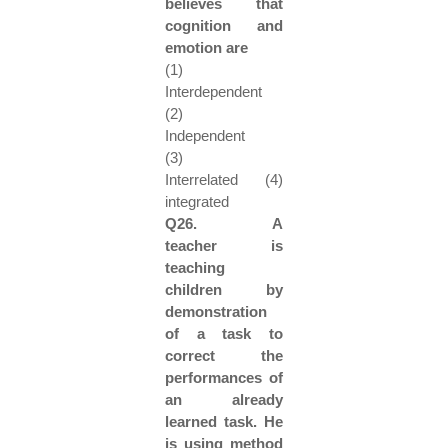
believes that
cognition and
emotion are
(1)
Interdependent
(2)
Independent
(3)
Interrelated (4)
integrated
Q26. A
teacher is
teaching
children by
demonstration
of a task to
correct the
performances of
an already
learned task. He
is using method