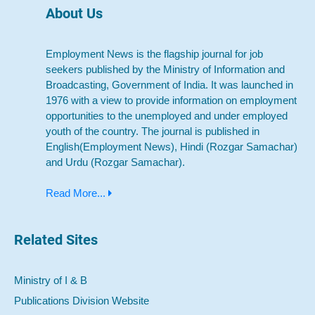
About Us
Employment News is the flagship journal for job
seekers published by the Ministry of Information and
Broadcasting, Government of India. It was launched in
1976 with a view to provide information on employment
opportunities to the unemployed and under employed
youth of the country. The journal is published in
English(Employment News), Hindi (Rozgar Samachar)
and Urdu (Rozgar Samachar).
Read More...
Related Sites
Ministry of I & B
Publications Division Website