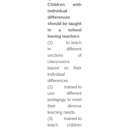
Children with
individual
differences
should be taught
in a school
having teachers
(1) to teach
in different
sections of
classrooms
based on their
individual
differences
(2) trained to
use different
pedagogy to meet
their diverse
learning needs
(3) trained to
teach children