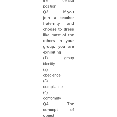
the central
position
Q3. If you
join a teacher
fraternity and
choose to dress
like most of the
others in your
group, you are
exhibiting
(1) group
identity
(2)
obedience
(3)
compliance
(4)
conformity
Q4. The
concept of
object