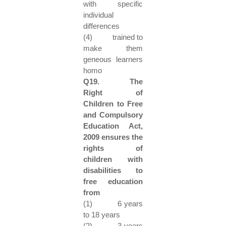
with specific
individual
differences
(4) trained to
make them
geneous learners
homo
Q19. The
Right of
Children to Free
and Compulsory
Education Act,
2009 ensures the
rights of
children with
disabilities to
free education
from
(1) 6 years
to 18 years
(2) 3 years