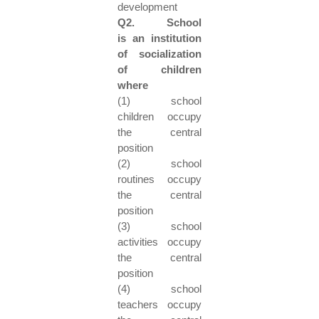
development
Q2. School
is an institution
of socialization
of children
where
(1) school
children occupy
the central
position
(2) school
routines occupy
the central
position
(3) school
activities occupy
the central
position
(4) school
teachers occupy