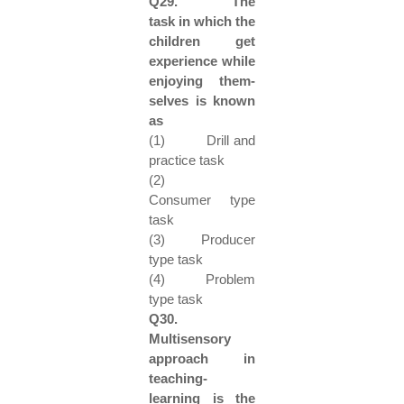
Q29. The
task in which the
children get
experience while
enjoying them-
selves is known
as
(1) Drill and
practice task
(2)
Consumer type
task
(3) Producer
type task
(4) Problem
type task
Q30.
Multisensory
approach in
teaching-
learning is the