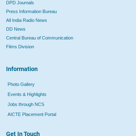
DPD Journals
Press Information Bureau
All India Radio News
DD News
Central Bureau of Communication
Films Division
Information
Photo Gallery
Events & Highlights
Jobs through NCS
AICTE Placement Portal
Get In Touch