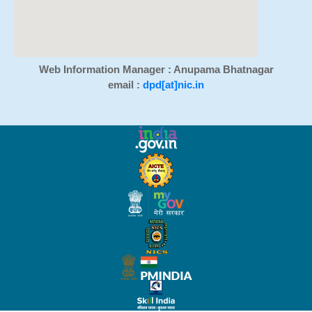
Web Information Manager : Anupama Bhatnagar
email :
dpd[at]nic.in