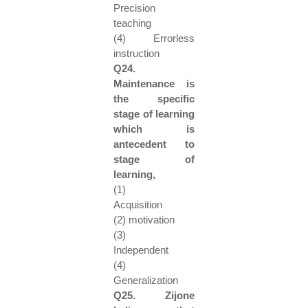
Precision
teaching
(4) Errorless
instruction
Q24.
Maintenance is
the specific
stage of learning
which is
antecedent to
stage of
learning,
(1)
Acquisition
(2) motivation
(3)
Independent
(4)
Generalization
Q25. Zijone