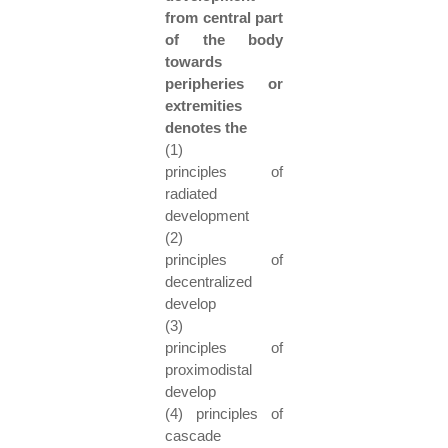
from central part
of the body
towards
peripheries or
extremities
denotes the
(1)
principles of
radiated
development
(2)
principles of
decentralized
develop
(3)
principles of
proximodistal
develop
(4) principles of
cascade