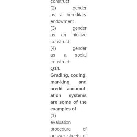
construct
(2) gender
as a hereditary
endowment
(3) gender
as an intuitive
construct
(4) gender
as a social
construct
Q14.
Grading, coding,
mar-king and
credit accumul-
ation systems
are some of the
examples of
(1)
evaluation
procedure of
answer sheets of