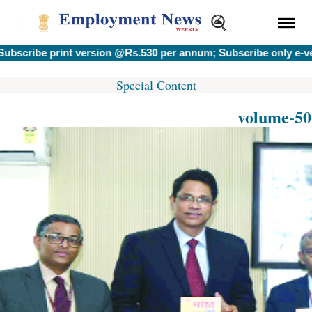
ribe print version @Rs.530 per annum; Subscribe only e-versi
Special Content
volume-50