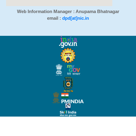
Web Information Manager : Anupama Bhatnagar
email :
dpd[at]nic.in