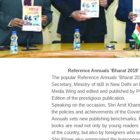
Reference Annuals ‘Bharat 2019’ 
The popular Reference Annuals ‘Bharat 201
Secretary, Ministry of I&B in New Delhi o
Media Wing and edited and published by Pub
Edition of the prestigious publication.
Speaking on the occasion, Shri Amit Khares
the policies and achievements of the Gover
Annuals sets new publishing benchmarks. Hi
books are read not only by young readers
of the country, but also by foreigners who w
Shri Khare also appreciated the humongous 