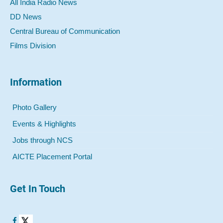
All India Radio News
DD News
Central Bureau of Communication
Films Division
Information
Photo Gallery
Events & Highlights
Jobs through NCS
AICTE Placement Portal
Get In Touch