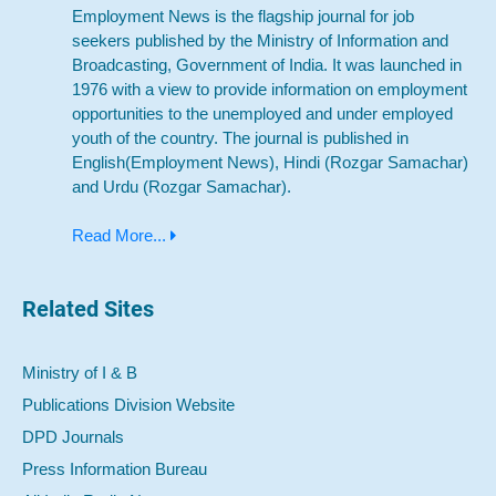
Employment News is the flagship journal for job
seekers published by the Ministry of Information and
Broadcasting, Government of India. It was launched in
1976 with a view to provide information on employment
opportunities to the unemployed and under employed
youth of the country. The journal is published in
English(Employment News), Hindi (Rozgar Samachar)
and Urdu (Rozgar Samachar).
Read More...
Related Sites
Ministry of I & B
Publications Division Website
DPD Journals
Press Information Bureau