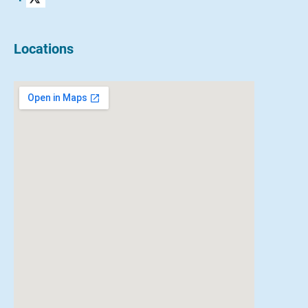
Locations