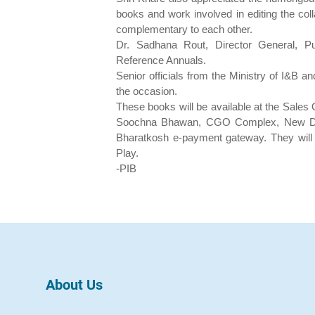
books and work involved in editing the coll
complementary to each other.
Dr. Sadhana Rout, Director General, Publ
Reference Annuals.
Senior officials from the Ministry of I&B 
the occasion.
These books will be available at the Sales 
Soochna Bhawan, CGO Complex, New Delh
Bharatkosh e-payment gateway. They will
Play.
-PIB
About Us