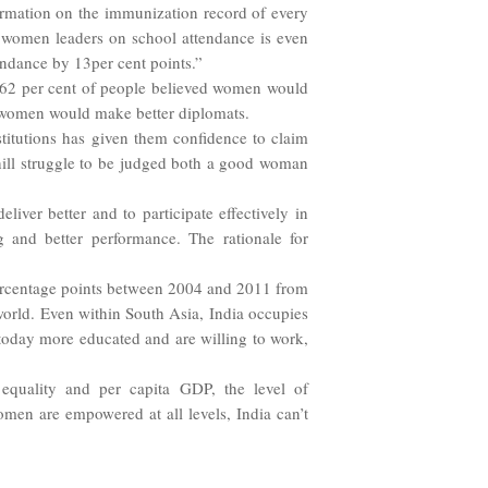
ormation on the immunization record of every
f women leaders on school attendance is even
ndance by 13per cent points.”
t 62 per cent of people believed women would
t women would make better diplomats.
titutions has given them confidence to claim
 uphill struggle to be judged both a good woman
ver better and to participate effectively in
ng and better performance. The rationale for
 percentage points between 2004 and 2011 from
world. Even within South Asia, India occupies
 today more educated and are willing to work,
quality and per capita GDP, the level of
men are empowered at all levels, India can’t