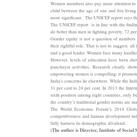
Women members also pay more attention to he
child between the age of one and five livin
more significant. The UNICEF report says th
The UNICEF report is in line with the findi
do better than men in fighting poverty, 72 
Gender equity is not a question of numbers 
their rightful role. That is not to suggest, a
and a good leader. Women face many hurdles.
However, levels of education have been show
panchayat activities. Research clearly show
empowering women is compelling: it promotes
India’s concerns lie elsewhere. While the In
31 per cent to 24 per cent. In 2013 the Inte
sixth position among eight countries, only b
the country’s traditional gender norms are m
The World Economic Forum’s 2014 Global 
competitiveness and human development indic
fully harness its demographic dividend.
(The author is Director, Institute of Socia