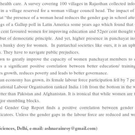
alth care. A survey covering 100 villages in Rajasthan collected inf
g in a village reserved for a woman village council head. The impact o
at “the presence of a woman head reduces the gender gap in school atte
ngs of a Gallup poll in Latin America some years ago which found tha
per cent favoured women for improving education and 52per cent though
but of democratic principle. And yet, higher presence in panchayat ins
ll is hunky dory for women. In patriarchal societies like ours, it is an
 They have to navigate public prejudices.
n to greatly improve the capacity of women panchayat members to deli
s a significant positive correlation between better education/ traini
 growth, reduces poverty and leads to better governance.
dian economy has grown, its female labour force participation fell by 7
rnational Labour Organisation ranked India 11th from the bottom in the 
etter than Pakistan and Afghanistan. It is ironical that while women are
ajor stumbling blocks.
Gender Gap Report finds a positive correlation between gender e
ators. Unless the gender gaps in the labour force are reduced and wo
l Sciences, Delhi, e-mail: ashnarainroy@gmail.com)