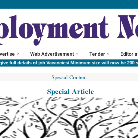
vertise
Web Advertisement
Tender
Editoria
l details of job Vacancies/ Minimum size will now be 200 sq.cm 
Special Content
Special Article