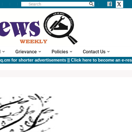
l
Grievance
Policies
Contact Us
for shorter advertisements ||
Click here to become an e-resource