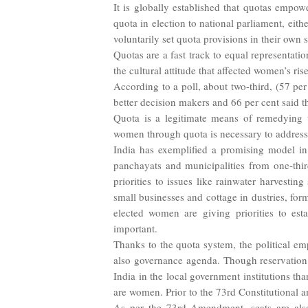
It is globally established that quotas emp
quota in election to national parliament, eit
voluntarily set quota provisions in their own s
Quotas are a fast track to equal representatio
the cultural attitude that affected women’s r
According to a poll, about two-third, (57 p
better decision makers and 66 per cent said 
Quota is a legitimate means of remedying wo
women through quota is necessary to address 
India has exemplified a promising model in
panchayats and municipalities from one-thi
priorities to issues like rainwater harvestin
small businesses and cottage in
dustries, for
elected women are giving
priorities to es
important.
Thanks to the quota system, the political em
also governance agenda. Though reservation 
India in the local government institutions tha
are women. Prior to the 73rd Constitutional 
As per the 73rd Amendment, seats are also