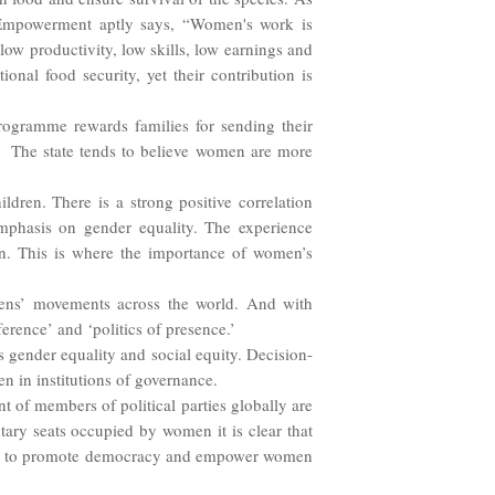
mpowerment aptly says, “Women's work is
ow productivity, low skills, low earnings and
onal food security, yet their contribution is
rogramme rewards families for sending their
y. The state tends to believe women are more
dren. There is a strong positive correlation
mphasis on gender equality. The experience
on. This is where the importance of women’s
zens’ movements across the world. And with
erence’ and ‘politics of presence.’
 gender equality and social equity. Decision-
n in institutions of governance.
 of members of political parties globally are
tary seats occupied by women it is clear that
want to promote democracy and empower women