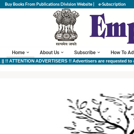
Buy Books From Publications Division Website |
e-Subscription
Home
About Us
Subscribe
How To Ad
 ATTENTION ADVERTISERS !! Advertisers are requested to give ful