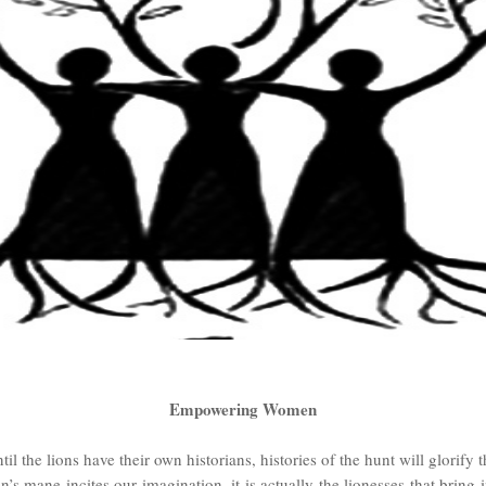
Empowering Women
il the lions have their own historians, histories of the hunt will glorify t
 mane incites our imagination, it is actually the lionesses that bring 