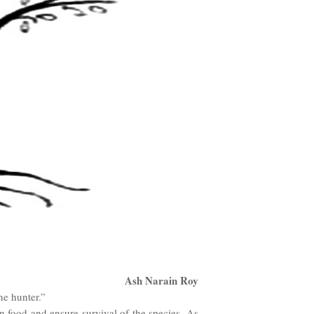
Ash Narain Roy
he hunter.”
in food and ensure survival of the species. As