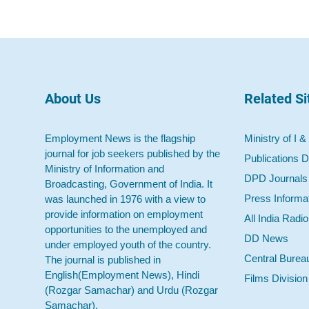
About Us
Related Si
Employment News is the flagship
Ministry of I &
journal for job seekers published by the
Publications D
Ministry of Information and
DPD Journals
Broadcasting, Government of India. It
Press Informa
was launched in 1976 with a view to
provide information on employment
All India Radi
opportunities to the unemployed and
DD News
under employed youth of the country.
Central Burea
The journal is published in
English(Employment News), Hindi
Films Division
(Rozgar Samachar) and Urdu (Rozgar
Samachar).