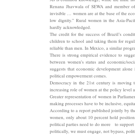
Renana Jhavwala of SEWA and member of 
invisible … women are at the base of the eco
low dignity.” Rural women in the Asia-Pacifi
hardly acknowledged.
The credit for the success of Brazil’s con
children to school and taking them for regu
reliable than men. In Mexico, a similar prog
There is strong empirical evidence to sugge
between women’s status and economic/socia
suggests that economic development alone i
political empowerment comes.
Democracy in the 21st century is moving t
increasing role of women at the policy level 
Greater representation of women in Parliamen
making processes have to be inclusive, equita
According to a report published jointly by t
women, only about 10 percent hold positions 
political parties need to do more to suppo
politically, we must engage, not bypass, politi