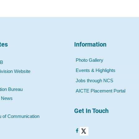
tes
Information
Photo Gallery
 B
Events & Highlights
ivision Website
Jobs through NCS
tion Bureau
AICTE Placement Portal
o News
Get In Touch
u of Communication