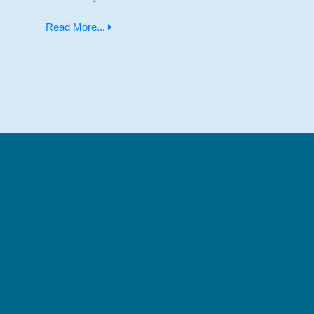
Read More...