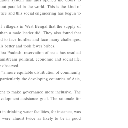
out parallel in the world. This is the kind of
tice and this social engineering has begun to
villagers in West Bengal that the supply of
than a male leader did. They also found that
d to face hurdles and face many challenges,
s better and took fewer bribes.
a Pradesh, reservation of seats has resulted
stream political, economic and social life.
y observed.
to “a more equitable distribution of community
 particularly the developing countries of Asia,
ent to make governance more inclusive. The
elopment assistance goal. The rationale for
n drinking water facilities, for instance, was
 were almost twice as likely to be in good