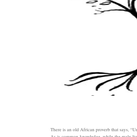
There is an old African proverb that says, “Unt
As is common knowledge, while the male lion’s