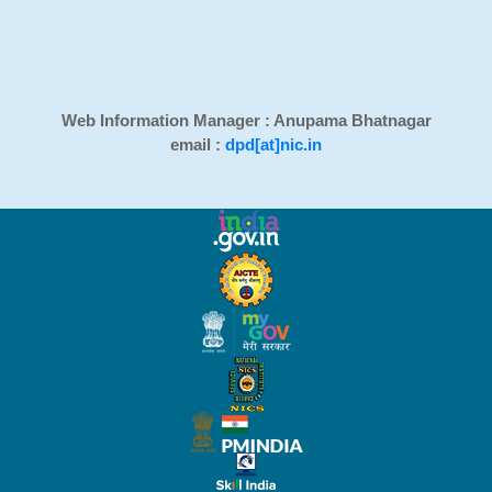
Web Information Manager : Anupama Bhatnagar
email :
dpd[at]nic.in