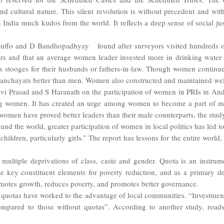
and cultural nature. This silent revolution is without precedent and with
ndia much kudos from the world. It reflects a deep sense of social jus
ffo and D Bandhopadhyay found after surveyors visited hundreds of 
rs and that an average women leader invested more in drinking water 
 stooges for their husbands or fathers-in-law. Though women continue
panchayats better than men. Women also constructed and maintained well
i Prasad and S Haranath on the participation of women in PRIs in Andhr
g women. It has created an urge among women to become a part of main
 women have proved better leaders than their male counterparts, the stud
nd the world, greater participation of women in local politics has led 
hildren, particularly girls.” The report has lessons for the entire world,
ltiple deprivations of class, caste and gender. Quota is an instrum
key constituent elements for poverty reduction, and as a primary dev
otes growth, reduces poverty, and promotes better governance.
quotas have worked to the advantage of local communities. “Investment i
ared to those without quotas”. According to another study, roads