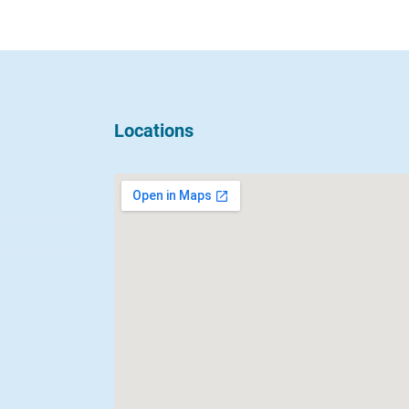
Locations