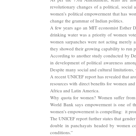
revolutionary changes of a political, social 
women’s political empowerment that has won I
change the grammar of Indian politics.
A few years ago an MIT economist Esther Du
drinking water was a priority of women vote
women sarpanches were not acting merely as
they showed their growing capability to run 
According to another study conducted by Dev
in development of political awareness amon
Despite many social and cultural limitations,
A recent UNICEF report has revealed that arou
resources with direct benefits for women and c
Africa and Latin America.
Why quota for women? Women suffer from mu
World Bank says empowerment is one of the 
women’s empowerment is compelling: it prom
The UNICEF report further states that gender 
double in panchayats headed by women comp
conditions.”