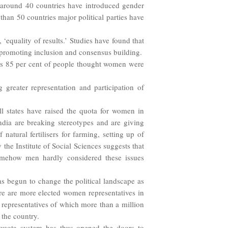
 around 40 countries have introduced gender
than 50 countries major political parties have
 ‘equality of results.’ Studies have found that
or promoting inclusion and consensus building.
 as 85 per cent of people thought women were
 greater representation and participation of
l states have raised the quota for women in
dia are breaking stereotypes and are giving
natural fertilisers for farming, setting up of
the Institute of Social Sciences suggests that
mehow men hardly considered these issues
as begun to change the political landscape as
re are more elected women representatives in
ed representatives of which more than a million
 the country.
 quota system has thus opened the doors to