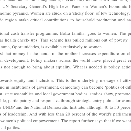
UN Secretary General’s High Level Panel on Women’s Economic E
nomic pyramid. Women are stuck on a 'sticky floor' of low technology, l
c region make critical contributions to household production and nati
ditional cash transfer programme, Bolsa familia, goes to women. The p
lar health check- ups. This scheme has pulled millions out of povert
ramme, Oportunidades, is available exclusively to women.
st that money in the hands of the mother increases expenditure on chil
l development. Policy makers across the world have placed great e
s not enough to bring about equality. What is needed is policy acti
owards equity and inclusion. This is the underlying message of citi
and in institutions of government, democracy can become ‘politics of diff
t, state assemblies and local government bodies, studies show, promotes
ble, participatory and responsive through strategic entry points for wome
he UNDP and the National Democratic Institute, although 40 to 50 percent
of leadership. And with less than 20 percent of the world's parliamen
rt women's political empowerment. The report further says that if we 
cal parties.