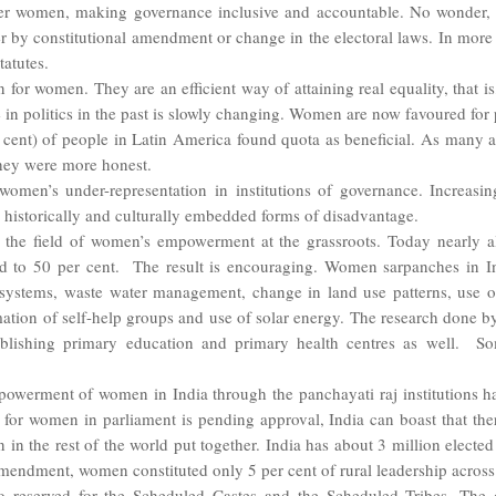
ower women, making governance inclusive and accountable. No wonder,
her by constitutional amendment or change in the electoral laws. In more 
tatutes.
n for women. They are an efficient way of attaining real equality, that is,
ise in politics in the past is slowly changing. Women are now favoured f
er cent) of people in Latin America found quota as beneficial. As many
they were more honest.
men’s under-representation in institutions of governance. Increasing
historically and culturally embedded forms of disadvantage.
 the field of women’s empowerment at the grassroots. Today nearly al
rd to 50 per cent. The result is encouraging. Women sarpanches in In
g systems, waste water management, change in land use patterns, use of 
mation of self-help groups and use of solar energy. The research done by 
tablishing primary education and primary health centres as well.
So
powerment of women in India through the panchayati raj institutions h
for women in parliament is pending approval, India can boast that the
n in the rest of the world put together. India has about 3 million elect
amendment, women constituted only 5 per cent of rural leadership across
 reserved for the Scheduled Castes and the Scheduled Tribes. The