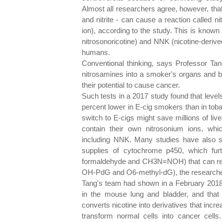
Almost all researchers agree, however, that
and nitrite - can cause a reaction called nit
ion), according to the study. This is know
nitrosonoricotine) and NNK (nicotine-deriv
humans.
Conventional thinking, says Professor Ta
nitrosamines into a smoker's organs and bl
their potential to cause cancer.
Such tests in a 2017 study found that leve
percent lower in E-cig smokers than in tob
switch to E-cigs might save millions of li
contain their own nitrosonium ions, whic
including NNK. Many studies have also 
supplies of cytochrome p450, which fu
formaldehyde and CH3N=NOH) that can re
OH-PdG and O6-methyl-dG), the researche
Tang's team had shown in a February 201
in the mouse lung and bladder, and that 
converts nicotine into derivatives that inc
transform normal cells into cancer cells. 