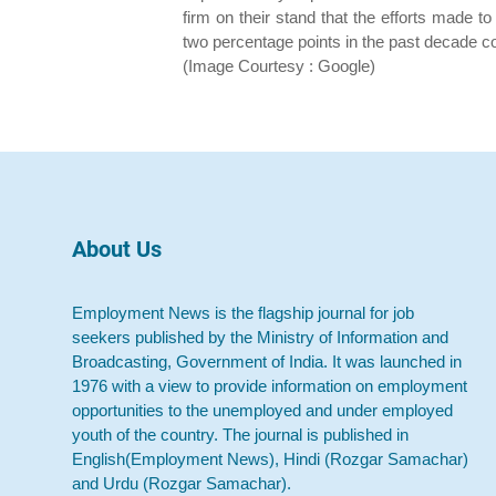
firm on their stand that the efforts made
two percentage points in the past decade co
(Image Courtesy : Google)
About Us
Employment News is the flagship journal for job
seekers published by the Ministry of Information and
Broadcasting, Government of India. It was launched in
1976 with a view to provide information on employment
opportunities to the unemployed and under employed
youth of the country. The journal is published in
English(Employment News), Hindi (Rozgar Samachar)
and Urdu (Rozgar Samachar).