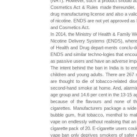
(NRT). However, such a product should adh
Cosmetics Act & Rules made thereunder, w
drug manufacturing license and also a vali
of nicotine. ENDS are not yet approved a
and Cosmetics Act.
In 2014, the Ministry of Health & Family W
Nicotine Delivery Systems (ENDS), wherein 
of Health and Drug depart-ments conclu-ded
ENDS and similar techno-logies that encour
as passive users and have an adverse impac
The intent behind the ban in India is to 
children and young adults. There are 267 m
are thought to die of tobacco-related d
second-hand smoke at home. And, alarmingly
age group and 14.6 per cent in the 13-15 ag
because of the flavours and none of th
cigarettes. Manufacturers package a wide v
bubble gum, fruit tobacco, menthol to m
vape on endlessly without realising that a
cigarette pack of 20. E-cigarette users cou
vape ban only deprives smokers of safer o