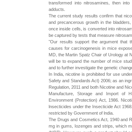
transformed into nitrosamines, then in
adducts.
The current study results confirm that nic
and precancerous growth in the bladders, o
once inside cells, is converted into nitrosa
be captured by tests that measure nitrosamin
"Our results support the argument that t
causes for carcinogenesis in mice expose
MD, the Martin Spatz Chair of Urology at N
will be to expand the number of mice studi
and to further investigate the genetic chan
In India, nicotine is prohibited for use un
Safety and Standards Act) 2006; as an ingr
Regulation, 2011 and both Nicotine and Nic
Manufacture, Storage and Import of 
Environment (Protection) Act, 1986. Nicoti
lnsecticides under the Insecticide Act 1968
restricted by Government of lndia.
The Drugs and Cosmetics Act, 1940 and Rul
mg in gums, Iozenges and strips, which m