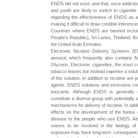
ENDS did not exist; and that, once addicte
and youth are Iikely to switch to cigarett
regarding the effectiveness of ENDS as a 
making it difficult to draw credible inference
Countries where ENDS are banned include
People's Republic], Sri Lanka, Thailand, Br
the United Arab Emirates.
Electronic Nicotine Delivery Systems (E
aerosol, which frequently also contains fl
Glycerin. Electronic cigarettes, the most 
tobacco leaves but instead vaporise a solut
of the solution, in addition to nicotine are 
agents. ENDS solutions and emissions con
toxicants. Although ENDS is generally 
constitute a diverse group with potentially s
mechanisms for delivery of nicotine. In add
effects on the development of the foetus 
disease to the people who use ENDS. Als
seems to be involved in the biology of 
exposure may have long-term consequences f