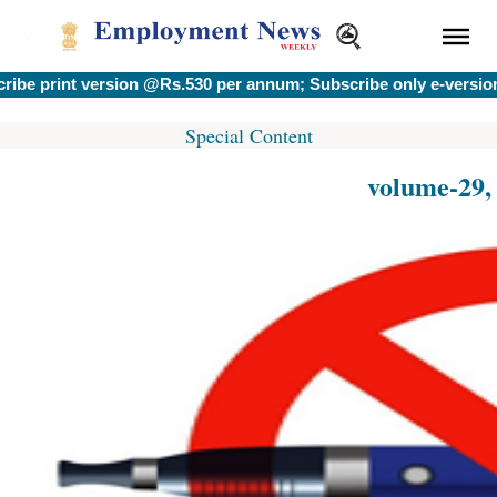
int version @Rs.530 per annum; Subscribe only e-version @Rs.
Special Content
volume-29,