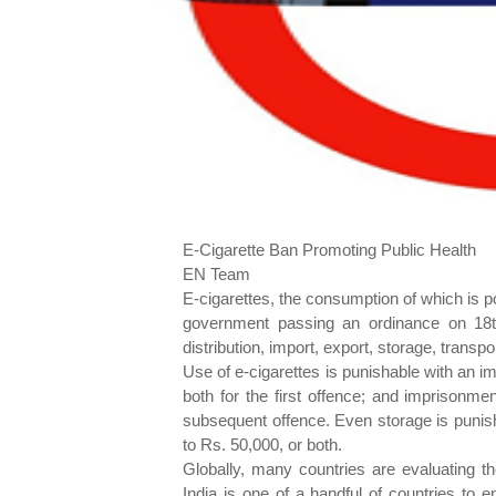
E-Cigarette Ban Promoting Public Health
EN Team
E-cigarettes, the consumption of which is po
government passing an ordinance on 18t
distribution, import, export, storage, transp
Use of e-cigarettes is punishable with an im
both for the first offence; and imprisonme
subsequent offence. Even storage is punish
to Rs. 50,000, or both.
Globally, many countries are evaluating th
India is one of a handful of countries to 