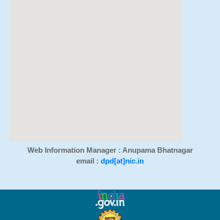
Web Information Manager : Anupama Bhatnagar
email :
dpd[at]nic.in