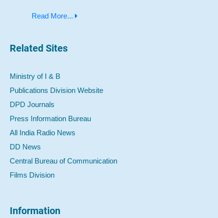
Read More...
Related Sites
Ministry of I & B
Publications Division Website
DPD Journals
Press Information Bureau
All India Radio News
DD News
Central Bureau of Communication
Films Division
Information