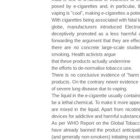
posed by e-cigarettes and, in particular,
vaping is "cool", making e-cigarettes a pote
With cigarettes being associated with fatal 
globe, manufacturers introduced Elect
deceptively promoted as a less harmful a
forwarding the argument that they are effe
there are no concrete large-scale studie
smoking. Health activists argue
that these products actually undermine
the efforts to de-normalise tobacco use.
There is no conclusive evidence of "harm 
products. On the contrary newer evidence 
of severe lung disease due to vaping.
The liquid in the e-cigarette usually contain
be a lethal chemical. To make it more appea
are mixed in the liquid. Apart from nicoti
devices for addictive and harmful substanc
As per WHO Report on the Global Tobacco
have already banned the product anticipati
(and generally non-smokers) initiating nico