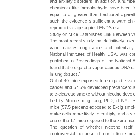
and anxiety disorders. In addition, a numbe
chemicals like formaldehyde have been f
equal to or greater than traditional cigar
such, the evidence is sufficient to warn c
reproductive age against ENDS use.
Study on Mice Establishes Link Between V
The most recent study that definitively links
vapor causes lung cancer and potentially
National Institutes of Health, USA, was c
published in Proceedings of the National
found that e-cigarette vapor caused DNA da
in lung tissues."
Out of 40 mice exposed to e-cigarette vap
cancer and 57.5% developed precancerous 
to e-cigarette smoke without nicotine devel
Led by Moon-shong Tang, PhD, of NYU Sch
mice (57.5 percent) exposed to E-cig smok
make cells more likely to multiply, and a 
one of the 17 mice exposed to the zero-nic
The question of whether nicotine itsel
controversial because of conflicting stud