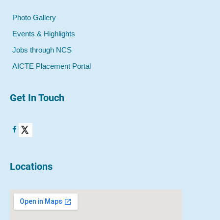
Photo Gallery
Events & Highlights
Jobs through NCS
AICTE Placement Portal
Get In Touch
Locations