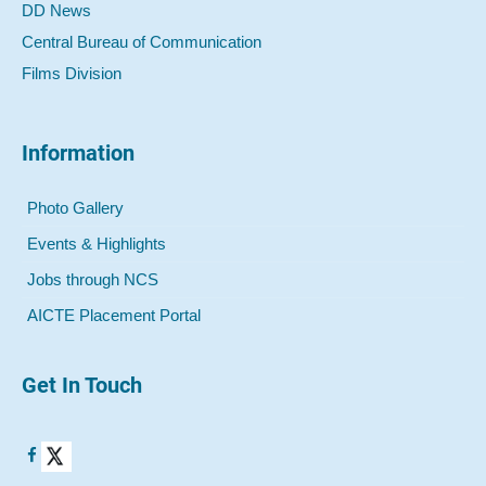
DD News
Central Bureau of Communication
Films Division
Information
Photo Gallery
Events & Highlights
Jobs through NCS
AICTE Placement Portal
Get In Touch