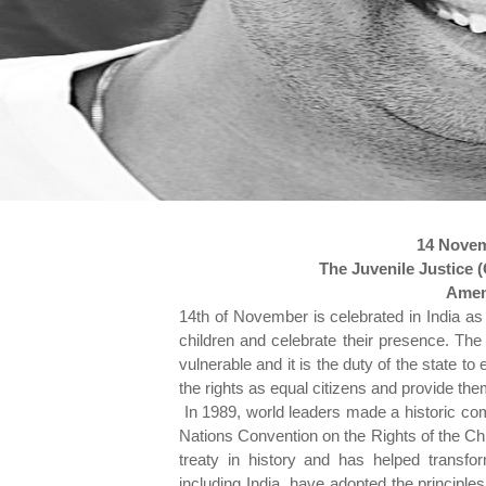
14 Novem
The Juvenile Justice 
Amen
14th of November is celebrated in India as 
children and celebrate their presence. The 
vulnerable and it is the duty of the state t
the rights as equal citizens and provide the
In 1989, world leaders made a historic com
Nations Convention on the Rights of the Chi
treaty in history and has helped transfor
including India, have adopted the principles 