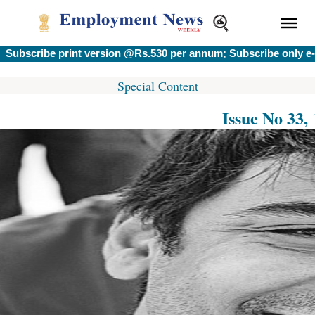
ribe print version @Rs.530 per annum; Subscribe only e-versi
Special Content
Issue No 33,