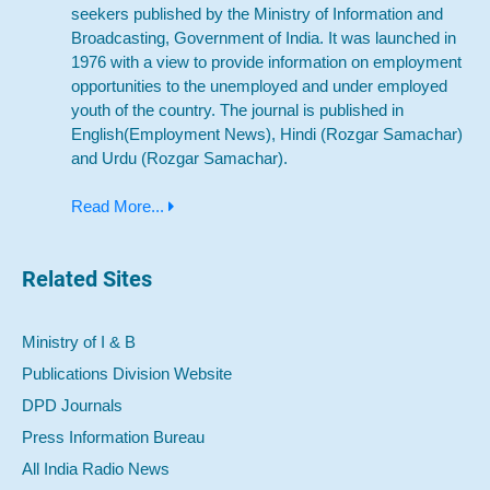
seekers published by the Ministry of Information and
Broadcasting, Government of India. It was launched in
1976 with a view to provide information on employment
opportunities to the unemployed and under employed
youth of the country. The journal is published in
English(Employment News), Hindi (Rozgar Samachar)
and Urdu (Rozgar Samachar).
Read More...
Related Sites
Ministry of I & B
Publications Division Website
DPD Journals
Press Information Bureau
All India Radio News