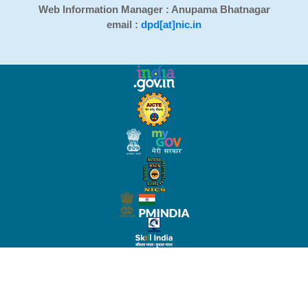
Web Information Manager : Anupama Bhatnagar
email :
dpd[at]nic.in