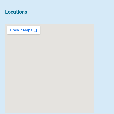
Locations