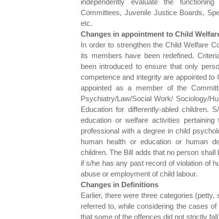
independently evaluate the functioning
Committees, Juvenile Justice Boards, Speci
etc.
Changes in appointment to Child Welfa
In order to strengthen the Child Welfare Co
its members have been redefined. Criteri
been introduced to ensure that only person
competence and integrity are appointed to
appointed as a member of the Committe
Psychiatry/Law/Social Work/ Sociology/H
Education for differently-abled children. 
education or welfare activities pertainin
professional with a degree in child psychol
human health or education or human deve
children. The Bill adds that no person shall
if s/he has any past record of violation of h
abuse or employment of child labour.
Changes in Definitions
Earlier, there were three categories (petty
referred to, while considering the cases of
that some of the offences did not strictly fa