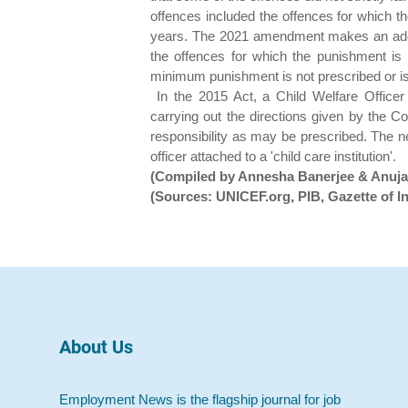
offences included the offences for which 
years. The 2021 amendment makes an additi
the offences for which the punishment i
minimum punishment is not prescribed or is
In the 2015 Act, a Child Welfare Officer
carrying out the directions given by the 
responsibility as may be prescribed. The n
officer attached to a 'child care institution'.
(Compiled by Annesha Banerjee & Anuj
(Sources: UNICEF.org, PIB, Gazette of In
About Us
Employment News is the flagship journal for job