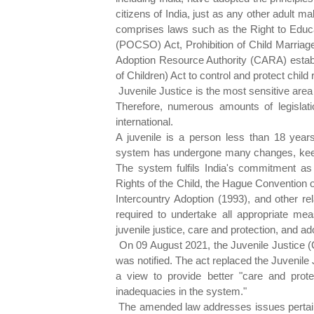
citizens of India, just as any other adult ma
comprises laws such as the Right to Educa
(POCSO) Act, Prohibition of Child Marriage
Adoption Resource Authority (CARA) establ
of Children) Act to control and protect child r
Juvenile Justice is the most sensitive area 
Therefore, numerous amounts of legislatio
international.
A juvenile is a person less than 18 years
system has undergone many changes, keepi
The system fulfils India's commitment as
Rights of the Child, the Hague Convention 
Intercountry Adoption (1993), and other rel
required to undertake all appropriate mea
juvenile justice, care and protection, and ad
On 09 August 2021, the Juvenile Justice 
was notified. The act replaced the Juvenile 
a view to provide better "care and protect
inadequacies in the system."
The amended law addresses issues pertainin