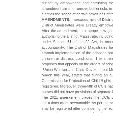
district by empowering and entrusting the
amendment aims to remove bottlenecks in th
clarifies the scope of certain provisions of t
AMENDMENTS: Increased role of Distric
District Magistrates were already empowere
After the amendment, their scope now go
authorizing the District Magistrate, includin
under Section 61 of the JJ Act, in ord
accountability. The District Magistrates
smooth implementation of the adoption proc
children in distress conditions. The ame
proposes that appeals on the orders of adop
Union Women and Child Development Minis
March this year, stated that during an au
Commission for Protection of Child Rights
registered. Moreover, three-fifth of CCIs had
homes did not have provisions of separate 
The 2021 amendment places the CCIs un
institutions more accountable. As per the a
shall be registered after considering the r