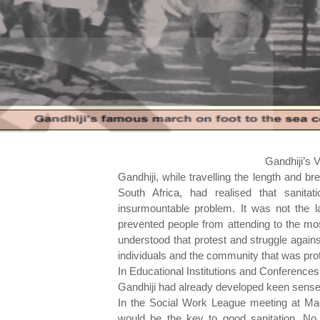
Gandhiji’s 
Gandhiji, while travelling the length and bre
South Africa, had realised that sanit
insurmountable problem. It was not the 
prevented people from attending to the mos
understood that protest and struggle again
individuals and the community that was prot
In Educational Institutions and Conferences
Gandhiji had already developed keen sense a
In the Social Work League meeting at Mad
would be the key to good sanitation. No