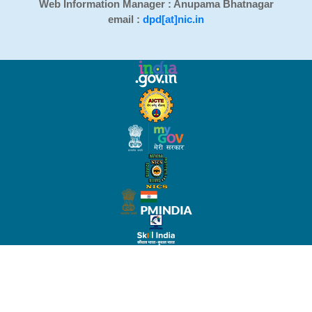
Web Information Manager : Anupama Bhatnagar
email :
dpd[at]nic.in