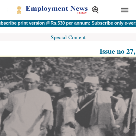
 print version @Rs.530 per annum; Subscribe only e-version @
Special Content
Issue no 27