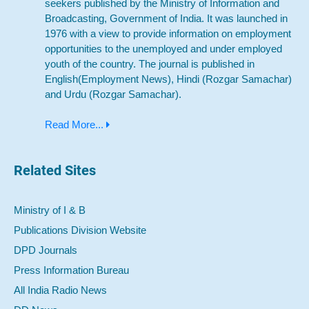
seekers published by the Ministry of Information and
Broadcasting, Government of India. It was launched in
1976 with a view to provide information on employment
opportunities to the unemployed and under employed
youth of the country. The journal is published in
English(Employment News), Hindi (Rozgar Samachar)
and Urdu (Rozgar Samachar).
Read More...
Related Sites
Ministry of I & B
Publications Division Website
DPD Journals
Press Information Bureau
All India Radio News