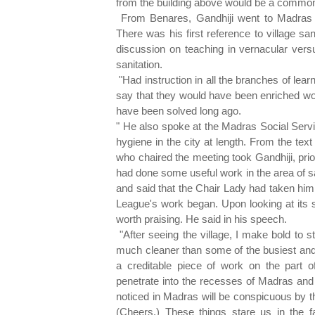
from the building above would be a commo
From Benares, Gandhiji went to Madras 
There was his first reference to village sa
discussion on teaching in vernacular versu
sanitation.
"Had instruction in all the branches of lea
say that they would have been enriched wond
have been solved long ago.
" He also spoke at the Madras Social Serv
hygiene in the city at length. From the tex
who chaired the meeting took Gandhiji, prio
had done some useful work in the area of san
and said that the Chair Lady had taken him 
League's work began. Upon looking at its s
worth praising. He said in his speech.
"After seeing the village, I make bold to st
much cleaner than some of the busiest and 
a creditable piece of work on the part 
penetrate into the recesses of Madras and 
noticed in Madras will be conspicuous by th
(Cheers.) These things stare us in the