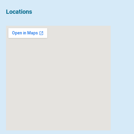
Locations