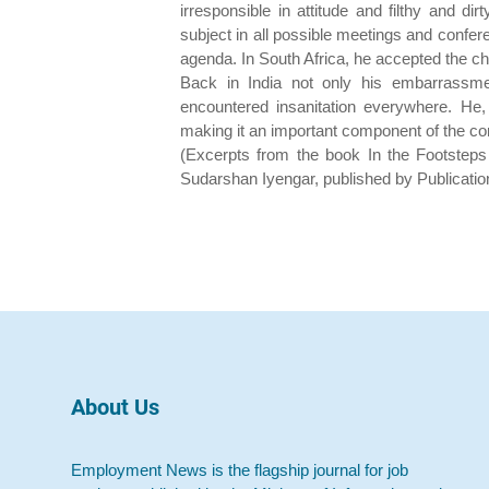
irresponsible in attitude and filthy and di
subject in all possible meetings and conferen
agenda. In South Africa, he accepted the char
Back in India not only his embarrassme
encountered insanitation everywhere. He, 
making it an important component of the c
(Excerpts from the book In the Footstep
Sudarshan Iyengar, published by Publicatio
About Us
Employment News is the flagship journal for job