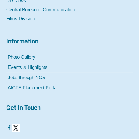
DD News
Central Bureau of Communication
Films Division
Information
Photo Gallery
Events & Highlights
Jobs through NCS
AICTE Placement Portal
Get In Touch