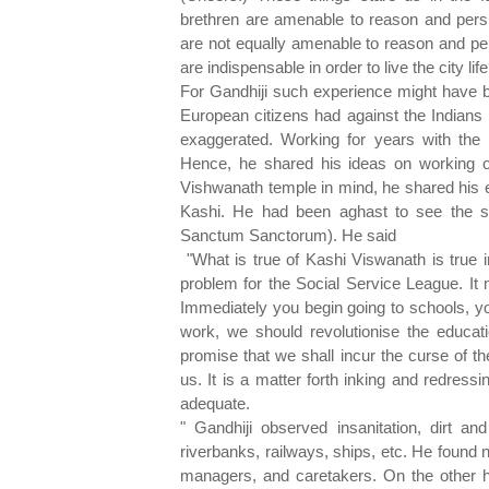
brethren are amenable to reason and persu
are not equally amenable to reason and pe
are indispensable in order to live the city lif
For Gandhiji such experience might have be
European citizens had against the Indians 
exaggerated. Working for years with the 
Hence, he shared his ideas on working o
Vishwanath temple in mind, he shared his e
Kashi. He had been aghast to see the s
Sanctum Sanctorum). He said
"What is true of Kashi Viswanath is true 
problem for the Social Service League. It 
Immediately you begin going to schools, yo
work, we should revolutionise the educat
promise that we shall incur the curse of th
us. It is a matter forth inking and redress
adequate.
" Gandhiji observed insanitation, dirt and
riverbanks, railways, ships, etc. He found n
managers, and caretakers. On the other ha