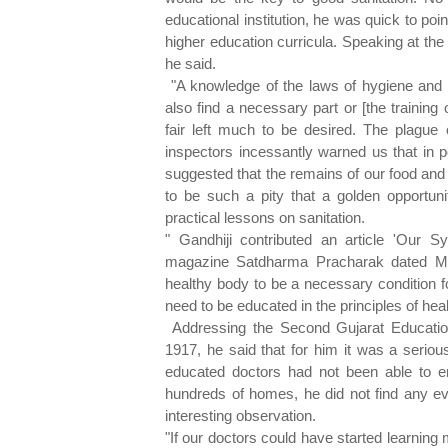
educational institution, he was quick to poin
higher education curricula. Speaking at th
he said.
"A knowledge of the laws of hygiene and s
also find a necessary part or [the training
fair left much to be desired. The plague o
inspectors incessantly warned us that in po
suggested that the remains of our food and
to be such a pity that a golden opportuni
practical lessons on sanitation.
" Gandhiji contributed an article 'Our 
magazine Satdharma Pracharak dated Mar
healthy body to be a necessary condition
need to be educated in the principles of hea
Addressing the Second Gujarat Educati
1917, he said that for him it was a serious
educated doctors had not been able to er
hundreds of homes, he did not find any 
interesting observation.
"If our doctors could have started learning