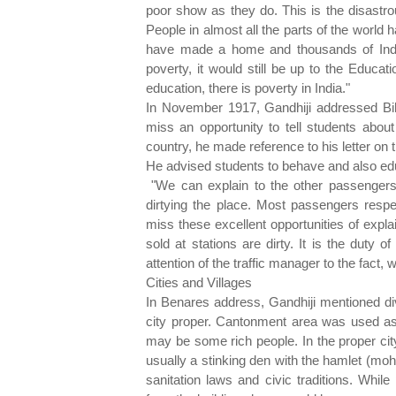
poor show as they do. This is the disastr
People in almost all the parts of the world
have made a home and thousands of Indians
poverty, it would still be up to the Educa
education, there is poverty in India."
In November 1917, Gandhiji addressed Bi
miss an opportunity to tell students about
country, he made reference to his letter on t
He advised students to behave and also educ
"We can explain to the other passengers
dirtying the place. Most passengers respe
miss these excellent opportunities of expl
sold at stations are dirty. It is the duty o
attention of the traffic manager to the fact, 
Cities and Villages
In Benares address, Gandhiji mentioned div
city proper. Cantonment area was used as 
may be some rich people. In the proper ci
usually a stinking den with the hamlet (moh
sanitation laws and civic traditions. Whil