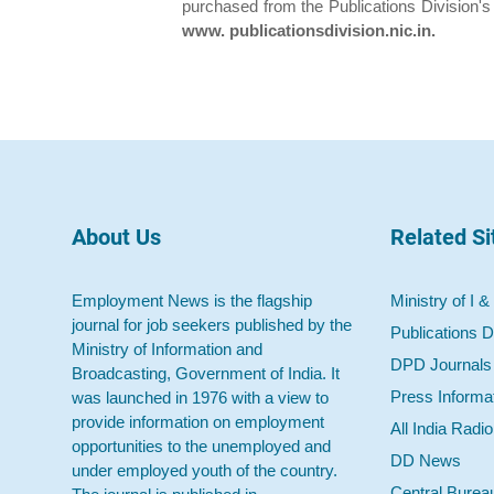
purchased from the Publications Division's
www. publicationsdivision.nic.in.
About Us
Related Si
Employment News is the flagship
Ministry of I &
journal for job seekers published by the
Publications D
Ministry of Information and
DPD Journals
Broadcasting, Government of India. It
Press Informa
was launched in 1976 with a view to
provide information on employment
All India Radi
opportunities to the unemployed and
DD News
under employed youth of the country.
Central Burea