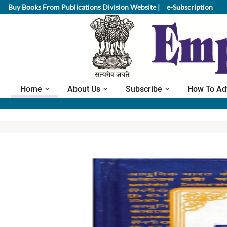
Buy Books From Publications Division Website |
e-Subscription
Home
About Us
Subscribe
How To Ad