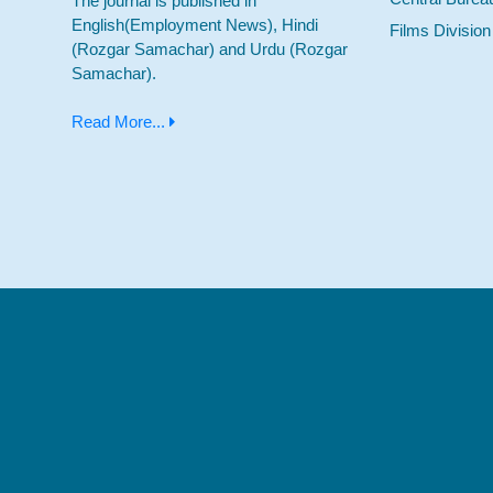
The journal is published in
English(Employment News), Hindi
Films Division
(Rozgar Samachar) and Urdu (Rozgar
Samachar).
Read More...