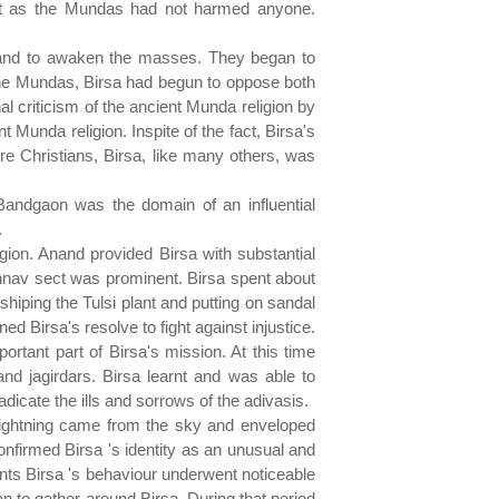
onest as the Mundas had not harmed anyone.
e and to awaken the masses. They began to
the Mundas, Birsa had begun to oppose both
al criticism of the ancient Munda religion by
t Munda religion. Inspite of the fact, Birsa's
e Christians, Birsa, like many others, was
Bandgaon was the domain of an influential
.
gion. Anand provided Birsa with substantial
shnav sect was prominent. Birsa spent about
hiping the Tulsi plant and putting on sandal
Birsa's resolve to fight against injustice.
tant part of Birsa's mission. At this time
nd jagirdars. Birsa learnt and was able to
icate the ills and sorrows of the adivasis.
f lightning came from the sky and enveloped
nfirmed Birsa 's identity as an unusual and
dents Birsa 's behaviour underwent noticeable
n to gather around Birsa. During that period