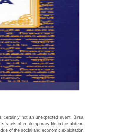
as certainly not an unexpected event. Birsa
 strands of contemporary life in the plateau
edge of the social and economic exploitation