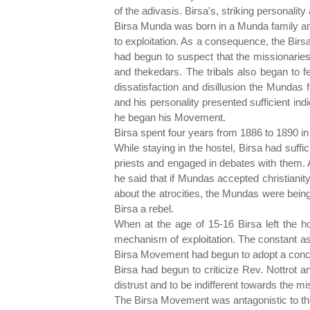
of the adivasis. Birsa's, striking personali
Birsa Munda was born in a Munda family and
to exploitation. As a consequence, the Bir
had begun to suspect that the missionaries 
and thekedars. The tribals also began to f
dissatisfaction and disillusion the Mundas 
and his personality presented sufficient ind
he began his Movement.
Birsa spent four years from 1886 to 1890 in
While staying in the hostel, Birsa had suffi
priests and engaged in debates with them. 
he said that if Mundas accepted christiani
about the atrocities, the Mundas were being
Birsa a rebel.
When at the age of 15-16 Birsa left the h
mechanism of exploitation. The constant as
Birsa Movement had begun to adopt a concre
Birsa had begun to criticize Rev. Nottrot an
distrust and to be indifferent towards the mi
The Birsa Movement was antagonistic to the 