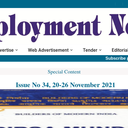
vertise
Web Advertisement
Tender
Editoria
Subscribe print ver
Special Content
Issue No 34, 20-26 November 2021