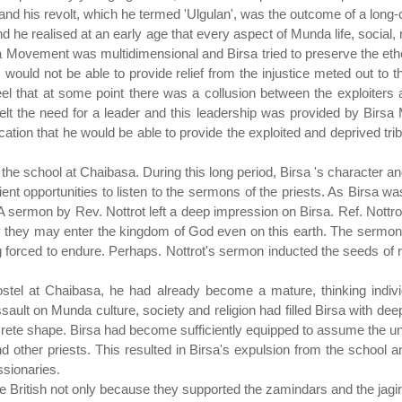
ty and his revolt, which he termed 'Ulgulan', was the outcome of a long-
 he realised at an early age that every aspect of Munda life, social
sa Movement was multidimensional and Birsa tried to preserve the eth
would not be able to provide relief from the injustice meted out to t
eel that at some point there was a collusion between the exploiters 
felt the need for a leader and this leadership was provided by Birsa
ication that he would be able to provide the exploited and deprived tri
 the school at Chaibasa. During this long period, Birsa 's character a
cient opportunities to listen to the sermons of the priests. As Birsa w
A sermon by Rev. Nottrot left a deep impression on Birsa. Ref. Nottr
ty they may enter the kingdom of God even on this earth. The sermon
 forced to endure. Perhaps. Nottrot's sermon inducted the seeds of r
ostel at Chaibasa, he had already become a mature, thinking indivi
sault on Munda culture, society and religion had filled Birsa with de
te shape. Birsa had become sufficiently equipped to assume the unav
d other priests. This resulted in Birsa's expulsion from the school an
ssionaries.
British not only because they supported the zamindars and the jagird