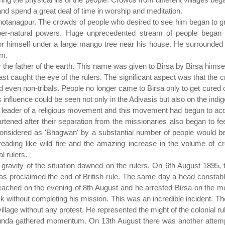
and spend a great deal of time in worship and meditation.
hhotanagpur. The crowds of people who desired to see him began to 
er-natural powers. Huge unprecedented stream of people began t
or himself under a large mango tree near his house. He surrounded 
rm.
 the father of the earth. This name was given to Birsa by Birsa hims
ast caught the eye of the rulers. The significant aspect was that th
even non-tribals. People no longer came to Birsa only to get cured of 
's influence could be seen not only in the Adivasis but also on the indi
 leader of a religious movement and this movement had begun to acqui
ed after their separation from the missionaries also began to feel
sidered as 'Bhagwan' by a substantial number of people would be ab
ading like wild fire and the amazing increase in the volume of c
al rulers.
he gravity of the situation dawned on the rulers. On 6th August 1895, 
s proclaimed the end of British rule. The same day a head constable
reached on the evening of 8th August and he arrested Birsa on the 
ck without completing his mission. This was an incredible incident. T
 village without any protest. He represented the might of the colonial ru
a Munda gathered momentum. On 13th August there was another attemp