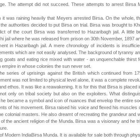
lage. The attempt did not succeed. These attempts to arrest Birsa 
 it was raining heavily that Meyers arrested Birsa. On the whole, t
he authorities decided to put Birsa on trial. Birsa was brought to Khu
ct of the court Birsa was transferred to Hazaribagh jail. A little b
 jail where he was released from prison on 30th November, 1897 and
t in Hazaribagh jail. A mere chronology of incidents is insufficie
lements which are not easily analysed. The background of tyranny and 
goats and eating rice mixed with water - an unquenchable thirst fo
sh empire in whose colonies the sun never set.
he series of uprisings against the British which continued from
ent was not limited to physical level alone, it was a complete revolutio
nd ethos. It was like a reawakening. It is for this that Birsa is placed in
n not only on tribal society but also on the exploiters. What distin
hat he became a symbol and icon of nuances that envelop the entire so
ents of his movement. Birsa raised his voice and flexed his muscles c
the colonial masters. He also dreamt of recreating the grandeur and w
s of the ancient religion of the Munda. Birsa was a visionary and he t
ure.
 of Modern IndiaBirsa Munda. It is available for sale both through ph