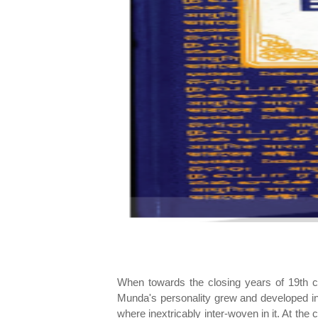
When towards the closing years of 19th cen
Munda's personality grew and developed in s
where inextricably inter-woven in it. At th