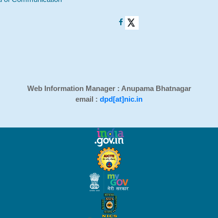
Web Information Manager : Anupama Bhatnagar
email :
dpd[at]nic.in