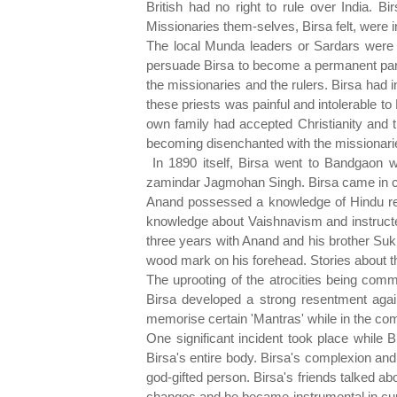
British had no right to rule over India. 
Missionaries them-selves, Birsa felt, were i
The local Munda leaders or Sardars were 
persuade Birsa to become a permanent part
the missionaries and the rulers. Birsa had i
these priests was painful and intolerable to 
own family had accepted Christianity and 
becoming disenchanted with the missionaries
In 1890 itself, Birsa went to Bandgaon 
zamindar Jagmohan Singh. Birsa came in c
Anand possessed a knowledge of Hindu relig
knowledge about Vaishnavism and instructed
three years with Anand and his brother Sukh
wood mark on his forehead. Stories about t
The uprooting of the atrocities being com
Birsa developed a strong resentment again
memorise certain 'Mantras' while in the com
One significant incident took place while 
Birsa's entire body. Birsa's complexion an
god-gifted person. Birsa's friends talked ab
changes and he became instrumental in curin