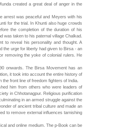
Munda created a great deal of anger in the
he arrest was peaceful and Meyers with his
nti for the trial. In Khunti also huge crowds
efore the completion of the duration of his
 was taken to his paternal village Chalkad.
nt to reveal his personality and thought. A
the urge for liberty had given to Birsa - an
r removing the yoke of colonial rulers. He
 1790 onwards. The Birsa Movement has an
n, it took into account the entire history of
 the front line of freedom fighters of India.
guished him from others who were leaders of
ciety in Chhotanagpur. Religious purification
ulminating in an armed struggle against the
onder of ancient tribal culture and made an
ried to remove external influences tarnishing
ysical and online medium. The p-Book can be