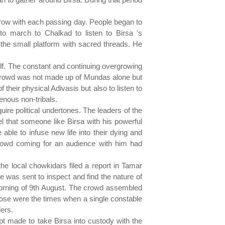
grow with each passing day. People began to
o march to Chalkad to listen to Birsa 's
the small platform with sacred threads. He
elf. The constant and continuing overgrowing
e crowd was not made up of Mundas alone but
their physical Adivasis but also to listen to
genous non-tribals.
re political undertones. The leaders of the
 that someone like Birsa with his powerful
le to infuse new life into their dying and
rowd coming for an audience with him had
the local chowkidars filed a report in Tamar
 was sent to inspect and find the nature of
morning of 9th August. The crowd assembled
hose were the times when a single constable
lers.
t made to take Birsa into custody with the