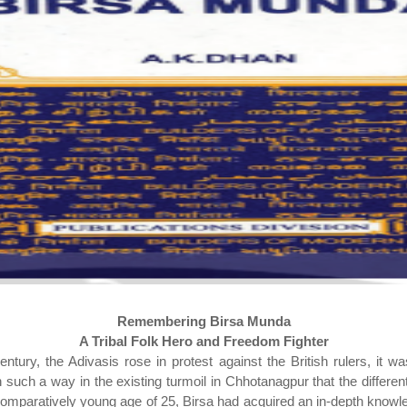
Remembering Birsa Munda
A Tribal Folk Hero and Freedom Fighter
tury, the Adivasis rose in protest against the British rulers, it w
uch a way in the existing turmoil in Chhotanagpur that the different
e comparatively young age of 25, Birsa had acquired an in-depth knowl