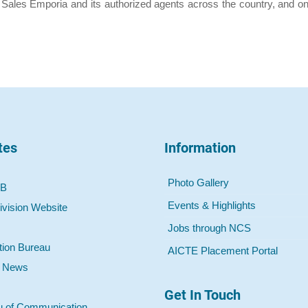
 Sales Emporia and its authorized agents across the country, and onl
tes
Information
Photo Gallery
 B
Events & Highlights
ivision Website
Jobs through NCS
tion Bureau
AICTE Placement Portal
o News
Get In Touch
u of Communication