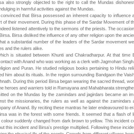
Birsa also strongly objected to the right to call the Mundas dish
ndulging in harmful activities against the Mundas.
convinced that Birsa possessed an inherent capacity to influenc
 of their movement. During this phase of the Sardar Movement of 
ndeed listened attentively to the sermons of the priests. The occasion
Birsa. Birsa disliked the influence of any other religion upon the ancien
that a substantial number of the leaders of the Sardar movement wer
 and the rulers alike.
which is situated between Khunti and Chakradharpur. At that time 
ontact with Anand who was working as a clerk with Jagmohan Singh
ion and Puran. He studied religious books pertaining to Hindu reli
 him about its rituals. In the region surrounding Bandgaon the Vai
nath. During this period Birsa began wearing the sacred thread, wors
he heroes and warriers told in Ramayana and Mahabharata strengthened 
mitted on the Mundas by the zamindars and jagirdars became an impor
st the missionaries, the rulers as well as against the zamindars a
pany of Anand. By reciting these mantras he later endeavoured to erad
Birsa was in the forest with some friends. It seemed that a flash o
d colour suddenly changed from dark brown to yellow. This incident co
out this incident and Birsa's prestige multiplied. Following these inci
g the physical ills of the people. Crowds from different villages bega