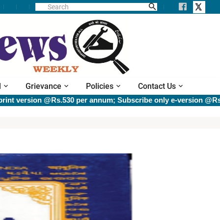
l
Grievance
Policies
Contact Us
sion @Rs.530 per annum; Subscribe only e-version @Rs.400 per