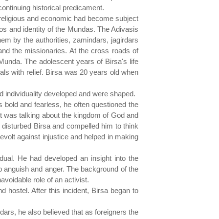
continuing historical predicament.
, religious and economic had become subject
os and identity of the Mundas. The Adivasis
hem by the authorities, zamindars, jagirdars
and the missionaries. At the cross roads of
 Munda. The adolescent years of Birsa's life
bals with relief. Birsa was 20 years old when
nd individuality developed and were shaped.
as bold and fearless, he often questioned the
ot was talking about the kingdom of God and
 disturbed Birsa and compelled him to think
evolt against injustice and helped in making
dual. He had developed an insight into the
ep anguish and anger. The background of the
oidable role of an activist.
d hostel. After this incident, Birsa began to
ars, he also believed that as foreigners the