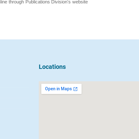
ine through Publications Division's website
Locations