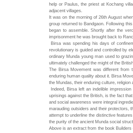
help or Paulus, the priest at Kochang vil
adjacent villages.
It was on the morning of 26th August when
group returned to Bandgaon. Following this t
began to assemble. Shortly after the verdi
imprisonment he was brought back to Ranchi
Birsa was spending his days of confinemen
revolutionary is guided and controlled by e
ordinary Munda young man used to grazing 
ultimately challenged the might of the Briti
The Birsa Movement was different from t
enduring human quality about it. Birsa Movem
the Mundas, their enduring culture, religion a
Indeed, Birsa left an indelible impressio
uprisings against the British, is the fact t
and social awareness were integral ingredi
marauding outsiders and their protectors, 
attempt to underline the distinctive feature
the purity of the ancient Munda social struct
Above is an extract from the book Builders