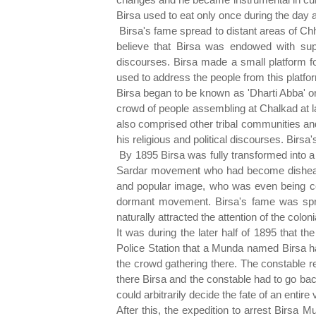
Birsa used to eat only once during the day 
Birsa's fame spread to distant areas of C
believe that Birsa was endowed with sup
discourses. Birsa made a small platform f
used to address the people from this platfo
Birsa began to be known as 'Dharti Abba' or
crowd of people assembling at Chalkad at l
also comprised other tribal communities and 
his religious and political discourses. Birsa
By 1895 Birsa was fully transformed into a
Sardar movement who had become dishearten
and popular image, who was even being con
dormant movement. Birsa's fame was spre
naturally attracted the attention of the coloni
It was during the later half of 1895 that t
Police Station that a Munda named Birsa ha
the crowd gathering there. The constable 
there Birsa and the constable had to go ba
could arbitrarily decide the fate of an entire
After this, the expedition to arrest Birs