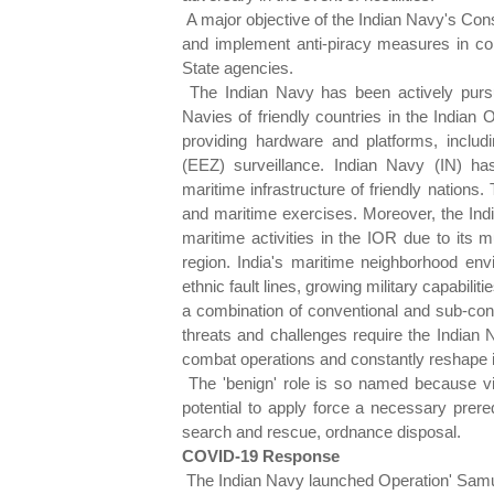
A major objective of the Indian Navy's Cons
and implement anti-piracy measures in co
State agencies.
The Indian Navy has been actively pursu
Navies of friendly countries in the Indian
providing hardware and platforms, includ
(EEZ) surveillance. Indian Navy (IN) ha
maritime infrastructure of friendly nations
and maritime exercises. Moreover, the Indi
maritime activities in the IOR due to its m
region. India's maritime neighborhood envi
ethnic fault lines, growing military capabili
a combination of conventional and sub-conv
threats and challenges require the Indian 
combat operations and constantly reshape it
The 'benign' role is so named because vio
potential to apply force a necessary prere
search and rescue, ordnance disposal.
COVID-19 Response
The Indian Navy launched Operation' Samudr