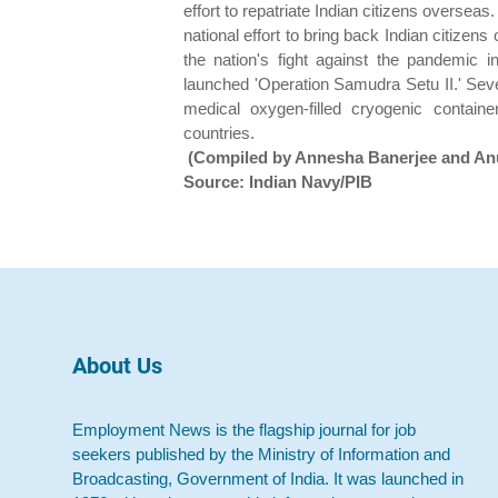
effort to repatriate Indian citizens oversea
national effort to bring back Indian citize
the nation's fight against the pandemic 
launched 'Operation Samudra Setu II.' Seve
medical oxygen-filled cryogenic contai
countries.
(Compiled by Annesha Banerjee and An
Source: Indian Navy/PIB
About Us
Employment News is the flagship journal for job
seekers published by the Ministry of Information and
Broadcasting, Government of India. It was launched in