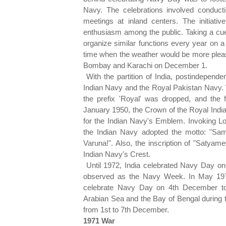
Navy. The celebrations involved conducti
meetings at inland centers. The initiat
enthusiasm among the public. Taking a cue
organize similar functions every year on a 
time when the weather would be more pleas
Bombay and Karachi on December 1.
With the partition of India, postindepend
Indian Navy and the Royal Pakistan Navy. 
the prefix 'Royal' was dropped, and the
January 1950, the Crown of the Royal Indi
for the Indian Navy's Emblem. Invoking L
the Indian Navy adopted the motto: "Sa
Varuna!". Also, the inscription of "Satya
Indian Navy's Crest.
Until 1972, India celebrated Navy Day o
observed as the Navy Week. In May 1972
celebrate Navy Day on 4th December to
Arabian Sea and the Bay of Bengal during
from 1st to 7th December.
1971 War