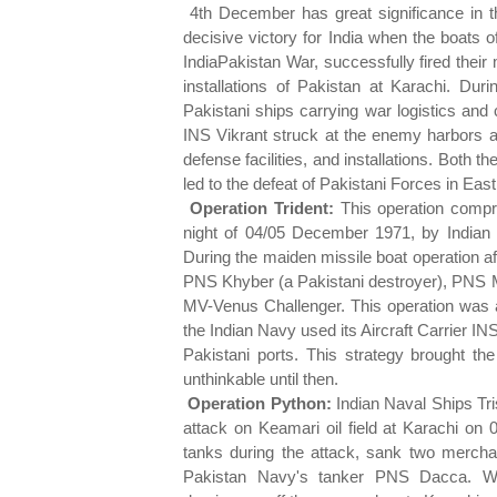
4th December has great significance in t
decisive victory for India when the boats o
IndiaPakistan War, successfully fired their 
installations of Pakistan at Karachi. Du
Pakistani ships carrying war logistics and c
INS Vikrant struck at the enemy harbors an
defense facilities, and installations. Both t
led to the defeat of Pakistani Forces in Eas
Operation Trident:
This operation compri
night of 04/05 December 1971, by Indian N
During the maiden missile boat operation a
PNS Khyber (a Pakistani destroyer), PNS 
MV-Venus Challenger. This operation was al
the Indian Navy used its Aircraft Carrier IN
Pakistani ports. This strategy brought th
unthinkable until then.
Operation Python:
Indian Naval Ships Tri
attack on Keamari oil field at Karachi on
tanks during the attack, sank two mercha
Pakistan Navy's tanker PNS Dacca. Wit