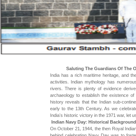
Saluting The Guardians Of The O
India has a rich maritime heritage, and th
activities. Indian mythology has numerou
rivers. There is plenty of evidence derived
archaeology to establish the existence of 
history reveals that the Indian sub-cont
early to the 13th Century. As we celebra
India's historic victory in the 1971 war, le
Indian Navy Day: Historical Background
On October 21, 1944, the then Royal Indian
behind celebrating Navy Day was to foste