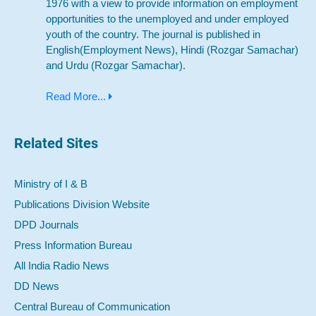
1976 with a view to provide information on employment
opportunities to the unemployed and under employed
youth of the country. The journal is published in
English(Employment News), Hindi (Rozgar Samachar)
and Urdu (Rozgar Samachar).
Read More...
Related Sites
Ministry of I & B
Publications Division Website
DPD Journals
Press Information Bureau
All India Radio News
DD News
Central Bureau of Communication