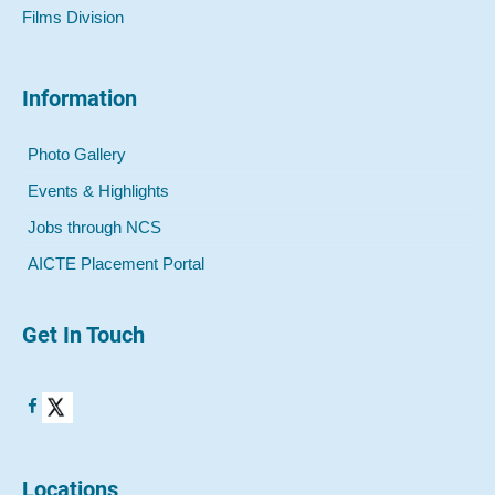
Films Division
Information
Photo Gallery
Events & Highlights
Jobs through NCS
AICTE Placement Portal
Get In Touch
Locations