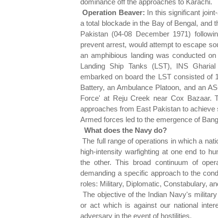
dominance off the approaches to Karachi.
Operation Beaver:
In this significant joi
a total blockade in the Bay of Bengal, an
Pakistan (04-08 December 1971) followin
prevent arrest, would attempt to escape so
an amphibious landing was conducted on
Landing Ship Tanks (LST), INS Gharial
embarked on board the LST consisted of 1/
Battery, an Ambulance Platoon, and an A
Force' at Reju Creek near Cox Bazaar. T
approaches from East Pakistan to achieve s
Armed forces led to the emergence of Bang
What does the Navy do?
The full range of operations in which a nat
high-intensity warfighting at one end to hu
the other. This broad continuum of oper
demanding a specific approach to the cond
roles: Military, Diplomatic, Constabulary, a
The objective of the Indian Navy's military
or act which is against our national intere
adversary in the event of hostilities.