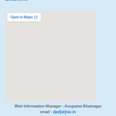
Web Information Manager : Anupama Bhatnagar
email :
dpd[at]nic.in