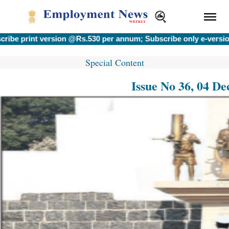
print version @Rs.530 per annum; Subscribe only e-version @
Special Content
Issue No 36, 04 D