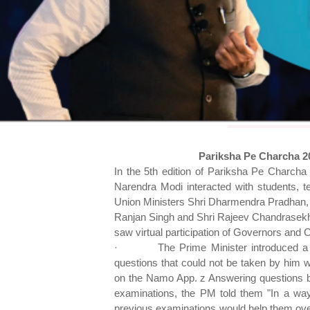
Pariksha Pe Charcha 2
In the 5th edition of Pariksha Pe Charcha 
Narendra Modi interacted with students, t
Union Ministers Shri Dharmendra Pradhan,
Ranjan Singh and Shri Rajeev Chandrasekh
saw virtual participation of Governors and 
·
The Prime Minister introduced a 
questions that could not be taken by him w
on the Namo App. z Answering questions by
examinations, the PM told them "In a wa
previous examinations would help them ov