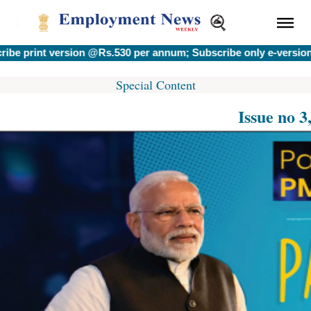
int version @Rs.530 per annum; Subscribe only e-version @Rs.
Special Content
Issue no 3