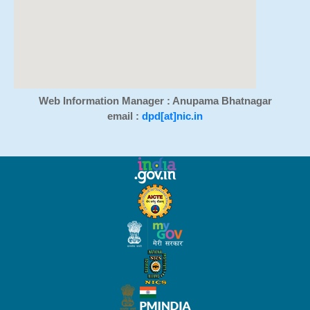
Web Information Manager : Anupama Bhatnagar
email :
dpd[at]nic.in