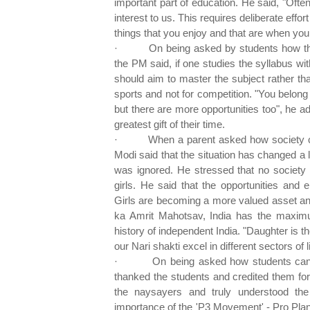
important part of education. He said, "Oft
interest to us. This requires deliberate effo
things that you enjoy and that are when yo
·
On being asked by students how t
the PM said, if one studies the syllabus wit
should aim to master the subject rather tha
sports and not for competition. "You belong
but there are more opportunities too", he a
greatest gift of their time.
·
When a parent asked how society can
Modi said that the situation has changed a 
was ignored. He stressed that no society 
girls. He said that the opportunities and 
Girls are becoming a more valued asset and
ka Amrit Mahotsav, India has the maxi
history of independent India. "Daughter is t
our Nari shakti excel in different sectors of li
·
On being asked how students can 
thanked the students and credited them for
the naysayers and truly understood the
importance of the 'P3 Movement' - Pro Plan