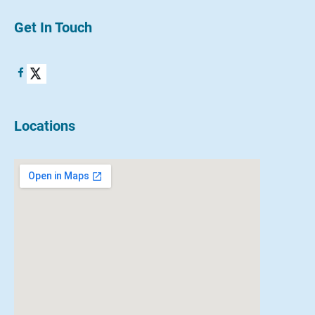
Get In Touch
Locations