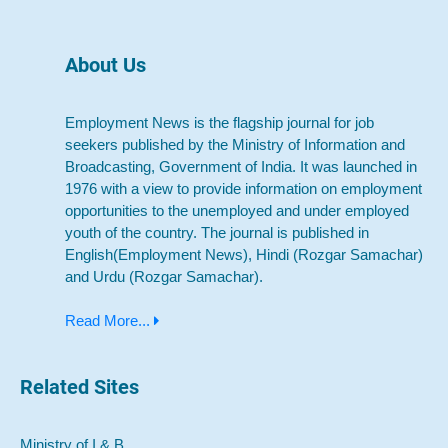
About Us
Employment News is the flagship journal for job
seekers published by the Ministry of Information and
Broadcasting, Government of India. It was launched in
1976 with a view to provide information on employment
opportunities to the unemployed and under employed
youth of the country. The journal is published in
English(Employment News), Hindi (Rozgar Samachar)
and Urdu (Rozgar Samachar).
Read More...
Related Sites
Ministry of I & B