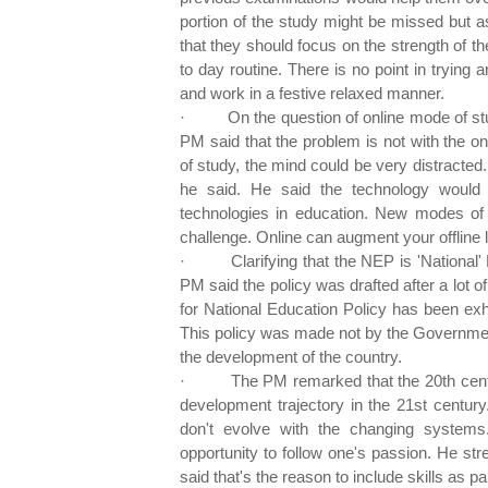
portion of the study might be missed but 
that they should focus on the strength of th
to day routine. There is no point in trying a
and work in a festive relaxed manner.
·
On the question of online mode of st
PM said that the problem is not with the on
of study, the mind could be very distracted.
he said. He said the technology would
technologies in education. New modes of 
challenge. Online can augment your offline 
·
Clarifying that the NEP is 'National
PM said the policy was drafted after a lot o
for National Education Policy has been ex
This policy was made not by the Government 
the development of the country.
·
The PM remarked that the 20th cen
development trajectory in the 21st century
don't evolve with the changing systems
opportunity to follow one's passion. He st
said that's the reason to include skills as pa