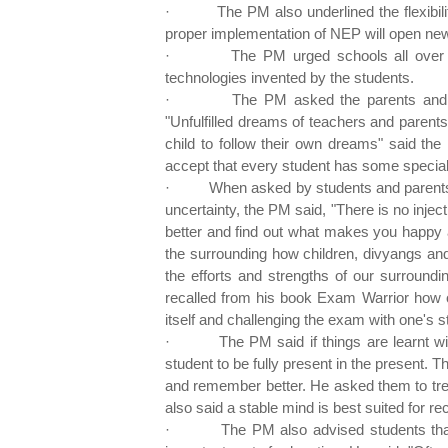
·
The PM also underlined the flexibil
proper implementation of NEP will open ne
·
The PM urged schools all over
technologies invented by the students.
·
The PM asked the parents and t
"Unfulfilled dreams of teachers and parents
child to follow their own dreams" said the
accept that every student has some special a
·
When asked by students and parents 
uncertainty, the PM said, "There is no inject
better and find out what makes you happy 
the surrounding how children, divyangs and
the efforts and strengths of our surroundi
recalled from his book Exam Warrior how on
itself and challenging the exam with one's s
·
The PM said if things are learnt wi
student to be fully present in the present. T
and remember better. He asked them to tr
also said a stable mind is best suited for rec
·
The PM also advised students that