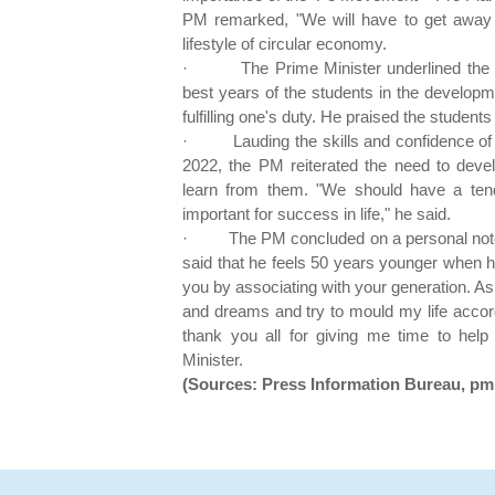
PM remarked, "We will have to get away
lifestyle of circular economy.
·
The Prime Minister underlined the 
best years of the students in the developm
fulfilling one's duty. He praised the students
·
Lauding the skills and confidence 
2022, the PM reiterated the need to develo
learn from them. "We should have a tende
important for success in life," he said.
·
The PM concluded on a personal not
said that he feels 50 years younger when he 
you by associating with your generation. As 
and dreams and try to mould my life accord
thank you all for giving me time to help
Minister.
(Sources: Press Information Bureau, pmi