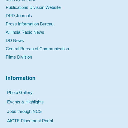
Publications Division Website
DPD Journals
Press Information Bureau
All India Radio News
DD News
Central Bureau of Communication
Films Division
Information
Photo Gallery
Events & Highlights
Jobs through NCS
AICTE Placement Portal