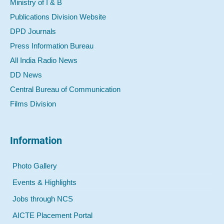
Ministry of I & B
Publications Division Website
DPD Journals
Press Information Bureau
All India Radio News
DD News
Central Bureau of Communication
Films Division
Information
Photo Gallery
Events & Highlights
Jobs through NCS
AICTE Placement Portal