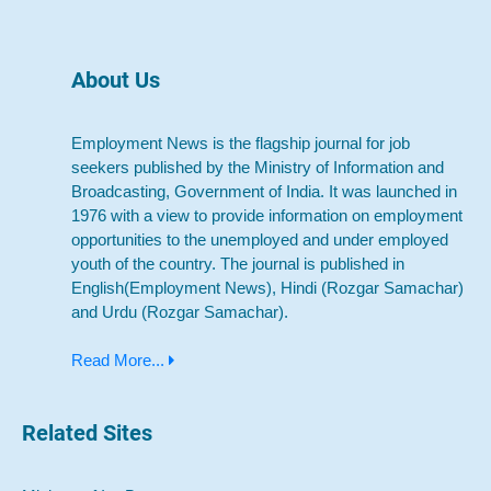
About Us
Employment News is the flagship journal for job
seekers published by the Ministry of Information and
Broadcasting, Government of India. It was launched in
1976 with a view to provide information on employment
opportunities to the unemployed and under employed
youth of the country. The journal is published in
English(Employment News), Hindi (Rozgar Samachar)
and Urdu (Rozgar Samachar).
Read More...
Related Sites