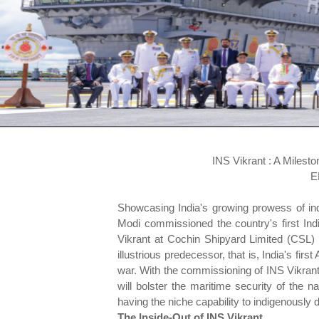
INS Vikrant : A Milest
E
Showcasing India's growing prowess of in
Modi commissioned the country's first Indi
Vikrant at Cochin Shipyard Limited (CSL
illustrious predecessor, that is, India's firs
war. With the commissioning of INS Vikrant,
will bolster the maritime security of the n
having the niche capability to indigenously d
The Inside-Out of INS Vikrant