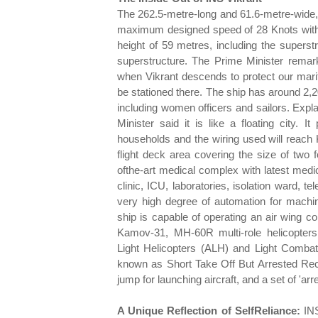
The 262.5-metre-long and 61.6-metre-wide,
maximum designed speed of 28 Knots with 
height of 59 metres, including the superstr
superstructure. The Prime Minister remarke
when Vikrant descends to protect our mari
be stationed there. The ship has around 2,
including women officers and sailors. Expla
Minister said it is like a floating city. I
households and the wiring used will reach 
flight deck area covering the size of two fo
ofthe-art medical complex with latest medic
clinic, ICU, laboratories, isolation ward, te
very high degree of automation for machine
ship is capable of operating an air wing co
Kamov-31, MH-60R multi-role helicopters
Light Helicopters (ALH) and Light Combat 
known as Short Take Off But Arrested Rec
jump for launching aircraft, and a set of 'arr
A Unique Reflection of SelfReliance:
INS