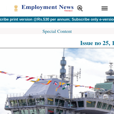
rint version @Rs.530 per annum; Subscribe only e-version @R
Special Content
Issue no 25,