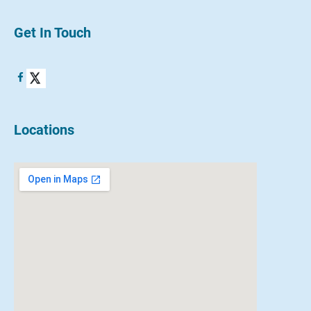
Get In Touch
Locations