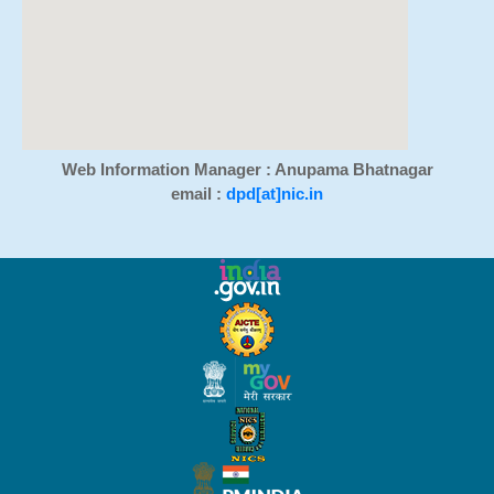
Web Information Manager : Anupama Bhatnagar
email :
dpd[at]nic.in