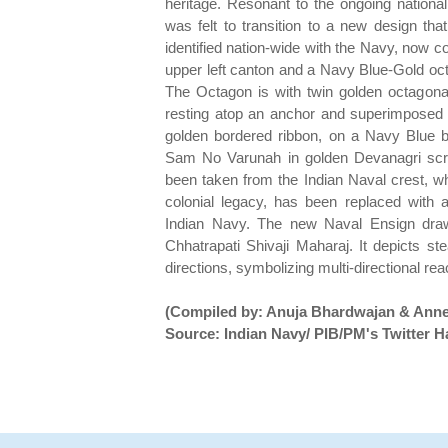
heritage. Resonant to the ongoing nation
was felt to transition to a new design tha
identified nation-wide with the Navy, now c
upper left canton and a Navy Blue-Gold octa
The Octagon is with twin golden octagon
resting atop an anchor and superimposed on
golden bordered ribbon, on a Navy Blue b
Sam No Varunah in golden Devanagri scr
been taken from the Indian Naval crest, wh
colonial legacy, has been replaced with 
Indian Navy. The new Naval Ensign draws
Chhatrapati Shivaji Maharaj. It depicts st
directions, symbolizing multi-directional rea
(Compiled by: Anuja Bhardwajan & Anne
Source: Indian Navy/ PIB/PM's Twitter H