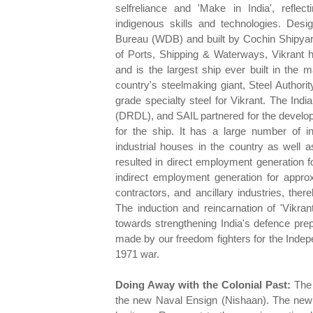
selfreliance and 'Make in India', reflec
indigenous skills and technologies. Des
Bureau (WDB) and built by Cochin Shipyard
of Ports, Shipping & Waterways, Vikrant ha
and is the largest ship ever built in the m
country's steelmaking giant, Steel Authori
grade specialty steel for Vikrant. The I
(DRDL), and SAIL partnered for the develop
for the ship. It has a large number of 
industrial houses in the country as well
resulted in direct employment generation f
indirect employment generation for app
contractors, and ancillary industries, the
The induction and reincarnation of 'Vikran
towards strengthening India's defence prep
made by our freedom fighters for the Indep
1971 war.
Doing Away with the Colonial Past:
The
the new Naval Ensign (Nishaan). The new en