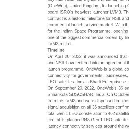
(OneWeb), United Kingdom, for launching
board ISRO's heaviest launcher LVM3. The 
contract is a historic milestone for NSIL a
commercial launch service market. With th
for the Indian Space Programme, opening
one of the biggest commercial orders by Ind
LVM3 rocket.
Timeline
On April 20, 2022, it was announced tha
and NSIL have entered into an agreement th
launch programme. OneWeb is a global co
connectivity for governments, businesses, 
LEO satellites. India's Bharti Enterprises
On September 20, 2022, OneWeb's 36 sate
Sriharikota SDSCSHAR, India. On October 
from the LVM3 and were dispensed in nine 
signal acquisition on all 36 satellites confi
total Gen 1 LEO constellation to 462 satell
cent of its planned 648 Gen 1 LEO satellite f
latency connectivity services around the 