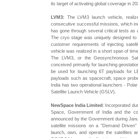
its target of activating global coverage in 20
LVM3:
The LVM3 launch vehicle, realize
consecutive successful missions, which inc
has gone through several critical tests a
The cryo stage was uniquely designed to or
customer requirements of injecting satell
vehicle was realized in a short span of tim
The LVM3, or the Geosynchronous Sate
conceived primarily for launching geostatio
be used for launching 6T payloads for L
payloads such as spacecraft, space probes
India has two operational launchers - Pol
Satellite Launch Vehicle (GSLV).
NewSpace India Limited
: Incorporated d
Space, Government of India and the c
announced by the Government during Janua
satellite missions on a "Demand Driven" 
launch, own, and operate the satellites a