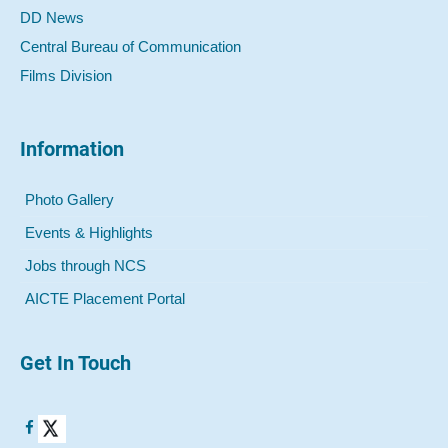
DD News
Central Bureau of Communication
Films Division
Information
Photo Gallery
Events & Highlights
Jobs through NCS
AICTE Placement Portal
Get In Touch