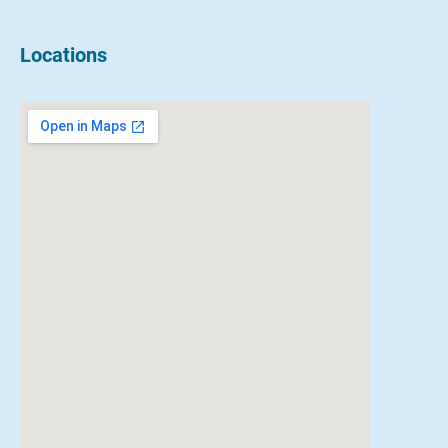
Locations