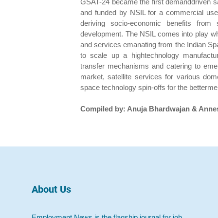
GSAT-24 became the first demanddriven sat
and funded by NSIL for a commercial use
deriving socio-economic benefits from 
development. The NSIL comes into play whe
and services emanating from the Indian Sp
to scale up a hightechnology manufactu
transfer mechanisms and catering to emerg
market, satellite services for various dom
space technology spin-offs for the betterme
Compiled by: Anuja Bhardwajan & Anne
About Us
Employment News is the flagship journal for job