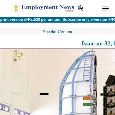
version @Rs.530 per annum; Subscribe only e-version @Rs.400 
Special Content
Issue no 32,