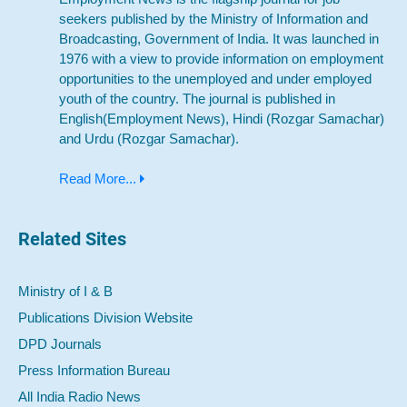
seekers published by the Ministry of Information and
Broadcasting, Government of India. It was launched in
1976 with a view to provide information on employment
opportunities to the unemployed and under employed
youth of the country. The journal is published in
English(Employment News), Hindi (Rozgar Samachar)
and Urdu (Rozgar Samachar).
Read More...
Related Sites
Ministry of I & B
Publications Division Website
DPD Journals
Press Information Bureau
All India Radio News