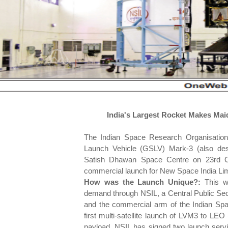
India's Largest Rocket Makes Mai
The Indian Space Research Organisation 
Launch Vehicle (GSLV) Mark-3 (also des
Satish Dhawan Space Centre on 23rd Oc
commercial launch for New Space India Lim
How was the Launch Unique?:
This w
demand through NSIL, a Central Public Se
and the commercial arm of the Indian Sp
first multi-satellite launch of LVM3 to LEO
payload. NSIL has signed two launch serv