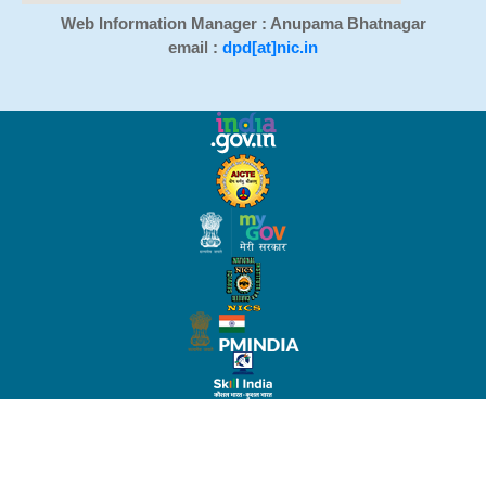
Web Information Manager : Anupama Bhatnagar
email :
dpd[at]nic.in