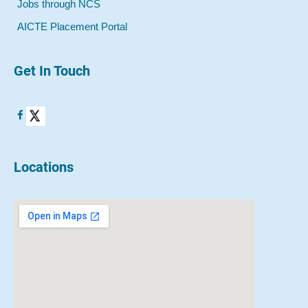
Jobs through NCS
AICTE Placement Portal
Get In Touch
Locations