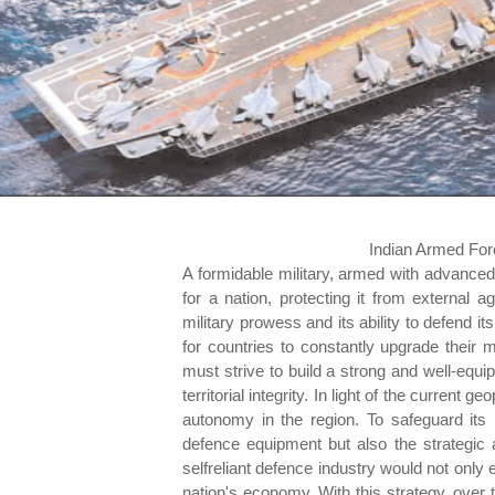
Indian Armed For
A formidable military, armed with advance
for a nation, protecting it from external ag
military prowess and its ability to defend it
for countries to constantly upgrade their 
must strive to build a strong and well-equipp
territorial integrity. In light of the current ge
autonomy in the region. To safeguard its
defence equipment but also the strategic
selfreliant defence industry would not only 
nation's economy. With this strategy, over 