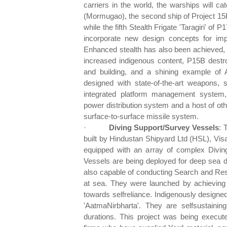
carriers in the world, the warships will c
(Mormugao), the second ship of Project 15
while the fifth Stealth Frigate 'Taragiri' 
incorporate new design concepts for impr
Enhanced stealth has also been achieved, ma
increased indigenous content, P15B destro
and building, and a shining example of 
designed with state-of-the-art weapons,
integrated platform management system, 
power distribution system and a host of othe
surface-to-surface missile system.
·
Diving Support/Survey
Vessels
: 
built by Hindustan Shipyard Ltd (HSL), V
equipped with an array of complex Divi
Vessels are being deployed for deep sea d
also capable of conducting Search and Res
at sea. They were launched by achieving
towards selfreliance. Indigenously designed
'AatmaNirbharta'. They are selfsustaini
durations. This project was being execut