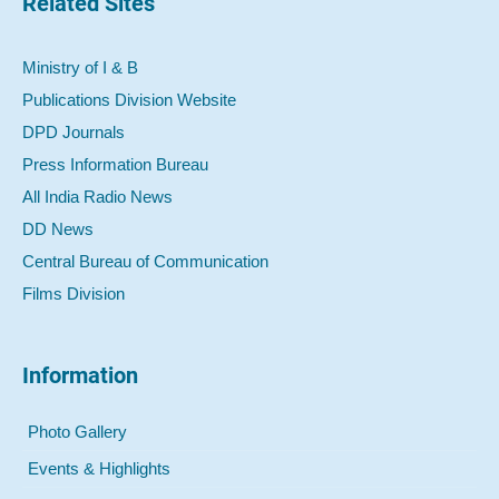
Related Sites
Ministry of I & B
Publications Division Website
DPD Journals
Press Information Bureau
All India Radio News
DD News
Central Bureau of Communication
Films Division
Information
Photo Gallery
Events & Highlights