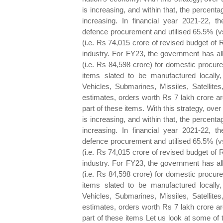
is increasing, and within that, the percen
increasing. In financial year 2021-22, t
defence procurement and utilised 65.5% (vs
(i.e. Rs 74,015 crore of revised budget of
industry. For FY23, the government has al
(i.e. Rs 84,598 crore) for domestic procure
items slated to be manufactured locally
Vehicles, Submarines, Missiles, Satellite
estimates, orders worth Rs 7 lakh crore are
part of these items. With this strategy, over
is increasing, and within that, the percen
increasing. In financial year 2021-22, t
defence procurement and utilised 65.5% (vs
(i.e. Rs 74,015 crore of revised budget of
industry. For FY23, the government has al
(i.e. Rs 84,598 crore) for domestic procure
items slated to be manufactured locally
Vehicles, Submarines, Missiles, Satellite
estimates, orders worth Rs 7 lakh crore are
part of these items Let us look at some of