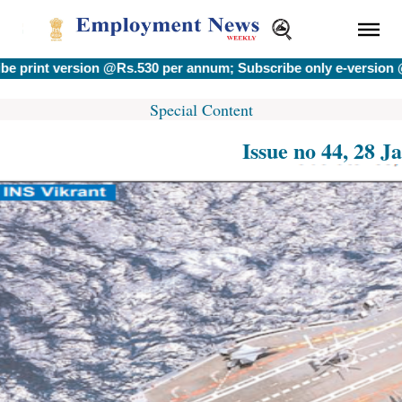
version @Rs.530 per annum; Subscribe only e-version @Rs.400
Special Content
Issue no 44, 28 