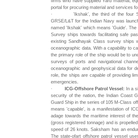
firms who have supplied Yard material, e
portal for procuring material and services fo
·
'Ikshak', the third of the four
GRSE/L&T for the Indian Navy was launc
named 'Ikshak' which means 'Guide'. The s
Survey ships towards facilitating safe pa
existing Sandhayak Class survey ships w
oceanographic data. With a capability to ca
the primary role of the ship would be to u
surveys of ports and navigational channe
oceanographic and geophysical data for def
role, the ships are capable of providing li
emergencies.
·
ICG-Offshore Patrol Vessel:
In a s
security of the nation, the Indian Coast
Guard Ship in the series of 105 M-Class of
means 'capable', is a manifestation of ICG
adage towards the maritime interest of th
(gross registered tonnage) and is propell
speed of 26 knots. Saksham has an endura
The state-ofart offshore patrol vessel use