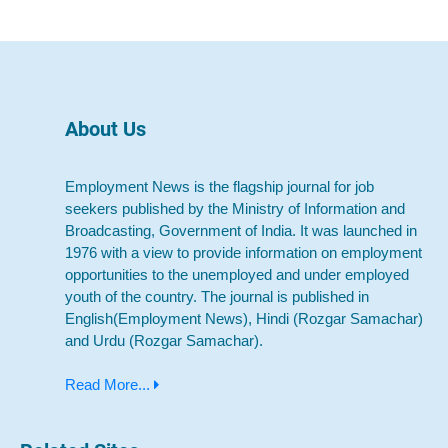
About Us
Employment News is the flagship journal for job
seekers published by the Ministry of Information and
Broadcasting, Government of India. It was launched in
1976 with a view to provide information on employment
opportunities to the unemployed and under employed
youth of the country. The journal is published in
English(Employment News), Hindi (Rozgar Samachar)
and Urdu (Rozgar Samachar).
Read More...