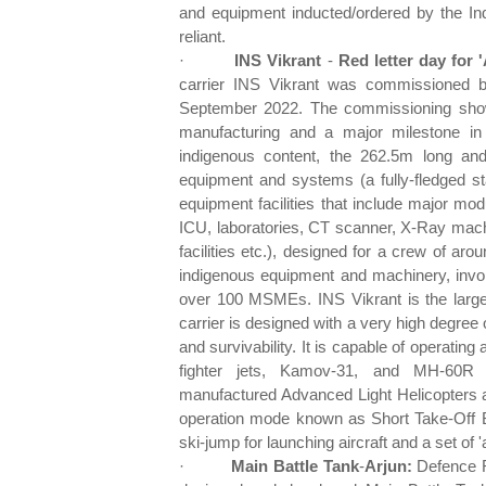
and equipment inducted/ordered by the Indi
reliant.
·
INS Vikrant
-
Red letter day for
carrier INS Vikrant was commissioned b
September 2022. The commissioning show
manufacturing and a major milestone in
indigenous content, the 262.5m long and
equipment and systems (a fully-fledged st
equipment facilities that include major mo
ICU, laboratories, CT scanner, X-Ray mach
facilities etc.), designed for a crew of aro
indigenous equipment and machinery, involv
over 100 MSMEs. INS Vikrant is the largest
carrier is designed with a very high degree
and survivability. It is capable of operatin
fighter jets, Kamov-31, and MH-60R mul
manufactured Advanced Light Helicopters an
operation mode known as Short Take-Off B
ski-jump for launching aircraft and a set of 
·
Main Battle Tank
-
Arjun:
Defence R