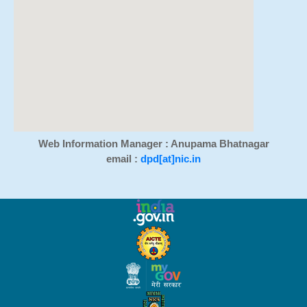
Web Information Manager : Anupama Bhatnagar
email :
dpd[at]nic.in