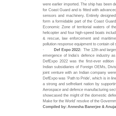
were earlier imported. The ship has been 
for Coast Guard and is fitted with advanc
sensors and machinery. Entirely designed
form a formidable part of the Coast Guard 
Economic Zone of territorial waters of th
helicopter and four high-speed boats includ
& rescue, law enforcement and maritime p
pollution response equipment to contain oil s
·
Def Expo 2022:
The 12th and large
emergence of India's defence industry as 
DefExpo 2022 was the first-ever edition 
Indian subsidiaries of Foreign OEMs, Divis
joint venture with an Indian company were
DefExpo was 'Path to Pride', which is in line
a strong and selfreliant nation by support
Aerospace and defence manufacturing secto
showcased the might of the domestic defen
Make for the World' resolve of the Governme
Compiled by: Annesha Banerjee & Anuja