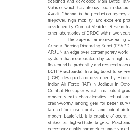
designed and developed Main Battle Tank 
Vehicle, which has already been inducted 
Avadi, Chennai is the production agency of
firepower, high mobility, and excellent 
developed by Combat Vehicles Research 
other laboratories of DRDO within two year
·
The superior armour-defeating ca
Armour Piercing Discarding Sabot (FSAPDS
ARJUN an edge over contemporary world tank
system that incorporates day-cum-night st
first-round hit probability and reduced reacti
LCH 'Prachanda'
: In a big boost to self
(LCH), designed and developed by Hindust
Indian Air Force (IAF) in Jodhpur in Octo
Combat Helicopter which has potent groun
modern stealth characteristics, robust arm
crash-worthy landing gear for better surv
tailored for close combat and potent air-t
modern battlefield. It is capable of operati
strikes at high-altitude targets. Prac
necessary quality parameters under varied co