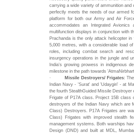
carrying a wide variety of ammunition and del
perfectly meets the needs of our armed fo
platform for both our Army and Air Forc
accommodates an Integrated Avionics
multifunction displays in conjunction with 
Prachanda is the only attack helicopter in 
5,000 metres, with a considerable load 
roles, including combat search and res
insurgency operations in the jungle and 
India's growing prowess in indigenous de
milestone in the path towards 'AtmaNirbhart
·
Missile Destroyers/ Frigates
: The
Indian Navy - 'Surat' and 'Udaygiri' - at 
the fourth StealthGuided Missile Destroyer o
Frigate of P17A class. Project 15B class o
destroyers of the Indian Navy which are f
Class) Destroyers. P17A Frigates are wars
Class) Frigates with improved stealth 
management systems. Both warships have 
Design (DND) and built at MDL, Mumbai.