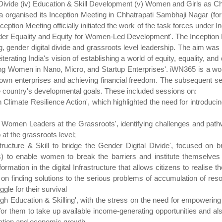
al Divide (iv) Education & Skill Development (v) Women and Girls as 
a organised its Inception Meeting in Chhatrapati Sambhaji Nagar (
ption Meeting officially initiated the work of the task forces under 
nder Equality and Equity for Women-Led Development'. The Inception 
g, gender digital divide and grassroots level leadership. The aim was
terating India's vision of establishing a world of equity, equality, an
 Women in Nano, Micro, and Startup Enterprises'. iWN365 is a women
r own enterprises and achieving financial freedom. The subsequent 
he country's developmental goals. These included sessions on:
imate Resilience Action', which highlighted the need for introducing
Women Leaders at the Grassroots', identifying challenges and pathwa
 at the grassroots level;
ucture & Skill to bridge the Gender Digital Divide', focused on bri
s) to enable women to break the barriers and institute themselve
mation in the digital Infrastructure that allows citizens to realise th
on finding solutions to the serious problems of accumulation of reso
le for their survival
h Education & Skilling', with the stress on the need for empowering
for them to take up available income-generating opportunities and al
rmation and economic growth.