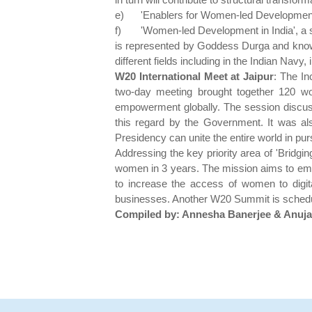
e)
'Enablers for Women-led Developmen
f)
'Women-led Development in India', a 
is represented by Goddess Durga and knowl
different fields including in the Indian Navy
W20 International Meet at Jaipur
: The In
two-day meeting brought together 120 w
empowerment globally. The session discuss
this regard by the Government. It was al
Presidency can unite the entire world in pu
Addressing the key priority area of 'Bridgin
women in 3 years. The mission aims to empow
to increase the access of women to digita
businesses. Another W20 Summit is schedul
Compiled by: Annesha Banerjee & Anuj