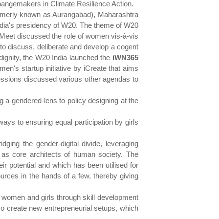
Changemakers in Climate Resilience Action.
formerly known as Aurangabad), Maharashtra
India's presidency of W20. The theme of W20
Meet discussed the role of women vis-à-vis
 to discuss, deliberate and develop a cogent
d dignity, the W20 India launched the
iWN365
's startup initiative by iCreate that aims
sessions discussed various other agendas to
 a gendered-lens to policy designing at the
ys to ensuring equal participation by girls
dging the gender-digital divide, leveraging
s as core architects of human society. The
eir potential and which has been utilised for
urces in the hands of a few, thereby giving
 women and girls through skill development
so create new entrepreneurial setups, which