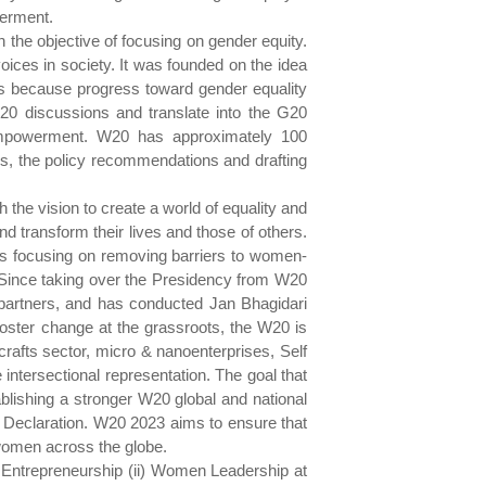
werment.
the objective of focusing on gender equity.
ices in society. It was founded on the idea
ges because progress toward gender equality
20 discussions and translate into the G20
empowerment. W20 has approximately 100
es, the policy recommendations and drafting
the vision to create a world of equality and
 transform their lives and those of others.
s focusing on removing barriers to women-
. Since taking over the Presidency from W20
artners, and has conducted Jan Bhagidari
oster change at the grassroots, the W20 is
rafts sector, micro & nanoenterprises, Self
ntersectional representation. The goal that
blishing a stronger W20 global and national
 Declaration. W20 2023 aims to ensure that
women across the globe.
n Entrepreneurship (ii) Women Leadership at