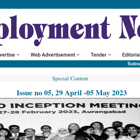
vertise
Web Advertisement
Tender
Editoria
Subscribe pr
Special Content
Issue no 05, 29 April -05 May 2023