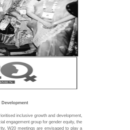
d Development
ioritised inclusive growth and development,
ial engagement group for gender equity, the
ity. W20 meetings are envisaged to play a