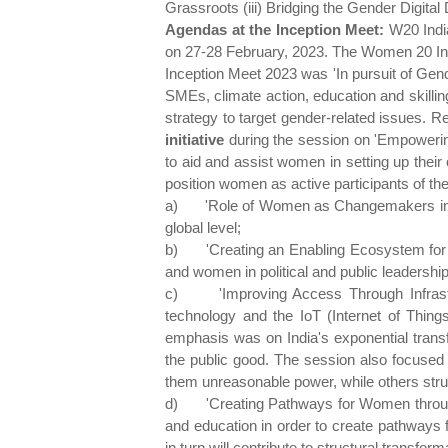
Grassroots (iii) Bridging the Gender Digit
Agendas at the Inception Meet:
W20 Indi
on 27-28 February, 2023. The Women 20 Ince
Inception Meet 2023 was 'In pursuit of Ge
SMEs, climate action, education and skillin
strategy to target gender-related issues. Rei
initiative
during the session on 'Empowering
to aid and assist women in setting up thei
position women as active participants of t
a)
'Role of Women as Changemakers in Cl
global level;
b)
'Creating an Enabling Ecosystem for 
and women in political and public leadership
c)
'Improving Access Through Infrastr
technology and the IoT (Internet of Thing
emphasis was on India's exponential transfor
the public good. The session also focused 
them unreasonable power, while others strugg
d)
'Creating Pathways for Women throug
and education in order to create pathways 
in turn will contribute to structural transfo