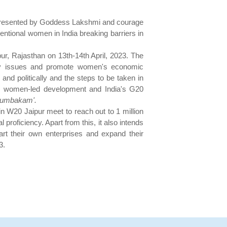
 represented by Goddess Lakshmi and courage
tional women in India breaking barriers in
ur, Rajasthan on 13th-14th April, 2023. The
ity issues and promote women's economic
d politically and the steps to be taken in
rds women-led development and India's G20
tumbakam'.
 W20 Jaipur meet to reach out to 1 million
roficiency. Apart from this, it also intends
art their own enterprises and expand their
3.