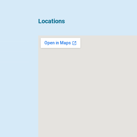
Locations