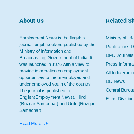
About Us
Related Si
Employment News is the flagship
Ministry of I &
journal for job seekers published by the
Publications D
Ministry of Information and
DPD Journals
Broadcasting, Government of India. It
Press Informa
was launched in 1976 with a view to
provide information on employment
All India Radi
opportunities to the unemployed and
DD News
under employed youth of the country.
Central Burea
The journal is published in
English(Employment News), Hindi
Films Division
(Rozgar Samachar) and Urdu (Rozgar
Samachar).
Read More...