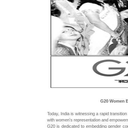
G20 Women En
Today, India is witnessing a rapid transit
with women's representation and empowermen
G20 is dedicated to embedding gender con