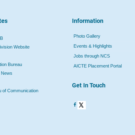
tes
Information
Photo Gallery
 B
Events & Highlights
ivision Website
Jobs through NCS
tion Bureau
AICTE Placement Portal
o News
Get In Touch
u of Communication