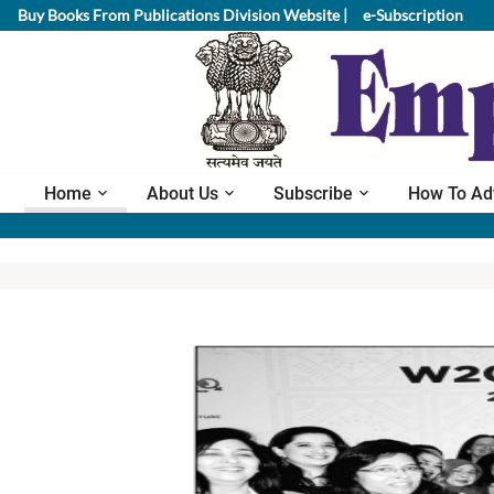
Buy Books From Publications Division Website |
e-Subscription
Home
About Us
Subscribe
How To Ad