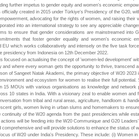
providing further impetus to gender equity and women's economic empo
icially created in 2015 under Türkiye's Presidency of the G20, with 
powerment, advocating for the rights of women, and raising their vo
orporated into an international strategy to see any appreciable chan
ms to ensure that gender considerations are mainstreamed into G
commitments that foster gender equality and women's economic 
d EU which works collaboratively and intensely on the five task forc
he presidency from Indonesia on 12th December 2022.
s focused on actualising the concept of 'women-led development' with 
y and where every woman gets the opportunity to thrive, transcend and
son of Sangeet Natak Akademi, the primary objective of W20 2023 i
nvironment and ecosystem for women to realise their full potential
an 15 MOUs with various organisations as knowledge and network p
 10 states in India. With a visionary zeal to enable women and f
ersation from tribal and rural areas, agriculture, handloom & handic
cent girls, women living in urban slums and homemakers to ensure i
continuity of the W20 agenda from the past presidencies while esta
d actions will be feeding into the W20 Communique and G20 Leaders'
comprehensive and will provide solutions to enhance the status of 
e focus of W20 under India's Presidency. These include: (i) Women i