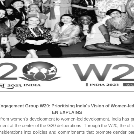
gagement Group W20: Prioritising India's Vision of Women-le
EN EXPLAINS
ion from women's development to women-led development. India has pr
t at the center of the G20 deliberations. Through the W20, the offic
siderations into policies and commitments that promote gender par