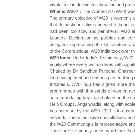
pivotal role in driving collaboration and 
What is W20? :
The Women 20 (W20) was off
The primary objective of W20 is women's em
that domestic initiatives needed to be inc
had been too slow and peripheral. W20 ai
Leaders' Declaration as policies and 
delegates representing the 19 countries an
of the Communique. W20 India took over t
W20
India
: Under India's Presidency, W20 i
equity where every woman lives with dignit
Chaired by Dr. Sandhya Purecha, Chairper
led development and ensuring an enabling e
Indonesia, W20 India has signed more th
programmes with thousands of women across
accommodating key stakeholders in the conv
Help Groups, Anganwadis, along with adoles
has been set by the W20 2023 is to ensure 
network. These inclusive consultations an
the W20 Communique is representative and 
There are five priority areas which are th