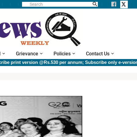
l
Grievance
Policies
Contact Us
int version @Rs.530 per annum; Subscribe only e-version @Rs