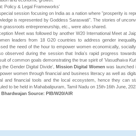
t: Policy & Legal Frameworks'
special session focusing on India as a nation where "prosperity is
edge is represented by Goddess Saraswati". The stories of unconven
, in grassroots entrepreneurship, etc., were also shared.
ception Meet was followed by another W20 International Meet at Jaip
omen leaders from 18 G20 countries to address gender inequal
ed the need of the hour to empower women economically, socially an
so observed during the session that India's rapid progress towa
rsuit of common goals demonstrating the true spirit of
'Vasudhaiva Ku
g the Gender Digital Divide',
Mission Digital Women
was launched in
er women through financial and business literacy as well as digital p
l and financial tools and the local ecosystem, hence they can st
ed to be held in Mahabalipuram, Tamil Nadu on 15th-16th June, 202
a Bhardwajan Source: PIB/W20/AIR